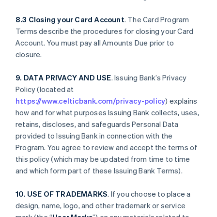
8.3 Closing your Card Account
. The Card Program
Terms describe the procedures for closing your Card
Account. You must pay all Amounts Due prior to
closure.
9. DATA PRIVACY AND USE
. Issuing Bank’s Privacy
Policy (located at
https://www.celticbank.com/privacy-policy
) explains
how and for what purposes Issuing Bank collects, uses,
retains, discloses, and safeguards Personal Data
provided to Issuing Bank in connection with the
Program. You agree to review and accept the terms of
this policy (which may be updated from time to time
and which form part of these Issuing Bank Terms).
10. USE OF TRADEMARKS
. If you choose to place a
design, name, logo, and other trademark or service