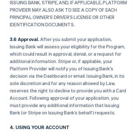
ISSUING BANK, STRIPE, AND, IF APPLICABLE, PLATFORM
PROVIDER MAY ALSO ASK TO SEE A COPY OF EACH
PRINCIPAL OWNER’S DRIVER’S LICENSE OR OTHER
IDENTIFICATION DOCUMENTS.
3.6 Approval.
After you submit your application,
Issuing Bank will assess your eligibility for the Program,
which could result in approval, denial, or a request for
additional information. Stripe or, if appliable, your
Platform Provider will notify you of Issuing Bank's
decision via the Dashboard or email. Issuing Bank, in its
sole discretion and for any reason allowed by Law,
reserves the right to decline to provide you with a Card
Account. Following approval of your application, you
must provide any additional information that Issuing
Bank (or Stripe on Issuing Bank’s behalf) requests.
4. USING YOUR ACCOUNT