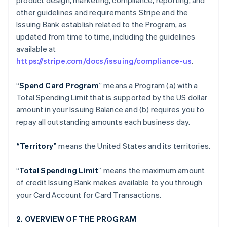
product design, marketing, compliance, reporting, and
other guidelines and requirements Stripe and the
Issuing Bank establish related to the Program, as
updated from time to time, including the guidelines
available at
https://stripe.com/docs/issuing/compliance-us
.
“
Spend Card Program
” means a Program (a) with a
Total Spending Limit that is supported by the US dollar
amount in your Issuing Balance and (b) requires you to
repay all outstanding amounts each business day.
“Territory”
means the United States and its territories.
“
Total Spending Limit
” means the maximum amount
of credit Issuing Bank makes available to you through
your Card Account for Card Transactions.
2. OVERVIEW OF THE PROGRAM