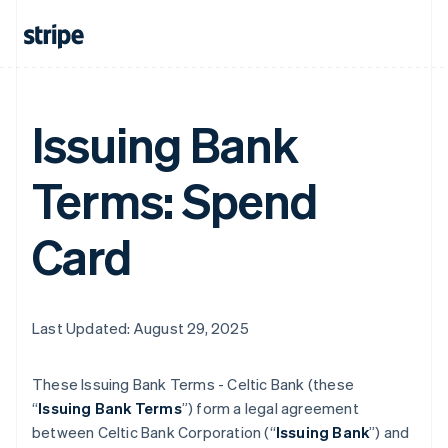
Issuing Bank
Terms: Spend
Card
Last Updated: August 29, 2025
These Issuing Bank Terms - Celtic Bank (these
“
Issuing Bank Terms
”) form a legal agreement
between Celtic Bank Corporation (“
Issuing Bank
”) and