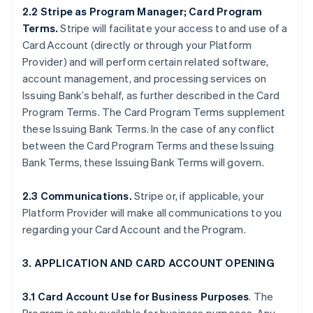
2.2 Stripe as Program Manager; Card Program
Terms.
Stripe will facilitate your access to and use of a
Card Account (directly or through your Platform
Provider) and will perform certain related software,
account management, and processing services on
Issuing Bank’s behalf, as further described in the Card
Program Terms. The Card Program Terms supplement
these Issuing Bank Terms. In the case of any conflict
between the Card Program Terms and these Issuing
Bank Terms, these Issuing Bank Terms will govern.
2.3 Communications.
Stripe or, if applicable, your
Platform Provider will make all communications to you
regarding your Card Account and the Program.
3. APPLICATION AND CARD ACCOUNT OPENING
3.1 Card Account Use for Business Purposes
. The