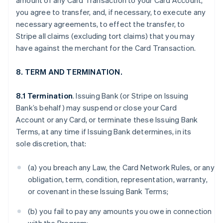
amount of any Card Transaction to your Card Account,
you agree to transfer, and, if necessary, to execute any
necessary agreements, to effect the transfer, to
Stripe all claims (excluding tort claims) that you may
have against the merchant for the Card Transaction.
8. TERM AND TERMINATION.
8.1 Termination
. Issuing Bank (or Stripe on Issuing
Bank’s behalf) may suspend or close your Card
Account or any Card, or terminate these Issuing Bank
Terms, at any time if Issuing Bank determines, in its
sole discretion, that:
(a) you breach any Law, the Card Network Rules, or any
obligation, term, condition, representation, warranty,
or covenant in these Issuing Bank Terms;
(b) you fail to pay any amounts you owe in connection