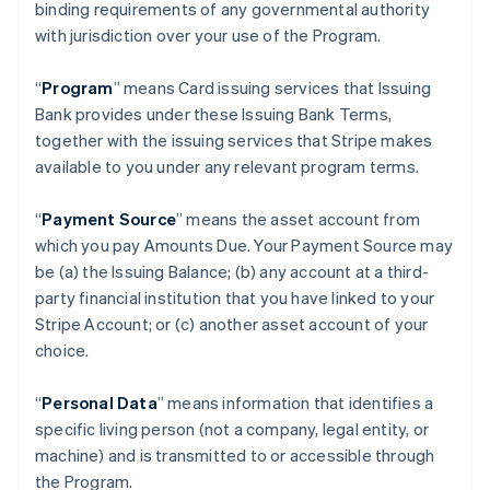
binding requirements of any governmental authority
with jurisdiction over your use of the Program.
“
Program
” means Card issuing services that Issuing
Bank provides under these Issuing Bank Terms,
together with the issuing services that Stripe makes
available to you under any relevant program terms.
“
Payment Source
” means the asset account from
which you pay Amounts Due. Your Payment Source may
be (a) the Issuing Balance; (b) any account at a third-
party financial institution that you have linked to your
Stripe Account; or (c) another asset account of your
choice.
“
Personal Data
” means information that identifies a
specific living person (not a company, legal entity, or
machine) and is transmitted to or accessible through
the Program.