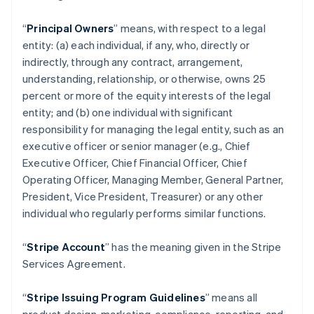
“
Principal Owners
” means, with respect to a legal
entity: (a) each individual, if any, who, directly or
indirectly, through any contract, arrangement,
understanding, relationship, or otherwise, owns 25
percent or more of the equity interests of the legal
entity; and (b) one individual with significant
responsibility for managing the legal entity, such as an
executive officer or senior manager (e.g., Chief
Executive Officer, Chief Financial Officer, Chief
Operating Officer, Managing Member, General Partner,
President, Vice President, Treasurer) or any other
individual who regularly performs similar functions.
“
Stripe Account
” has the meaning given in the Stripe
Services Agreement.
“
Stripe Issuing Program Guidelines
” means all