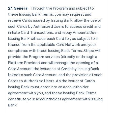
2.1 General.
Through the Program and subject to
these Issuing Bank Terms, you may request and
receive Cards issued by Issuing Bank, allow the use of
such Cards by Authorized Users to access credit and
initiate Card Transactions, and repay Amounts Due.
Issuing Bank will issue each Card to you subject to a
license from the applicable Card Network and your
compliance with these Issuing Bank Terms. Stripe will
provide the Program services (directly or through a
Platform Provider) and will manage the opening of a
Card Account, the issuance of Cards by Issuing Bank
linked to such Card Account, and the provision of such
Cards to Authorized Users. As the issuer of Cards,
Issuing Bank must enter into an accountholder
agreement with you, and these Issuing Bank Terms
constitute your accountholder agreement with Issuing
Bank.