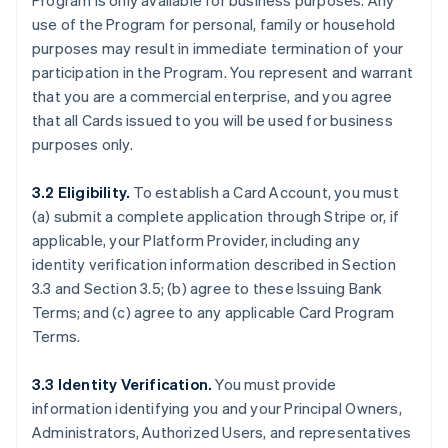
Program is only available for business purposes. Any
use of the Program for personal, family or household
purposes may result in immediate termination of your
participation in the Program. You represent and warrant
that you are a commercial enterprise, and you agree
that all Cards issued to you will be used for business
purposes only.
3.2 Eligibility.
To establish a Card Account, you must
(a) submit a complete application through Stripe or, if
applicable, your Platform Provider, including any
identity verification information described in Section
3.3 and Section 3.5; (b) agree to these Issuing Bank
Terms; and (c) agree to any applicable Card Program
Terms.
3.3 Identity Verification.
You must provide
information identifying you and your Principal Owners,
Administrators, Authorized Users, and representatives