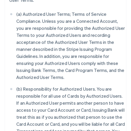
User Terms.
(a) Authorized User Terms; Terms of Service
Compliance. Unless you are a Connected Account,
you are responsible for providing the Authorized User
Terms to your Authorized Users and recording
acceptance of the Authorized User Terms in the
manner described in the Stripe Issuing Program
Guidelines. In addition, you are responsible for
ensuring your Authorized Users comply with these
Issuing Bank Terms, the Card Program Terms, and the
Authorized User Terms.
(b) Responsibility for Authorized Users. You are
responsible for all use of Cards by Authorized Users.
If an Authorized User permits another person to have
access to your Card Account or Card, Issuing Bank will
treat this as if you authorized that person to use the
Card Account or Card, and you will be liable for all Card