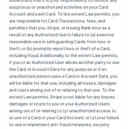
understand that it is your responsibility to monitor any
suspicious or unauthorized activities on your Card
Account and each Card. To the extent Law permits, you
are responsible for Card Transactions, fees, and
penalties that you, Stripe, or Issuing Bank incur as a
result of any Authorized User’s failure to (a) exercise
reasonable care in safeguarding Cards from loss or
theft; or (b) promptly report loss or theft of a Card,
including fraud. Additionally, to the extent Law permits,
if you or an Authorized User allows another party to use
the Card or Account Data for any purpose or if an
unauthorized person uses a Card or Account Data, you
will be liable for that use, including all losses, damages
and costs arising out of or relating to that use. To the
extent Law permits, Stripe is not liable for any losses,
damages or costs to you or your Authorized Users
arising out of or relating to (y) unauthorized access to
or use of a Card or your Card Account; or (z) your failure
to use or implement anti-fraud measures, security