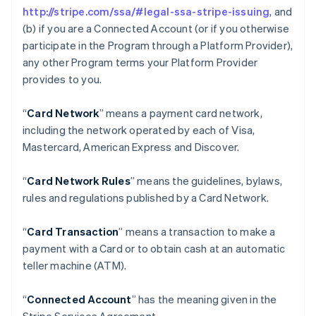
http://stripe.com/ssa/#legal-ssa-stripe-issuing
, and
(b) if you are a Connected Account (or if you otherwise
participate in the Program through a Platform Provider),
any other Program terms your Platform Provider
provides to you.
“
Card Network
” means a payment card network,
including the network operated by each of Visa,
Mastercard, American Express and Discover.
“
Card Network Rules
” means the guidelines, bylaws,
rules and regulations published by a Card Network.
“
Card Transaction
” means a transaction to make a
payment with a Card or to obtain cash at an automatic
teller machine (ATM).
“
Connected Account
” has the meaning given in the