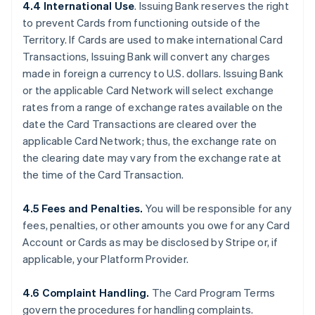
4.4 International Use
. Issuing Bank reserves the right
to prevent Cards from functioning outside of the
Territory. If Cards are used to make international Card
Transactions, Issuing Bank will convert any charges
made in foreign a currency to U.S. dollars. Issuing Bank
or the applicable Card Network will select exchange
rates from a range of exchange rates available on the
date the Card Transactions are cleared over the
applicable Card Network; thus, the exchange rate on
the clearing date may vary from the exchange rate at
the time of the Card Transaction.
4.5 Fees and Penalties.
You will be responsible for any
fees, penalties, or other amounts you owe for any Card
Account or Cards as may be disclosed by Stripe or, if
applicable, your Platform Provider.
4.6 Complaint Handling.
The Card Program Terms
govern the procedures for handling complaints.