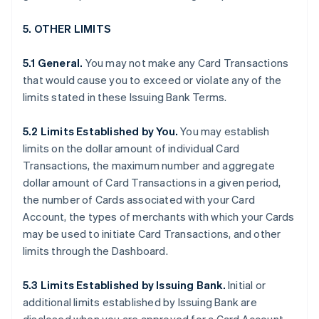
5. OTHER LIMITS
5.1 General.
You may not make any Card Transactions
that would cause you to exceed or violate any of the
limits stated in these Issuing Bank Terms.
5.2 Limits Established by You.
You may establish
limits on the dollar amount of individual Card
Transactions, the maximum number and aggregate
dollar amount of Card Transactions in a given period,
the number of Cards associated with your Card
Account, the types of merchants with which your Cards
may be used to initiate Card Transactions, and other
limits through the Dashboard.
5.3 Limits Established by Issuing Bank.
Initial or
additional limits established by Issuing Bank are