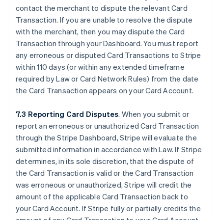
contact the merchant to dispute the relevant Card
Transaction. If you are unable to resolve the dispute
with the merchant, then you may dispute the Card
Transaction through your Dashboard. You must report
any erroneous or disputed Card Transactions to Stripe
within 110 days (or within any extended timeframe
required by Law or Card Network Rules) from the date
the Card Transaction appears on your Card Account.
7.3 Reporting Card Disputes
. When you submit or
report an erroneous or unauthorized Card Transaction
through the Stripe Dashboard, Stripe will evaluate the
submitted information in accordance with Law. If Stripe
determines, in its sole discretion, that the dispute of
the Card Transaction is valid or the Card Transaction
was erroneous or unauthorized, Stripe will credit the
amount of the applicable Card Transaction back to
your Card Account. If Stripe fully or partially credits the