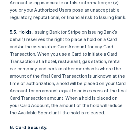
Account using inaccurate or false information; or (v)
you or your Authorized Users pose an unacceptable
regulatory, reputational, or financial risk to Issuing Bank.
5.5. Holds.
Issuing Bank (or Stripe on Issuing Bank’s
behalf) reserves the right to place a hold on a Card
and/or the associated Card Account for any Card
Transaction. When you use a Card to initiate a Card
Transaction at a hotel, restaurant, gas station, rental
car company, and certain other merchants where the
amount of the final Card Transaction is unknown at the
time of authorization, a hold will be placed on your Card
Account for an amount equal to or in excess of the final
Card Transaction amount. When a hold is placed on
your Card Account, the amount of the hold will reduce
the Available Spend until the hold is released.
6. Card Security.