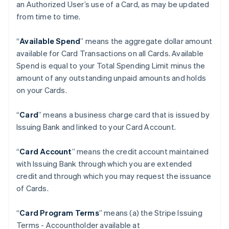
an Authorized User’s use of a Card, as may be updated
from time to time.
“
Available Spend
” means the aggregate dollar amount
available for Card Transactions on all Cards. Available
Spend is equal to your Total Spending Limit minus the
amount of any outstanding unpaid amounts and holds
on your Cards.
“
Card
” means a business charge card that is issued by
Issuing Bank and linked to your Card Account.
“
Card Account
” means the credit account maintained
with Issuing Bank through which you are extended
credit and through which you may request the issuance
of Cards.
“
Card Program Terms
” means (a) the Stripe Issuing
Terms - Accountholder available at