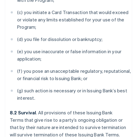
with the Program;
(c) you initiate a Card Transaction that would exceed
or violate any limits established for your use of the
Program;
(d) you file for dissolution or bankruptcy;
(e) you use inaccurate or false information in your
application;
(f) you pose an unacceptable regulatory, reputational,
or financial risk to Issuing Bank; or
(g) such action is necessary or in Issuing Bank’s best
interest.
8.2 Survival
. All provisions of these Issuing Bank
Terms that give rise to a party’s ongoing obligation or
that by their nature are intended to survive termination
will survive termination of these Issuing Bank Terms.