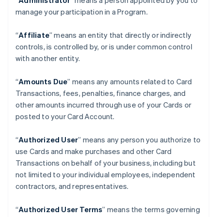
“
Administrator
” means a person appointed by you to
manage your participation in a Program.
“
Affiliate
” means an entity that directly or indirectly
controls, is controlled by, or is under common control
with another entity.
“
Amounts Due
” means any amounts related to Card
Transactions, fees, penalties, finance charges, and
other amounts incurred through use of your Cards or
posted to your Card Account.
“
Authorized User
” means any person you authorize to
use Cards and make purchases and other Card
Transactions on behalf of your business, including but
not limited to your individual employees, independent
contractors, and representatives.
“
Authorized User Terms
” means the terms governing