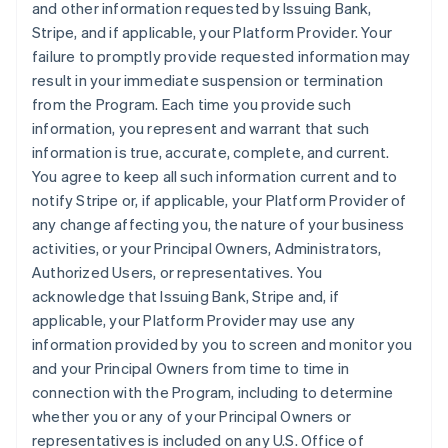
and other information requested by Issuing Bank,
Stripe, and if applicable, your Platform Provider. Your
failure to promptly provide requested information may
result in your immediate suspension or termination
from the Program. Each time you provide such
information, you represent and warrant that such
information is true, accurate, complete, and current.
You agree to keep all such information current and to
notify Stripe or, if applicable, your Platform Provider of
any change affecting you, the nature of your business
activities, or your Principal Owners, Administrators,
Authorized Users, or representatives. You
acknowledge that Issuing Bank, Stripe and, if
applicable, your Platform Provider may use any
information provided by you to screen and monitor you
and your Principal Owners from time to time in
connection with the Program, including to determine
whether you or any of your Principal Owners or
representatives is included on any U.S. Office of