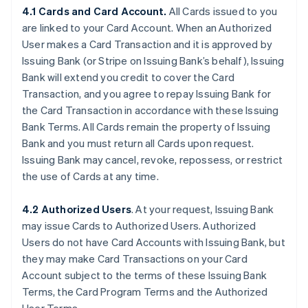
4.1 Cards and Card Account.
All Cards issued to you
are linked to your Card Account. When an Authorized
User makes a Card Transaction and it is approved by
Issuing Bank (or Stripe on Issuing Bank’s behalf), Issuing
Bank will extend you credit to cover the Card
Transaction, and you agree to repay Issuing Bank for
the Card Transaction in accordance with these Issuing
Bank Terms. All Cards remain the property of Issuing
Bank and you must return all Cards upon request.
Issuing Bank may cancel, revoke, repossess, or restrict
the use of Cards at any time.
4.2 Authorized Users
. At your request, Issuing Bank
may issue Cards to Authorized Users. Authorized
Users do not have Card Accounts with Issuing Bank, but
they may make Card Transactions on your Card
Account subject to the terms of these Issuing Bank
Terms, the Card Program Terms and the Authorized