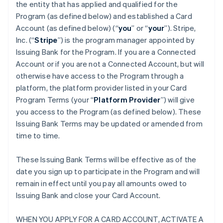
the entity that has applied and qualified for the
Program (as defined below) and established a Card
Account (as defined below) (“
you
” or “
your
”). Stripe,
Inc. (“
Stripe
”) is the program manager appointed by
Issuing Bank for the Program. If you are a Connected
Account or if you are not a Connected Account, but will
otherwise have access to the Program through a
platform, the platform provider listed in your Card
Program Terms (your “
Platform Provider
”) will give
you access to the Program (as defined below). These
Issuing Bank Terms may be updated or amended from
time to time.
These Issuing Bank Terms will be effective as of the
date you sign up to participate in the Program and will
remain in effect until you pay all amounts owed to
Issuing Bank and close your Card Account.
WHEN YOU APPLY FOR A CARD ACCOUNT, ACTIVATE A