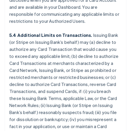
disclosed when you are approved for a Card Account
and are available in your Dashboard. You are
responsible for communicating any applicable limits or
restrictions to your Authorized Users.
5.4 Additional Limits on Transactions.
Issuing Bank
(or Stripe on Issuing Bank’s behalf) may (a) decline to
authorize any Card Transaction that would cause you
to exceed any applicable limit; (b) decline to authorize
Card Transactions at merchants characterized by a
Card Network, Issuing Bank, or Stripe as prohibited or
restricted merchants or restricted businesses; or (c)
decline to authorize Card Transactions, reverse Card
Transactions, and suspend Cards, if: (i) you breach
these Issuing Bank Terms, applicable Law, or the Card
Network Rules; (ii) Issuing Bank (or Stripe on Issuing
Bank’s behalf) reasonably suspects fraud; (iii) you file
for dissolution or bankruptcy; (iv) you misrepresent a
fact in your application, or use or maintain a Card