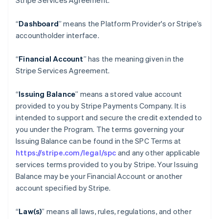
Stripe Services Agreement.
“
Dashboard
” means the Platform Provider's or Stripe’s
accountholder interface.
“
Financial Account
” has the meaning given in the
Stripe Services Agreement.
“
Issuing Balance
” means a stored value account
provided to you by Stripe Payments Company. It is
intended to support and secure the credit extended to
you under the Program. The terms governing your
Issuing Balance can be found in the SPC Terms at
https://stripe.com/legal/spc
and any other applicable
services terms provided to you by Stripe. Your Issuing
Balance may be your Financial Account or another
account specified by Stripe.
“
Law(s)
” means all laws, rules, regulations, and other