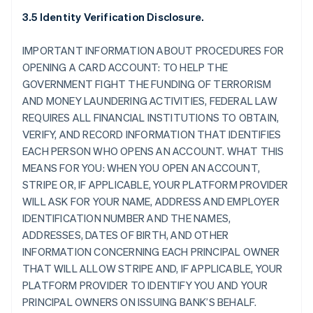
3.5 Identity Verification Disclosure.
IMPORTANT INFORMATION ABOUT PROCEDURES FOR
OPENING A CARD ACCOUNT: TO HELP THE
GOVERNMENT FIGHT THE FUNDING OF TERRORISM
AND MONEY LAUNDERING ACTIVITIES, FEDERAL LAW
REQUIRES ALL FINANCIAL INSTITUTIONS TO OBTAIN,
VERIFY, AND RECORD INFORMATION THAT IDENTIFIES
EACH PERSON WHO OPENS AN ACCOUNT. WHAT THIS
MEANS FOR YOU: WHEN YOU OPEN AN ACCOUNT,
STRIPE OR, IF APPLICABLE, YOUR PLATFORM PROVIDER
WILL ASK FOR YOUR NAME, ADDRESS AND EMPLOYER
IDENTIFICATION NUMBER AND THE NAMES,
ADDRESSES, DATES OF BIRTH, AND OTHER
INFORMATION CONCERNING EACH PRINCIPAL OWNER
THAT WILL ALLOW STRIPE AND, IF APPLICABLE, YOUR
PLATFORM PROVIDER TO IDENTIFY YOU AND YOUR
PRINCIPAL OWNERS ON ISSUING BANK’S BEHALF.