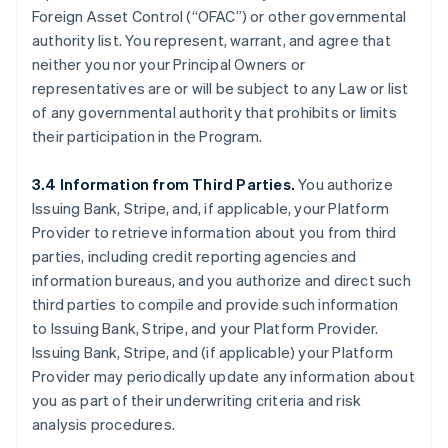
Foreign Asset Control (“OFAC”) or other governmental
authority list. You represent, warrant, and agree that
neither you nor your Principal Owners or
representatives are or will be subject to any Law or list
of any governmental authority that prohibits or limits
their participation in the Program.
3.4 Information from Third Parties.
You authorize
Issuing Bank, Stripe, and, if applicable, your Platform
Provider to retrieve information about you from third
parties, including credit reporting agencies and
information bureaus, and you authorize and direct such
third parties to compile and provide such information
to Issuing Bank, Stripe, and your Platform Provider.
Issuing Bank, Stripe, and (if applicable) your Platform
Provider may periodically update any information about
you as part of their underwriting criteria and risk
analysis procedures.