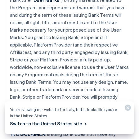
mark (the “
User Marks
”) on any materials related to
the Program, you represent and warrant that you have,
and during the term of these Issuing Bank Terms will
retain, all right, title, and interest in and to the User
Marks necessary for your proposed use of the User
Marks. You grant to Issuing Bank, Stripe and, if
applicable, Platform Provider (and their respective
Affiliates), and any third party engaged by Issuing Bank,
Stripe or your Platform Provider, a fully paid-up,
worldwide, non-exclusive license to use the User Marks
on any Program materials during the term of these
Issuing Bank Terms. You may not use any design, name,
logo, or other trademark or service mark of Issuing
Bank, Stripe or Platform Provider. You will promptly
provide further evidence of all right, title, and interest
You’re viewing our website for Italy, but it looks like you’re
contemplated by this Section if requested by Issuing
in the United States.
Bank or Stripe.
Switch to the United States site
11. DISCLAIMER
. Issuing Bank does not make any