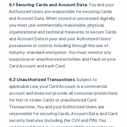
6.1 Securing Cards and Account Data
. You and your
Authorized Users are responsible for securing Cards
and Account Data. When stored or processed digitally,
you must use commercially reasonable, physical,
organizational and technical measures to secure Cards
and Account Data in your and your Authorized Users’
possession or control, including through the use of
industry-standard encryption. You must monitor any
suspicious or unauthorized activities and fraud on your
Card Account and each Card.
6.2 Unauthorized Transactions
. Subject to
applicable Law, your Card Account is a commercial
account and does not provide all consumer protections
for lost or stolen Cards or unauthorized Card
Transactions. You and your Authorized Users are
responsible for securing Cards, Account Data, and Card
security features (including the CVV and PIN). You