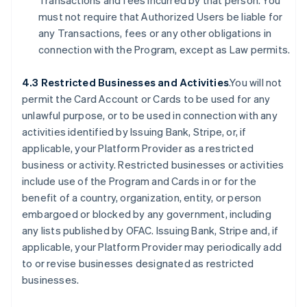
Transactions and fees incurred by that person. You
must not require that Authorized Users be liable for
any Transactions, fees or any other obligations in
connection with the Program, except as Law permits.
4.3 Restricted Businesses and Activities
.You will not
permit the Card Account or Cards to be used for any
unlawful purpose, or to be used in connection with any
activities identified by Issuing Bank, Stripe, or, if
applicable, your Platform Provider as a restricted
business or activity. Restricted businesses or activities
include use of the Program and Cards in or for the
benefit of a country, organization, entity, or person
embargoed or blocked by any government, including
any lists published by OFAC. Issuing Bank, Stripe and, if
applicable, your Platform Provider may periodically add
to or revise businesses designated as restricted
businesses.