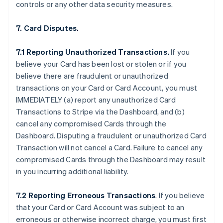
controls or any other data security measures.
7. Card Disputes.
7.1 Reporting Unauthorized Transactions.
If you
believe your Card has been lost or stolen or if you
believe there are fraudulent or unauthorized
transactions on your Card or Card Account, you must
IMMEDIATELY (a) report any unauthorized Card
Transactions to Stripe via the Dashboard, and (b)
cancel any compromised Cards through the
Dashboard. Disputing a fraudulent or unauthorized Card
Transaction will not cancel a Card. Failure to cancel any
compromised Cards through the Dashboard may result
in you incurring additional liability.
7.2 Reporting Erroneous Transactions
. If you believe
that your Card or Card Account was subject to an
erroneous or otherwise incorrect charge, you must first