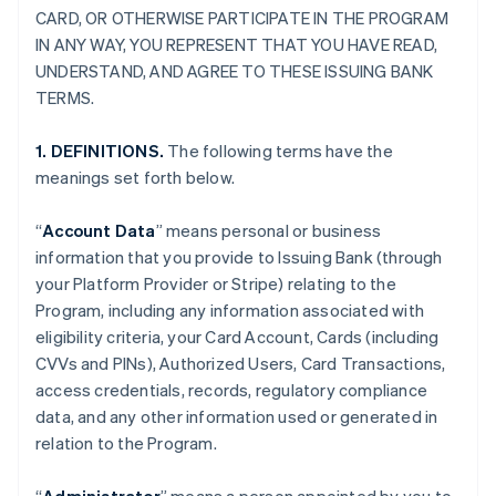
CARD, OR OTHERWISE PARTICIPATE IN THE PROGRAM
IN ANY WAY, YOU REPRESENT THAT YOU HAVE READ,
UNDERSTAND, AND AGREE TO THESE ISSUING BANK
TERMS.
1. DEFINITIONS.
The following terms have the
meanings set forth below.
“
Account Data
” means personal or business
information that you provide to Issuing Bank (through
your Platform Provider or Stripe) relating to the
Program, including any information associated with
eligibility criteria, your Card Account, Cards (including
CVVs and PINs), Authorized Users, Card Transactions,
access credentials, records, regulatory compliance
data, and any other information used or generated in
relation to the Program.