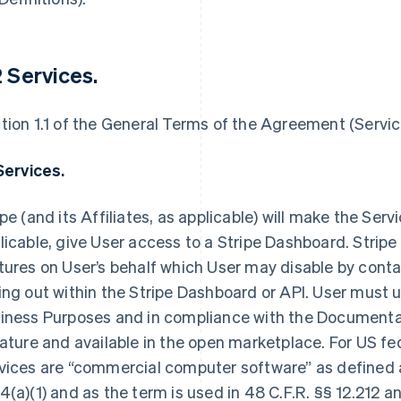
2 Services.
tion 1.1 of the General Terms of the Agreement (Service
 Services.
ipe (and its Affiliates, as applicable) will make the Servi
licable, give User access to a Stripe Dashboard. Stripe
tures on User’s behalf which User may disable by contac
ing out within the Stripe Dashboard or API. User must us
iness Purposes and in compliance with the Documenta
nature and available in the open marketplace. For US fe
vices are “commercial computer software” as defined a
4(a)(1) and as the term is used in 48 C.F.R. §§ 12.212 