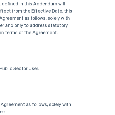
ot defined in this Addendum will
fect from the Effective Date, this
greement as follows, solely with
ser and only to address statutory
tain terms of the Agreement.
Public Sector User.
Agreement as follows, solely with
er: