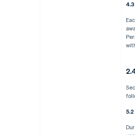
4.3
Eac
awa
Per
wit
2.
Sec
fol
5.2
Dur