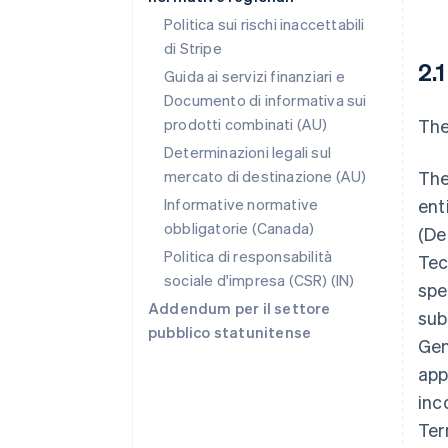
Politica sui rischi inaccettabili
di Stripe
2.
Guida ai servizi finanziari e
Documento di informativa sui
prodotti combinati (AU)
The
Determinazioni legali sul
mercato di destinazione (AU)
The
Informative normative
ent
obbligatorie (Canada)
(Def
Politica di responsabilità
Tec
sociale d'impresa (CSR) (IN)
spe
Addendum per il settore
sub
pubblico statunitense
Gen
app
inc
Ter