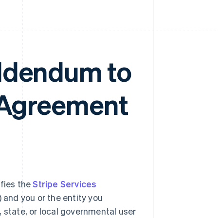
Addendum to
s Agreement
ifies the
Stripe Services
) and you or the entity you
al, state, or local governmental user