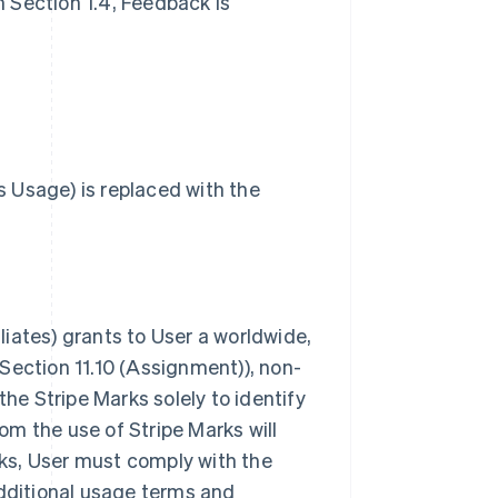
in Section 1.4, Feedback is
 Usage) is replaced with the
iliates) grants to User a worldwide,
Section 11.10 (Assignment)), non-
the Stripe Marks solely to identify
rom the use of Stripe Marks will
arks, User must comply with the
additional usage terms and