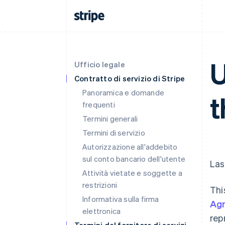
U
Ufficio legale
Contratto di servizio di Stripe
Panoramica e domande
t
frequenti
Termini generali
Termini di servizio
Autorizzazione all'addebito
sul conto bancario dell'utente
Las
Attività vietate e soggette a
restrizioni
Thi
Informativa sulla firma
Ag
elettronica
rep