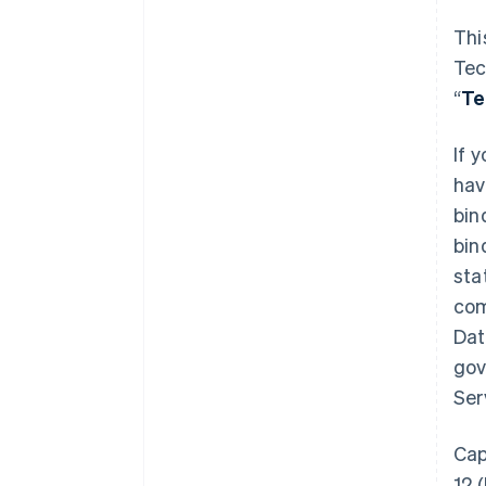
Thi
Tec
“
T
If 
hav
bin
bin
sta
com
Dat
gov
Ser
Cap
12 (