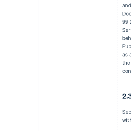
and
Doc
§§ 
Ser
beh
Pub
as 
tho
con
2.
Sec
wit