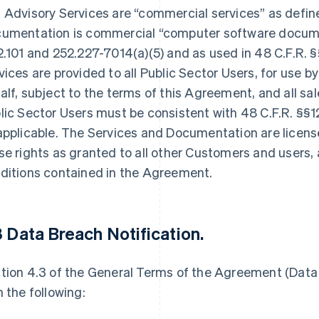
 Advisory Services are “commercial services” as defined
umentation is commercial “computer software documen
2.101 and 252.227-7014(a)(5) and as used in 48 C.F.R. 
vices are provided to all Public Sector Users, for use by
alf, subject to the terms of this Agreement, and all s
lic Sector Users must be consistent with 48 C.F.R. §§1
applicable. The Services and Documentation are licen
se rights as granted to all other Customers and users,
ditions contained in the Agreement.
3 Data Breach Notification
.
tion 4.3 of the General Terms of the Agreement (Data 
h the following: