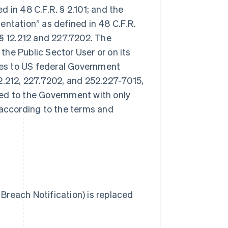
 in 48 C.F.R. § 2.101; and the
tation” as defined in 48 C.F.R.
§§ 12.212 and 227.7202. The
 the Public Sector User or on its
ales to US federal Government
2.212, 227.7202, and 252.227-7015,
sed to the Government with only
 according to the terms and
Breach Notification) is replaced