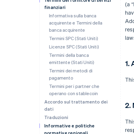
Termini del fornitore di servizi
(a “
finanziari
hav
Informativa sulla banca
Add
acquirente e Termini della
res
banca acquirente
law
Termini SPC (Stati Uniti)
Licenze SPC (Stati Uniti)
Termini della banca
1. 
emittente (Stati Uniti)
Termini dei metodi di
pagamento
Thi
Termini per i partner che
operano con stablecoin
Accordo sul trattamento dei
2.
dati
Traduzioni
Thi
Informative e politiche
res
normative regionali