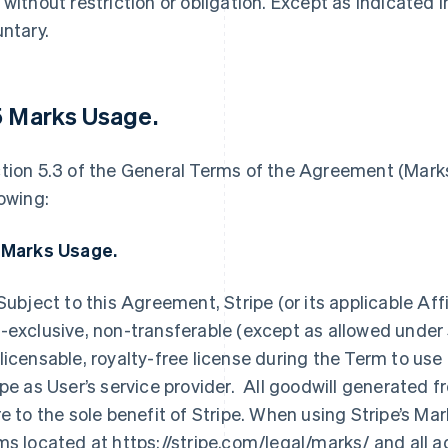
 without restriction or obligation. Except as indicated 
untary.
5 Marks Usage
.
tion 5.3 of the General Terms of the Agreement (Marks
lowing:
 Marks Usage.
 Subject to this Agreement, Stripe (or its applicable Aff
-exclusive, non-transferable (except as allowed under 
licensable, royalty-free license during the Term to use 
ipe as User’s service provider. All goodwill generated f
re to the sole benefit of Stripe. When using Stripe’s M
ms located at https://stripe.com/legal/marks/ and all 