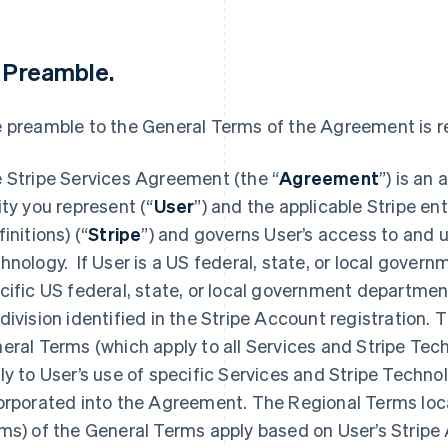
1 Preamble
.
 preamble to the General Terms of the Agreement is re
 Stripe Services Agreement (the “
Agreement
”) is an
ity you represent (“
User
”) and the applicable Stripe ent
initions) (“
Stripe
”) and governs User’s access to and u
hnology. If User is a US federal, state, or local governm
cific US federal, state, or local government department,
division identified in the Stripe Account registration.
eral Terms (which apply to all Services and Stripe Tech
ly to User’s use of specific Services and Stripe Techno
orporated into the Agreement. The Regional Terms loca
ms) of the General Terms apply based on User’s Stripe