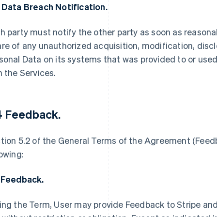
 Data Breach Notification.
h party must notify the other party as soon as reasona
re of any unauthorized acquisition, modification, disclo
sonal Data on its systems that was provided to or used
h the Services.
4 Feedback
.
tion 5.2 of the General Terms of the Agreement (Feedb
lowing:
 Feedback.
ing the Term, User may provide Feedback to Stripe and 