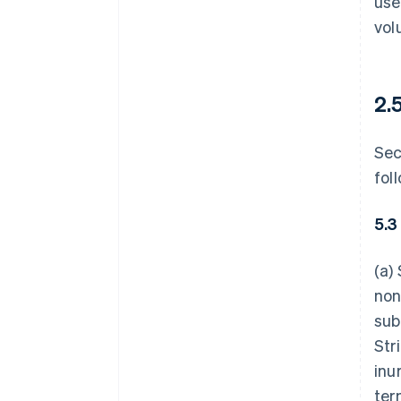
use
vol
2.
Sec
fol
5.3
(a)
non
sub
Str
inu
ter