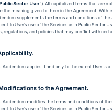
Public Sector User
”). All capitalized terms that are n
e the meaning given to them in the Agreement. With ef
endum supplements the terms and conditions of the A
pect to User’s use of the Services as a Public Sector U
s, regulations, and policies that may conflict with cer
Applicability.
s Addendum applies if and only to the extent User is a 
 Modifications to the Agreement.
s Addendum modifies the terms and conditions of the 
pect to User’s use of the Services as a Public Sector Us