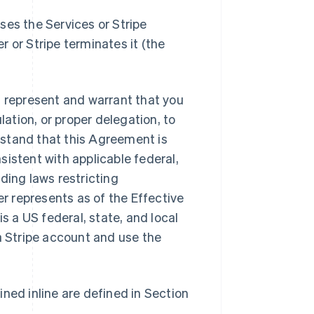
ses the Services or Stripe
er or Stripe terminates it (the
u represent and warrant that you
lation, or proper delegation, to
stand that this Agreement is
istent with applicable federal,
ding laws restricting
 represents as of the Effective
s a US federal, state, and local
a Stripe account and use the
ned inline are defined in Section