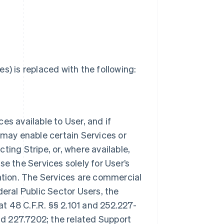
s) is replaced with the following:
ces available to User, and if
 may enable certain Services or
ting Stripe, or, where available,
e the Services solely for User’s
tion. The Services are commercial
deral Public Sector Users, the
t 48 C.F.R. §§ 2.101 and 252.227-
and 227.7202; the related Support