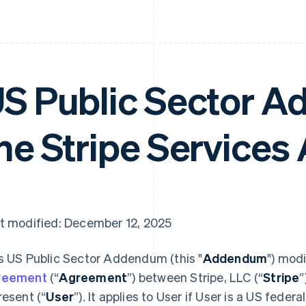
S Public Sector 
he Stripe Service
t modified: December 12, 2025
s US Public Sector Addendum (this "
Addendum
") mod
reement
(“
Agreement
”) between Stripe, LLC (“
Stripe
”
resent (“
User
”). It applies to User if User is a US feder