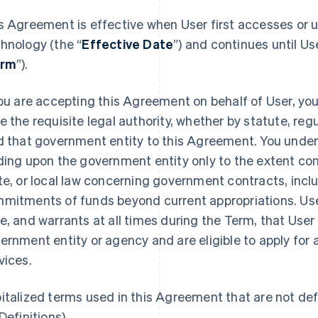
s Agreement is effective when User first accesses or u
hnology (the “
Effective Date
”) and continues until Us
erm
”).
you are accepting this Agreement on behalf of User, yo
e the requisite legal authority, whether by statute, regu
d that government entity to this Agreement. You under
ding upon the government entity only to the extent cons
te, or local law concerning government contracts, inclu
mitments of funds beyond current appropriations. User
e, and warrants at all times during the Term, that User i
ernment entity or agency and are eligible to apply for 
vices.
italized terms used in this Agreement that are not defi
Definitions).