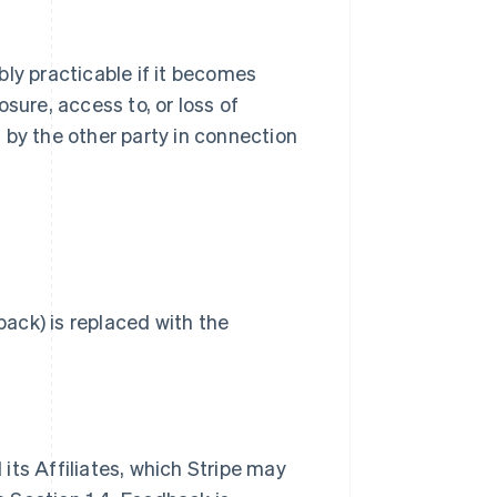
bly practicable if it becomes
sure, access to, or loss of
 by the other party in connection
ack) is replaced with the
its Affiliates, which Stripe may