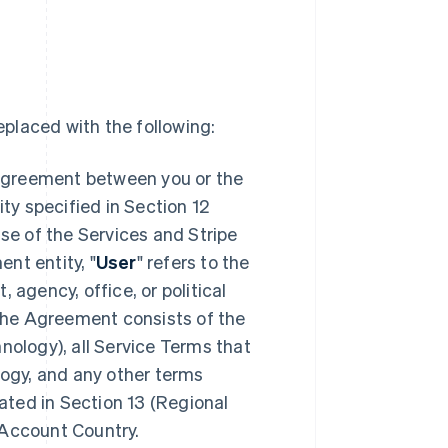
placed with the following:
 agreement between you or the
ity specified in Section 12
se of the Services and Stripe
ent entity,
"
User
" refers to the
 agency, office, or political
 The Agreement consists of the
nology), all Service Terms that
logy, and any other terms
ted in Section 13 (Regional
 Account Country.