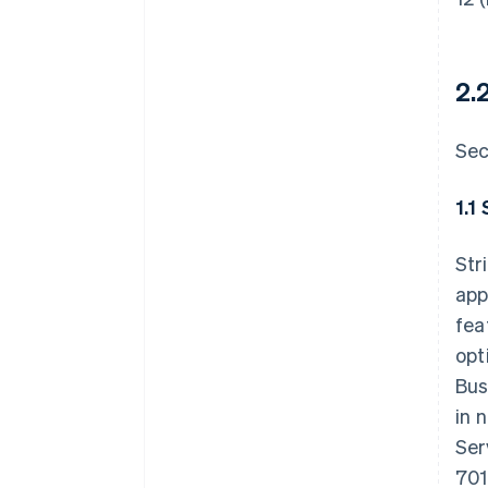
2.
Sec
1.1
Str
app
fea
opt
Bus
in 
Ser
701