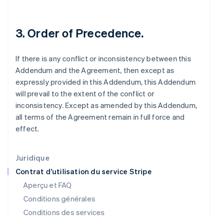
États-Unis
English
Español
简体中文
Finlande
3. Order of Precedence.
English
Svenska
France
Français
English
If there is any conflict or inconsistency between this
Gibraltar
Addendum and the Agreement, then except as
English
Grèce
expressly provided in this Addendum, this Addendum
English
will prevail to the extent of the conflict or
Hongrie
inconsistency. Except as amended by this Addendum,
English
all terms of the Agreement remain in full force and
Inde
effect.
English
Irlande
English
Italie
Juridique
Italiano
English
Contrat d’utilisation du service Stripe
Japon
Aperçu et FAQ
日本語
English
Conditions générales
Lettonie
English
Conditions des services