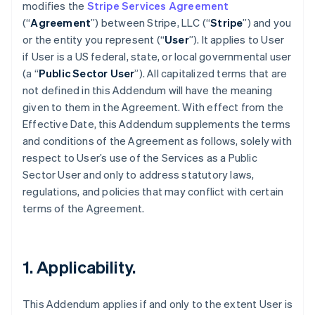
modifies the
Stripe Services Agreement
(“
Agreement
”) between Stripe, LLC (“
Stripe
”) and you
or the entity you represent (“
User
”). It applies to User
if User is a US federal, state, or local governmental user
(a “
Public Sector User
”). All capitalized terms that are
not defined in this Addendum will have the meaning
given to them in the Agreement. With effect from the
Effective Date, this Addendum supplements the terms
and conditions of the Agreement as follows, solely with
respect to User’s use of the Services as a Public
Sector User and only to address statutory laws,
regulations, and policies that may conflict with certain
terms of the Agreement.
1. Applicability.
This Addendum applies if and only to the extent User is