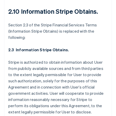
Belgique
Nederlands
Français
Deutsch
English
2.10 Information Stripe Obtains
.
Brésil
Português
English
Bulgarie
Section 2.3 of the Stripe Financial Services Terms
English
(Information Stripe Obtains) is replaced with the
Canada
following:
English
Français
Chine continentale
简体中文
English
2.3 Information Stripe Obtains.
Chypre
English
Stripe is authorized to obtain information about User
Croatie
from publicly available sources and from third parties
English
Italiano
Danemark
to the extent legally permissible for User to provide
English
such authorization, solely for the purposes of this
Émirats arabes unis
Agreement and in connection with User’s official
English
government activities. User will cooperate to provide
Espagne
information reasonably necessary for Stripe to
Español
English
perform its obligations under this Agreement, to the
Estonie
extent legally permissible for User to disclose.
English