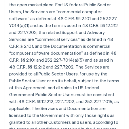
the open marketplace. For US federal Public Sector
Users, the Services are “commercial computer
software” as defined at 48 C.F.R. §§ 2.101 and 252.227-
7014(a)(1) and as the term is used in 48 C.F.R. §§ 12.212
and 227.7202; the related Support and Advisory
Services are “commercial services” as defined in 48
C.F.R. § 2.101; and the Documentation is commercial
“computer software documentation” as defined in 48
C.F.R. §§ 2.101 and 252.227-7014(a)(5) and as used in
48 C.F.R. §§ 12.212 and 227.7202. The Services are
provided to all Public Sector Users, for use by the
Public Sector User or on its behalf, subject to the terms
of this Agreement, and all sales to US federal
Government Public Sector Users must be consistent
with 48 C.F.R. §§12.212, 227.7202, and 252.227-7015, as
applicable. The Services and Documentation are
licensed to the Government with only those rights as
granted to all other Customers and users, according to