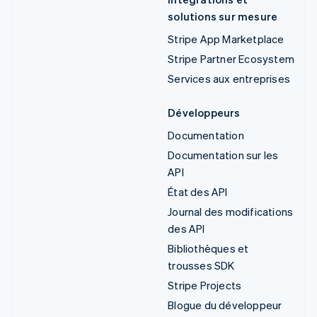
solutions sur mesure
Stripe App Marketplace
Stripe Partner Ecosystem
Services aux entreprises
Développeurs
Documentation
Documentation sur les
API
État des API
Journal des modifications
des API
Bibliothèques et
trousses SDK
Stripe Projects
Blogue du développeur