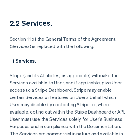
2.2 Services.
Section 1.1 of the General Terms of the Agreement
(Services) is replaced with the following:
1.1 Services.
Stripe (and its Affiliates, as applicable) will make the
Services available to User, and if applicable, give User
access to a Stripe Dashboard. Stripe may enable
certain Services or features on User’s behalf which
User may disable by contacting Stripe, or, where
available, opting out within the Stripe Dashboard or API.
User must use the Services solely for User’s Business
Purposes and in compliance with the Documentation.
The Services are commercial in nature and available in