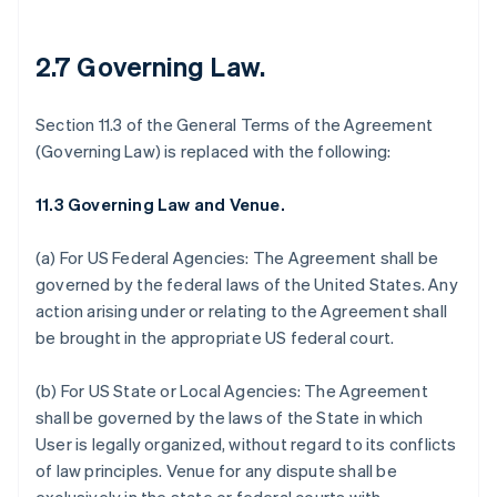
2.7 Governing Law.
Section 11.3 of the General Terms of the Agreement
(Governing Law) is replaced with the following:
11.3 Governing Law and Venue.
(a) For US Federal Agencies: The Agreement shall be
governed by the federal laws of the United States. Any
action arising under or relating to the Agreement shall
be brought in the appropriate US federal court.
(b) For US State or Local Agencies: The Agreement
shall be governed by the laws of the State in which
User is legally organized, without regard to its conflicts
of law principles. Venue for any dispute shall be