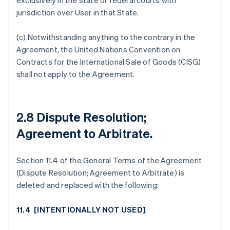
exclusively in the state or federal courts with
jurisdiction over User in that State.
(c) Notwithstanding anything to the contrary in the
Agreement, the United Nations Convention on
Contracts for the International Sale of Goods (CISG)
shall not apply to the Agreement.
2.8 Dispute Resolution;
Agreement to Arbitrate
.
Section 11.4 of the General Terms of the Agreement
(Dispute Resolution; Agreement to Arbitrate) is
deleted and replaced with the following:
11.4 [
INTENTIONALLY NOT USED
]