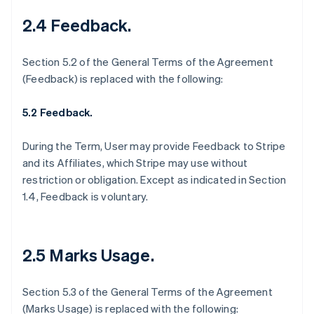
2.4 Feedback
.
Section 5.2 of the General Terms of the Agreement
(Feedback) is replaced with the following:
5.2 Feedback.
During the Term, User may provide Feedback to Stripe
and its Affiliates, which Stripe may use without
restriction or obligation. Except as indicated in Section
1.4, Feedback is voluntary.
2.5 Marks Usage
.
Section 5.3 of the General Terms of the Agreement
(Marks Usage) is replaced with the following: