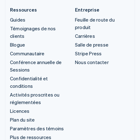
Ressources
Entreprise
Guides
Feuille de route du
produit
Témoignages de nos
clients
Carrières
Blogue
Salle de presse
Communautaire
Stripe Press
Conférence annuelle de
Nous contacter
Sessions
Confidentialité et
conditions
Activités proscrites ou
réglementées
Licences
Plan du site
Paramètres des témoins
Plus de ressources