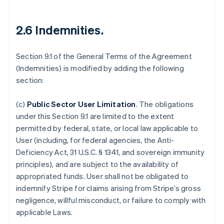
2.6 Indemnities
.
Section 9.1 of the General Terms of the Agreement
(Indemnities) is modified by adding the following
section:
(c)
Public Sector User Limitation
.
The obligations
under this Section 9.1 are limited to the extent
permitted by federal, state, or local law applicable to
User (including, for federal agencies, the Anti-
Deficiency Act, 31 U.S.C. § 1341, and sovereign immunity
principles), and are subject to the availability of
appropriated funds. User shall not be obligated to
indemnify Stripe for claims arising from Stripe’s gross
negligence, willful misconduct, or failure to comply with
applicable Laws.