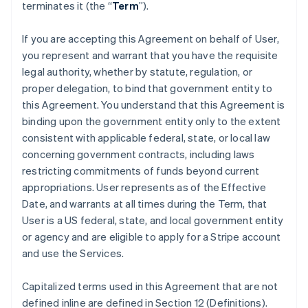
terminates it (the “
Term
”).
If you are accepting this Agreement on behalf of User,
you represent and warrant that you have the requisite
legal authority, whether by statute, regulation, or
proper delegation, to bind that government entity to
this Agreement. You understand that this Agreement is
binding upon the government entity only to the extent
consistent with applicable federal, state, or local law
concerning government contracts, including laws
restricting commitments of funds beyond current
appropriations. User represents as of the Effective
Date, and warrants at all times during the Term, that
User is a US federal, state, and local government entity
or agency and are eligible to apply for a Stripe account
and use the Services.
Capitalized terms used in this Agreement that are not
defined inline are defined in Section 12 (Definitions).