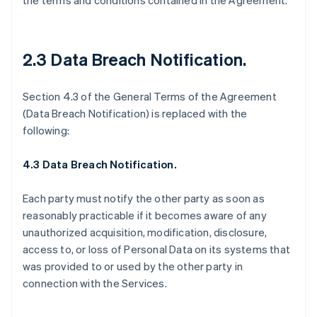
the terms and conditions contained in the Agreement.
2.3 Data Breach Notification
.
Section 4.3 of the General Terms of the Agreement
(Data Breach Notification) is replaced with the
following:
4.3 Data Breach Notification.
Each party must notify the other party as soon as
reasonably practicable if it becomes aware of any
unauthorized acquisition, modification, disclosure,
access to, or loss of Personal Data on its systems that
was provided to or used by the other party in
connection with the Services.