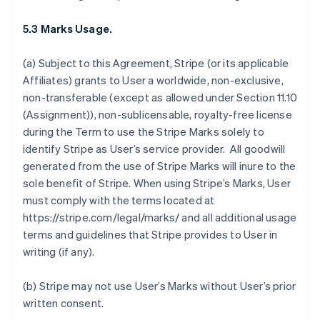
5.3 Marks Usage.
(a) Subject to this Agreement, Stripe (or its applicable
Affiliates) grants to User a worldwide, non-exclusive,
non-transferable (except as allowed under Section 11.10
(Assignment)), non-sublicensable, royalty-free license
during the Term to use the Stripe Marks solely to
identify Stripe as User’s service provider. All goodwill
generated from the use of Stripe Marks will inure to the
sole benefit of Stripe. When using Stripe’s Marks, User
must comply with the terms located at
https://stripe.com/legal/marks/ and all additional usage
terms and guidelines that Stripe provides to User in
writing (if any).
(b) Stripe may not use User’s Marks without User’s prior
written consent.