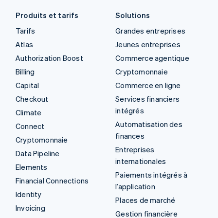
Produits et tarifs
Solutions
Tarifs
Grandes entreprises
Atlas
Jeunes entreprises
Authorization Boost
Commerce agentique
Billing
Cryptomonnaie
Capital
Commerce en ligne
Checkout
Services financiers
intégrés
Climate
Automatisation des
Connect
finances
Cryptomonnaie
Entreprises
Data Pipeline
internationales
Elements
Paiements intégrés à
Financial Connections
l’application
Identity
Places de marché
Invoicing
Gestion financière