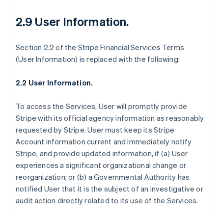
2.9 User Information
.
Section 2.2 of the Stripe Financial Services Terms
(User Information) is replaced with the following:
2.2 User Information.
To access the Services, User will promptly provide
Stripe with its official agency information as reasonably
requested by Stripe. User must keep its Stripe
Account information current and immediately notify
Stripe, and provide updated information, if (a) User
Allemagne
experiences a significant organizational change or
Deutsch
English
reorganization; or (b) a Governmental Authority has
Australie
notified User that it is the subject of an investigative or
English
audit action directly related to its use of the Services.
Autriche
Deutsch
English