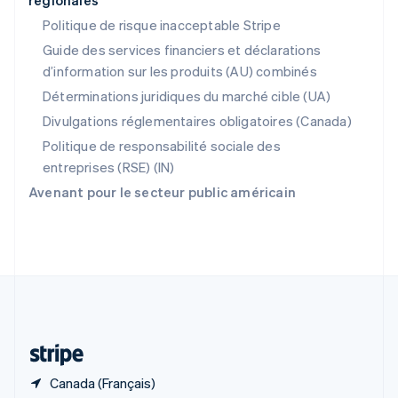
régionales
RAS de Hong Kong, Chine
English
简体中文
Politique de risque inacceptable Stripe
République tchèque
Guide des services financiers et déclarations
English
d’information sur les produits (AU) combinés
Roumanie
English
Déterminations juridiques du marché cible (UA)
Royaume-Uni
Divulgations réglementaires obligatoires (Canada)
English
Singapour
Politique de responsabilité sociale des
English
简体中文
entreprises (RSE) (IN)
Slovaquie
Avenant pour le secteur public américain
English
Slovénie
English
Italiano
Suède
Svenska
English
Suisse
Deutsch
Français
Italiano
English
Thaïlande
ไทย
English
Canada (Français)