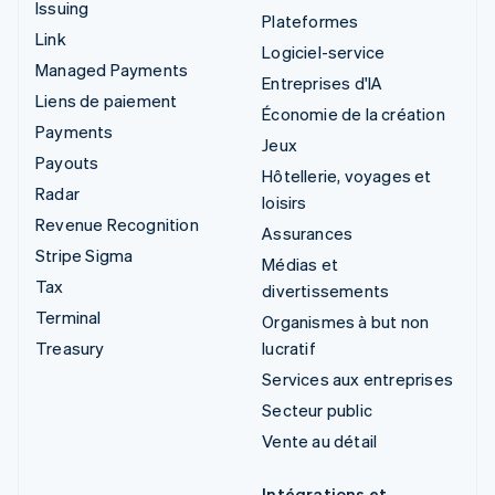
Issuing
Plateformes
Link
Logiciel-service
Managed Payments
Entreprises d'IA
Liens de paiement
Économie de la création
Payments
Jeux
Payouts
Hôtellerie, voyages et
Radar
loisirs
Revenue Recognition
Assurances
Stripe Sigma
Médias et
Tax
divertissements
Terminal
Organismes à but non
Treasury
lucratif
Services aux entreprises
Secteur public
Vente au détail
Intégrations et