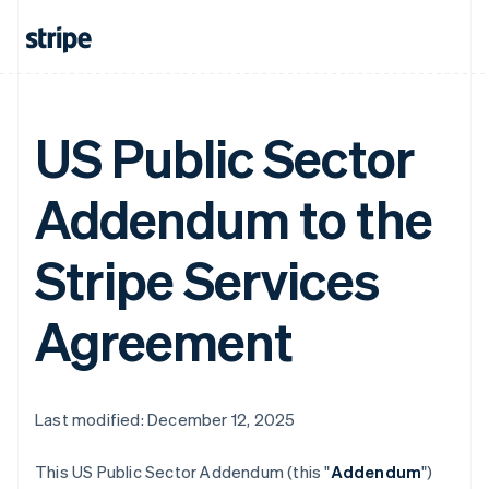
US Public Sector
Addendum to the
Stripe Services
Agreement
Last modified: December 12, 2025
This US Public Sector Addendum (this "
Addendum
")