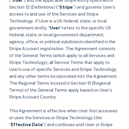
(“
User
”) and the applicable Stripe entity specified in
Section 12 (Definitions) (“
Stripe
”) and governs User’s
access to and use of the Services and Stripe
Technology. If User is a US federal, state, or local
government entity,
"
User
" refers to the specific US
federal, state, or local government department,
agency, office, or political subdivision identified in the
Stripe Account registration. The Agreement consists
of the General Terms (which apply to all Services and
Stripe Technology), all Service Terms that apply to
User’s use of specific Services and Stripe Technology,
and any other terms incorporated into the Agreement.
The Regional Terms located in Section 13 (Regional
Terms) of the General Terms apply based on User’s
Stripe Account Country.
This Agreement is effective when User first accesses
or uses the Services or Stripe Technology (the
“
Effective Date
”) and continues until User or Stripe