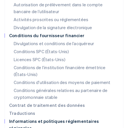
Liechtenstein
Autorisation de prélèvement dans le compte
Deutsch
English
bancaire de l’utilisateur
Lituanie
English
Activités proscrites ou réglementées
Luxembourg
Divulgation de la signature électronique
Français
Deutsch
English
Malaisie
Conditions du fournisseur financier
English
简体中文
Divulgations et conditions de l’acquéreur
Malte
Conditions SPC (États-Unis)
English
Mexique
Licences SPC (États-Unis)
Español
English
Conditions de l’institution financière émettrice
Norvège
(États-Unis)
English
Nouvelle-Zélande
Conditions d'utilisation des moyens de paiement
English
Conditions générales relatives au partenaire de
Pays-Bas
cryptomonnaie stable
Nederlands
English
Pologne
Contrat de traitement des données
English
Traductions
Portugal
Informations et politiques réglementaires
Português
English