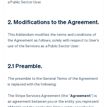
a Public Sector User.
2. Modifications to the Agreement.
This Addendum modifies the terms and conditions of
the Agreement as follows, solely with respect to User’s
use of the Services as a Public Sector User:
2.1 Preamble
.
The preamble to the General Terms of the Agreement
is replaced with the following:
The Stripe Services Agreement (the “
Agreement
”) is
an agreement between you or the entity you represent