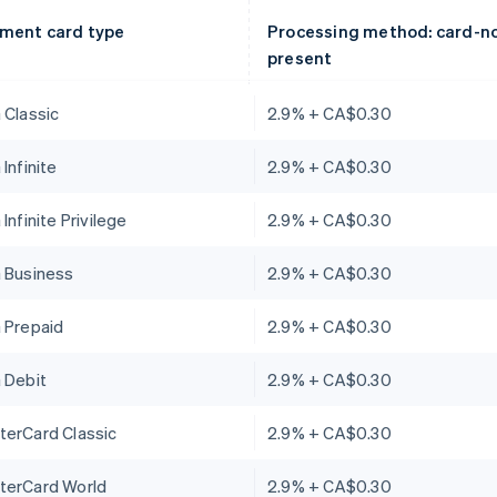
ment card type
Processing method: card-n
present
 Classic
2.9% + CA$0.30
 Infinite
2.9% + CA$0.30
 Infinite Privilege
2.9% + CA$0.30
a Business
2.9% + CA$0.30
 Prepaid
2.9% + CA$0.30
 Debit
2.9% + CA$0.30
terCard Classic
2.9% + CA$0.30
terCard World
2.9% + CA$0.30