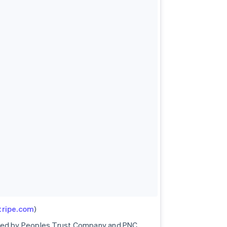
stripe.com
)
ored by Peoples Trust Company and PNC