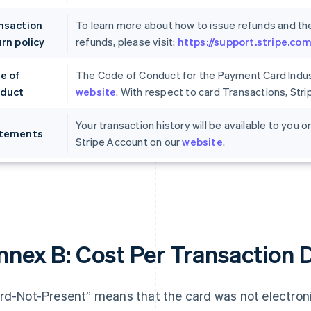
nsaction
To learn more about how to issue refunds and th
rn policy
refunds, please visit:
https://support.stripe.c
e of
The Code of Conduct for the Payment Card Indust
duct
website
. With respect to card Transactions, Str
Your transaction history will be available to you
tements
Stripe Account on our
website
.
nnex B: Cost Per Transaction 
rd-Not-Present” means that the card was not electronic