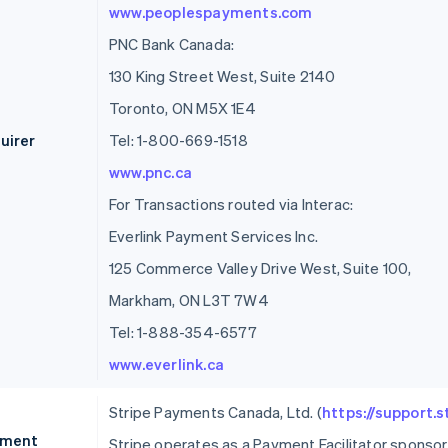
www.peoplespayments.com
PNC Bank Canada:
130 King Street West, Suite 2140
Toronto, ON M5X 1E4
uirer
Tel: 1-800-669-1518
www.pnc.ca
For Transactions routed via Interac:
Everlink Payment Services Inc.
125 Commerce Valley Drive West, Suite 100,
Markham, ON L3T 7W4
Tel: 1-888-354-6577
www.everlink.ca
Stripe Payments Canada, Ltd. (
https://support.
ment
Stripe operates as a Payment Facilitator spons