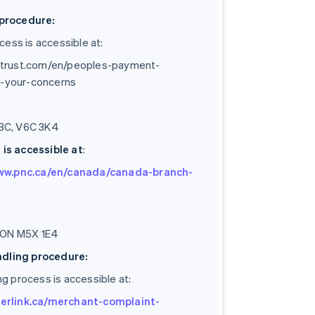
procedure:
ess is accessible at:
strust.com/en/peoples-payment-
ng-your-concerns
 BC, V6C 3K4
is accessible at
:
www.pnc.ca/en/canada/canada-branch-
o, ON M5X 1E4
ndling procedure:
ng process is accessible at:
erlink.ca/merchant-complaint-