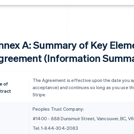
nnex A: Summary of Key Eleme
greement (Information Summa
The Agreement is effective upon the date you agre
e of
acceptance) and continues so long as you use the
tract
Stripe.
Peoples Trust Company:
#1400 - 888 Dunsmuir Street, Vancouver, BC, V
Tel: 1-844-304-2083