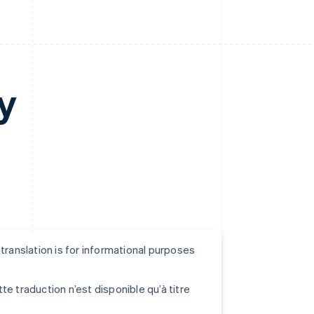
y
s translation is for informational purposes
tte traduction n’est disponible qu’à titre