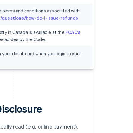
e terms and conditions associated with
om/questions/how-do-i-issue-refunds
ry in Canada is available at the
FCAC's
ipe abides by the Code.
 on your dashboard when you login to your
Disclosure
ally read (e.g. online payment).