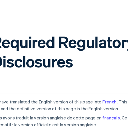
equired Regulator
isclosures
ave translated the English version of this page into
French
. Thi
 and the definitive version of this page is the English version.
 avons traduit la version anglaise de cette page en
français
. Ce
rmatif : la version officielle est la version anglaise.