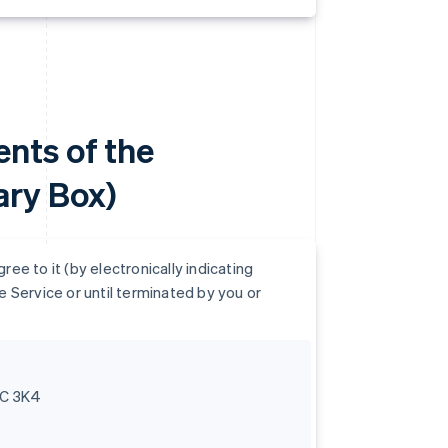
nts of the
ry Box)
e to it (by electronically indicating
 Service or until terminated by you or
6C 3K4