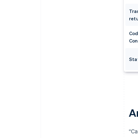
Tra
retu
Cod
Con
Sta
A
“Ca