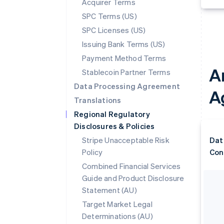
Acquirer Terms
SPC Terms (US)
SPC Licenses (US)
Issuing Bank Terms (US)
Payment Method Terms
A
Stablecoin Partner Terms
Data Processing Agreement
A
Translations
Regional Regulatory
Disclosures & Policies
Stripe Unacceptable Risk
Dat
Policy
Con
Combined Financial Services
Guide and Product Disclosure
Statement (AU)
Target Market Legal
Determinations (AU)