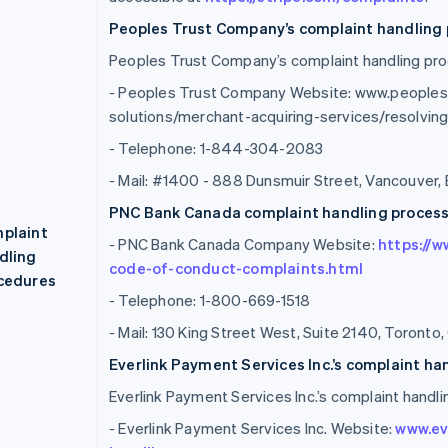
Peoples Trust Company’s complaint handling 
Peoples Trust Company’s complaint handling proc
- Peoples Trust Company Website: www.people
solutions/merchant-acquiring-services/resolvi
- Telephone: 1-844-304-2083
- Mail: #1400 - 888 Dunsmuir Street, Vancouver,
PNC Bank Canada complaint handling process 
plaint
- PNC Bank Canada Company Website:
https://
dling
code-of-conduct-complaints.html
cedures
- Telephone: 1-800-669-1518
- Mail: 130 King Street West, Suite 2140, Toront
Everlink Payment Services Inc.’s complaint ha
Everlink Payment Services Inc.’s complaint handli
- Everlink Payment Services Inc. Website:
www.ev