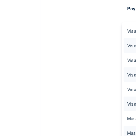
Pay
Visa
Visa
Visa
Vis
Visa
Visa
Mas
Mas