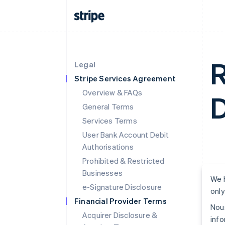
R
Legal
Stripe Services Agreement
Overview & FAQs
D
General Terms
Services Terms
User Bank Account Debit
Authorisations
Prohibited & Restricted
Businesses
We h
e-Signature Disclosure
only
Financial Provider Terms
Nous
Acquirer Disclosure &
info