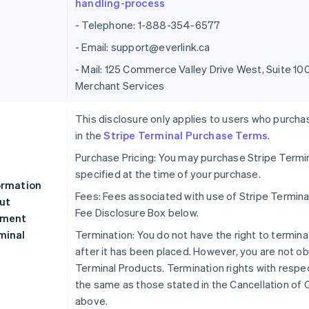
handling-process
- Telephone: 1-888-354-6577
- Email: support@everlink.ca
- Mail: 125 Commerce Valley Drive West, Suite 
Merchant Services
This disclosure only applies to users who purcha
in the
Stripe Terminal Purchase Terms
.
Purchase Pricing: You may purchase Stripe Termin
specified at the time of your purchase.
ormation
Fees: Fees associated with use of Stripe Termina
ut
Fee Disclosure Box below.
ment
minal
Termination: You do not have the right to termina
after it has been placed. However, you are not ob
Terminal Products. Termination rights with respec
the same as those stated in the Cancellation of 
above.