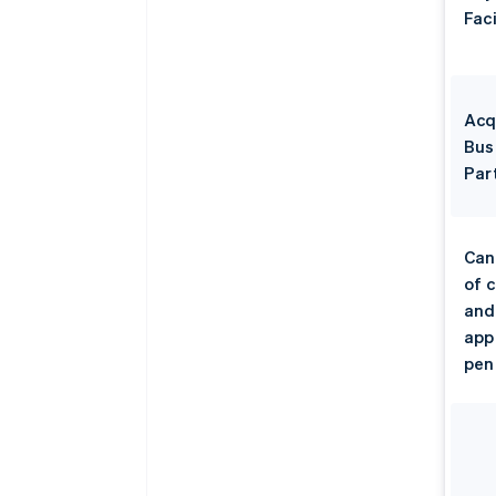
Faci
Acq
Bus
Par
Can
of 
and
app
pen