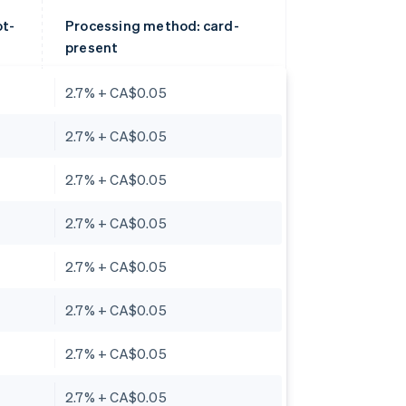
ot-
Processing method: card-
present
2.7% + CA$0.05
2.7% + CA$0.05
2.7% + CA$0.05
2.7% + CA$0.05
2.7% + CA$0.05
2.7% + CA$0.05
2.7% + CA$0.05
2.7% + CA$0.05