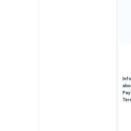
Inf
abo
Pay
Ter