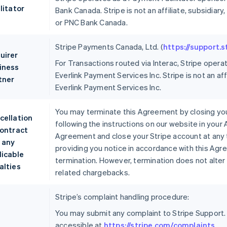
litator
Bank Canada. Stripe is not an affiliate, subsidi
or PNC Bank Canada.
Stripe Payments Canada, Ltd. (
https://support.
uirer
For Transactions routed via Interac, Stripe opera
iness
Everlink Payment Services Inc. Stripe is not an aff
tner
Everlink Payment Services Inc.
You may terminate this Agreement by closing you
cellation
following the instructions on our website in your
contract
Agreement and close your Stripe account at any 
 any
providing you notice in accordance with this Agr
licable
termination. However, termination does not alter 
alties
related chargebacks.
Stripe’s complaint handling procedure:
You may submit any complaint to Stripe Support.
accessible at
https://stripe.com/complaints
.