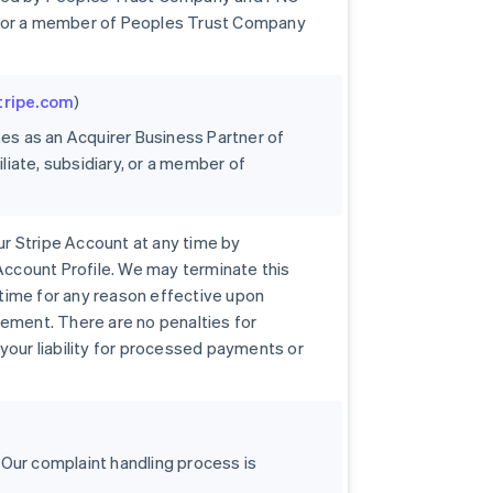
ary, or a member of Peoples Trust Company
stripe.com
)
tes as an Acquirer Business Partner of
iliate, subsidiary, or a member of
r Stripe Account at any time by
 Account Profile. We may terminate this
time for any reason effective upon
eement. There are no penalties for
your liability for processed payments or
 Our complaint handling process is