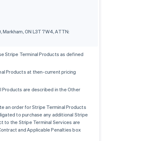
100, Markham, ON L3T 7W4, ATTN:
se Stripe Terminal Products as defined
al Products at then-current pricing
l Products are described in the Other
te an order for Stripe Terminal Products
ligated to purchase any additional Stripe
t to the Stripe Terminal Services are
Contract and Applicable Penalties box