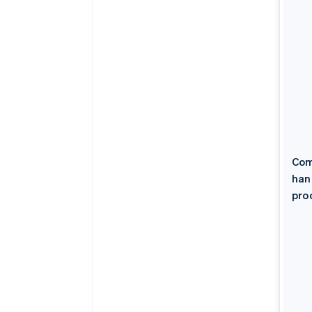
Com
han
pro