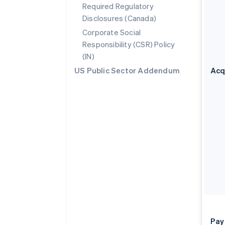
Required Regulatory
Disclosures (Canada)
Corporate Social
Responsibility (CSR) Policy
(IN)
US Public Sector Addendum
Acq
Pay