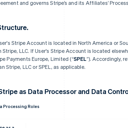
eement and governs Stripe’s and its Affiliates’ Proces
Structure.
User's Stripe Account is located in North America or S
h Stripe, LLC. If User's Stripe Account is located elsew
ipe Payments Europe, Limited (“
SPEL
”). Accordingly, r
n Stripe, LLC or SPEL, as applicable.
 Stripe as Data Processor and Data Control
a Processing Roles
pe as a