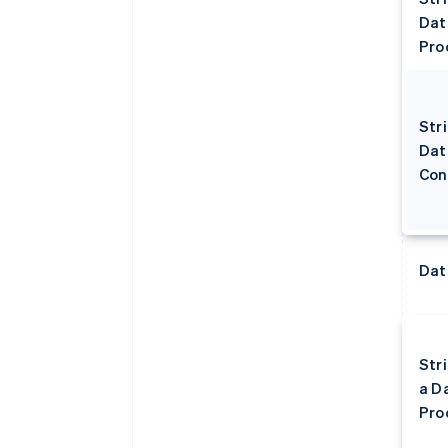
Dat
Pro
Stri
Dat
Con
Dat
Str
a D
Pro