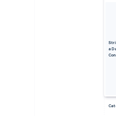
Str
a D
Con
Cat