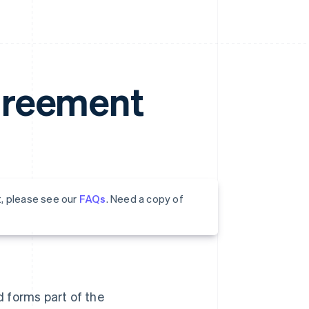
greement
t, please see our
FAQs
. Need a copy of
nd forms part of the