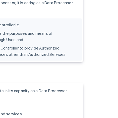
cessor, it is acting as a Data Processor
troller it:
ine the purposes and means of
ugh User; and
t Controller to provide Authorized
vices other than Authorized Services.
a in its capacity as a Data Processor
and services.