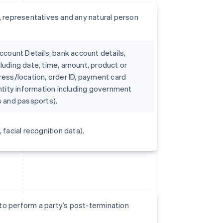
 representatives and any natural person
count Details, bank account details,
cluding date, time, amount, product or
dress/location, order ID, payment card
dentity information including government
es and passports).
 facial recognition data).
to perform a party’s post-termination