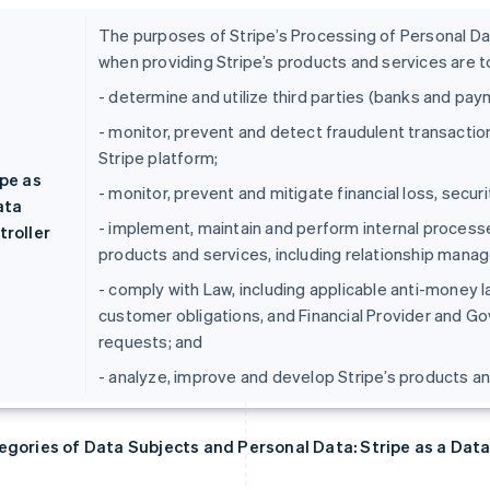
The purposes of Stripe’s Processing of Personal Data
when providing Stripe’s products and services are t
- determine and utilize third parties (banks and pa
- monitor, prevent and detect fraudulent transaction
Stripe platform;
ipe as
- monitor, prevent and mitigate financial loss, securi
ata
- implement, maintain and perform internal processe
troller
products and services, including relationship manage
- comply with Law, including applicable anti-money
customer obligations, and Financial Provider and G
requests; and
- analyze, improve and develop Stripe’s products an
egories of Data Subjects and Personal Data: Stripe as a Data