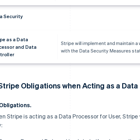
a Security
ipe as a Data
Stripe will implement and maintain a
cessor and Data
with the Data Security Measures state
troller
 Stripe Obligations when Acting as a Data
 Obligations.
n Stripe is acting as a Data Processor for User, Stripe 
: