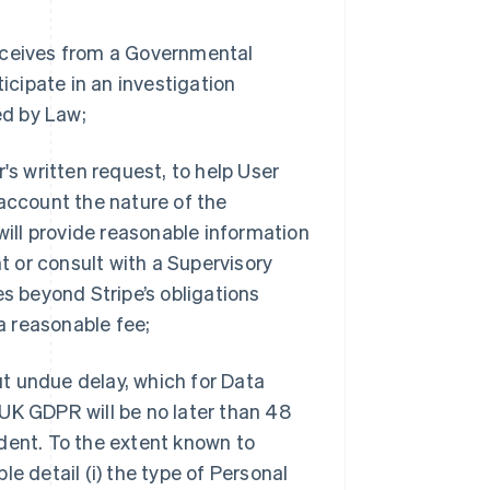
receives from a Governmental
ticipate in an investigation
ed by Law;
's written request, to help User
 account the nature of the
will provide reasonable information
 or consult with a Supervisory
es beyond Stripe’s obligations
a reasonable fee;
out undue delay, which for Data
UK GDPR will be no later than 48
dent. To the extent known to
ble detail (i) the type of Personal