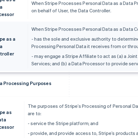
When Stripe Processes Personal Data as a Data Pro
a
on behalf of User, the Data Controller.
cessor
When Stripe Processes Personal Data as a Data Con
pe as a
- has the sole and exclusive authority to determ
a
Processing Personal Data it receives from or thro
troller
- may engage a Stripe Affiliate to act as (a) a Join
Services; and (b) a Data Processor to provide ser
a Processing Purposes
The purposes of Stripe’s Processing of Personal Dat
ipe as
are to:
ata
- service the Stripe platform; and
cessor
- provide, and provide access to, Stripe’s products 