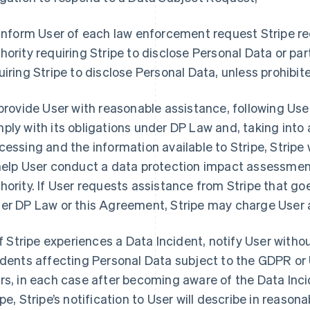
 inform User of each law enforcement request Stripe 
hority requiring Stripe to disclose Personal Data or par
uiring Stripe to disclose Personal Data, unless prohibit
 provide User with reasonable assistance, following User
ply with its obligations under DP Law and, taking into
cessing and the information available to Stripe, Stripe 
help User conduct a data protection impact assessment
hority. If User requests assistance from Stripe that go
er DP Law or this Agreement, Stripe may charge User 
 if Stripe experiences a Data Incident, notify User with
idents affecting Personal Data subject to the GDPR or 
rs, in each case after becoming aware of the Data Inci
ipe, Stripe’s notification to User will describe in reasona