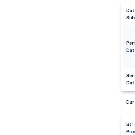
Dat
Sub
Per
Dat
Sen
Dat
Dur
Str
Pro