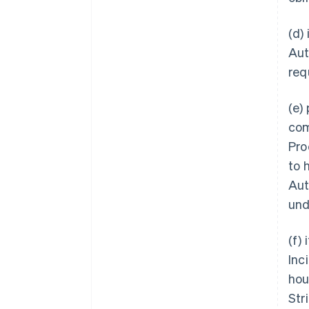
(d)
Aut
req
(e)
com
Pro
to 
Aut
und
(f)
Inc
hou
Str