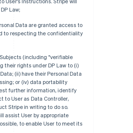
 User's Instructions. Stripe will
ge DP Law;
ersonal Data are granted access to
to respecting the confidentiality
Subjects (including "verifiable
their rights under DP Law to (i)
Data; (ii) have their Personal Data
ssing; or (iv) data portability
est further information, identify
ct to User as Data Controller,
ct Stripe in writing to do so.
ll assist User by appropriate
ossible, to enable User to meet its