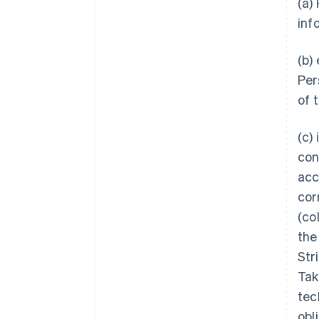
(a)
inf
(b)
Per
of 
(c)
con
acc
corr
(col
the
Str
Tak
tec
obl