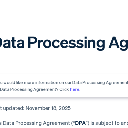
ata Processing A
ou would like more information on our Data Processing Agreemen
s Data Processing Agreement? Click
here
.
t updated: November 18, 2025
s Data Processing Agreement (“
DPA
”) is subject to a