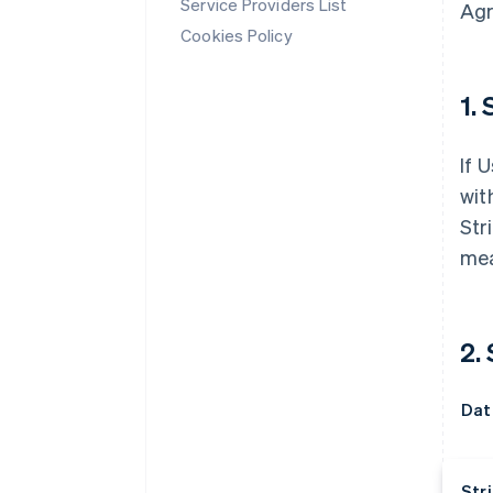
Service Providers List
Agr
Cookies Policy
1. 
If 
wit
Str
mea
2.
Dat
Stri