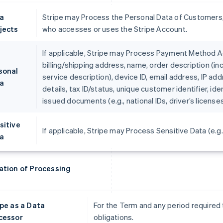
a
Stripe may Process the Personal Data of Customers,
jects
who accesses or uses the Stripe Account.
If applicable, Stripe may Process Payment Method Ac
billing/shipping address, name, order description (in
sonal
service description), device ID, email address, IP ad
a
details, tax ID/status, unique customer identifier, i
issued documents (e.g., national IDs, driver’s licens
sitive
If applicable, Stripe may Process Sensitive Data (e.g.,
a
ation of Processing
ipe as a Data
For the Term and any period required 
cessor
obligations.