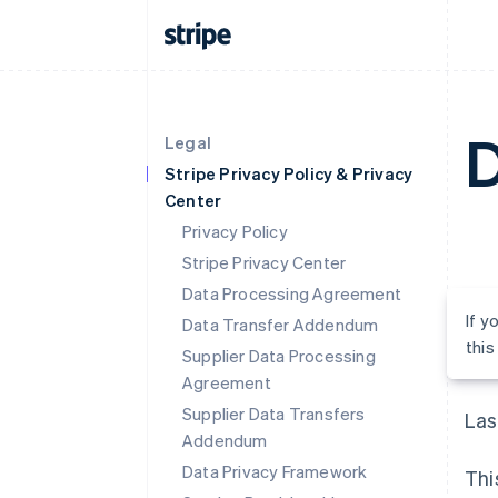
D
Legal
Stripe Privacy Policy & Privacy
Center
Privacy Policy
Stripe Privacy Center
Data Processing Agreement
If y
Data Transfer Addendum
thi
Supplier Data Processing
Agreement
Supplier Data Transfers
Las
Addendum
Data Privacy Framework
Thi