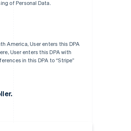
sing of Personal Data.
outh America, User enters this DPA
here, User enters this DPA with
eferences in this DPA to “Stripe”
ler.