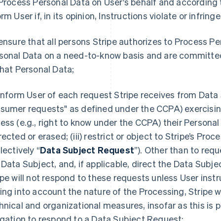
 Process Personal Data on User's behalf and according to
orm User if, in its opinion, Instructions violate or infrin
 ensure that all persons Stripe authorizes to Process P
sonal Data on a need-to-know basis and are committed 
that Personal Data;
 inform User of each request Stripe receives from Data 
sumer requests" as defined under the CCPA) exercising 
ess (e.g., right to know under the CCPA) their Personal 
ected or erased; (iii) restrict or object to Stripe’s Proce
lectively “
Data Subject Request
”). Other than to requ
 Data Subject, and, if applicable, direct the Data Subje
ipe will not respond to these requests unless User instru
ing into account the nature of the Processing, Stripe wi
hnical and organizational measures, insofar as this is p
igation to respond to a Data Subject Request;