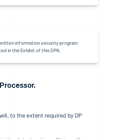
 written information security program
d in the Exhibit of this DPA.
 Processor.
will, to the extent required by DP