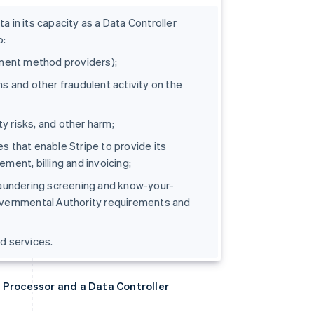
 in its capacity as a Data Controller
o:
yment method providers);
s and other fraudulent activity on the
ty risks, and other harm;
s that enable Stripe to provide its
ment, billing and invoicing;
 laundering screening and know-your-
overnmental Authority requirements and
d services.
 Processor and a Data Controller