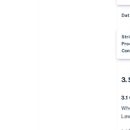
Dat
Str
Pro
Con
3.
3.1
Whe
Law