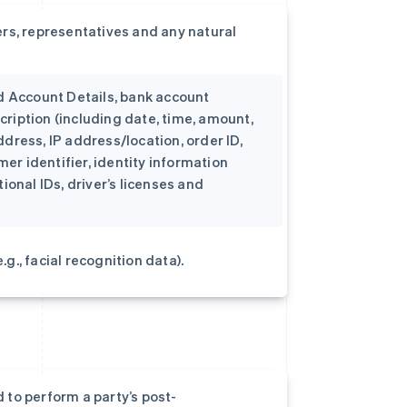
rs, representatives and any natural
d Account Details, bank account
cription (including date, time, amount,
ddress, IP address/location, order ID,
er identifier, identity information
onal IDs, driver’s licenses and
g., facial recognition data).
 to perform a party’s post-