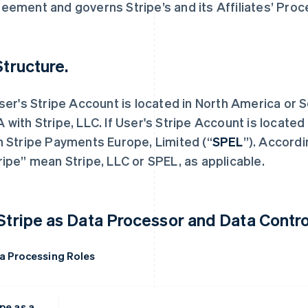
eement and governs Stripe’s and its Affiliates’ Proc
Structure.
User's Stripe Account is located in North America or 
 with Stripe, LLC. If User's Stripe Account is locate
h Stripe Payments Europe, Limited (“
SPEL
”). Accordi
ripe” mean Stripe, LLC or SPEL, as applicable.
 Stripe as Data Processor and Data Control
a Processing Roles
pe as a