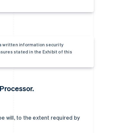
a written information security
ures stated in the Exhibit of this
 Processor.
e will, to the extent required by