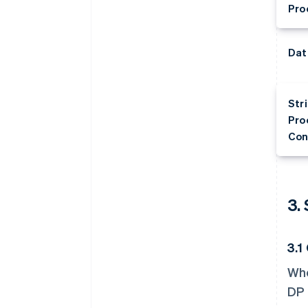
Pro
Dat
Str
Pro
Con
3.
3.1
Whe
DP 