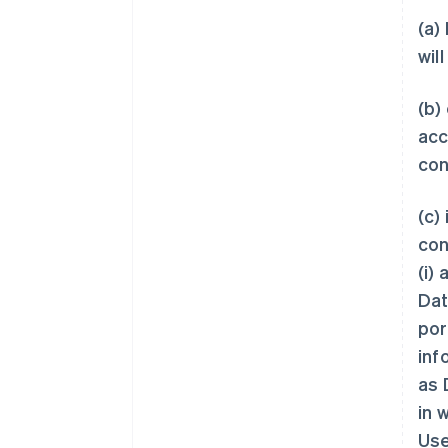
(a)
wil
(b)
acc
con
(c)
con
(i)
Dat
por
inf
as 
in 
Use