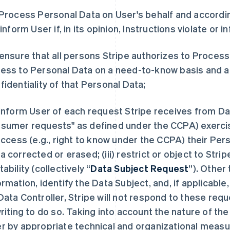
 Process Personal Data on User's behalf and according
l inform User if, in its opinion, Instructions violate or 
 ensure that all persons Stripe authorizes to Proces
ess to Personal Data on a need-to-know basis and a
fidentiality of that Personal Data;
 inform User of each request Stripe receives from Dat
sumer requests" as defined under the CCPA) exercisi
 access (e.g., right to know under the CCPA) their Pers
a corrected or erased; (iii) restrict or object to Strip
tability (collectively “
Data Subject Request
”). Other
ormation, identify the Data Subject, and, if applicable
Data Controller, Stripe will not respond to these req
writing to do so. Taking into account the nature of the
r by appropriate technical and organizational measure