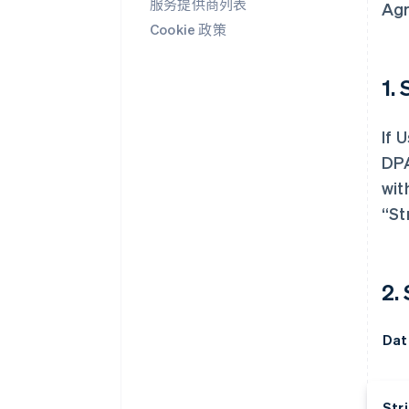
服务提供商列表
Agr
Cookie 政策
1. 
If 
DPA
wit
“St
2.
Dat
Stri