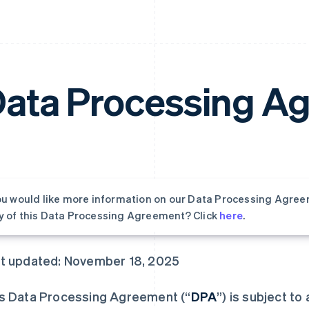
ata Processing A
you would like more information on our Data Processing Agree
y of this Data Processing Agreement? Click
here
.
t updated: November 18, 2025
s Data Processing Agreement (“
DPA
”) is subject to