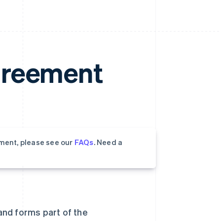
greement
ment, please see our
FAQs
. Need a
 and forms part of the