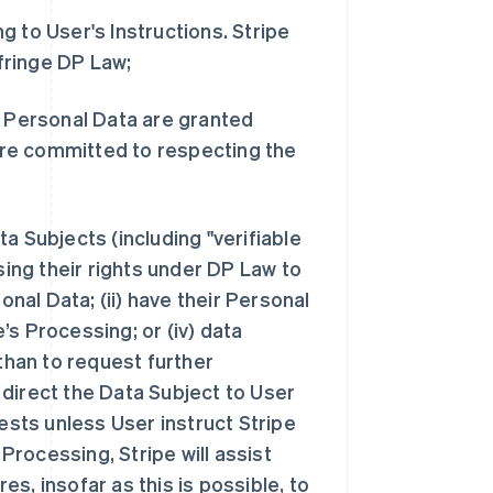
 to User's Instructions. Stripe
infringe DP Law;
s Personal Data are granted
re committed to respecting the
a Subjects (including "verifiable
ng their rights under DP Law to
onal Data; (ii) have their Personal
e’s Processing; or (iv) data
 than to request further
, direct the Data Subject to User
uests unless User instruct Stripe
 Processing, Stripe will assist
s, insofar as this is possible, to