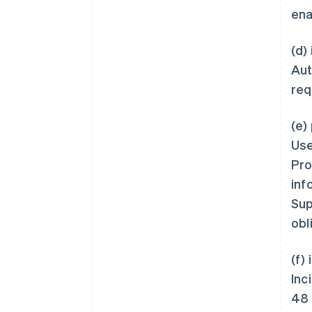
ena
(d)
Aut
req
(e)
Use
Pro
inf
Sup
obl
(f)
Inc
48 