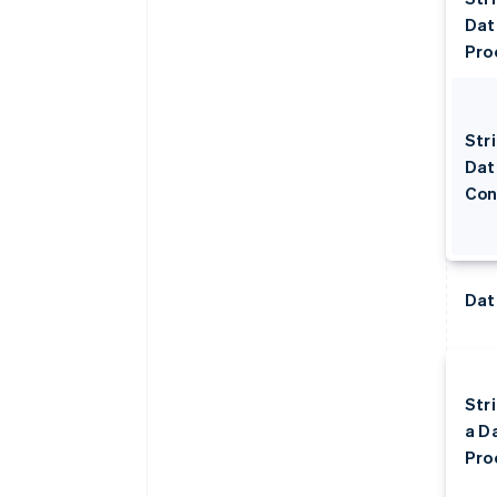
Dat
Pro
Stri
Dat
Con
Dat
Str
a D
Pro