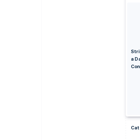
Str
a D
Con
Cat