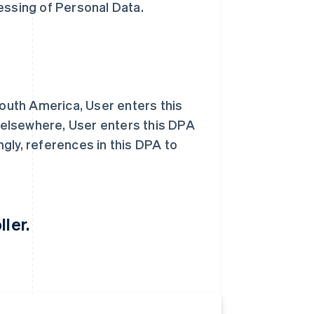
essing of Personal Data.
South America, User enters this
d elsewhere, User enters this DPA
ngly, references in this DPA to
ler.