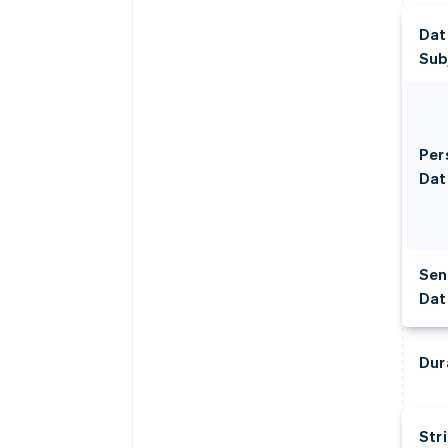
Dat
Sub
Per
Dat
Sen
Dat
Dur
Str