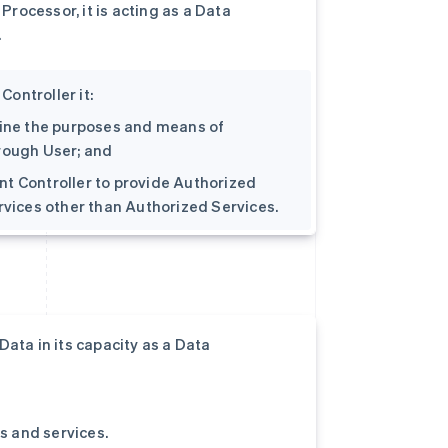
rocessor, it is acting as a Data
.
ontroller it:
rmine the purposes and means of
hrough User; and
oint Controller to provide Authorized
ervices other than Authorized Services.
ata in its capacity as a Data
ts and services.