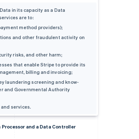
ata in its capacity as a Data
ervices are to:
d payment method providers);
tions and other fraudulent activity on
curity risks, and other harm;
sses that enable Stripe to provide its
nagement, billing and invoicing;
ney laundering screening and know-
der and Governmental Authority
 and services.
a Processor and a Data Controller