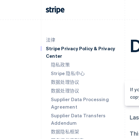
D
法律
Stripe Privacy Policy & Privacy
Center
隐私政策
Stripe 隐私中心
数据处理协议
If 
数据处理协议
cop
Supplier Data Processing
Agreement
Supplier Data Transfers
Las
Addendum
数据隐私框架
Thi