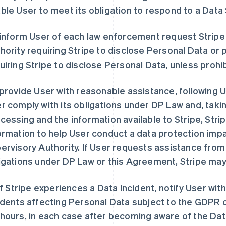
ble User to meet its obligation to respond to a Data
 inform User of each law enforcement request Strip
hority requiring Stripe to disclose Personal Data or p
uiring Stripe to disclose Personal Data, unless prohi
 provide User with reasonable assistance, following U
r comply with its obligations under DP Law and, takin
cessing and the information available to Stripe, Stri
ormation to help User conduct a data protection imp
ervisory Authority. If User requests assistance from
igations under DP Law or this Agreement, Stripe may
 if Stripe experiences a Data Incident, notify User wi
idents affecting Personal Data subject to the GDPR o
hours, in each case after becoming aware of the Dat