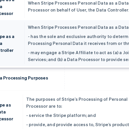
When Stripe Processes Personal Data as a Data P
a
Processor on behalf of User, the Data Controller
cessor
When Stripe Processes Personal Data as a Data C
pe as a
- has the sole and exclusive authority to dete
a
Processing Personal Data it receives from or t
troller
- may engage a Stripe Affiliate to act as (a) a J
Services; and (b) a Data Processor to provide s
a Processing Purposes
The purposes of Stripe’s Processing of Personal D
ipe as
Processor are to:
ata
- service the Stripe platform; and
cessor
- provide, and provide access to, Stripe’s produc