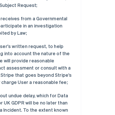
 Subject Request;
e receives from a Governmental
articipate in an investigation
bited by Law;
ser's written request, to help
g into account the nature of the
pe will provide reasonable
act assessment or consult with a
 Stripe that goes beyond Stripe’s
 charge User a reasonable fee;
thout undue delay, which for Data
r UK GDPR will be no later than
a Incident. To the extent known