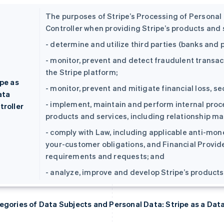
The purposes of Stripe’s Processing of Personal D
Controller when providing Stripe’s products and s
- determine and utilize third parties (banks an
- monitor, prevent and detect fraudulent transac
the Stripe platform;
ipe as
- monitor, prevent and mitigate financial loss, se
ata
- implement, maintain and perform internal proce
troller
products and services, including relationship ma
- comply with Law, including applicable anti-mo
your-customer obligations, and Financial Provi
requirements and requests; and
- analyze, improve and develop Stripe’s products
egories of Data Subjects and Personal Data: Stripe as a Dat