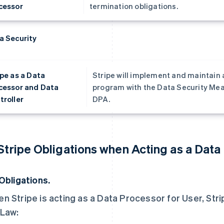
cessor
termination obligations.
a Security
ipe as a Data
Stripe will implement and maintain 
cessor and Data
program with the Data Security Meas
troller
DPA.
 Stripe Obligations when Acting as a Data
 Obligations.
n Stripe is acting as a Data Processor for User, Strip
Law: