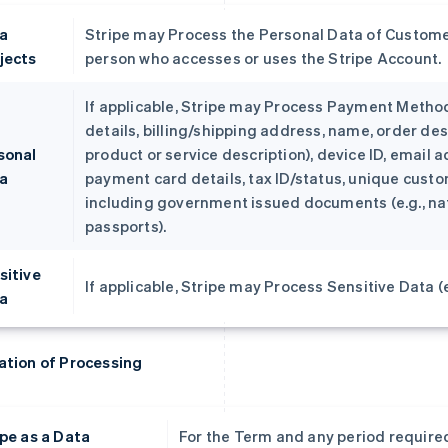
a
Stripe may Process the Personal Data of Custome
jects
person who accesses or uses the Stripe Account.
If applicable, Stripe may Process Payment Metho
details, billing/shipping address, name, order des
sonal
product or service description), device ID, email a
a
payment card details, tax ID/status, unique custom
including government issued documents (e.g., nati
passports).
sitive
If applicable, Stripe may Process Sensitive Data (e.
a
ation of Processing
ipe as a Data
For the Term and any period required