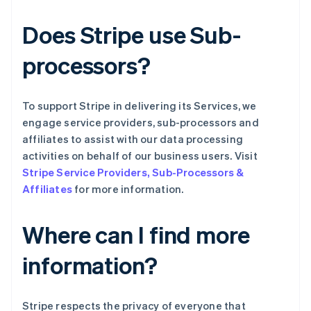
列支敦士登
Deutsch
English
Does Stripe use Sub-
卢森堡
Français
Deutsch
English
processors?
罗马尼亚
English
马尔他
To support Stripe in delivering its Services, we
English
马来西亚
engage service providers, sub-processors and
English
简体中文
affiliates to assist with our data processing
美国
activities on behalf of our business users. Visit
English
Español
简体中文
Stripe Service Providers, Sub-Processors &
墨西哥
Affiliates
for more information.
Español
English
挪威
English
Where can I find more
葡萄牙
Português
English
information?
日本
日本語
English
瑞典
Stripe respects the privacy of everyone that
Svenska
English