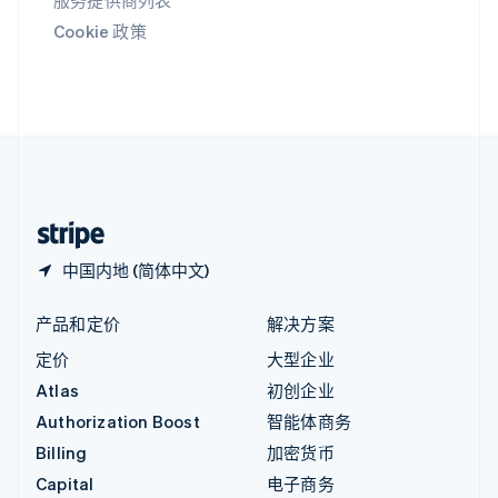
服务提供商列表
印度
Cookie 政策
English
英国
English
直布罗陀
English
中国内地
简体中文
English
中国香港特别行政区
English
简体中文
中国内地 (简体中文)
产品和定价
解决方案
定价
大型企业
Atlas
初创企业
Authorization Boost
智能体商务
Billing
加密货币
Capital
电子商务