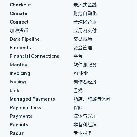
Checkout
嵌入式金融
Climate
财务自动化
Connect
全球化企业
加密货币
应用内支付
Data Pipeline
交易市场
Elements
资金管理
Financial Connections
平台
Identity
软件即服务
Invoicing
AI 企业
Issuing
创作者经济
Link
游戏
Managed Payments
酒店、旅游与休闲
Payment links
保险
Payments
媒体与娱乐
Payouts
非营利组织
Radar
专业服务