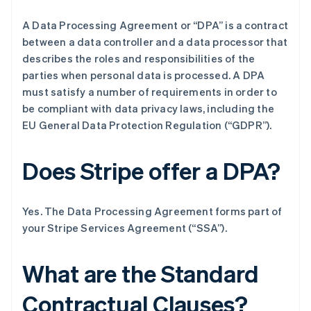
A Data Processing Agreement or “DPA” is a contract
between a data controller and a data processor that
describes the roles and responsibilities of the
parties when personal data is processed. A DPA
must satisfy a number of requirements in order to
be compliant with data privacy laws, including the
EU General Data Protection Regulation (“GDPR”).
Does Stripe offer a DPA?
Yes. The Data Processing Agreement forms part of
your Stripe Services Agreement (“SSA”).
What are the Standard
Contractual Clauses?