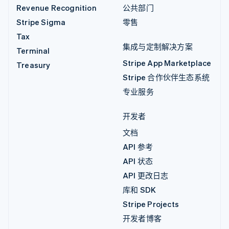
Revenue Recognition
公共部门
Stripe Sigma
零售
Tax
集成与定制解决方案
Terminal
Stripe App Marketplace
Treasury
Stripe 合作伙伴生态系统
专业服务
开发者
文档
API 参考
API 状态
API 更改日志
库和 SDK
Stripe Projects
开发者博客