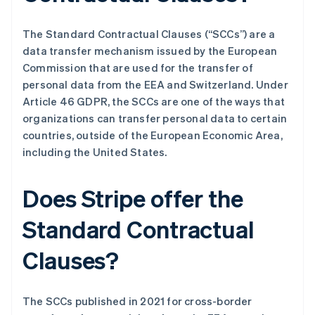
The Standard Contractual Clauses (“SCCs”) are a
data transfer mechanism issued by the European
Commission that are used for the transfer of
personal data from the EEA and Switzerland. Under
Article 46 GDPR, the SCCs are one of the ways that
organizations can transfer personal data to certain
countries, outside of the European Economic Area,
including the United States.
Does Stripe offer the
Standard Contractual
Clauses?
The SCCs published in 2021 for cross-border