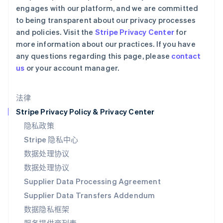
瑞士
engages with our platform, and we are committed
Deutsch
Français
Italiano
English
to being transparent about our privacy processes
塞浦路斯
and policies. Visit the
Stripe Privacy Center
for
English
more information about our practices. If you have
斯洛伐克
any questions regarding this page, please
contact
English
斯洛文尼亚
us
or your account manager.
English
Italiano
泰国
法律
ไทย
English
希腊
Stripe Privacy Policy & Privacy Center
English
隐私政策
西班牙
Stripe 隐私中心
Español
English
新加坡
数据处理协议
English
简体中文
数据处理协议
新西兰
Supplier Data Processing Agreement
English
匈牙利
Supplier Data Transfers Addendum
English
数据隐私框架
意大利
Italiano
English