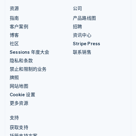
资源
公司
指南
产品路线图
客户案例
招聘
博客
资讯中心
社区
Stripe Press
Sessions 年度大会
联系销售
隐私和条款
禁止和限制的业务
牌照
网站地图
Cookie 设置
更多资源
支持
获取支持
托管支持方案