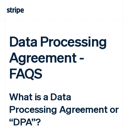
Data Processing
Agreement -
FAQS
What is a Data
Processing Agreement or
“DPA”?