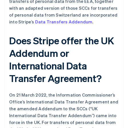
transfers of personal data from the EEA, together
with an adapted version of those SCCs for transfers
of personal data from Switzerland are incorporated
into Stripe’s
Data Transfers Addendum
.
Does Stripe offer the UK
阿联酋
English
Addendum or
爱尔兰
English
International Data
爱沙尼亚
English
Transfer Agreement?
奥地利
Deutsch
English
澳大利亚
English
On 21 March 2022, the Information Commissioner’s
巴西
Office’s International Data Transfer Agreement and
Português
English
the amended Addendum to the SCCs (“UK
保加利亚
International Data Transfer Addendum”) came into
English
比利时
force in the UK. For transfers of personal data from
Nederlands
Français
Deutsch
English