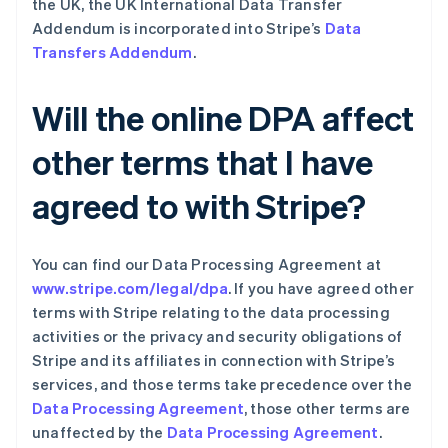
the UK, the UK International Data Transfer
波兰
Addendum is incorporated into Stripe’s
Data
English
Transfers Addendum
.
丹麦
English
德国
Will the online DPA affect
Deutsch
English
法国
other terms that I have
Français
English
芬兰
agreed to with Stripe?
English
Svenska
荷兰
Nederlands
English
加拿大
You can find our Data Processing Agreement at
English
Français
www.stripe.com/legal/dpa
. If you have agreed other
捷克
terms with Stripe relating to the data processing
English
activities or the privacy and security obligations of
克罗地亚
Stripe and its affiliates in connection with Stripe’s
English
Italiano
拉脱维亚
services, and those terms take precedence over the
English
Data Processing Agreement
, those other terms are
立陶宛
unaffected by the
Data Processing Agreement
.
English