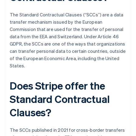
The Standard Contractual Clauses (“SCCs”) are a data
transfer mechanism issued by the European
Commission that are used for the transfer of personal
data from the EEA and Switzerland. Under Article 46
GDPR, the SCCs are one of the ways that organizations
can transfer personal data to certain countries, outside
of the European Economic Area, including the United
States.
Does Stripe offer the
Standard Contractual
Clauses?
The SCCs published in 2021 for cross-border transfers