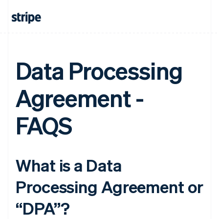
Data Processing
Agreement -
FAQS
What is a Data
Processing Agreement or
“DPA”?