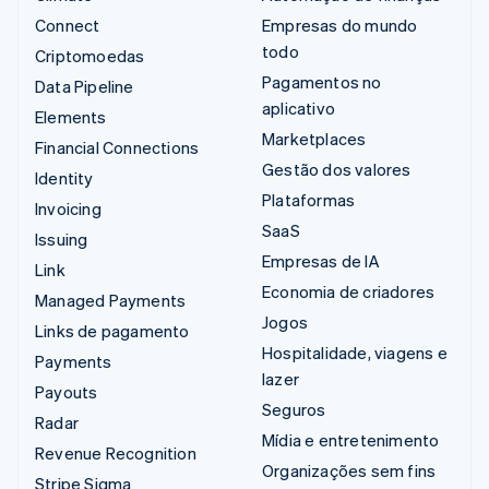
Connect
Empresas do mundo
todo
Criptomoedas
Pagamentos no
Data Pipeline
aplicativo
Elements
Marketplaces
Financial Connections
Gestão dos valores
Identity
Plataformas
Invoicing
SaaS
Issuing
Empresas de IA
Link
Economia de criadores
Managed Payments
Jogos
Links de pagamento
Hospitalidade, viagens e
Payments
lazer
Payouts
Seguros
Radar
Mídia e entretenimento
Revenue Recognition
Organizações sem fins
Stripe Sigma