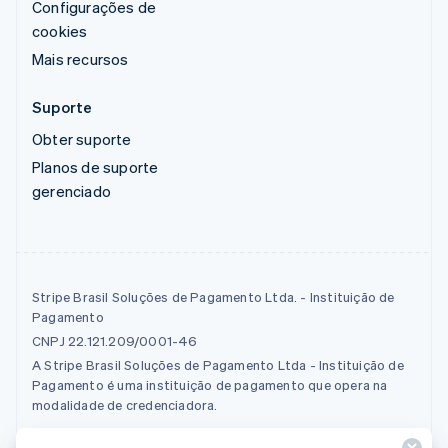
Configurações de
cookies
Mais recursos
Suporte
Obter suporte
Planos de suporte
gerenciado
Stripe Brasil Soluções de Pagamento Ltda. - Instituição de
Pagamento
CNPJ 22.121.209/0001-46
A Stripe Brasil Soluções de Pagamento Ltda - Instituição de
Pagamento é uma instituição de pagamento que opera na
modalidade de credenciadora.