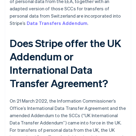
of personal data from the EEA, together with an
adapted version of those SCCs for transfers of
personal data from Switzerland are incorporated into
Stripe’s
Data Transfers Addendum
.
Alemanha
Deutsch
English
Does Stripe offer the UK
Austrália
English
Addendum or
Áustria
Deutsch
English
Bélgica
International Data
Nederlands
Français
Deutsch
English
Brasil
Transfer Agreement?
Português
English
Bulgária
English
On 21 March 2022, the Information Commissioner’s
Canadá
Office’s International Data Transfer Agreement and the
English
Français
China continental
amended Addendum to the SCCs (“UK International
简体中文
English
Data Transfer Addendum”) came into force in the UK.
Chipre
For transfers of personal data from the UK, the UK
English