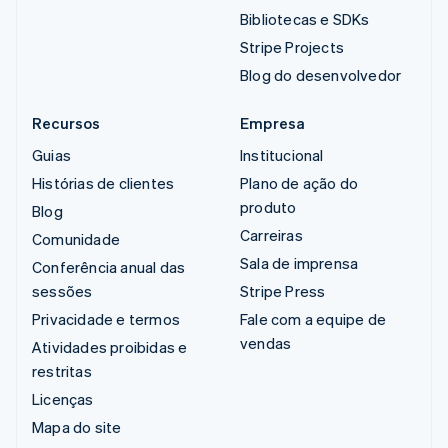
Bibliotecas e SDKs
Stripe Projects
Blog do desenvolvedor
Recursos
Empresa
Guias
Institucional
Histórias de clientes
Plano de ação do
produto
Blog
Carreiras
Comunidade
Sala de imprensa
Conferência anual das
sessões
Stripe Press
Privacidade e termos
Fale com a equipe de
vendas
Atividades proibidas e
restritas
Licenças
Mapa do site