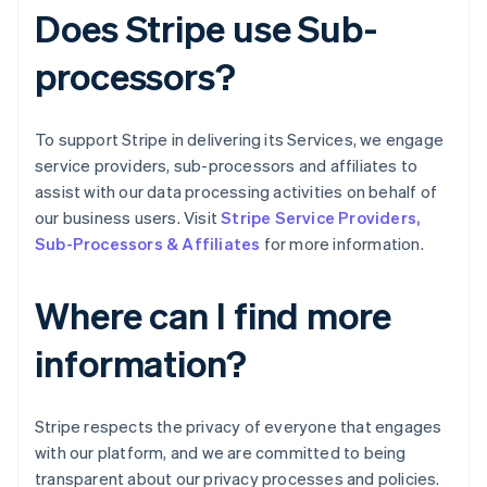
Grécia
Does Stripe use Sub-
English
Hungria
processors?
English
Índia
English
Irlanda
To support Stripe in delivering its Services, we engage
English
service providers, sub-processors and affiliates to
Itália
assist with our data processing activities on behalf of
Italiano
English
our business users. Visit
Stripe Service Providers,
Japão
Sub-Processors & Affiliates
for more information.
日本語
English
Letônia
English
Where can I find more
Liechtenstein
Deutsch
English
information?
Lituânia
English
Luxemburgo
Stripe respects the privacy of everyone that engages
Français
Deutsch
English
Malásia
with our platform, and we are committed to being
English
简体中文
transparent about our privacy processes and policies.