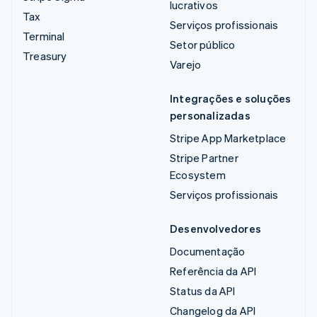
lucrativos
Tax
Serviços profissionais
Terminal
Setor público
Treasury
Varejo
Integrações e soluções
personalizadas
Stripe App Marketplace
Stripe Partner
Ecosystem
Serviços profissionais
Desenvolvedores
Documentação
Referência da API
Status da API
Changelog da API