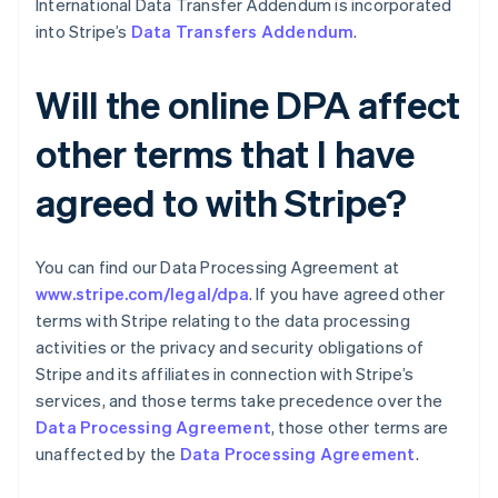
International Data Transfer Addendum is incorporated
Croácia
into Stripe’s
Data Transfers Addendum
.
English
Italiano
Dinamarca
English
Will the online DPA affect
Emirados Árabes Unidos
English
other terms that I have
Eslováquia
English
agreed to with Stripe?
Eslovênia
English
Italiano
Espanha
Español
English
You can find our Data Processing Agreement at
Estados Unidos
www.stripe.com/legal/dpa
. If you have agreed other
English
Español
简体中文
terms with Stripe relating to the data processing
Estônia
activities or the privacy and security obligations of
English
Finlândia
Stripe and its affiliates in connection with Stripe’s
English
Svenska
services, and those terms take precedence over the
França
Data Processing Agreement
, those other terms are
Français
English
unaffected by the
Data Processing Agreement
.
Gibraltar
English