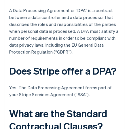
A Data Processing Agreement or “DPA” is a contract
between a data controller and a data processor that
describes the roles and responsibilities of the parties
when personal data is processed. A DPA must satisfy a
number of requirements in order to be compliant with
data privacy laws, including the EU General Data
Protection Regulation (“GDPR”).
Does Stripe offer a DPA?
Yes. The Data Processing Agreement forms part of
your Stripe Services Agreement (“SSA”).
What are the Standard
Contractual Clauses?