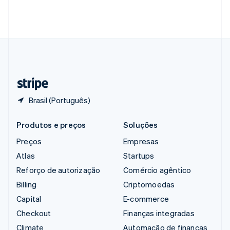
Singapura
English
简体中文
Suécia
Svenska
English
Suíça
Deutsch
Français
Italiano
English
Tailândia
ไทย
English
Brasil (Português)
Produtos e preços
Soluções
Preços
Empresas
Atlas
Startups
Reforço de autorização
Comércio agêntico
Billing
Criptomoedas
Capital
E-commerce
Checkout
Finanças integradas
Climate
Automação de finanças