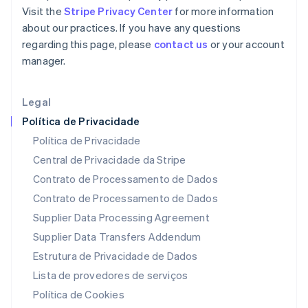
Malta
Visit the
Stripe Privacy Center
for more information
English
about our practices. If you have any questions
México
regarding this page, please
contact us
or your account
Español
English
Noruega
manager.
English
Nova Zelândia
Legal
English
Países Baixos
Política de Privacidade
Nederlands
English
Política de Privacidade
Polônia
Central de Privacidade da Stripe
English
Portugal
Contrato de Processamento de Dados
Português
English
Contrato de Processamento de Dados
RAE de Hong Kong, China
Supplier Data Processing Agreement
English
简体中文
Reino Unido
Supplier Data Transfers Addendum
English
Estrutura de Privacidade de Dados
República Tcheca
English
Lista de provedores de serviços
Romênia
Política de Cookies
English