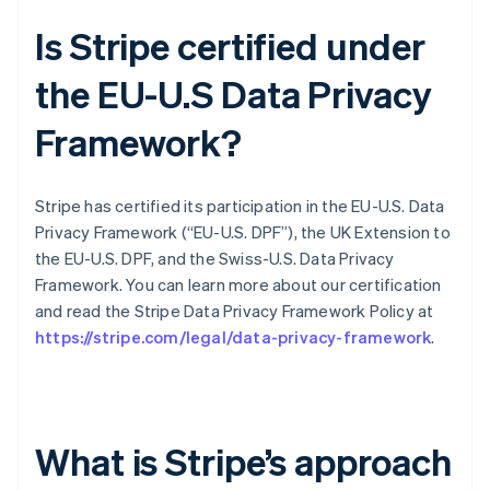
Is Stripe certified under
the EU-U.S Data Privacy
Framework?
Stripe has certified its participation in the EU-U.S. Data
Privacy Framework (“EU-U.S. DPF”), the UK Extension to
the EU-U.S. DPF, and the Swiss-U.S. Data Privacy
Framework. You can learn more about our certification
and read the Stripe Data Privacy Framework Policy at
https://stripe.com/legal/data-privacy-framework
.
What is Stripe’s approach