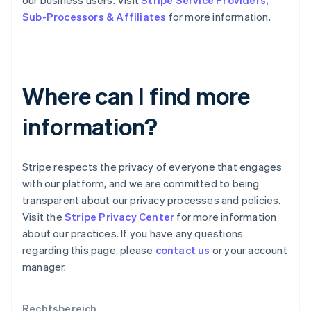
our business users. Visit
Stripe Service Providers,
Español
English
Sub-Processors & Affiliates
for more information.
Neuseeland
English
Niederlande
Nederlands
English
Norwegen
Where can I find more
English
Österreich
information?
Deutsch
English
Polen
English
Portugal
Stripe respects the privacy of everyone that engages
Português
English
with our platform, and we are committed to being
Rumänien
transparent about our privacy processes and policies.
English
Visit the
Stripe Privacy Center
for more information
Schweden
about our practices. If you have any questions
Svenska
English
Schweiz
regarding this page, please
contact us
or your account
Deutsch
Français
Italiano
English
manager.
Singapur
English
简体中文
Slowakei
Rechtsbereich