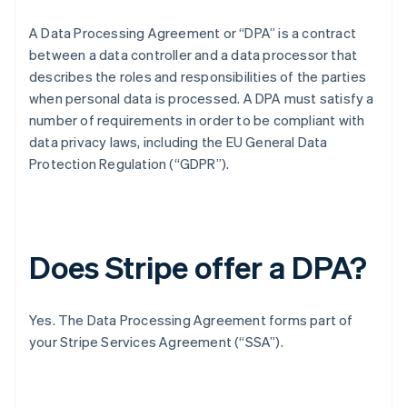
A Data Processing Agreement or “DPA” is a contract
between a data controller and a data processor that
describes the roles and responsibilities of the parties
when personal data is processed. A DPA must satisfy a
number of requirements in order to be compliant with
data privacy laws, including the EU General Data
Protection Regulation (“GDPR”).
Does Stripe offer a DPA?
Yes. The Data Processing Agreement forms part of
your Stripe Services Agreement (“SSA”).