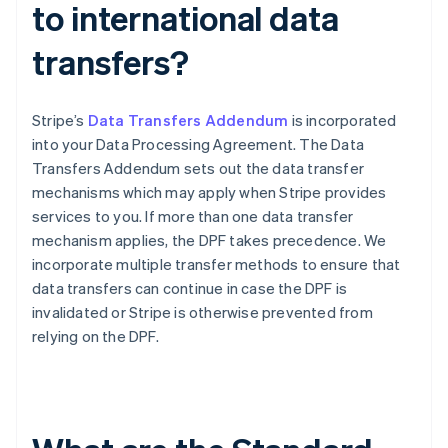
to international data
transfers?
Stripe’s
Data Transfers Addendum
is incorporated
into your Data Processing Agreement. The Data
Transfers Addendum sets out the data transfer
mechanisms which may apply when Stripe provides
services to you. If more than one data transfer
mechanism applies, the DPF takes precedence. We
incorporate multiple transfer methods to ensure that
data transfers can continue in case the DPF is
invalidated or Stripe is otherwise prevented from
relying on the DPF.