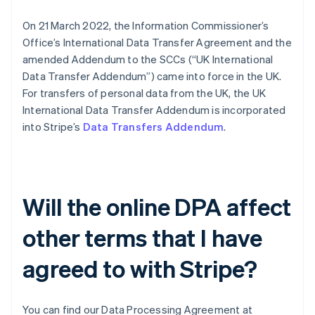
Português
English
On 21 March 2022, the Information Commissioner’s
Bulgarien
Office’s International Data Transfer Agreement and the
English
Dänemark
amended Addendum to the SCCs (“UK International
English
Data Transfer Addendum”) came into force in the UK.
Deutschland
For transfers of personal data from the UK, the UK
Deutsch
English
International Data Transfer Addendum is incorporated
Estland
into Stripe’s
Data Transfers Addendum
.
English
Festlandchina
简体中文
English
Finnland
English
Svenska
Frankreich
Will the online DPA affect
Français
English
Gibraltar
other terms that I have
English
Griechenland
agreed to with Stripe?
English
Indien
English
You can find our Data Processing Agreement at
Irland