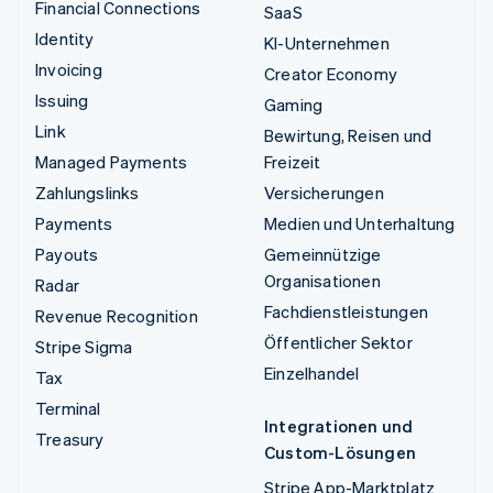
Financial Connections
SaaS
Identity
KI-Unternehmen
Invoicing
Creator Economy
Issuing
Gaming
Link
Bewirtung, Reisen und
Managed Payments
Freizeit
Zahlungslinks
Versicherungen
Payments
Medien und Unterhaltung
Payouts
Gemeinnützige
Organisationen
Radar
Fachdienstleistungen
Revenue Recognition
Öffentlicher Sektor
Stripe Sigma
Einzelhandel
Tax
Terminal
Integrationen und
Treasury
Custom-Lösungen
Stripe App-Marktplatz