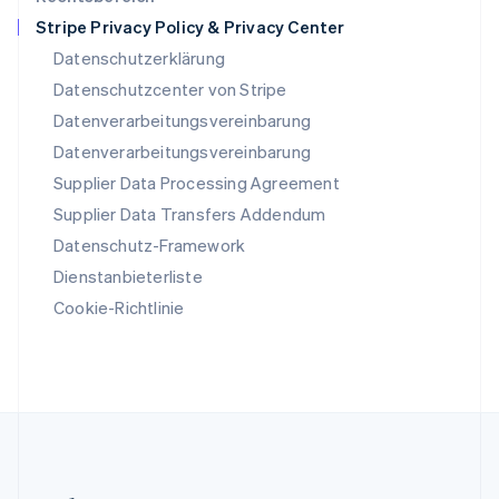
English
Stripe Privacy Policy & Privacy Center
Slowenien
Datenschutzerklärung
English
Italiano
Sonderverwaltungsregion Hongkong,
Datenschutzcenter von Stripe
China
Datenverarbeitungsvereinbarung
English
简体中文
Datenverarbeitungsvereinbarung
Spanien
Supplier Data Processing Agreement
Español
English
Thailand
Supplier Data Transfers Addendum
ไทย
English
Datenschutz-Framework
Tschechische Republik
English
Dienstanbieterliste
Ungarn
Cookie-Richtlinie
English
Vereinigte Arabische Emirate
English
Vereinigte Staaten
English
Español
简体中文
Vereinigtes Königreich
English
Zypern
English