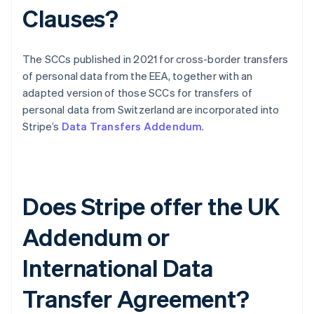
Clauses?
The SCCs published in 2021 for cross-border transfers
of personal data from the EEA, together with an
adapted version of those SCCs for transfers of
personal data from Switzerland are incorporated into
Stripe’s
Data Transfers Addendum
.
Does Stripe offer the UK
Addendum or
Australien
International Data
English
Belgien
Transfer Agreement?
Nederlands
Français
Deutsch
English
Brasilien