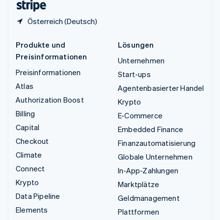
Österreich (Deutsch)
Produkte und
Lösungen
Preisinformationen
Unternehmen
Preisinformationen
Start-ups
Atlas
Agentenbasierter Handel
Authorization Boost
Krypto
Billing
E-Commerce
Capital
Embedded Finance
Checkout
Finanzautomatisierung
Climate
Globale Unternehmen
Connect
In-App-Zahlungen
Krypto
Marktplätze
Data Pipeline
Geldmanagement
Elements
Plattformen