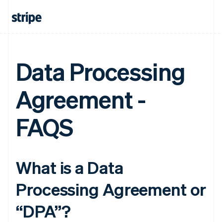
Data Processing
Agreement -
FAQS
What is a Data
Processing Agreement or
“DPA”?