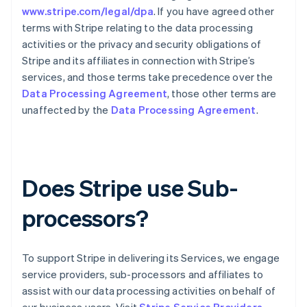
www.stripe.com/legal/dpa
. If you have agreed other
English
Italien
terms with Stripe relating to the data processing
Italiano
English
activities or the privacy and security obligations of
Japan
Stripe and its affiliates in connection with Stripe’s
日本語
English
services, and those terms take precedence over the
Kanada
Data Processing Agreement
, those other terms are
English
Français
Kroatien
unaffected by the
Data Processing Agreement
.
English
Italiano
Lettland
English
Liechtenstein
Deutsch
English
Does Stripe use Sub-
Litauen
English
processors?
Luxemburg
Français
Deutsch
English
Malaysia
To support Stripe in delivering its Services, we engage
English
简体中文
Malta
service providers, sub-processors and affiliates to
English
assist with our data processing activities on behalf of
Mexiko