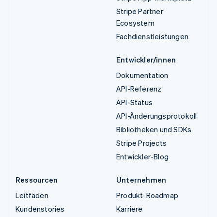
Stripe Partner
Ecosystem
Fachdienstleistungen
Entwickler/innen
Dokumentation
API-Referenz
API-Status
API-Änderungsprotokoll
Bibliotheken und SDKs
Stripe Projects
Entwickler-Blog
Ressourcen
Unternehmen
Leitfäden
Produkt-Roadmap
Kundenstories
Karriere