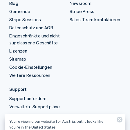
Blog
Newsroom
Gemeinde
Stripe Press
Stripe Sessions
Sales-Team kontaktieren
Datenschutz und AGB
Eingeschränkte und nicht
zugelassene Geschäfte
Lizenzen
Sitemap
Cookie-Einstellungen
Weitere Ressourcen
Support
Support anfordern
Verwaltete Supportpläne
You’re viewing our website for Austria, but it looks like
© 2026 Stripe, LLC
you’re in the United States.