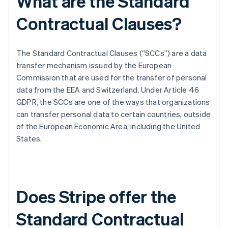
What are the Standard
Contractual Clauses?
The Standard Contractual Clauses (“SCCs”) are a data
transfer mechanism issued by the European
Commission that are used for the transfer of personal
data from the EEA and Switzerland. Under Article 46
GDPR, the SCCs are one of the ways that organizations
can transfer personal data to certain countries, outside
of the European Economic Area, including the United
States.
Does Stripe offer the
Standard Contractual