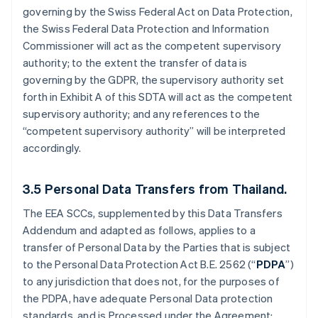
governing by the Swiss Federal Act on Data Protection,
the Swiss Federal Data Protection and Information
Commissioner will act as the competent supervisory
authority; to the extent the transfer of data is
governing by the GDPR, the supervisory authority set
forth in Exhibit A of this SDTA will act as the competent
supervisory authority; and any references to the
“competent supervisory authority” will be interpreted
accordingly.
3.5
Personal Data Transfers from Thailand.
The EEA SCCs, supplemented by this Data Transfers
Addendum and adapted as follows, applies to a
transfer of Personal Data by the Parties that is subject
to the Personal Data Protection Act B.E. 2562 (“
PDPA
”)
to any jurisdiction that does not, for the purposes of
the PDPA, have adequate Personal Data protection
standards, and is Processed under the Agreement: