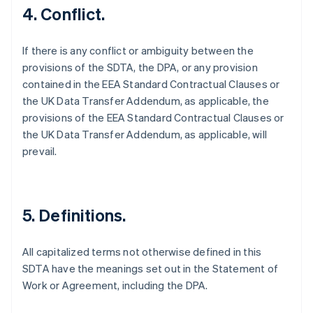
4. Conflict.
If there is any conflict or ambiguity between the
provisions of the SDTA, the DPA, or any provision
contained in the EEA Standard Contractual Clauses or
the UK Data Transfer Addendum, as applicable, the
provisions of the EEA Standard Contractual Clauses or
the UK Data Transfer Addendum, as applicable, will
prevail.
5. Definitions.
All capitalized terms not otherwise defined in this
SDTA have the meanings set out in the Statement of
Alemanha
Work or Agreement, including the DPA.
Deutsch
English
Austrália
English