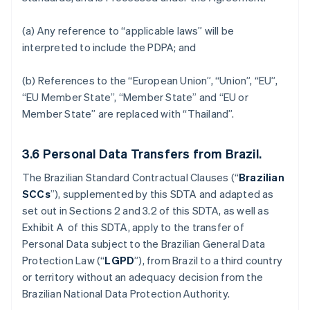
(a) Any reference to “applicable laws” will be
interpreted to include the PDPA; and
(b) References to the “European Union”, “Union”, “EU”,
“EU Member State”, “Member State” and “EU or
Member State” are replaced with “Thailand”.
3.6
Personal Data Transfers from Brazil.
The Brazilian Standard Contractual Clauses (“
Brazilian
SCCs
”), supplemented by this SDTA and adapted as
set out in Sections 2 and 3.2 of this SDTA, as well as
Exhibit A of this SDTA, apply to the transfer of
Personal Data subject to the Brazilian General Data
Protection Law (“
LGPD
”), from Brazil to a third country
or territory without an adequacy decision from the
Brazilian National Data Protection Authority.