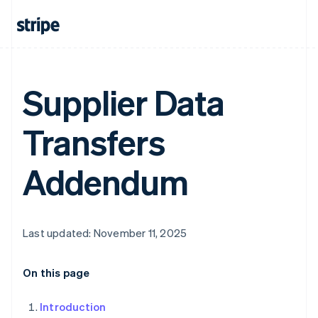
Supplier Data
Transfers
Addendum
Last updated: November 11, 2025
On this page
Introduction