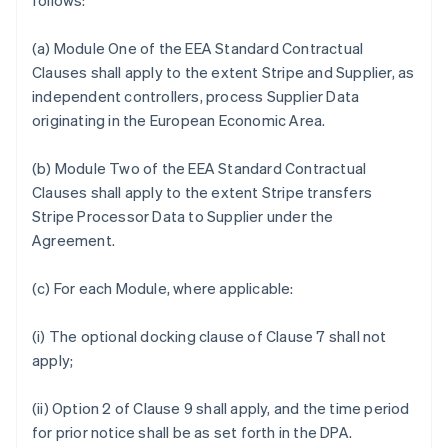
follows:
(a) Module One of the EEA Standard Contractual
Clauses shall apply to the extent Stripe and Supplier, as
independent controllers, process Supplier Data
originating in the European Economic Area.
(b) Module Two of the EEA Standard Contractual
Clauses shall apply to the extent Stripe transfers
Stripe Processor Data to Supplier under the
Agreement.
(c) For each Module, where applicable:
(i) The optional docking clause of Clause 7 shall not
apply;
(ii) Option 2 of Clause 9 shall apply, and the time period
for prior notice shall be as set forth in the DPA.