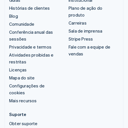
Guias
Institucional
Histórias de clientes
Plano de ação do
produto
Blog
Carreiras
Comunidade
Sala de imprensa
Conferência anual das
sessões
Stripe Press
Privacidade e termos
Fale com a equipe de
vendas
Atividades proibidas e
restritas
Licenças
Mapa do site
Configurações de
cookies
Mais recursos
Suporte
Obter suporte