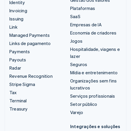
Gestão dos valores
Identity
Plataformas
Invoicing
SaaS
Issuing
Empresas de IA
Link
Economia de criadores
Managed Payments
Jogos
Links de pagamento
Hospitalidade, viagens e
Payments
lazer
Payouts
Seguros
Radar
Mídia e entretenimento
Revenue Recognition
Organizações sem fins
Stripe Sigma
lucrativos
Tax
Serviços profissionais
Terminal
Setor público
Treasury
Varejo
Integrações e soluções