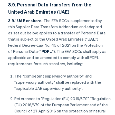
3.9. Personal Data transfers from the
United Arab Emirates (UAE)
3.9.1 UAE onshore.
The
EEA SCCs, supplemented by
this Supplier Data Transfers Addendum and adapted
as set out below, applies to a transfer of Personal Data
that is subject to the United Arab Emirates (“
UAE
”)
Federal Decree‑Law No. 45 of 2021 on the Protection
of Personal Data (“
PDPL
”). The EEA SCCs shall apply as
applicable and be amended to comply with all PDPL
requirements for such transfers, including:
The "competent supervisory authority" and
"supervisory authority" shall be replaced with the
"applicable UAE supervisory authority".
References to "Regulation (EU) 2016/679", "Regulation
(EU) 2016/679 of the European Parliament and of the
Council of 27 April 2016 on the protection of natural