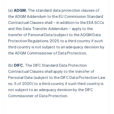
(a)
ADGM.
The standard data protection clauses of
the ADGM Addendum to the EU Commission Standard
Contractual Clauses shall – in addition to the EEA SCCs
and this Data Transfer Addendum – apply to the
transfer of Personal Data (subject to the ADGM Data
Protection Regulations 2021) to a third country if such
third country is not subject to an adequacy decision by
the ADGM Commissioner of Data Protection.
(b)
DIFC.
The DIFC Standard Data Protection
Contractual Clauses shall apply to the transfer of
Personal Data (subject to the DIFC Data Protection Law
no. 5 of 2020) to a third country if such third country is
not subject to an adequacy decision by the DIFC
Commissioner of Data Protection.