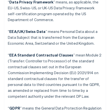
“
Data Privacy Framework
” means, as applicable, the
Áustria
EU-US, Swiss-US, or UK-US Data Privacy Framework
Deutsch
English
self-certification program operated by the US
Bélgica
Department of Commerce.
Nederlands
Français
Deutsch
English
Brasil
Português
English
“
EEA/UK/Swiss Data
” means Personal Data about a
Bulgária
Data Subject that is transferred from the European
English
Economic Area, Switzerland or the United Kingdom.
Canadá
English
Français
China continental
“
EEA Standard Contractual Clauses
” mean Module 2
简体中文
English
(Transfer: Controller to Processor) of the standard
Chipre
contractual clauses set out in the European
English
Commission Implementing Decision (EU) 2021/914 on
Croácia
standard contractual clauses for the transfer of
English
Italiano
Dinamarca
personal data to third countries pursuant to the GDPR,
English
as amended or replaced from time to time by a
Emirados Árabes Unidos
competent authority under the relevant DP Law.
English
Eslováquia
“
GDPR
”
means the General Data Protection Regulation
English