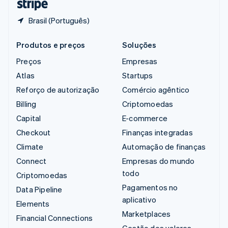
Brasil (Português)
Produtos e preços
Soluções
Preços
Empresas
Atlas
Startups
Reforço de autorização
Comércio agêntico
Billing
Criptomoedas
Capital
E-commerce
Checkout
Finanças integradas
Climate
Automação de finanças
Connect
Empresas do mundo
todo
Criptomoedas
Pagamentos no
Data Pipeline
aplicativo
Elements
Marketplaces
Financial Connections