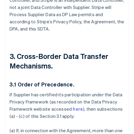
Controller, and Stripe is an independent Data Controller,
not a joint Data Controller with Supplier. Stripe will
Process Supplier Data as DP Law permits and
according to Stripe’s Privacy Policy, the Agreement, the
DPA, and this SDTA.
3. Cross-Border Data Transfer
Mechanisms.
3.1
Order of Precedence.
If Supplier has certified its participation under the Data
Privacy Framework (as recorded on the Data Privacy
Framework website accessed
here
), then subsections
(a) - (c) of this Section 3.1 apply:
(a) If, in connection with the Agreement, more than one