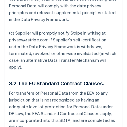
Personal Data, will comply with the data privacy
principles and relevant supplemental principles stated
in the Data Privacy Framework.
(c) Supplier will promptly notify Stripe in writing at
privacy@stripe.com if Supplier’s self-certification
under the Data Privacy Framework is withdrawn,
terminated, revoked, or otherwise invalidated (in which
case, an alternative Data Transfer Mechanism will
apply).
3.2
The EU Standard Contract Clauses.
For transfers of Personal Data from the EEA to any
jurisdiction that is not recognized as having an
adequate level of protection for Personal Data under
DP Law, the EEA Standard Contractual Clauses apply,
are incorporated into this SDTA, and are completed as