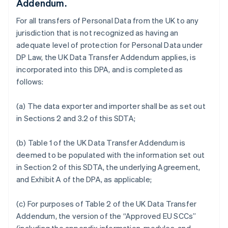
Addendum.
For all transfers of Personal Data from the UK to any
jurisdiction that is not recognized as having an
adequate level of protection for Personal Data under
DP Law, the UK Data Transfer Addendum applies, is
incorporated into this DPA, and is completed as
follows:
(a) The data exporter and importer shall be as set out
in Sections 2 and 3.2 of this SDTA;
(b) Table 1 of the UK Data Transfer Addendum is
deemed to be populated with the information set out
in Section 2 of this SDTA, the underlying Agreement,
and Exhibit A of the DPA, as applicable;
(c) For purposes of Table 2 of the UK Data Transfer
Addendum, the version of the “Approved EU SCCs”