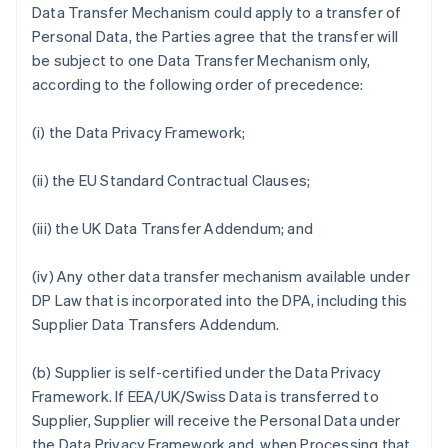
Data Transfer Mechanism could apply to a transfer of
Personal Data, the Parties agree that the transfer will
be subject to one Data Transfer Mechanism only,
according to the following order of precedence:
(i) the Data Privacy Framework;
(ii) the EU Standard Contractual Clauses;
(iii) the UK Data Transfer Addendum; and
(iv) Any other data transfer mechanism available under
DP Law that is incorporated into the DPA, including this
Supplier Data Transfers Addendum.
(b) Supplier is self-certified under the Data Privacy
Framework. If EEA/UK/Swiss Data is transferred to
Supplier, Supplier will receive the Personal Data under
the Data Privacy Framework and, when Processing that