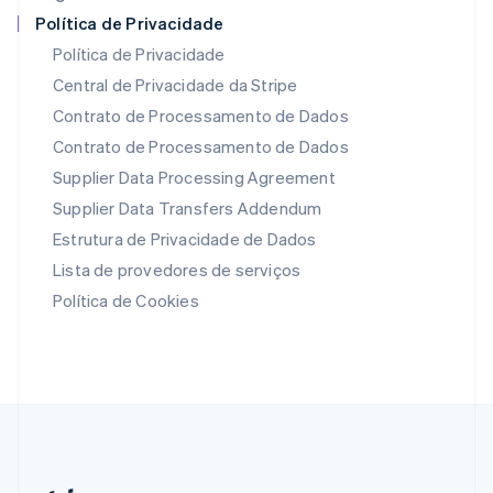
Países Baixos
Política de Privacidade
Nederlands
English
Política de Privacidade
Polônia
Central de Privacidade da Stripe
English
Portugal
Contrato de Processamento de Dados
Português
English
Contrato de Processamento de Dados
RAE de Hong Kong, China
Supplier Data Processing Agreement
English
简体中文
Reino Unido
Supplier Data Transfers Addendum
English
Estrutura de Privacidade de Dados
República Tcheca
English
Lista de provedores de serviços
Romênia
Política de Cookies
English
Singapura
English
简体中文
Suécia
Svenska
English
Suíça
Deutsch
Français
Italiano
English
Tailândia
ไทย
English