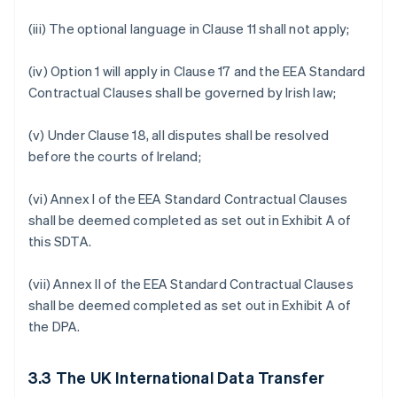
(iii) The optional language in Clause 11 shall not apply;
(iv) Option 1 will apply in Clause 17 and the EEA Standard
Contractual Clauses shall be governed by Irish law;
(v) Under Clause 18, all disputes shall be resolved
before the courts of Ireland;
(vi) Annex I of the EEA Standard Contractual Clauses
shall be deemed completed as set out in Exhibit A of
this SDTA.
(vii) Annex II of the EEA Standard Contractual Clauses
shall be deemed completed as set out in Exhibit A of
the DPA.
3.3
The UK International Data Transfer