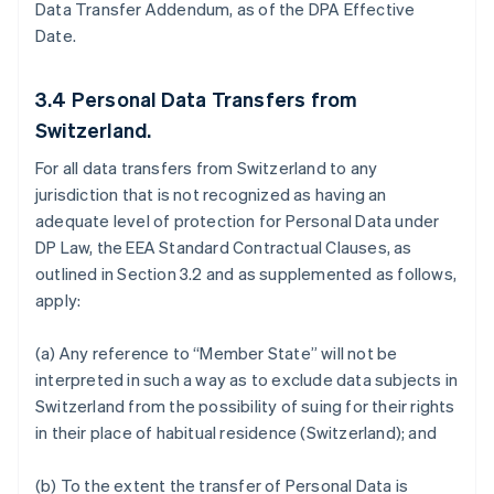
Data Transfer Addendum, as of the DPA Effective
Date.
3.4
Personal Data Transfers from
Switzerland.
For all data transfers from Switzerland to any
jurisdiction that is not recognized as having an
adequate level of protection for Personal Data under
DP Law, the EEA Standard Contractual Clauses, as
outlined in Section 3.2 and as supplemented as follows,
apply:
(a) Any reference to “Member State” will not be
interpreted in such a way as to exclude data subjects in
Switzerland from the possibility of suing for their rights
in their place of habitual residence (Switzerland); and
(b) To the extent the transfer of Personal Data is