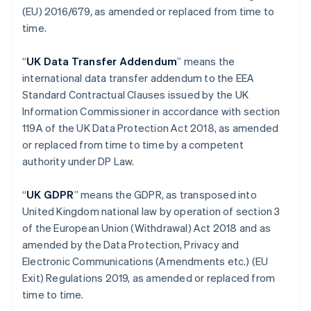
(EU) 2016/679, as amended or replaced from time to
Eslovênia
time.
English
Italiano
Espanha
Español
English
“
UK Data Transfer Addendum
” means the
Estados Unidos
international data transfer addendum to the EEA
English
Español
简体中文
Standard Contractual Clauses issued by the UK
Estônia
Information Commissioner in accordance with section
English
Finlândia
119A of the UK Data Protection Act 2018, as amended
English
Svenska
or replaced from time to time by a competent
França
authority under DP Law.
Français
English
Gibraltar
“
UK GDPR
” means the GDPR, as transposed into
English
Grécia
United Kingdom national law by operation of section 3
English
of the European Union (Withdrawal) Act 2018 and as
Hungria
amended by the Data Protection, Privacy and
English
Electronic Communications (Amendments etc.) (EU
Índia
Exit) Regulations 2019, as amended or replaced from
English
Irlanda
time to time.
English