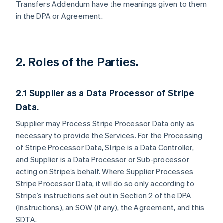
Transfers Addendum have the meanings given to them
in the DPA or Agreement.
2. Roles of the Parties.
2.1
Supplier as a Data Processor of Stripe
Data.
Supplier may Process Stripe Processor Data only as
necessary to provide the Services. For the Processing
of Stripe Processor Data, Stripe is a Data Controller,
and Supplier is a Data Processor or Sub-processor
acting on Stripe’s behalf. Where Supplier Processes
Stripe Processor Data, it will do so only according to
Stripe’s instructions set out in Section 2 of the DPA
(Instructions), an SOW (if any), the Agreement, and this
SDTA.