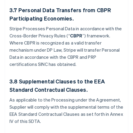
3.7
Personal Data Transfers from CBPR
Participating Economies.
Stripe Processes Personal Data in accordance with the
Cross-Border Privacy Rules (“
CBPR
”) framework.
Where CBPR is recognized as a valid transfer
mechanism under DP Law, Stripe will transfer Personal
Data in accordance with the CBPR and PRP
certifications SINC has obtained.
3.8
Supplemental Clauses to the EEA
Standard Contractual Clauses.
As applicable to the Processing under the Agreement,
Supplier will comply with the supplemental terms of the
EEA Standard Contractual Clauses as set forth in Annex
IV of this SDTA.