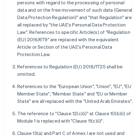
persons with regard to the processing of personal
data and on the free movement of such data (General
Data Protection Regulation)" and "that Regulation" are
all replaced by "the UAE's Personal Data Protection
Law". References to specific Article(s) of "Regulation
(EU) 2016/679" are replaced with the equivalent
Article or Section of the UAE's Personal Data
Protection Law.
References to Regulation (EU) 2018/1725 shall be
omitted.
References to the "European Union", "Union", "EU", "EU
Member State", "Member State" and "EU or Member
State" are all replaced with the "United Arab Emirates".
The reference to "Clause 12(c)(i)" at Clause 10(b)(i) of
Module 1 is replaced with "Clause 11(c)(i)".
Clause 13(a) and Part C of Annex I are not used and