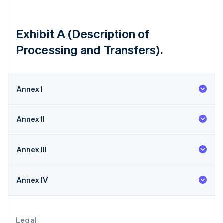
Itália
Italiano
English
Japão
Exhibit A (Description of
日本語
English
Processing and Transfers).
Letônia
English
Liechtenstein
Deutsch
English
Annex I
Lituânia
English
Luxemburgo
Annex II
Français
Deutsch
English
Malásia
English
简体中文
Annex III
Malta
English
México
Annex IV
Español
English
Noruega
English
Nova Zelândia
Legal
English