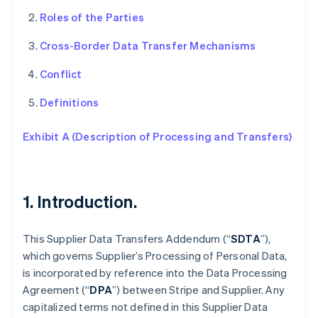
Roles of the Parties
Cross-Border Data Transfer Mechanisms
Conflict
Definitions
Exhibit A (Description of Processing and Transfers)
1. Introduction.
This Supplier Data Transfers Addendum (“
SDTA
”),
which governs Supplier’s Processing of Personal Data,
is incorporated by reference into the Data Processing
Agreement (“
DPA
”) between Stripe and Supplier. Any
capitalized terms not defined in this Supplier Data