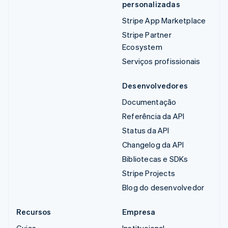
personalizadas
Stripe App Marketplace
Stripe Partner
Ecosystem
Serviços profissionais
Desenvolvedores
Documentação
Referência da API
Status da API
Changelog da API
Bibliotecas e SDKs
Stripe Projects
Blog do desenvolvedor
Recursos
Empresa