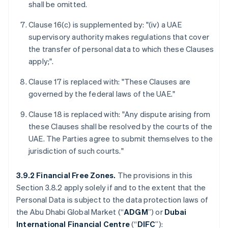
shall be omitted.
Clause 16(c) is supplemented by: "(iv) a UAE
supervisory authority makes regulations that cover
the transfer of personal data to which these Clauses
apply;".
Clause 17 is replaced with: "These Clauses are
governed by the federal laws of the UAE."
Clause 18 is replaced with: "Any dispute arising from
these Clauses shall be resolved by the courts of the
UAE. The Parties agree to submit themselves to the
jurisdiction of such courts."
3.9.2 Financial Free Zones.
The provisions in this
Section 3.8.2 apply solely if and to the extent that the
Personal Data is subject to the data protection laws of
the Abu Dhabi Global Market (“
ADGM
”) or
Dubai
International Financial Centre
(“
DIFC
”):