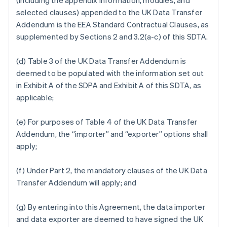
(including the appendix information, modules, and
selected clauses) appended to the UK Data Transfer
Addendum is the EEA Standard Contractual Clauses, as
supplemented by Sections 2 and 3.2(a-c) of this SDTA.
(d) Table 3 of the UK Data Transfer Addendum is
deemed to be populated with the information set out
in Exhibit A of the SDPA and Exhibit A of this SDTA, as
applicable;
(e) For purposes of Table 4 of the UK Data Transfer
Addendum, the “importer” and “exporter” options shall
apply;
(f) Under Part 2, the mandatory clauses of the UK Data
Transfer Addendum will apply; and
(g) By entering into this Agreement, the data importer
and data exporter are deemed to have signed the UK