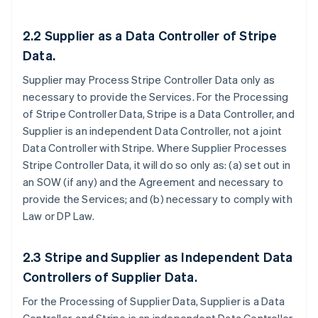
2.2
Supplier as a Data Controller of Stripe
Data.
Supplier may Process Stripe Controller Data only as
necessary to provide the Services. For the Processing
of Stripe Controller Data, Stripe is a Data Controller, and
Supplier is an independent Data Controller, not a joint
Data Controller with Stripe. Where Supplier Processes
Stripe Controller Data, it will do so only as: (a) set out in
an SOW (if any) and the Agreement and necessary to
provide the Services; and (b) necessary to comply with
Law or DP Law.
2.3
Stripe and Supplier as Independent Data
Controllers of Supplier Data
.
For the Processing of Supplier Data, Supplier is a Data