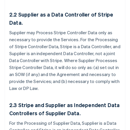
2.2
Supplier as a Data Controller of Stripe
Data.
Supplier may Process Stripe Controller Data only as
necessary to provide the Services. For the Processing
of Stripe Controller Data, Stripe is a Data Controller, and
Supplier is an independent Data Controller, not a joint
Data Controller with Stripe. Where Supplier Processes
Stripe Controller Data, it will do so only as: (a) set out in
an SOW (if any) and the Agreement and necessary to
provide the Services; and (b) necessary to comply with
Law or DP Law.
2.3
Stripe and Supplier as Independent Data
Controllers of Supplier Data
.
For the Processing of Supplier Data, Supplier is a Data