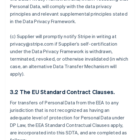
Personal Data, will comply with the data privacy
principles and relevant supplemental principles stated
in the Data Privacy Framework.
(c) Supplier will promptly notify Stripe in writing at
privacy@stripe.com if Supplier’s self-certification
under the Data Privacy Framework is withdrawn,
terminated, revoked, or otherwise invalidated (in which
case, an alternative Data Transfer Mechanism will
apply).
3.2
The EU Standard Contract Clauses.
For transfers of Personal Data from the EEA to any
jurisdiction that is not recognized as having an
adequate level of protection for Personal Data under
DP Law, the EEA Standard Contractual Clauses apply,
are incorporated into this SDTA, and are completed as