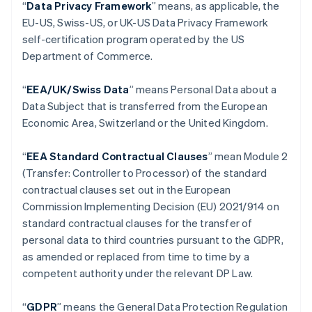
“
Data Privacy Framework
” means, as applicable, the
Belgium
EU-US, Swiss-US, or UK-US Data Privacy Framework
Nederlands
Français
Deutsch
English
self-certification program operated by the US
Brazil
Department of Commerce.
Português
English
Bulgaria
English
“
EEA/UK/Swiss Data
” means Personal Data about a
Canada
Data Subject that is transferred from the European
English
Français
Economic Area, Switzerland or the United Kingdom.
Croatia
English
Italiano
Cyprus
“
EEA Standard Contractual Clauses
” mean Module 2
English
(Transfer: Controller to Processor) of the standard
Czech Republic
contractual clauses set out in the European
English
Commission Implementing Decision (EU) 2021/914 on
Denmark
standard contractual clauses for the transfer of
English
Estonia
personal data to third countries pursuant to the GDPR,
English
as amended or replaced from time to time by a
Finland
competent authority under the relevant DP Law.
English
Svenska
France
“
GDPR
”
means the General Data Protection Regulation
Français
English