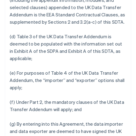
(including the appendix information, modules, and
selected clauses) appended to the UK Data Transfer
Addendum is the EEA Standard Contractual Clauses, as
supplemented by Sections 2 and 3.2(a-c) of this SDTA.
(d) Table 3 of the UK Data Transfer Addendum is
deemed to be populated with the information set out
in Exhibit A of the SDPA and Exhibit A of this SDTA, as
applicable;
(e) For purposes of Table 4 of the UK Data Transfer
Addendum, the “importer” and “exporter” options shall
apply;
(f) Under Part 2, the mandatory clauses of the UK Data
Transfer Addendum will apply; and
(g) By entering into this Agreement, the data importer
and data exporter are deemed to have signed the UK