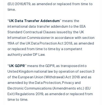
(EU) 2016/679, as amended or replaced from time to
Germany
time.
Deutsch
English
Gibraltar
English
“
UK Data Transfer Addendum
” means the
Greece
international data transfer addendum to the EEA
English
Standard Contractual Clauses issued by the UK
Hong Kong SAR, China
Information Commissioner in accordance with section
English
简体中文
Hungary
119A of the UK Data Protection Act 2018, as amended
English
or replaced from time to time by a competent
India
authority under DP Law.
English
Ireland
“
UK GDPR
” means the GDPR, as transposed into
English
Italy
United Kingdom national law by operation of section 3
Italiano
English
of the European Union (Withdrawal) Act 2018 and as
Japan
amended by the Data Protection, Privacy and
日本語
English
Electronic Communications (Amendments etc.) (EU
Latvia
Exit) Regulations 2019, as amended or replaced from
English
Liechtenstein
time to time.
Deutsch
English