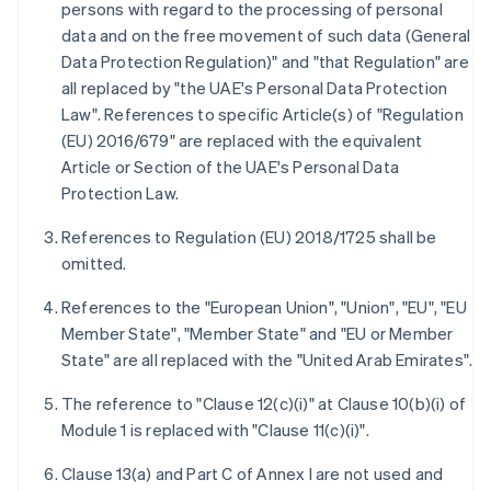
persons with regard to the processing of personal
data and on the free movement of such data (General
Data Protection Regulation)" and "that Regulation" are
all replaced by "the UAE's Personal Data Protection
Law". References to specific Article(s) of "Regulation
(EU) 2016/679" are replaced with the equivalent
Article or Section of the UAE's Personal Data
Protection Law.
References to Regulation (EU) 2018/1725 shall be
omitted.
References to the "European Union", "Union", "EU", "EU
Member State", "Member State" and "EU or Member
State" are all replaced with the "United Arab Emirates".
The reference to "Clause 12(c)(i)" at Clause 10(b)(i) of
Module 1 is replaced with "Clause 11(c)(i)".
Clause 13(a) and Part C of Annex I are not used and