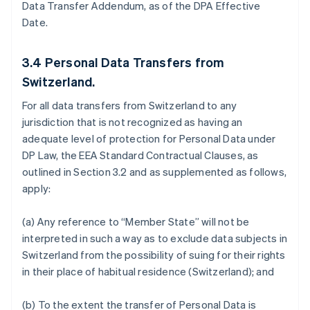
Data Transfer Addendum, as of the DPA Effective
Date.
3.4
Personal Data Transfers from
Switzerland.
For all data transfers from Switzerland to any
jurisdiction that is not recognized as having an
adequate level of protection for Personal Data under
DP Law, the EEA Standard Contractual Clauses, as
outlined in Section 3.2 and as supplemented as follows,
apply:
(a) Any reference to “Member State” will not be
interpreted in such a way as to exclude data subjects in
Switzerland from the possibility of suing for their rights
in their place of habitual residence (Switzerland); and
(b) To the extent the transfer of Personal Data is