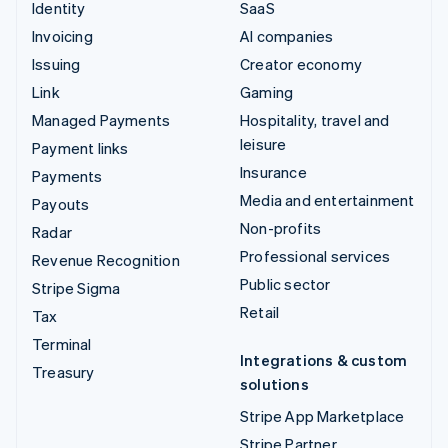
Identity
SaaS
Invoicing
AI companies
Issuing
Creator economy
Link
Gaming
Managed Payments
Hospitality, travel and
leisure
Payment links
Insurance
Payments
Media and entertainment
Payouts
Non-profits
Radar
Professional services
Revenue Recognition
Public sector
Stripe Sigma
Retail
Tax
Terminal
Integrations & custom
Treasury
solutions
Stripe App Marketplace
Stripe Partner