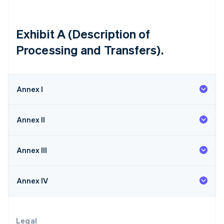
Lithuania
English
Luxembourg
Exhibit A (Description of
Français
Deutsch
English
Processing and Transfers).
Mainland China
简体中文
English
Malaysia
English
简体中文
Annex I
Malta
English
Mexico
Annex II
Español
English
Netherlands
Nederlands
English
Annex III
New Zealand
English
Norway
Annex IV
English
Poland
English
Portugal
Legal
Português
English