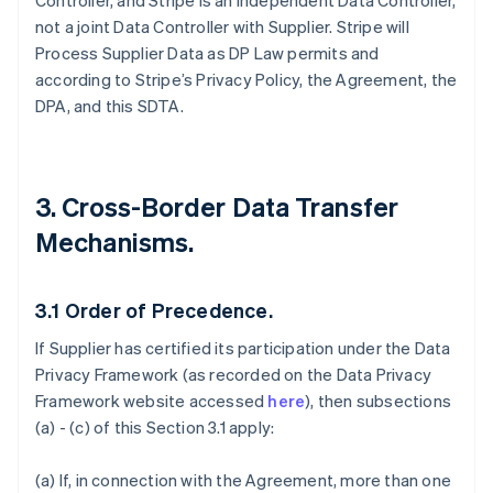
Controller, and Stripe is an independent Data Controller,
not a joint Data Controller with Supplier. Stripe will
Process Supplier Data as DP Law permits and
according to Stripe’s Privacy Policy, the Agreement, the
DPA, and this SDTA.
3. Cross-Border Data Transfer
Mechanisms.
3.1
Order of Precedence.
If Supplier has certified its participation under the Data
Privacy Framework (as recorded on the Data Privacy
Framework website accessed
here
), then subsections
(a) - (c) of this Section 3.1 apply:
(a) If, in connection with the Agreement, more than one