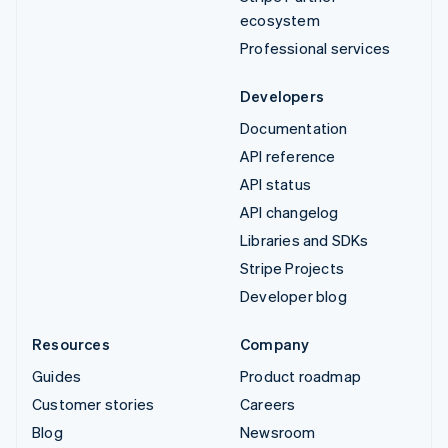
ecosystem
Professional services
Developers
Documentation
API reference
API status
API changelog
Libraries and SDKs
Stripe Projects
Developer blog
Resources
Company
Guides
Product roadmap
Customer stories
Careers
Blog
Newsroom