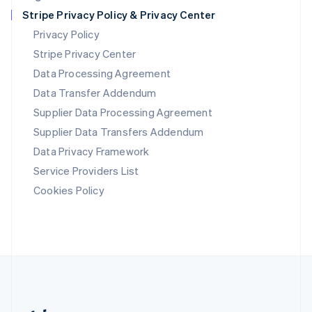
Romania
Stripe Privacy Policy & Privacy Center
English
Privacy Policy
Singapore
Stripe Privacy Center
English
简体中文
Slovakia
Data Processing Agreement
English
Data Transfer Addendum
Slovenia
Supplier Data Processing Agreement
English
Italiano
Spain
Supplier Data Transfers Addendum
Español
English
Data Privacy Framework
Sweden
Svenska
English
Service Providers List
Switzerland
Cookies Policy
Deutsch
Français
Italiano
English
Thailand
ไทย
English
United Arab Emirates
English
United Kingdom
English
United States
English
Español
简体中文