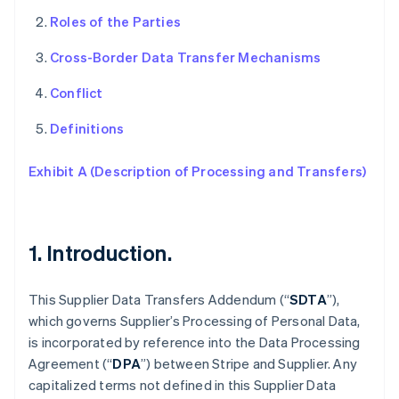
Roles of the Parties
Cross-Border Data Transfer Mechanisms
Conflict
Definitions
Exhibit A (Description of Processing and Transfers)
1. Introduction.
This Supplier Data Transfers Addendum (“
SDTA
”),
which governs Supplier’s Processing of Personal Data,
is incorporated by reference into the Data Processing
Agreement (“
DPA
”) between Stripe and Supplier. Any
capitalized terms not defined in this Supplier Data