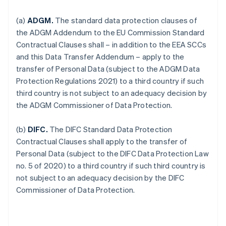
(a)
ADGM.
The standard data protection clauses of
the ADGM Addendum to the EU Commission Standard
Contractual Clauses shall – in addition to the EEA SCCs
and this Data Transfer Addendum – apply to the
transfer of Personal Data (subject to the ADGM Data
Protection Regulations 2021) to a third country if such
third country is not subject to an adequacy decision by
the ADGM Commissioner of Data Protection.
(b)
DIFC.
The DIFC Standard Data Protection
Contractual Clauses shall apply to the transfer of
Personal Data (subject to the DIFC Data Protection Law
no. 5 of 2020) to a third country if such third country is
not subject to an adequacy decision by the DIFC
Commissioner of Data Protection.