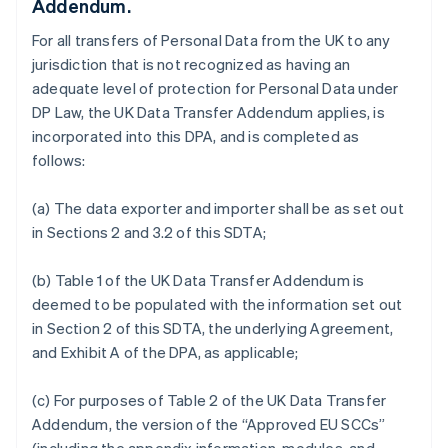
Addendum.
For all transfers of Personal Data from the UK to any
jurisdiction that is not recognized as having an
adequate level of protection for Personal Data under
DP Law, the UK Data Transfer Addendum applies, is
incorporated into this DPA, and is completed as
follows:
(a) The data exporter and importer shall be as set out
in Sections 2 and 3.2 of this SDTA;
(b) Table 1 of the UK Data Transfer Addendum is
deemed to be populated with the information set out
in Section 2 of this SDTA, the underlying Agreement,
and Exhibit A of the DPA, as applicable;
(c) For purposes of Table 2 of the UK Data Transfer
Addendum, the version of the “Approved EU SCCs”