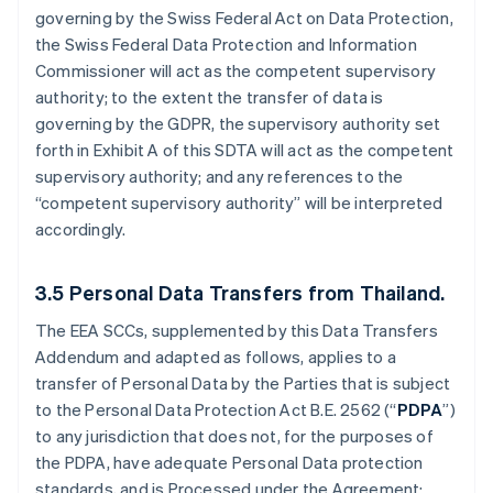
governing by the Swiss Federal Act on Data Protection,
the Swiss Federal Data Protection and Information
Commissioner will act as the competent supervisory
authority; to the extent the transfer of data is
governing by the GDPR, the supervisory authority set
forth in Exhibit A of this SDTA will act as the competent
supervisory authority; and any references to the
“competent supervisory authority” will be interpreted
accordingly.
3.5
Personal Data Transfers from Thailand.
The EEA SCCs, supplemented by this Data Transfers
Addendum and adapted as follows, applies to a
transfer of Personal Data by the Parties that is subject
to the Personal Data Protection Act B.E. 2562 (“
PDPA
”)
to any jurisdiction that does not, for the purposes of
the PDPA, have adequate Personal Data protection
standards, and is Processed under the Agreement: