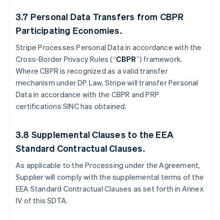
3.7
Personal Data Transfers from CBPR
Participating Economies.
Stripe Processes Personal Data in accordance with the
Cross-Border Privacy Rules (“
CBPR
”) framework.
Where CBPR is recognized as a valid transfer
mechanism under DP Law, Stripe will transfer Personal
Data in accordance with the CBPR and PRP
certifications SINC has obtained.
3.8
Supplemental Clauses to the EEA
Standard Contractual Clauses.
As applicable to the Processing under the Agreement,
Supplier will comply with the supplemental terms of the
EEA Standard Contractual Clauses as set forth in Annex
IV of this SDTA.