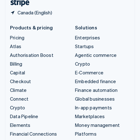
Canada (English)
Products & pricing
Solutions
Pricing
Enterprises
Atlas
Startups
Authorisation Boost
Agentic commerce
Billing
Crypto
Capital
E-Commerce
Checkout
Embedded finance
Climate
Finance automation
Connect
Global businesses
Crypto
In-app payments
Data Pipeline
Marketplaces
Elements
Money management
Financial Connections
Platforms