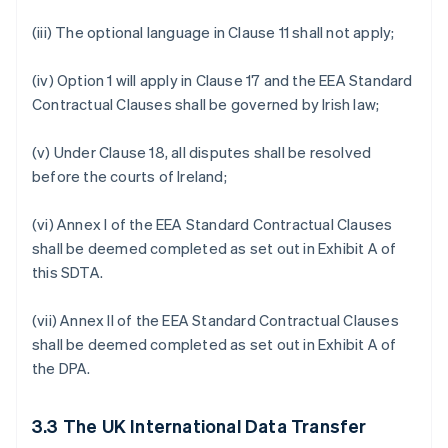
(iii) The optional language in Clause 11 shall not apply;
(iv) Option 1 will apply in Clause 17 and the EEA Standard
Contractual Clauses shall be governed by Irish law;
(v) Under Clause 18, all disputes shall be resolved
before the courts of Ireland;
(vi) Annex I of the EEA Standard Contractual Clauses
shall be deemed completed as set out in Exhibit A of
this SDTA.
(vii) Annex II of the EEA Standard Contractual Clauses
shall be deemed completed as set out in Exhibit A of
the DPA.
3.3
The UK International Data Transfer