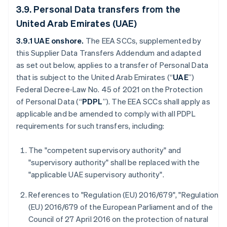
3.9. Personal Data transfers from the
United Arab Emirates (UAE)
3.9.1 UAE onshore.
The
EEA SCCs, supplemented by
this Supplier Data Transfers Addendum and adapted
as set out below, applies to a transfer of Personal Data
that is subject to the United Arab Emirates (“
UAE
”)
Federal Decree‑Law No. 45 of 2021 on the Protection
of Personal Data (“
PDPL
”). The EEA SCCs shall apply as
applicable and be amended to comply with all PDPL
requirements for such transfers, including:
The "competent supervisory authority" and
"supervisory authority" shall be replaced with the
"applicable UAE supervisory authority".
References to "Regulation (EU) 2016/679", "Regulation
(EU) 2016/679 of the European Parliament and of the
Council of 27 April 2016 on the protection of natural