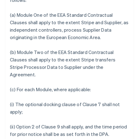
follows:
(a) Module One of the EEA Standard Contractual
Clauses shall apply to the extent Stripe and Supplier, as
independent controllers, process Supplier Data
originating in the European Economic Area.
(b) Module Two of the EEA Standard Contractual
Clauses shall apply to the extent Stripe transfers
Stripe Processor Data to Supplier under the
Agreement.
(c) For each Module, where applicable:
(i) The optional docking clause of Clause 7 shall not
apply;
(ii) Option 2 of Clause 9 shall apply, and the time period
for prior notice shall be as set forth in the DPA.