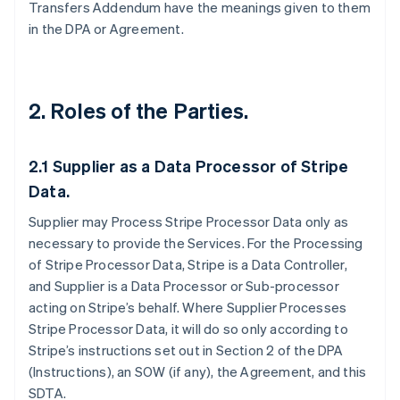
Transfers Addendum have the meanings given to them
in the DPA or Agreement.
2. Roles of the Parties.
2.1
Supplier as a Data Processor of Stripe
Data.
Supplier may Process Stripe Processor Data only as
necessary to provide the Services. For the Processing
of Stripe Processor Data, Stripe is a Data Controller,
and Supplier is a Data Processor or Sub-processor
acting on Stripe’s behalf. Where Supplier Processes
Stripe Processor Data, it will do so only according to
Stripe’s instructions set out in Section 2 of the DPA
(Instructions), an SOW (if any), the Agreement, and this
SDTA.