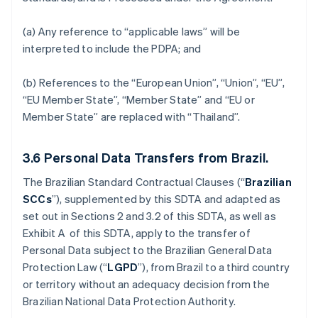
(a) Any reference to “applicable laws” will be
interpreted to include the PDPA; and
(b) References to the “European Union”, “Union”, “EU”,
“EU Member State”, “Member State” and “EU or
Member State” are replaced with “Thailand”.
3.6
Personal Data Transfers from Brazil.
The Brazilian Standard Contractual Clauses (“
Brazilian
SCCs
”), supplemented by this SDTA and adapted as
set out in Sections 2 and 3.2 of this SDTA, as well as
Exhibit A of this SDTA, apply to the transfer of
Personal Data subject to the Brazilian General Data
Protection Law (“
LGPD
”), from Brazil to a third country
or territory without an adequacy decision from the
Brazilian National Data Protection Authority.