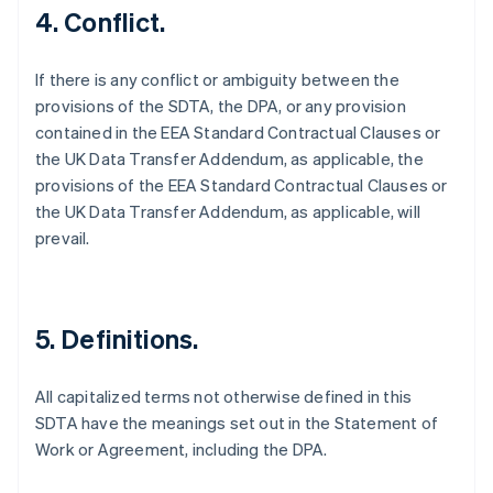
4. Conflict.
If there is any conflict or ambiguity between the
provisions of the SDTA, the DPA, or any provision
contained in the EEA Standard Contractual Clauses or
the UK Data Transfer Addendum, as applicable, the
provisions of the EEA Standard Contractual Clauses or
the UK Data Transfer Addendum, as applicable, will
prevail.
5. Definitions.
All capitalized terms not otherwise defined in this
SDTA have the meanings set out in the Statement of
Australia
Work or Agreement, including the DPA.
English
Austria
Deutsch
English