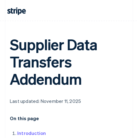
Supplier Data
Transfers
Addendum
Last updated: November 11, 2025
On this page
Introduction