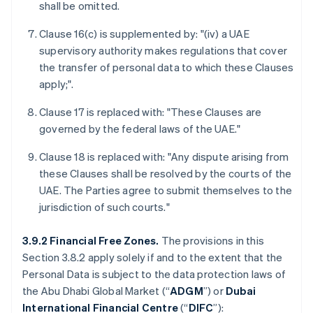
shall be omitted.
Clause 16(c) is supplemented by: "(iv) a UAE
supervisory authority makes regulations that cover
the transfer of personal data to which these Clauses
apply;".
Clause 17 is replaced with: "These Clauses are
governed by the federal laws of the UAE."
Clause 18 is replaced with: "Any dispute arising from
these Clauses shall be resolved by the courts of the
UAE. The Parties agree to submit themselves to the
jurisdiction of such courts."
3.9.2 Financial Free Zones.
The provisions in this
Section 3.8.2 apply solely if and to the extent that the
Personal Data is subject to the data protection laws of
the Abu Dhabi Global Market (“
ADGM
”) or
Dubai
International Financial Centre
(“
DIFC
”):