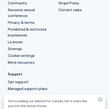
Community
Stripe Press
Sessions annual
Contact sales
conference
Privacy & terms
Prohibited & restricted
businesses
Licences
Sitemap
Cookie settings
More resources
Support
Get support
Managed support plans
You’re viewing our website for Canada, but it looks like
© 2026 Stripe, LLC
you’re in the United States.