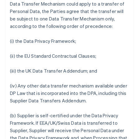
Data Transfer Mechanism could apply to a transfer of
Personal Data, the Parties agree that the transfer will
be subject to one Data Transfer Mechanism only,
according to the following order of precedence:
(i) the Data Privacy Framework;
(ii) the EU Standard Contractual Clauses;
(iii) the UK Data Transfer Addendum; and
(iv) Any other data transfer mechanism available under
DP Law that is incorporated into the DPA, including this
Supplier Data Transfers Addendum.
(b) Supplier is self-certified under the Data Privacy
Framework. If EEA/UK/Swiss Data is transferred to
Supplier, Supplier will receive the Personal Data under
the Data Privacy Framework and, when Processing that