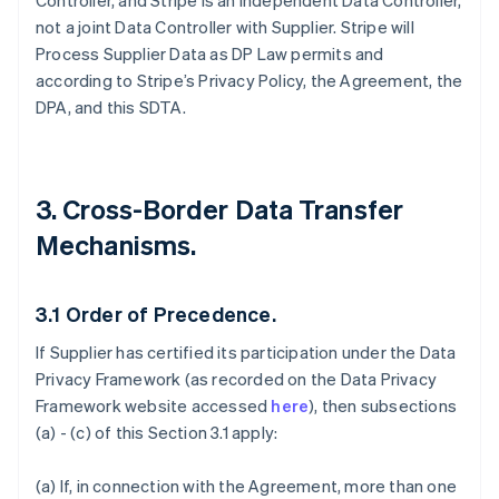
Controller, and Stripe is an independent Data Controller,
not a joint Data Controller with Supplier. Stripe will
Process Supplier Data as DP Law permits and
according to Stripe’s Privacy Policy, the Agreement, the
DPA, and this SDTA.
3. Cross-Border Data Transfer
Mechanisms.
3.1
Order of Precedence.
If Supplier has certified its participation under the Data
Privacy Framework (as recorded on the Data Privacy
Framework website accessed
here
), then subsections
(a) - (c) of this Section 3.1 apply:
(a) If, in connection with the Agreement, more than one