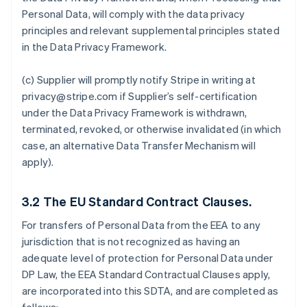
Personal Data, will comply with the data privacy
principles and relevant supplemental principles stated
in the Data Privacy Framework.
(c) Supplier will promptly notify Stripe in writing at
privacy@stripe.com if Supplier’s self-certification
under the Data Privacy Framework is withdrawn,
terminated, revoked, or otherwise invalidated (in which
case, an alternative Data Transfer Mechanism will
apply).
3.2
The EU Standard Contract Clauses.
For transfers of Personal Data from the EEA to any
jurisdiction that is not recognized as having an
adequate level of protection for Personal Data under
DP Law, the EEA Standard Contractual Clauses apply,
are incorporated into this SDTA, and are completed as