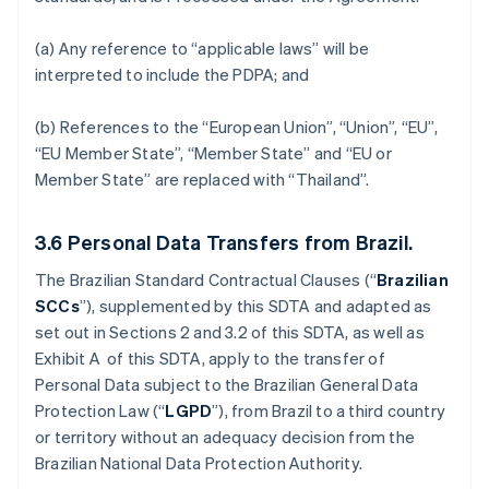
(a) Any reference to “applicable laws” will be
interpreted to include the PDPA; and
(b) References to the “European Union”, “Union”, “EU”,
“EU Member State”, “Member State” and “EU or
Member State” are replaced with “Thailand”.
3.6
Personal Data Transfers from Brazil.
The Brazilian Standard Contractual Clauses (“
Brazilian
SCCs
”), supplemented by this SDTA and adapted as
set out in Sections 2 and 3.2 of this SDTA, as well as
Exhibit A of this SDTA, apply to the transfer of
Personal Data subject to the Brazilian General Data
Protection Law (“
LGPD
”), from Brazil to a third country
or territory without an adequacy decision from the
Brazilian National Data Protection Authority.