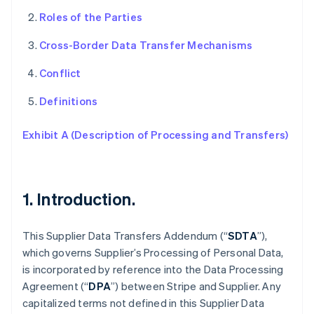
Roles of the Parties
Cross-Border Data Transfer Mechanisms
Conflict
Definitions
Exhibit A (Description of Processing and Transfers)
1. Introduction.
This Supplier Data Transfers Addendum (“
SDTA
”),
which governs Supplier’s Processing of Personal Data,
is incorporated by reference into the Data Processing
Agreement (“
DPA
”) between Stripe and Supplier. Any
capitalized terms not defined in this Supplier Data