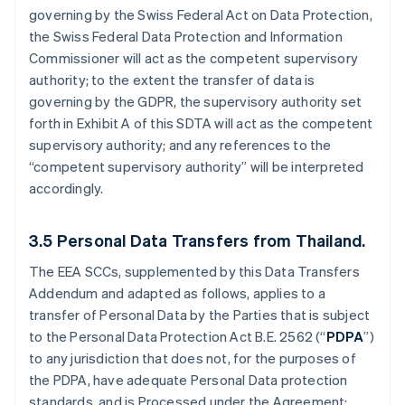
governing by the Swiss Federal Act on Data Protection,
the Swiss Federal Data Protection and Information
Commissioner will act as the competent supervisory
authority; to the extent the transfer of data is
governing by the GDPR, the supervisory authority set
forth in Exhibit A of this SDTA will act as the competent
supervisory authority; and any references to the
“competent supervisory authority” will be interpreted
accordingly.
3.5
Personal Data Transfers from Thailand.
The EEA SCCs, supplemented by this Data Transfers
Addendum and adapted as follows, applies to a
transfer of Personal Data by the Parties that is subject
to the Personal Data Protection Act B.E. 2562 (“
PDPA
”)
to any jurisdiction that does not, for the purposes of
the PDPA, have adequate Personal Data protection
standards, and is Processed under the Agreement: