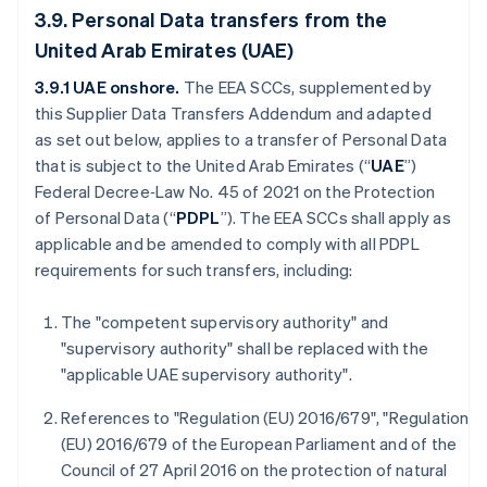
3.9. Personal Data transfers from the
United Arab Emirates (UAE)
3.9.1 UAE onshore.
The
EEA SCCs, supplemented by
this Supplier Data Transfers Addendum and adapted
as set out below, applies to a transfer of Personal Data
that is subject to the United Arab Emirates (“
UAE
”)
Federal Decree‑Law No. 45 of 2021 on the Protection
of Personal Data (“
PDPL
”). The EEA SCCs shall apply as
applicable and be amended to comply with all PDPL
requirements for such transfers, including:
The "competent supervisory authority" and
"supervisory authority" shall be replaced with the
"applicable UAE supervisory authority".
References to "Regulation (EU) 2016/679", "Regulation
(EU) 2016/679 of the European Parliament and of the
Council of 27 April 2016 on the protection of natural