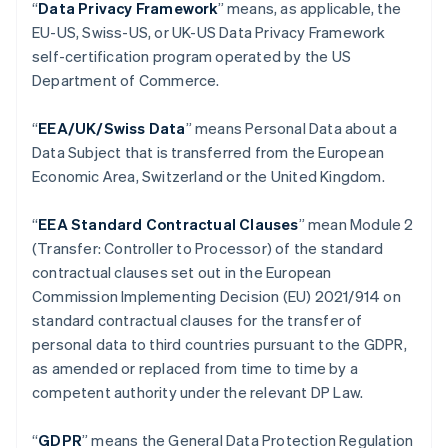
“
Data Privacy Framework
” means, as applicable, the
Brasilien
EU-US, Swiss-US, or UK-US Data Privacy Framework
Português
English
self-certification program operated by the US
Bulgarien
Department of Commerce.
English
Cypern
English
“
EEA/UK/Swiss Data
” means Personal Data about a
Danmark
Data Subject that is transferred from the European
English
Economic Area, Switzerland or the United Kingdom.
Estland
English
Fastlandskina
“
EEA Standard Contractual Clauses
” mean Module 2
简体中文
English
(Transfer: Controller to Processor) of the standard
Finland
contractual clauses set out in the European
English
Svenska
Commission Implementing Decision (EU) 2021/914 on
Frankrike
standard contractual clauses for the transfer of
Français
English
Förenade Arabemiraten
personal data to third countries pursuant to the GDPR,
English
as amended or replaced from time to time by a
Gibraltar
competent authority under the relevant DP Law.
English
Grekland
“
GDPR
”
means the General Data Protection Regulation
English