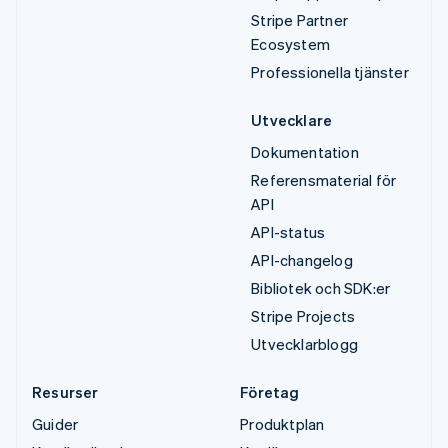
Stripe Partner
Ecosystem
Professionella tjänster
Utvecklare
Dokumentation
Referensmaterial för
API
API-status
API-changelog
Bibliotek och SDK:er
Stripe Projects
Utvecklarblogg
Resurser
Företag
Guider
Produktplan