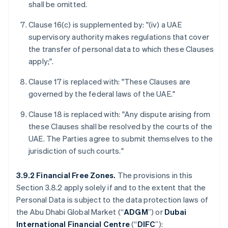
shall be omitted.
Clause 16(c) is supplemented by: "(iv) a UAE
supervisory authority makes regulations that cover
the transfer of personal data to which these Clauses
apply;".
Clause 17 is replaced with: "These Clauses are
governed by the federal laws of the UAE."
Clause 18 is replaced with: "Any dispute arising from
these Clauses shall be resolved by the courts of the
UAE. The Parties agree to submit themselves to the
jurisdiction of such courts."
3.9.2 Financial Free Zones.
The provisions in this
Section 3.8.2 apply solely if and to the extent that the
Personal Data is subject to the data protection laws of
the Abu Dhabi Global Market (“
ADGM
”) or
Dubai
International Financial Centre
(“
DIFC
”):