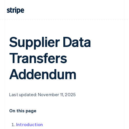
Supplier Data
Transfers
Addendum
Last updated: November 11, 2025
On this page
Introduction