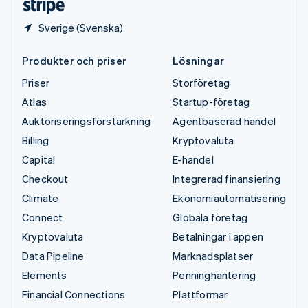
Sverige (Svenska)
Produkter och priser
Lösningar
Priser
Storföretag
Atlas
Startup-företag
Auktoriseringsförstärkning
Agentbaserad handel
Billing
Kryptovaluta
Capital
E-handel
Checkout
Integrerad finansiering
Climate
Ekonomiautomatisering
Connect
Globala företag
Kryptovaluta
Betalningar i appen
Data Pipeline
Marknadsplatser
Elements
Penninghantering
Financial Connections
Plattformar