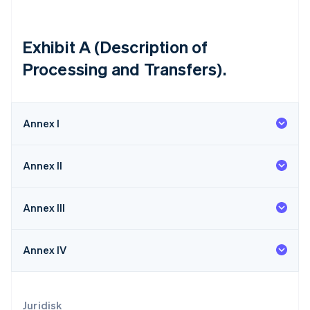
Malaysia
English
简体中文
Malta
Exhibit A (Description of
English
Processing and Transfers).
Mexiko
Español
English
Nederländerna
Nederlands
English
Annex I
Norge
English
Nya Zeeland
Annex II
English
Polen
English
Annex III
Portugal
Português
English
Rumänien
Annex IV
English
Schweiz
Deutsch
Français
Italiano
English
Singapore
Juridisk
English
简体中文