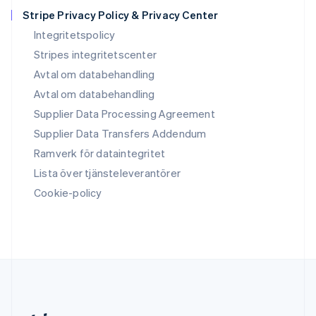
Slovakien
Stripe Privacy Policy & Privacy Center
English
Integritetspolicy
Slovenien
Stripes integritetscenter
English
Italiano
Spanien
Avtal om databehandling
Español
English
Avtal om databehandling
Storbritannien
Supplier Data Processing Agreement
English
Sverige
Supplier Data Transfers Addendum
Svenska
English
Ramverk för dataintegritet
Thailand
ไทย
English
Lista över tjänsteleverantörer
Tjeckien
Cookie-policy
English
Tyskland
Deutsch
English
Ungern
English
USA
English
Español
简体中文
Österrike
Deutsch
English