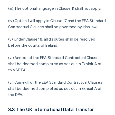
(iii) The optional language in Clause 11 shall not apply;
(iv) Option 1 will apply in Clause 17 and the EEA Standard
Contractual Clauses shall be governed by Irish law;
(v) Under Clause 18, all disputes shall be resolved
before the courts of Ireland;
(vi) Annex I of the EEA Standard Contractual Clauses
shall be deemed completed as set out in Exhibit A of
this SDTA.
(vii) Annex II of the EEA Standard Contractual Clauses
shall be deemed completed as set out in Exhibit A of
the DPA.
3.3
The UK International Data Transfer