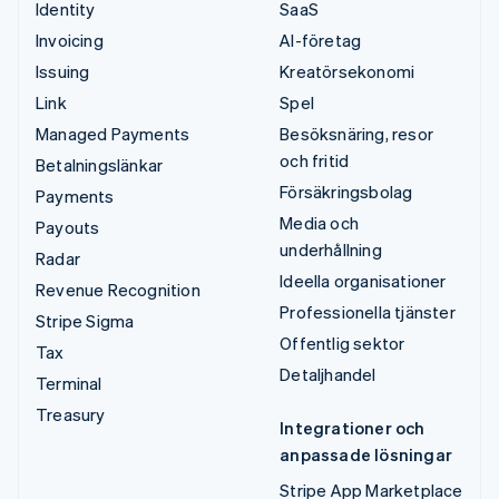
Identity
SaaS
Invoicing
AI-företag
Issuing
Kreatörsekonomi
Link
Spel
Managed Payments
Besöksnäring, resor
och fritid
Betalningslänkar
Försäkringsbolag
Payments
Media och
Payouts
underhållning
Radar
Ideella organisationer
Revenue Recognition
Professionella tjänster
Stripe Sigma
Offentlig sektor
Tax
Detaljhandel
Terminal
Treasury
Integrationer och
anpassade lösningar
Stripe App Marketplace