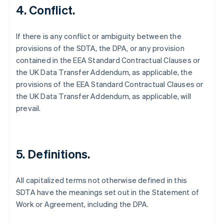
4. Conflict.
If there is any conflict or ambiguity between the
provisions of the SDTA, the DPA, or any provision
contained in the EEA Standard Contractual Clauses or
the UK Data Transfer Addendum, as applicable, the
provisions of the EEA Standard Contractual Clauses or
the UK Data Transfer Addendum, as applicable, will
prevail.
5. Definitions.
All capitalized terms not otherwise defined in this
SDTA have the meanings set out in the Statement of
Australien
Work or Agreement, including the DPA.
English
Belgien
Nederlands
Français
Deutsch
English