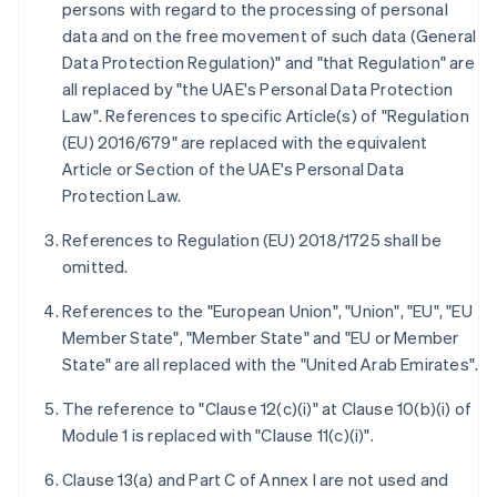
persons with regard to the processing of personal
data and on the free movement of such data (General
Data Protection Regulation)" and "that Regulation" are
all replaced by "the UAE's Personal Data Protection
Law". References to specific Article(s) of "Regulation
(EU) 2016/679" are replaced with the equivalent
Article or Section of the UAE's Personal Data
Protection Law.
References to Regulation (EU) 2018/1725 shall be
omitted.
References to the "European Union", "Union", "EU", "EU
Member State", "Member State" and "EU or Member
State" are all replaced with the "United Arab Emirates".
The reference to "Clause 12(c)(i)" at Clause 10(b)(i) of
Module 1 is replaced with "Clause 11(c)(i)".
Clause 13(a) and Part C of Annex I are not used and