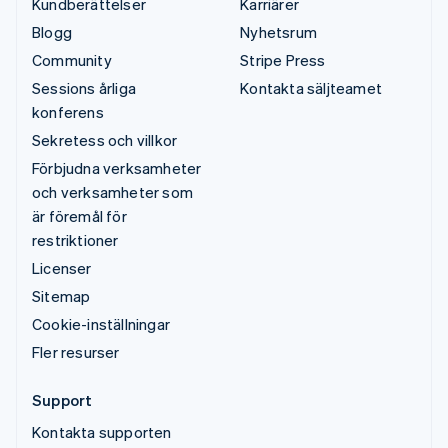
Kundberättelser
Karriärer
Blogg
Nyhetsrum
Community
Stripe Press
Sessions årliga
Kontakta säljteamet
konferens
Sekretess och villkor
Förbjudna verksamheter
och verksamheter som
är föremål för
restriktioner
Licenser
Sitemap
Cookie-inställningar
Fler resurser
Support
Kontakta supporten