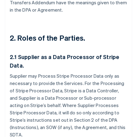
Transfers Addendum have the meanings given to them
in the DPA or Agreement.
2. Roles of the Parties.
2.1
Supplier as a Data Processor of Stripe
Data.
Supplier may Process Stripe Processor Data only as
necessary to provide the Services. For the Processing
of Stripe Processor Data, Stripe is a Data Controller,
and Supplier is a Data Processor or Sub-processor
acting on Stripe’s behalf. Where Supplier Processes
Stripe Processor Data, it will do so only according to
Stripe’s instructions set out in Section 2 of the DPA
(Instructions), an SOW (if any), the Agreement, and this
SDTA.