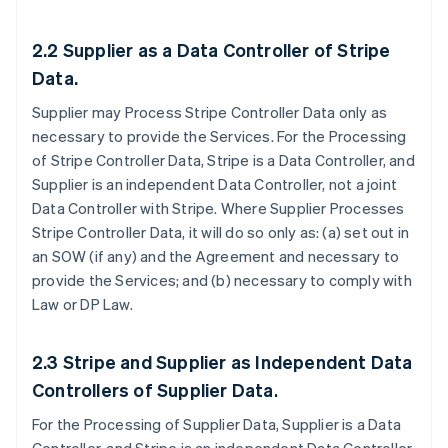
2.2
Supplier as a Data Controller of Stripe
Data.
Supplier may Process Stripe Controller Data only as
necessary to provide the Services. For the Processing
of Stripe Controller Data, Stripe is a Data Controller, and
Supplier is an independent Data Controller, not a joint
Data Controller with Stripe. Where Supplier Processes
Stripe Controller Data, it will do so only as: (a) set out in
an SOW (if any) and the Agreement and necessary to
provide the Services; and (b) necessary to comply with
Law or DP Law.
2.3
Stripe and Supplier as Independent Data
Controllers of Supplier Data
.
For the Processing of Supplier Data, Supplier is a Data