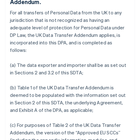
Addendum.
For all transfers of Personal Data from the UK to any
jurisdiction that is not recognized as having an
adequate level of protection for Personal Data under
DP Law, the UK Data Transfer Addendum applies, is
incorporated into this DPA, and is completed as
follows:
(a) The data exporter and importer shall be as set out
in Sections 2 and 3.2 of this SDTA;
(b) Table 1 of the UK Data Transfer Addendum is
deemed to be populated with the information set out
in Section 2 of this SDTA, the underlying Agreement,
and Exhibit A of the DPA, as applicable;
(c) For purposes of Table 2 of the UK Data Transfer
Addendum, the version of the “Approved EU SCCs”