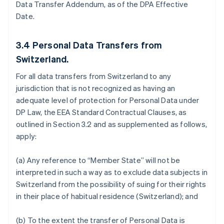
Data Transfer Addendum, as of the DPA Effective
Date.
3.4
Personal Data Transfers from
Switzerland.
For all data transfers from Switzerland to any
jurisdiction that is not recognized as having an
adequate level of protection for Personal Data under
DP Law, the EEA Standard Contractual Clauses, as
outlined in Section 3.2 and as supplemented as follows,
apply:
(a) Any reference to “Member State” will not be
interpreted in such a way as to exclude data subjects in
Switzerland from the possibility of suing for their rights
in their place of habitual residence (Switzerland); and
(b) To the extent the transfer of Personal Data is