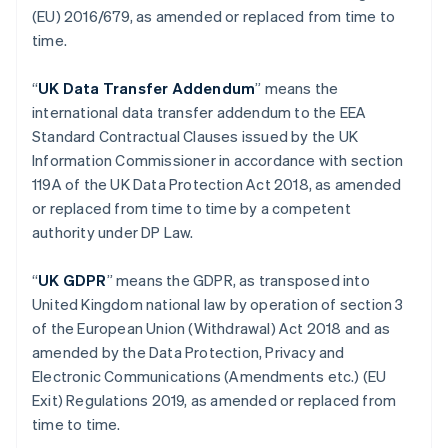
(EU) 2016/679, as amended or replaced from time to
Hongkong SAR, Kina
time.
English
简体中文
Indien
English
“
UK Data Transfer Addendum
” means the
Irland
international data transfer addendum to the EEA
English
Standard Contractual Clauses issued by the UK
Italien
Information Commissioner in accordance with section
Italiano
English
Japan
119A of the UK Data Protection Act 2018, as amended
日本語
English
or replaced from time to time by a competent
Kanada
authority under DP Law.
English
Français
Kroatien
“
UK GDPR
” means the GDPR, as transposed into
English
Italiano
Lettland
United Kingdom national law by operation of section 3
English
of the European Union (Withdrawal) Act 2018 and as
Liechtenstein
amended by the Data Protection, Privacy and
Deutsch
English
Electronic Communications (Amendments etc.) (EU
Litauen
Exit) Regulations 2019, as amended or replaced from
English
Luxemburg
time to time.
Français
Deutsch
English