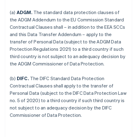
(a)
ADGM.
The standard data protection clauses of
the ADGM Addendum to the EU Commission Standard
Contractual Clauses shall – in addition to the EEA SCCs
and this Data Transfer Addendum – apply to the
transfer of Personal Data (subject to the ADGM Data
Protection Regulations 2021) to a third country if such
third country is not subject to an adequacy decision by
the ADGM Commissioner of Data Protection.
(b)
DIFC.
The DIFC Standard Data Protection
Contractual Clauses shall apply to the transfer of
Personal Data (subject to the DIFC Data Protection Law
no. 5 of 2020) to a third country if such third country is
not subject to an adequacy decision by the DIFC
Commissioner of Data Protection.