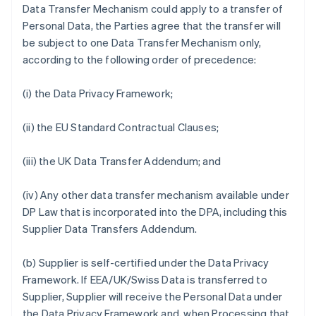
Data Transfer Mechanism could apply to a transfer of
Personal Data, the Parties agree that the transfer will
be subject to one Data Transfer Mechanism only,
according to the following order of precedence:
(i) the Data Privacy Framework;
(ii) the EU Standard Contractual Clauses;
(iii) the UK Data Transfer Addendum; and
(iv) Any other data transfer mechanism available under
DP Law that is incorporated into the DPA, including this
Supplier Data Transfers Addendum.
(b) Supplier is self-certified under the Data Privacy
Framework. If EEA/UK/Swiss Data is transferred to
Supplier, Supplier will receive the Personal Data under
the Data Privacy Framework and, when Processing that