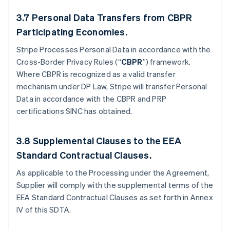
3.7
Personal Data Transfers from CBPR
Participating Economies.
Stripe Processes Personal Data in accordance with the
Cross-Border Privacy Rules (“
CBPR
”) framework.
Where CBPR is recognized as a valid transfer
mechanism under DP Law, Stripe will transfer Personal
Data in accordance with the CBPR and PRP
certifications SINC has obtained.
3.8
Supplemental Clauses to the EEA
Standard Contractual Clauses.
As applicable to the Processing under the Agreement,
Supplier will comply with the supplemental terms of the
EEA Standard Contractual Clauses as set forth in Annex
IV of this SDTA.