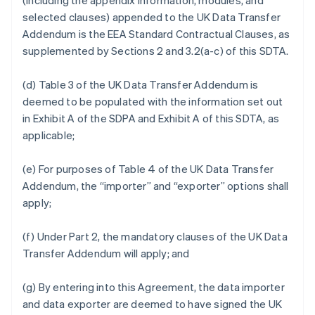
(including the appendix information, modules, and
selected clauses) appended to the UK Data Transfer
Addendum is the EEA Standard Contractual Clauses, as
supplemented by Sections 2 and 3.2(a-c) of this SDTA.
(d) Table 3 of the UK Data Transfer Addendum is
deemed to be populated with the information set out
in Exhibit A of the SDPA and Exhibit A of this SDTA, as
applicable;
(e) For purposes of Table 4 of the UK Data Transfer
Addendum, the “importer” and “exporter” options shall
apply;
(f) Under Part 2, the mandatory clauses of the UK Data
Transfer Addendum will apply; and
(g) By entering into this Agreement, the data importer
and data exporter are deemed to have signed the UK