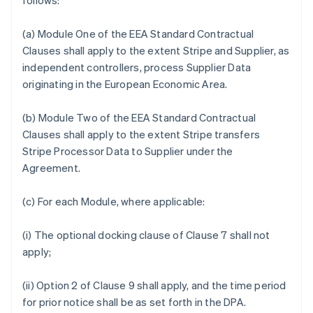
follows:
(a) Module One of the EEA Standard Contractual
Clauses shall apply to the extent Stripe and Supplier, as
independent controllers, process Supplier Data
originating in the European Economic Area.
(b) Module Two of the EEA Standard Contractual
Clauses shall apply to the extent Stripe transfers
Stripe Processor Data to Supplier under the
Agreement.
(c) For each Module, where applicable:
(i) The optional docking clause of Clause 7 shall not
apply;
(ii) Option 2 of Clause 9 shall apply, and the time period
for prior notice shall be as set forth in the DPA.