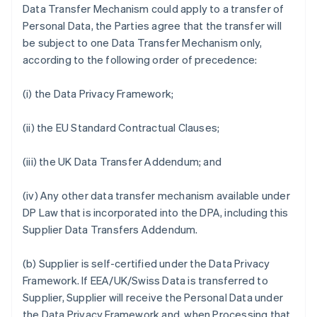
Data Transfer Mechanism could apply to a transfer of
Personal Data, the Parties agree that the transfer will
be subject to one Data Transfer Mechanism only,
according to the following order of precedence:
(i) the Data Privacy Framework;
(ii) the EU Standard Contractual Clauses;
(iii) the UK Data Transfer Addendum; and
(iv) Any other data transfer mechanism available under
DP Law that is incorporated into the DPA, including this
Supplier Data Transfers Addendum.
(b) Supplier is self-certified under the Data Privacy
Framework. If EEA/UK/Swiss Data is transferred to
Supplier, Supplier will receive the Personal Data under
the Data Privacy Framework and, when Processing that