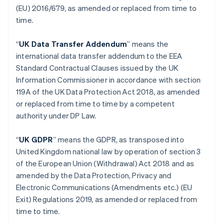
(EU) 2016/679, as amended or replaced from time to
Estonie
time.
English
États-Unis
English
Español
简体中文
“
UK Data Transfer Addendum
” means the
Finlande
international data transfer addendum to the EEA
English
Svenska
Standard Contractual Clauses issued by the UK
France
Information Commissioner in accordance with section
Français
English
Gibraltar
119A of the UK Data Protection Act 2018, as amended
English
or replaced from time to time by a competent
Grèce
authority under DP Law.
English
Hongrie
“
UK GDPR
” means the GDPR, as transposed into
English
Inde
United Kingdom national law by operation of section 3
English
of the European Union (Withdrawal) Act 2018 and as
Irlande
amended by the Data Protection, Privacy and
English
Electronic Communications (Amendments etc.) (EU
Italie
Exit) Regulations 2019, as amended or replaced from
Italiano
English
Japon
time to time.
日本語
English