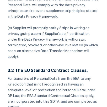
Personal Data, will comply with the data privacy
principles and relevant supplemental principles stated
in the Data Privacy Framework.
(c) Supplier will promptly notify Stripe in writing at
privacy@stripe.com if Supplier’s self-certification
under the Data Privacy Framework is withdrawn,
terminated, revoked, or otherwise invalidated (in which
case, an alternative Data Transfer Mechanism will
apply).
3.2
The EU Standard Contract Clauses.
For transfers of Personal Data from the EEA to any
jurisdiction that is not recognized as having an
adequate level of protection for Personal Data under
DP Law, the EEA Standard Contractual Clauses apply,
are incorporated into this SDTA, and are completed as