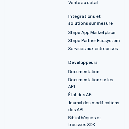
Vente au détail
Intégrations et
solutions sur mesure
Stripe App Marketplace
Stripe Partner Ecosystem
Services aux entreprises
Développeurs
Documentation
Documentation sur les
API
État des API
Journal des modifications
des API
Bibliothèques et
trousses SDK