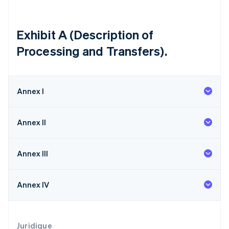
Lettonie
English
Liechtenstein
Exhibit A (Description of
Deutsch
English
Processing and Transfers).
Lituanie
English
Luxembourg
Français
Deutsch
English
Annex I
Malaisie
English
简体中文
Malte
Annex II
English
Mexique
Español
English
Annex III
Norvège
English
Nouvelle-Zélande
Annex IV
English
Pays-Bas
Nederlands
English
Pologne
Juridique
English