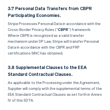
3.7
Personal Data Transfers from CBPR
Participating Economies.
Stripe Processes Personal Data in accordance with the
Cross-Border Privacy Rules (“
CBPR
”) framework.
Where CBPR is recognized as a valid transfer
mechanism under DP Law, Stripe will transfer Personal
Data in accordance with the CBPR and PRP
certifications SINC has obtained.
3.8
Supplemental Clauses to the EEA
Standard Contractual Clauses.
As applicable to the Processing under the Agreement,
Supplier will comply with the supplemental terms of the
EEA Standard Contractual Clauses as set forth in Annex
IV of this SDTA.