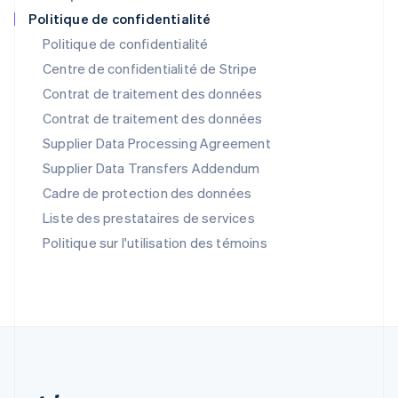
Portugal
Politique de confidentialité
Português
English
Politique de confidentialité
RAS de Hong Kong, Chine
Centre de confidentialité de Stripe
English
简体中文
République tchèque
Contrat de traitement des données
English
Contrat de traitement des données
Roumanie
Supplier Data Processing Agreement
English
Royaume-Uni
Supplier Data Transfers Addendum
English
Cadre de protection des données
Singapour
English
简体中文
Liste des prestataires de services
Slovaquie
Politique sur l'utilisation des témoins
English
Slovénie
English
Italiano
Suède
Svenska
English
Suisse
Deutsch
Français
Italiano
English
Thaïlande
ไทย
English