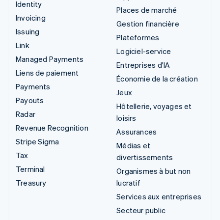
Identity
Places de marché
Invoicing
Gestion financière
Issuing
Plateformes
Link
Logiciel-service
Managed Payments
Entreprises d'IA
Liens de paiement
Économie de la création
Payments
Jeux
Payouts
Hôtellerie, voyages et
Radar
loisirs
Revenue Recognition
Assurances
Stripe Sigma
Médias et
Tax
divertissements
Terminal
Organismes à but non
Treasury
lucratif
Services aux entreprises
Secteur public