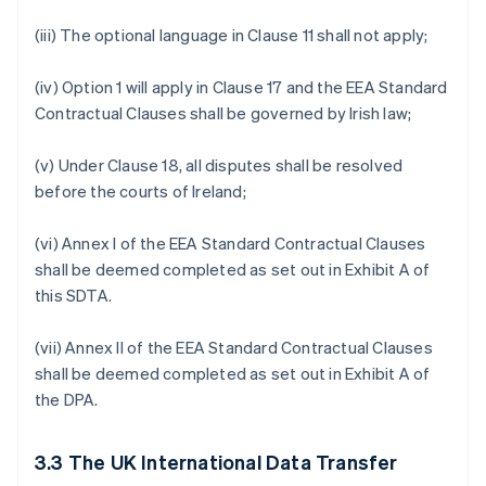
(iii) The optional language in Clause 11 shall not apply;
(iv) Option 1 will apply in Clause 17 and the EEA Standard
Contractual Clauses shall be governed by Irish law;
(v) Under Clause 18, all disputes shall be resolved
before the courts of Ireland;
(vi) Annex I of the EEA Standard Contractual Clauses
shall be deemed completed as set out in Exhibit A of
this SDTA.
(vii) Annex II of the EEA Standard Contractual Clauses
shall be deemed completed as set out in Exhibit A of
the DPA.
3.3
The UK International Data Transfer