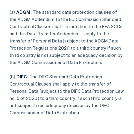
(a)
ADGM.
The standard data protection clauses of
the ADGM Addendum to the EU Commission Standard
Contractual Clauses shall – in addition to the EEA SCCs
and this Data Transfer Addendum – apply to the
transfer of Personal Data (subject to the ADGM Data
Protection Regulations 2021) to a third country if such
third country is not subject to an adequacy decision by
the ADGM Commissioner of Data Protection.
(b)
DIFC.
The DIFC Standard Data Protection
Contractual Clauses shall apply to the transfer of
Personal Data (subject to the DIFC Data Protection Law
no. 5 of 2020) to a third country if such third country is
not subject to an adequacy decision by the DIFC
Commissioner of Data Protection.