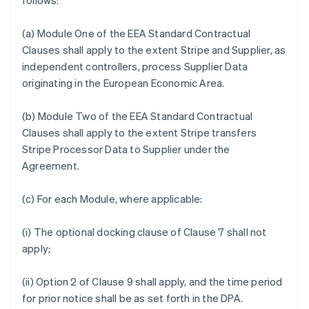
follows:
(a) Module One of the EEA Standard Contractual
Clauses shall apply to the extent Stripe and Supplier, as
independent controllers, process Supplier Data
originating in the European Economic Area.
(b) Module Two of the EEA Standard Contractual
Clauses shall apply to the extent Stripe transfers
Stripe Processor Data to Supplier under the
Agreement.
(c) For each Module, where applicable:
(i) The optional docking clause of Clause 7 shall not
apply;
(ii) Option 2 of Clause 9 shall apply, and the time period
for prior notice shall be as set forth in the DPA.