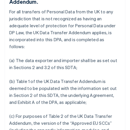
Addendum.
For all transfers of Personal Data from the UK to any
jurisdiction that is not recognized as having an
adequate level of protection for Personal Data under
DP Law, the UK Data Transfer Addendum applies, is
incorporated into this DPA, and is completed as
follows:
(a) The data exporter and importer shall be as set out
in Sections 2 and 3.2 of this SDTA;
(b) Table 1 of the UK Data Transfer Addendum is
deemed to be populated with the information set out
in Section 2 of this SDTA, the underlying Agreement,
and Exhibit A of the DPA, as applicable;
(c) For purposes of Table 2 of the UK Data Transfer
Addendum, the version of the “Approved EU SCCs”