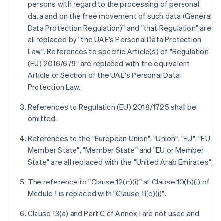
persons with regard to the processing of personal
data and on the free movement of such data (General
Data Protection Regulation)" and "that Regulation" are
all replaced by "the UAE's Personal Data Protection
Law". References to specific Article(s) of "Regulation
(EU) 2016/679" are replaced with the equivalent
Article or Section of the UAE's Personal Data
Protection Law.
References to Regulation (EU) 2018/1725 shall be
omitted.
References to the "European Union", "Union", "EU", "EU
Member State", "Member State" and "EU or Member
State" are all replaced with the "United Arab Emirates".
The reference to "Clause 12(c)(i)" at Clause 10(b)(i) of
Module 1 is replaced with "Clause 11(c)(i)".
Clause 13(a) and Part C of Annex I are not used and