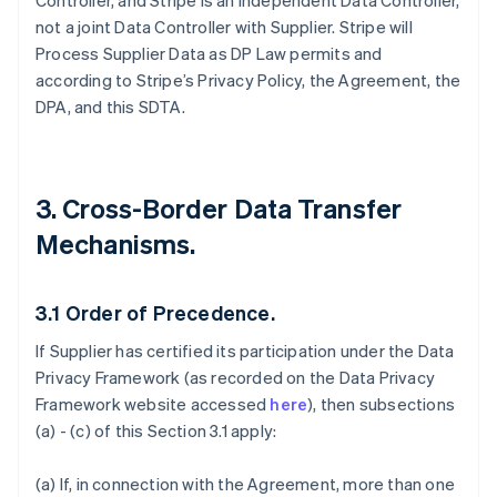
Controller, and Stripe is an independent Data Controller,
not a joint Data Controller with Supplier. Stripe will
Process Supplier Data as DP Law permits and
according to Stripe’s Privacy Policy, the Agreement, the
DPA, and this SDTA.
3. Cross-Border Data Transfer
Mechanisms.
3.1
Order of Precedence.
If Supplier has certified its participation under the Data
Privacy Framework (as recorded on the Data Privacy
Framework website accessed
here
), then subsections
(a) - (c) of this Section 3.1 apply:
(a) If, in connection with the Agreement, more than one