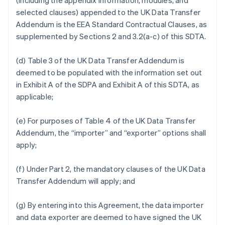
(including the appendix information, modules, and
selected clauses) appended to the UK Data Transfer
Addendum is the EEA Standard Contractual Clauses, as
supplemented by Sections 2 and 3.2(a-c) of this SDTA.
(d) Table 3 of the UK Data Transfer Addendum is
deemed to be populated with the information set out
in Exhibit A of the SDPA and Exhibit A of this SDTA, as
applicable;
(e) For purposes of Table 4 of the UK Data Transfer
Addendum, the “importer” and “exporter” options shall
apply;
(f) Under Part 2, the mandatory clauses of the UK Data
Transfer Addendum will apply; and
(g) By entering into this Agreement, the data importer
and data exporter are deemed to have signed the UK