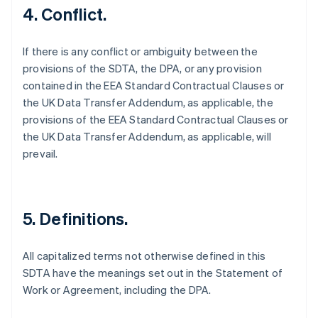
4. Conflict.
If there is any conflict or ambiguity between the
provisions of the SDTA, the DPA, or any provision
contained in the EEA Standard Contractual Clauses or
the UK Data Transfer Addendum, as applicable, the
provisions of the EEA Standard Contractual Clauses or
the UK Data Transfer Addendum, as applicable, will
prevail.
5. Definitions.
All capitalized terms not otherwise defined in this
SDTA have the meanings set out in the Statement of
Allemagne
Work or Agreement, including the DPA.
Deutsch
English
Australie
English