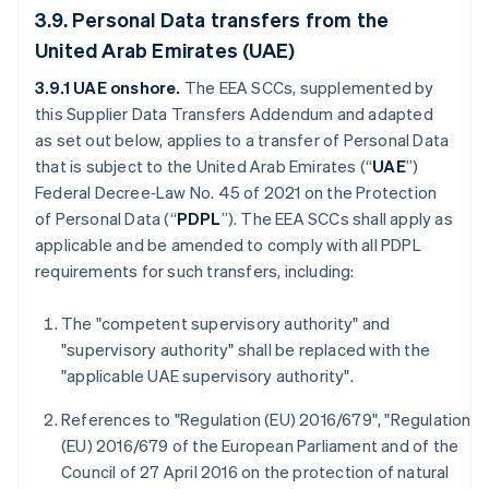
3.9. Personal Data transfers from the
United Arab Emirates (UAE)
3.9.1 UAE onshore.
The
EEA SCCs, supplemented by
this Supplier Data Transfers Addendum and adapted
as set out below, applies to a transfer of Personal Data
that is subject to the United Arab Emirates (“
UAE
”)
Federal Decree‑Law No. 45 of 2021 on the Protection
of Personal Data (“
PDPL
”). The EEA SCCs shall apply as
applicable and be amended to comply with all PDPL
requirements for such transfers, including:
The "competent supervisory authority" and
"supervisory authority" shall be replaced with the
"applicable UAE supervisory authority".
References to "Regulation (EU) 2016/679", "Regulation
(EU) 2016/679 of the European Parliament and of the
Council of 27 April 2016 on the protection of natural