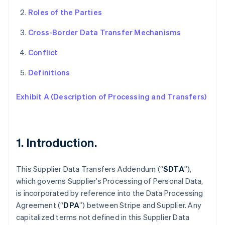
Roles of the Parties
Cross-Border Data Transfer Mechanisms
Conflict
Definitions
Exhibit A (Description of Processing and Transfers)
1. Introduction.
This Supplier Data Transfers Addendum (“
SDTA
”),
which governs Supplier’s Processing of Personal Data,
is incorporated by reference into the Data Processing
Agreement (“
DPA
”) between Stripe and Supplier. Any
capitalized terms not defined in this Supplier Data