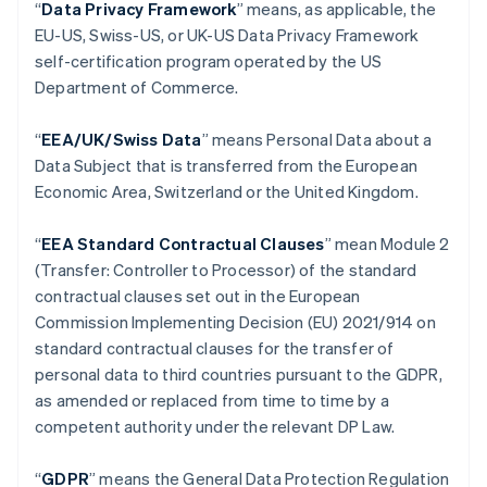
“
Data Privacy Framework
” means, as applicable, the
Autriche
EU-US, Swiss-US, or UK-US Data Privacy Framework
Deutsch
English
self-certification program operated by the US
Belgique
Department of Commerce.
Nederlands
Français
Deutsch
English
Brésil
Português
English
“
EEA/UK/Swiss Data
” means Personal Data about a
Bulgarie
Data Subject that is transferred from the European
English
Economic Area, Switzerland or the United Kingdom.
Canada
English
Français
Chine continentale
“
EEA Standard Contractual Clauses
” mean Module 2
简体中文
English
(Transfer: Controller to Processor) of the standard
Chypre
contractual clauses set out in the European
English
Commission Implementing Decision (EU) 2021/914 on
Croatie
standard contractual clauses for the transfer of
English
Italiano
Danemark
personal data to third countries pursuant to the GDPR,
English
as amended or replaced from time to time by a
Émirats arabes unis
competent authority under the relevant DP Law.
English
Espagne
“
GDPR
”
means the General Data Protection Regulation
Español
English