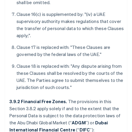
shall be omitted.
Clause 16(c) is supplemented by: "(iv) a UAE
supervisory authority makes regulations that cover
the transfer of personal data to which these Clauses
apply;".
Clause 17 is replaced with: "These Clauses are
governed by the federal laws of the UAE."
Clause 18 is replaced with: "Any dispute arising from
these Clauses shall be resolved by the courts of the
UAE. The Parties agree to submit themselves to the
jurisdiction of such courts."
3.9.2 Financial Free Zones.
The provisions in this
Section 3.8.2 apply solely if and to the extent that the
Personal Data is subject to the data protection laws of
the Abu Dhabi Global Market (“
ADGM
”) or
Dubai
International Financial Centre
(“
DIFC
”):