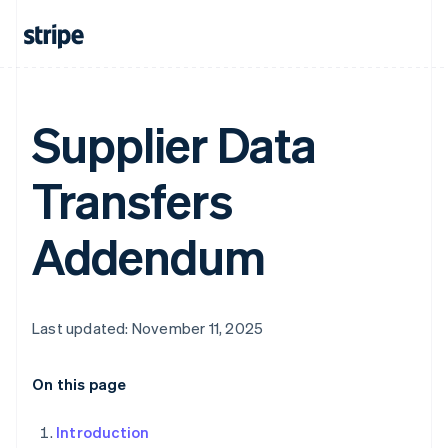
Supplier Data
Transfers
Addendum
Last updated: November 11, 2025
On this page
Introduction