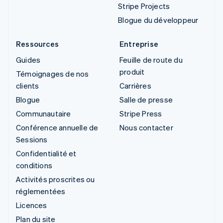
Stripe Projects
Blogue du développeur
Ressources
Entreprise
Guides
Feuille de route du
produit
Témoignages de nos
clients
Carrières
Blogue
Salle de presse
Communautaire
Stripe Press
Conférence annuelle de
Nous contacter
Sessions
Confidentialité et
conditions
Activités proscrites ou
réglementées
Licences
Plan du site