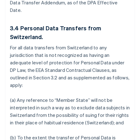
Data Transfer Addendum, as of the DPA Effective
Date.
3.4
Personal Data Transfers from
Switzerland.
For all data transfers from Switzerland to any
jurisdiction that is not recognized as having an
adequate level of protection for Personal Data under
DP Law, the EEA Standard Contractual Clauses, as
outlined in Section 3.2 and as supplemented as follows,
apply:
(a) Any reference to “Member State” will not be
interpreted in such a way as to exclude data subjects in
Switzerland from the possibility of suing for their rights
in their place of habitual residence (Switzerland); and
(b) To the extent the transfer of Personal Data is