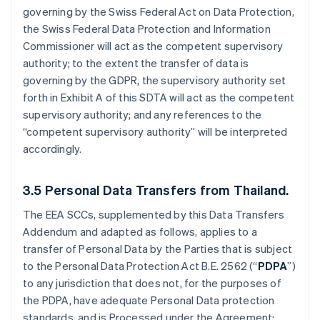
governing by the Swiss Federal Act on Data Protection,
the Swiss Federal Data Protection and Information
Commissioner will act as the competent supervisory
authority; to the extent the transfer of data is
governing by the GDPR, the supervisory authority set
forth in Exhibit A of this SDTA will act as the competent
supervisory authority; and any references to the
“competent supervisory authority” will be interpreted
accordingly.
3.5
Personal Data Transfers from Thailand.
The EEA SCCs, supplemented by this Data Transfers
Addendum and adapted as follows, applies to a
transfer of Personal Data by the Parties that is subject
to the Personal Data Protection Act B.E. 2562 (“
PDPA
”)
to any jurisdiction that does not, for the purposes of
the PDPA, have adequate Personal Data protection
standards, and is Processed under the Agreement: