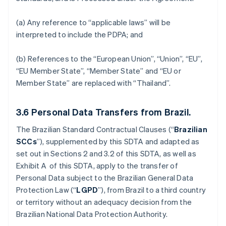
(a) Any reference to “applicable laws” will be
interpreted to include the PDPA; and
(b) References to the “European Union”, “Union”, “EU”,
“EU Member State”, “Member State” and “EU or
Member State” are replaced with “Thailand”.
3.6
Personal Data Transfers from Brazil.
The Brazilian Standard Contractual Clauses (“
Brazilian
SCCs
”), supplemented by this SDTA and adapted as
set out in Sections 2 and 3.2 of this SDTA, as well as
Exhibit A of this SDTA, apply to the transfer of
Personal Data subject to the Brazilian General Data
Protection Law (“
LGPD
”), from Brazil to a third country
or territory without an adequacy decision from the
Brazilian National Data Protection Authority.