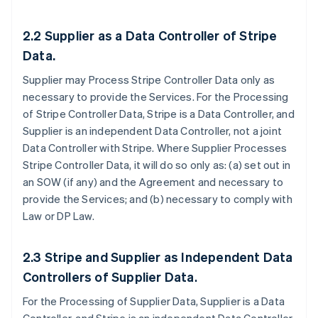
2.2
Supplier as a Data Controller of Stripe
Data.
Supplier may Process Stripe Controller Data only as
necessary to provide the Services. For the Processing
of Stripe Controller Data, Stripe is a Data Controller, and
Supplier is an independent Data Controller, not a joint
Data Controller with Stripe. Where Supplier Processes
Stripe Controller Data, it will do so only as: (a) set out in
an SOW (if any) and the Agreement and necessary to
provide the Services; and (b) necessary to comply with
Law or DP Law.
2.3
Stripe and Supplier as Independent Data
Controllers of Supplier Data
.
For the Processing of Supplier Data, Supplier is a Data