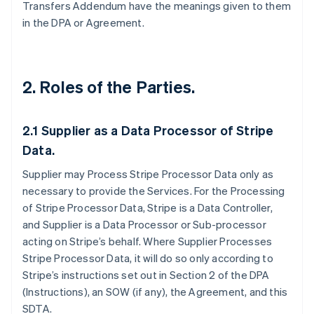
Transfers Addendum have the meanings given to them
in the DPA or Agreement.
2. Roles of the Parties.
2.1
Supplier as a Data Processor of Stripe
Data.
Supplier may Process Stripe Processor Data only as
necessary to provide the Services. For the Processing
of Stripe Processor Data, Stripe is a Data Controller,
and Supplier is a Data Processor or Sub-processor
acting on Stripe’s behalf. Where Supplier Processes
Stripe Processor Data, it will do so only according to
Stripe’s instructions set out in Section 2 of the DPA
(Instructions), an SOW (if any), the Agreement, and this
SDTA.