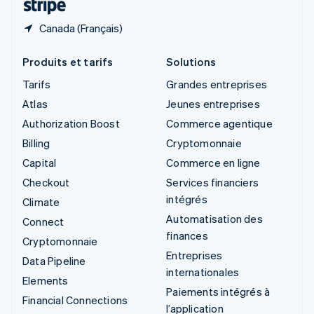
Canada (Français)
Produits et tarifs
Solutions
Tarifs
Grandes entreprises
Atlas
Jeunes entreprises
Authorization Boost
Commerce agentique
Billing
Cryptomonnaie
Capital
Commerce en ligne
Checkout
Services financiers
intégrés
Climate
Automatisation des
Connect
finances
Cryptomonnaie
Entreprises
Data Pipeline
internationales
Elements
Paiements intégrés à
Financial Connections
l’application