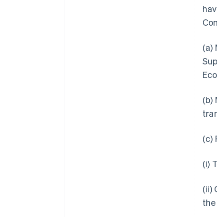
hav
Con
(a)
Sup
Eco
(b)
tra
(c)
(i)
(ii
the