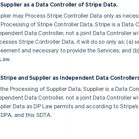
2
Supplier as a Data Controller of Stripe Data.
plier may Process Stripe Controller Data only as necess
 Processing of Stripe Controller Data, Stripe is a Data C
ependent Data Controller, not a joint Data Controller wi
cesses Stripe Controller Data, it will do so only as: (a) 
eement and necessary to provide the Services; and (b
Law.
3
Stripe and Supplier as Independent Data Controllers
 the Processing of Supplier Data, Supplier is a Data Cont
ependent Data Controller, not a joint Data Controller wit
plier Data as DP Law permits and according to Stripe’s
 DPA, and this SDTA.