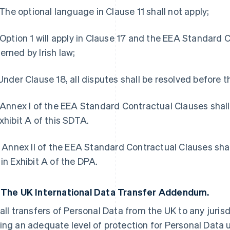
i) The optional language in Clause 11 shall not apply;
) Option 1 will apply in Clause 17 and the EEA Standard 
erned by Irish law;
 Under Clause 18, all disputes shall be resolved before t
) Annex I of the EEA Standard Contractual Clauses sha
Exhibit A of this SDTA.
i) Annex II of the EEA Standard Contractual Clauses s
 in Exhibit A of the DPA.
3
The UK International Data Transfer Addendum.
 all transfers of Personal Data from the UK to any juris
ing an adequate level of protection for Personal Data