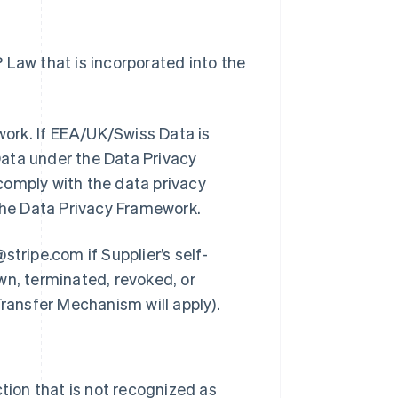
 Law that is incorporated into the
ework. If EEA/UK/Swiss Data is
 Data under the Data Privacy
comply with the data privacy
 the Data Privacy Framework.
@stripe.com if Supplier’s self-
wn, terminated, revoked, or
Transfer Mechanism will apply).
ction that is not recognized as