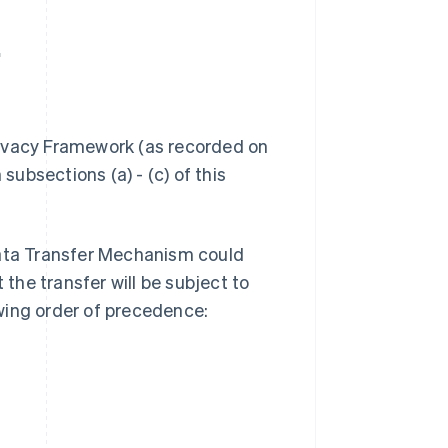
.
 Privacy Framework (as recorded on
n subsections (a) - (c) of this
Data Transfer Mechanism could
 the transfer will be subject to
wing order of precedence: