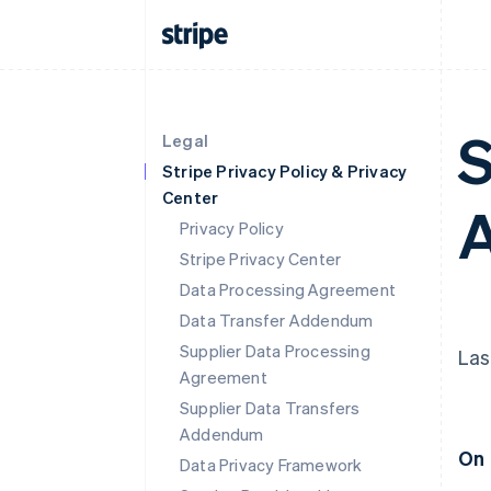
S
Legal
Stripe Privacy Policy & Privacy
Center
Privacy Policy
Stripe Privacy Center
Data Processing Agreement
Data Transfer Addendum
Supplier Data Processing
Las
Agreement
Supplier Data Transfers
Addendum
On 
Data Privacy Framework