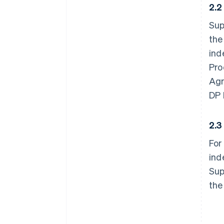
2.
Sup
the
ind
Pro
Agr
DP 
2.
For
ind
Sup
the