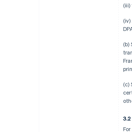
(ii
(iv
DPA
(b)
tra
Fra
pri
(c)
cer
oth
3.
For