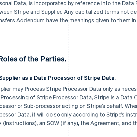
sonal Data, is incorporated by reference into the Dat
ween Stripe and Supplier. Any capitalized terms not def
nsfers Addendum have the meanings given to them in
 Roles of the Parties.
Supplier as a Data Processor of Stripe Data.
plier may Process Stripe Processor Data only as necess
 Processing of Stripe Processor Data, Stripe is a Data C
cessor or Sub-processor acting on Stripe’s behalf. Whe
cessor Data, it will do so only according to Stripe’s inst
 (Instructions), an SOW (if any), the Agreement, and t