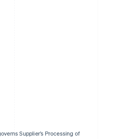
governs Supplier’s Processing of