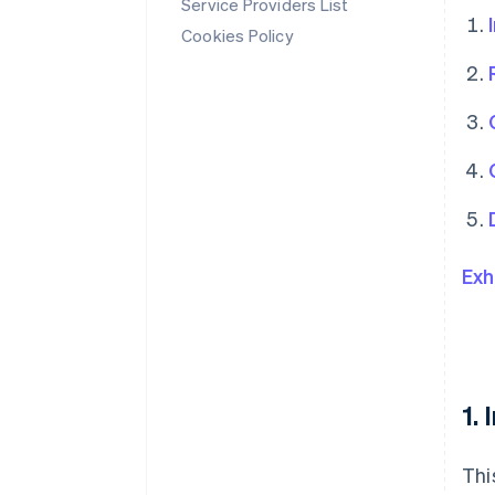
Service Providers List
Cookies Policy
Exh
1.
Thi