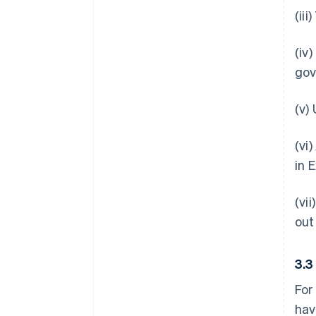
(ii
(iv
gov
(v)
(vi
in 
(vi
out
3.
For
hav