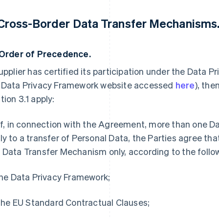
 Cross-Border Data Transfer Mechanisms
Order of Precedence.
Supplier has certified its participation under the Data
 Data Privacy Framework website accessed
here
), the
tion 3.1 apply:
 If, in connection with the Agreement, more than one 
ly to a transfer of Personal Data, the Parties agree that
 Data Transfer Mechanism only, according to the follo
 the Data Privacy Framework;
) the EU Standard Contractual Clauses;