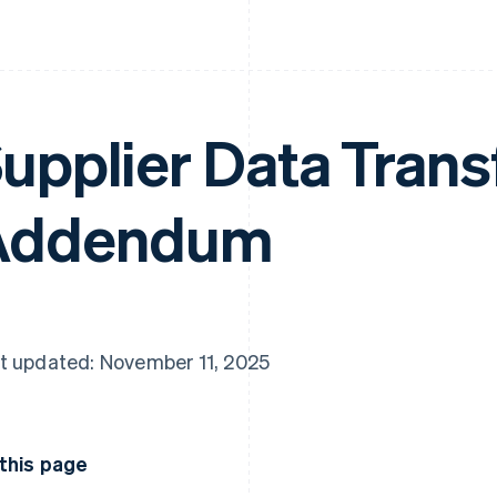
upplier Data Trans
Addendum
t updated: November 11, 2025
this page