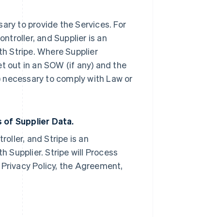
ary to provide the Services. For
ontroller, and Supplier is an
th Stripe. Where Supplier
set out in an SOW (if any) and the
) necessary to comply with Law or
 of Supplier Data
.
roller, and Stripe is an
h Supplier. Stripe will Process
 Privacy Policy, the Agreement,