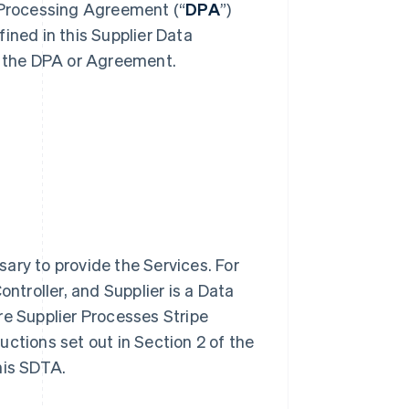
a Processing Agreement (“
DPA
”)
ined in this Supplier Data
 the DPA or Agreement.
ary to provide the Services. For
ontroller, and Supplier is a Data
re Supplier Processes Stripe
ructions set out in Section 2 of the
his SDTA.