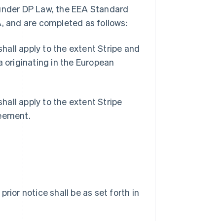
 under DP Law, the EEA Standard
A, and are completed as follows:
all apply to the extent Stripe and
a originating in the European
all apply to the extent Stripe
reement.
 prior notice shall be as set forth in