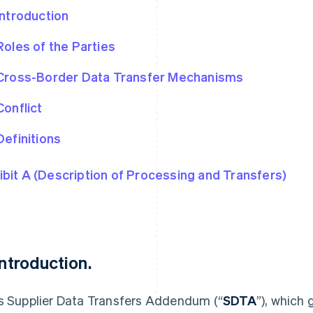
Introduction
Roles of the Parties
Cross-Border Data Transfer Mechanisms
Conflict
Definitions
ibit A (Description of Processing and Transfers)
 Introduction.
s Supplier Data Transfers Addendum (“
SDTA
”), which 