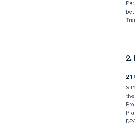
Per
bet
Tra
2.
2.1
Sup
the
Pro
Pro
DPA