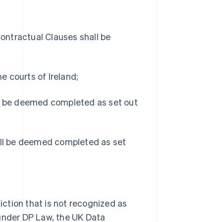
Contractual Clauses shall be
he courts of Ireland;
ll be deemed completed as set out
hall be deemed completed as set
diction that is not recognized as
 under DP Law, the UK Data