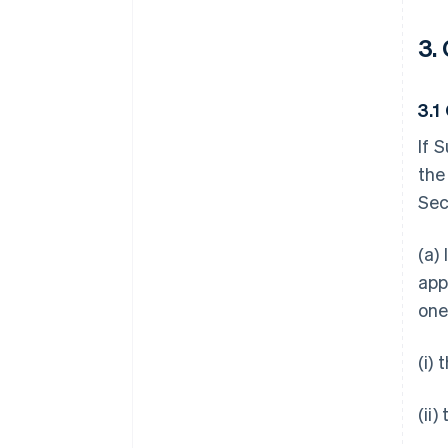
3.
3.1
If 
the
Sec
(a)
app
one
(i)
(ii