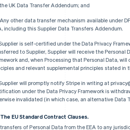
i) the UK Data Transfer Addendum; and
) Any other data transfer mechanism available under DP
, including this Supplier Data Transfers Addendum.
 Supplier is self-certified under the Data Privacy Fram
nsferred to Supplier, Supplier will receive the Personal
mework and, when Processing that Personal Data, will 
nciples and relevant supplemental principles stated in
 Supplier will promptly notify Stripe in writing at privacy
tification under the Data Privacy Framework is withdra
erwise invalidated (in which case, an alternative Data 
2
The EU Standard Contract Clauses.
 transfers of Personal Data from the EEA to any jurisdi