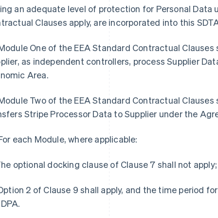
ing an adequate level of protection for Personal Data
tractual Clauses apply, are incorporated into this SDT
 Module One of the EEA Standard Contractual Clauses sh
plier, as independent controllers, process Supplier Dat
nomic Area.
 Module Two of the EEA Standard Contractual Clauses sh
nsfers Stripe Processor Data to Supplier under the Ag
 For each Module, where applicable:
 The optional docking clause of Clause 7 shall not apply;
) Option 2 of Clause 9 shall apply, and the time period for
 DPA.