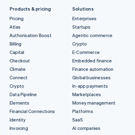
Products & pricing
Solutions
Pricing
Enterprises
Atlas
Startups
Authorisation Boost
Agentic commerce
Billing
Crypto
Capital
E-Commerce
Checkout
Embedded finance
Climate
Finance automation
Connect
Global businesses
Crypto
In-app payments
Data Pipeline
Marketplaces
Elements
Money management
Financial Connections
Platforms
Identity
SaaS
Invoicing
AI companies