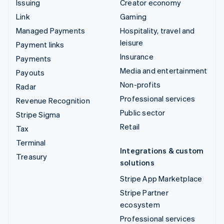
Issuing
Creator economy
Link
Gaming
Managed Payments
Hospitality, travel and
leisure
Payment links
Insurance
Payments
Media and entertainment
Payouts
Non-profits
Radar
Professional services
Revenue Recognition
Public sector
Stripe Sigma
Retail
Tax
Terminal
Integrations & custom
Treasury
solutions
Stripe App Marketplace
Stripe Partner
ecosystem
Professional services