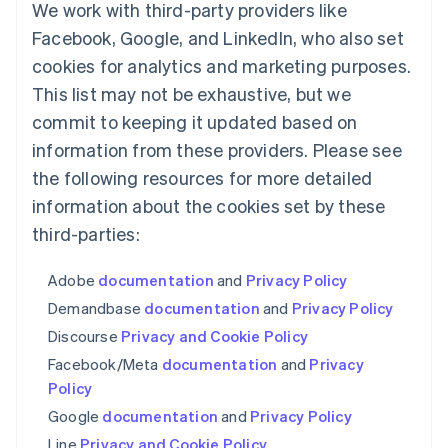
Luxembourg
We work with third-party providers like
Français
Deutsch
English
Facebook, Google, and LinkedIn, who also set
Mainland China
简体中文
English
cookies for analytics and marketing purposes.
Malaysia
This list may not be exhaustive, but we
English
简体中文
commit to keeping it updated based on
Malta
English
information from these providers. Please see
Mexico
the following resources for more detailed
Español
English
Netherlands
information about the cookies set by these
Nederlands
English
third-parties:
New Zealand
English
Adobe
documentation
and
Privacy Policy
Norway
English
Demandbase
documentation
and
Privacy Policy
Poland
Discourse
Privacy and Cookie Policy
English
Portugal
Facebook/Meta
documentation
and
Privacy
Português
English
Policy
Romania
Google
documentation
and
Privacy Policy
English
Line
Privacy and Cookie Policy