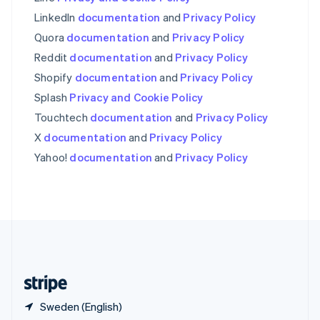
Singapore
English
简体中文
LinkedIn
documentation
and
Privacy Policy
Slovakia
Quora
documentation
and
Privacy Policy
English
Reddit
documentation
and
Privacy Policy
Slovenia
English
Italiano
Shopify
documentation
and
Privacy Policy
Spain
Splash
Privacy and Cookie Policy
Español
English
Sweden
Touchtech
documentation
and
Privacy Policy
Svenska
English
X
documentation
and
Privacy Policy
Switzerland
Yahoo!
documentation
and
Privacy Policy
Deutsch
Français
Italiano
English
Thailand
ไทย
English
United Arab Emirates
English
United Kingdom
English
United States
English
Español
简体中文
Sweden (English)