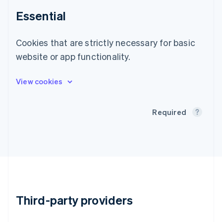
Gibraltar
English
Essential
Greece
English
Hong Kong SAR, China
Cookies that are strictly necessary for basic
English
简体中文
website or app functionality.
Hungary
English
India
English
Ireland
English
Required
Italy
Italiano
English
Japan
日本語
English
Latvia
English
Liechtenstein
Deutsch
English
Third-party providers
Lithuania
English