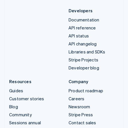
Developers
Documentation
API reference
API status
API changelog
Libraries and SDKs
Stripe Projects
Developer blog
Resources
Company
Guides
Product roadmap
Customer stories
Careers
Blog
Newsroom
Community
Stripe Press
Sessions annual
Contact sales