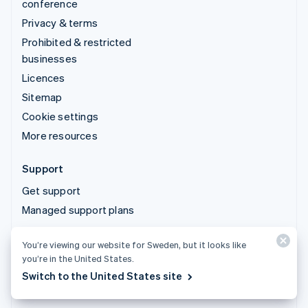
conference
Privacy & terms
Prohibited & restricted
businesses
Licences
Sitemap
Cookie settings
More resources
Support
Get support
Managed support plans
You’re viewing our website for Sweden, but it looks like
© 2026 Stripe, LLC
you’re in the United States.
Switch to the United States site