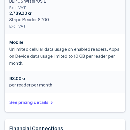
BBPOS WisePOS E
Excl. VAT
2,739.00kr
Stripe Reader S700
Excl. VAT
Mobile
Unlimited cellular data usage on enabled readers. Apps
on Device data usage limited to 10 GB per reader per
month.
93.00kr
per reader per month
See pricing details
Financial Connections