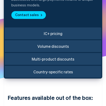
Partners
See what's ahead
Stripe App Marketplace
business models.
Radar
Fraud prevention
Contact sales
Atlas
Start-up incorporation
IC+ pricing
Climate
Carbon removal
Identity
Volume discounts
Online identity verification
Multi-product discounts
Country-specific rates
Stripe Sessions 2026
See how Stripe is building the economic infrastructure 
Watch now
Features available out of the box: