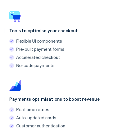
Tools to optimise your checkout
Flexible UI components
Pre-built payment forms
Accelerated checkout
No-code payments
Payments optimisations to boost revenue
Real-time retries
Auto-updated cards
Customer authentication