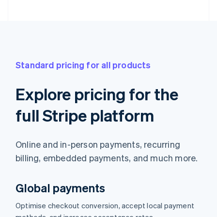
Standard pricing for all products
Explore pricing for the
full Stripe platform
Online and in-person payments, recurring
billing, embedded payments, and much more.
Global payments
Optimise checkout conversion, accept local payment