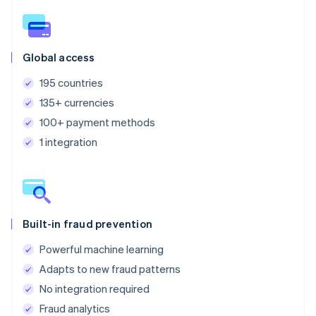
Global access
195 countries
135+ currencies
100+ payment methods
1 integration
Built-in fraud prevention
Powerful machine learning
Adapts to new fraud patterns
No integration required
Fraud analytics