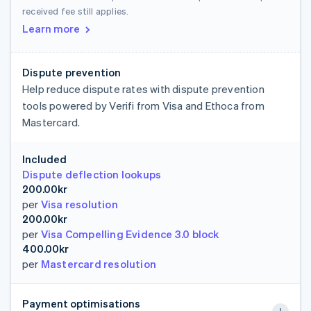
received fee still applies.
Learn more
Dispute prevention
Help reduce dispute rates with dispute prevention
tools powered by Verifi from Visa and Ethoca from
Mastercard.
Included
Dispute deflection lookups
200.00kr
per
Visa resolution
200.00kr
per
Visa Compelling Evidence 3.0 block
400.00kr
per
Mastercard resolution
Payment optimisations