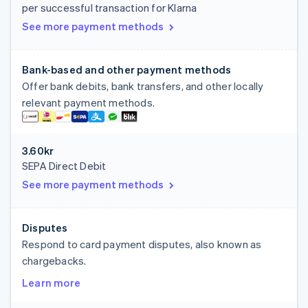
per successful transaction for Klarna
See more payment methods
Bank-based and other payment methods
Offer bank debits, bank transfers, and other locally
relevant payment methods.
3.60kr
SEPA Direct Debit
See more payment methods
Disputes
Respond to card payment disputes, also known as
chargebacks.
Learn more