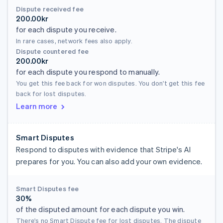
Dispute received fee
200.00kr
for each dispute you receive.
In rare cases, network fees also apply.
Dispute countered fee
200.00kr
for each dispute you respond to manually.
You get this fee back for won disputes. You don't get this fee
back for lost disputes.
Learn more
Smart Disputes
Respond to disputes with evidence that Stripe's AI
prepares for you. You can also add your own evidence.
Smart Disputes fee
30%
of the disputed amount for each dispute you win.
There's no Smart Dispute fee for lost disputes. The dispute