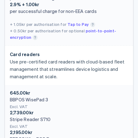
2.9% + 1.00kr
per successful charge for non-EEA cards
+ 1.05kr
per authorisation for
Tap to Pay
+ 0.50kr
per authorisation for optional
point-to-point-
encryption
Card readers
Use pre-certified card readers with cloud-based fleet
management that streamlines device logistics and
management at scale.
645.00kr
BBPOS WisePad 3
Excl. VAT
2,739.00kr
Stripe Reader S710
Excl. VAT
2,195.00kr