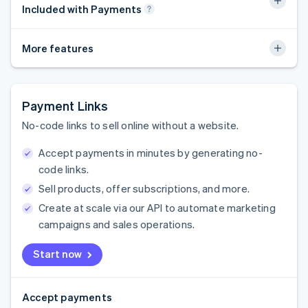
Included with Payments
More features
Payment Links
No-code links to sell online without a website.
Accept payments in minutes by generating no-
code links.
Sell products, offer subscriptions, and more.
Create at scale via our API to automate marketing
campaigns and sales operations.
Start now
Accept payments