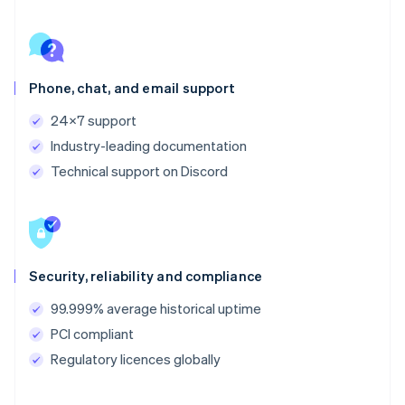
Phone, chat, and email support
24x7 support
Industry-leading documentation
Technical support on Discord
Security, reliability and compliance
99.999% average historical uptime
PCI compliant
Regulatory licences globally