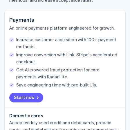
methods, and increase acceptance rates.
Payments
An online payments platform engineered for growth.
Increase customer acquisition with 100+ payment
methods.
Improve conversion with Link, Stripe's accelerated
checkout.
Get AI-powered fraud protection for card
payments with Radar Lite.
Save engineering time with pre-built UIs.
Start now
Domestic cards
Accept widely used credit and debit cards, prepaid
cards, and digital wallets for cards issued domestically.