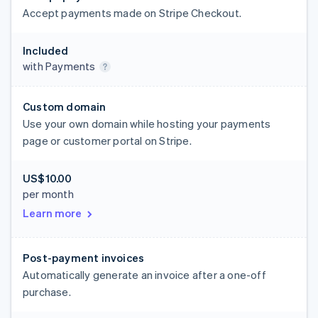
Accept payments made on Stripe Checkout.
Included
with Payments
Custom domain
Use your own domain while hosting your payments
page or customer portal on Stripe.
US$10.00
per month
Learn more
Post-payment invoices
Automatically generate an invoice after a one-off
purchase.