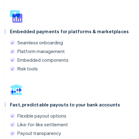
Embedded payments for platforms & marketplaces
Seamless onboarding
Platform management
Embedded components
Risk tools
Fast, predictable payouts to your bank accounts
Flexible payout options
Like-for-like settlement
Payout transparency