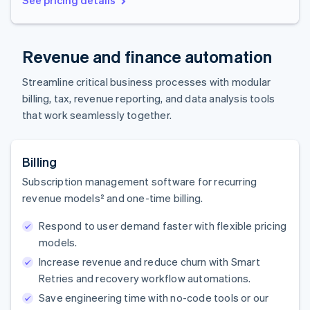
Revenue and finance automation
Streamline critical business processes with modular
billing, tax, revenue reporting, and data analysis tools
that work seamlessly together.
Billing
Subscription management software for recurring
revenue models² and one-time billing.
Respond to user demand faster with flexible pricing
models.
Increase revenue and reduce churn with Smart
Retries and recovery workflow automations.
Save engineering time with no-code tools or our