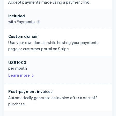
Accept payments made using a payment link.
Included
with Payments
Custom domain
Use your own domain while hosting your payments
page or customer portal on Stripe.
US$10.00
per month
Learn more
Post-payment invoices
Automatically generate an invoice after a one-off
purchase.