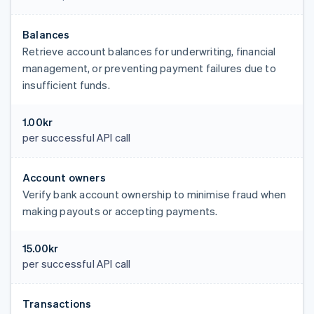
Balances
Retrieve account balances for underwriting, financial
management, or preventing payment failures due to
insufficient funds.
1.00kr
per successful API call
Account owners
Verify bank account ownership to minimise fraud when
making payouts or accepting payments.
15.00kr
per successful API call
Transactions