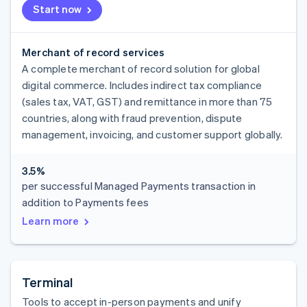
Start now
Merchant of record services
A complete merchant of record solution for global
digital commerce. Includes indirect tax compliance
(sales tax, VAT, GST) and remittance in more than 75
countries, along with fraud prevention, dispute
management, invoicing, and customer support globally.
3.5%
per successful Managed Payments transaction in
addition to Payments fees
Learn more
Terminal
Tools to accept in-person payments and unify