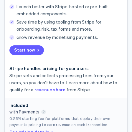
Launch faster with Stripe-hosted or pre-built
embedded components.
Save time by using tooling from Stripe for
onboarding, risk, tax forms and more.
Grow revenue by monetising payments.
Start now
Stripe handles pricing for your users
Stripe sets and collects processing fees from your
users, so you don’t have to. Learn more about how to
qualify for a
revenue share
from Stripe.
Included
with Payments
0.25%
starting fee for platforms that deploy their own
payments pricing to earn revenue on each transaction.
See pricing details