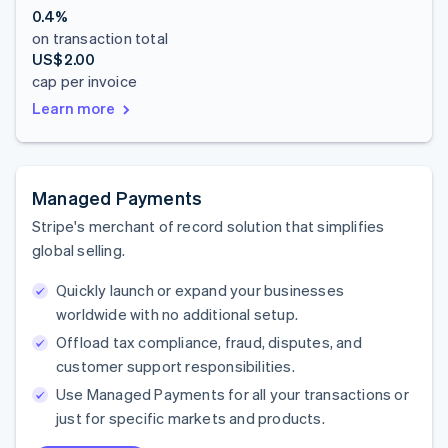
0.4%
on transaction total
US$2.00
cap per invoice
Learn more
Managed Payments
Stripe's merchant of record solution that simplifies
global selling.
Quickly launch or expand your businesses
worldwide with no additional setup.
Offload tax compliance, fraud, disputes, and
customer support responsibilities.
Use Managed Payments for all your transactions or
just for specific markets and products.