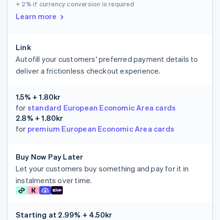
+ 2%
if currency conversion is required
Learn more
Link
Autofill your customers' preferred payment details to
deliver a frictionless checkout experience.
1.5% + 1.80kr
for
standard European Economic Area cards
2.8% + 1.80kr
for
premium European Economic Area cards
Buy Now Pay Later
Let your customers buy something and pay for it in
instalments over time.
Starting at
2.99% + 4.50kr