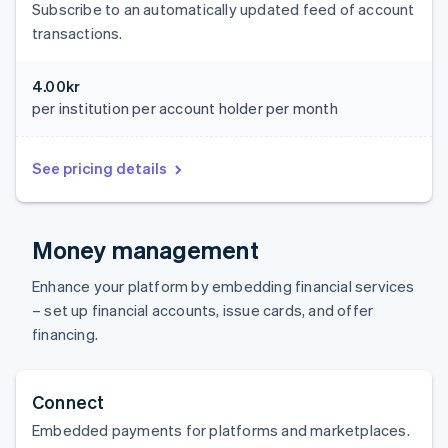
Subscribe to an automatically updated feed of account
transactions.
4.00kr
per institution per account holder per month
See pricing details
Money management
Enhance your platform by embedding financial services
– set up financial accounts, issue cards, and offer
financing.
Connect
Embedded payments for platforms and marketplaces.