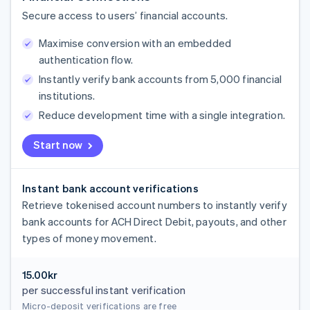
Secure access to users’ financial accounts.
Maximise conversion with an embedded
authentication flow.
Instantly verify bank accounts from 5,000 financial
institutions.
Reduce development time with a single integration.
Start now
Instant bank account verifications
Retrieve tokenised account numbers to instantly verify
bank accounts for ACH Direct Debit, payouts, and other
types of money movement.
15.00kr
per successful instant verification
Micro-deposit verifications are free