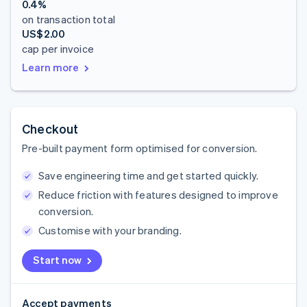
0.4%
on transaction total
US$2.00
cap per invoice
Learn more
Checkout
Pre-built payment form optimised for conversion.
Save engineering time and get started quickly.
Reduce friction with features designed to improve
conversion.
Customise with your branding.
Start now
Accept payments