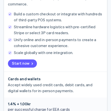
commerce.
Build a custom checkout or integrate with hundreds
of third-party POS systems.
Streamline hardware logistics with pre-certified
Stripe or select 3P card readers.
Unify online and in-person payments to create a
cohesive customer experience.
Scale globally with one integration.
Start now
Cards and wallets
Accept widely used credit cards, debit cards, and
digital wallets for in-person payments.
1.4% + 1.00kr
per successful charge for EEA cards