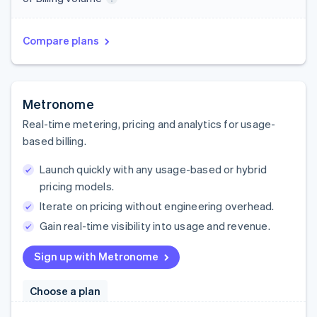
Compare plans
Metronome
Real-time metering, pricing and analytics for usage-
based billing.
Launch quickly with any usage-based or hybrid
pricing models.
Iterate on pricing without engineering overhead.
Gain real-time visibility into usage and revenue.
Sign up with Metronome
Choose a plan