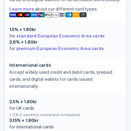
Learn more
about our different card types.
1.5% + 1.80kr
for
standard European Economic Area cards
2.8% + 1.80kr
for
premium European Economic Area cards
International cards
Accept widely used credit and debit cards, prepaid
cards, and digital wallets for cards issued
internationally.
2.5% + 1.80kr
for UK cards
+ 2%
if currency conversion is required
3.15% + 1.80kr
for international cards