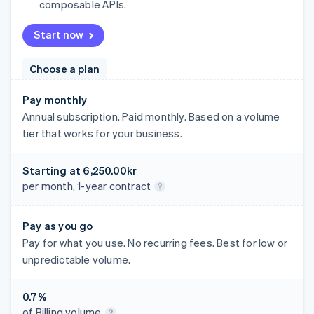
composable APIs.
Start now
Choose a plan
Pay monthly
Annual subscription. Paid monthly. Based on a volume
tier that works for your business.
Starting at
6,250.00kr
per month, 1-year contract
Pay as you go
Pay for what you use. No recurring fees. Best for low or
unpredictable volume.
0.7%
of Billing volume