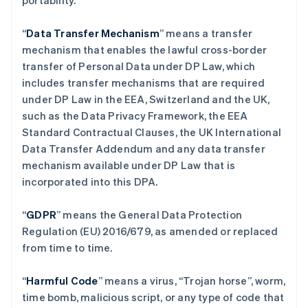
portability.
“
Data Transfer Mechanism
” means a transfer
mechanism that enables the lawful cross-border
transfer of Personal Data under DP Law, which
includes transfer mechanisms that are required
under DP Law in the EEA, Switzerland and the UK,
such as the Data Privacy Framework, the EEA
Standard Contractual Clauses, the UK International
Data Transfer Addendum and any data transfer
mechanism available under DP Law that is
incorporated into this DPA.
“
GDPR
”
means the General Data Protection
Regulation (EU) 2016/679, as amended or replaced
from time to time.
“
Harmful Code
” means a virus, “Trojan horse”, worm,
time bomb, malicious script, or any type of code that