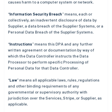
causes harm to a computer system or network.
“
Information Security Breach
” means, each or
collectively, an inadvertent disclosure of data by
Supplier, a data breach of the Supplier Systems, or a
Personal Data Breach of the Supplier Systems.
“
Instructions
” means this DPA and any further
written agreement or documentation by way of
which the Data Controller instructs the Data
Processor to perform specific Processing of
Personal Data for that Data Controller.
“
Law
” means all applicable laws, rules, regulations
and other binding requirements of any
governmental or supervisory authority with
jurisdiction over the Services, Stripe, or Supplier, as
applicable.