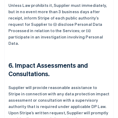
Unless Law prohibits it, Supplier must immediately,
but in no event more than 3 business days after
receipt, inform Stripe of each public authority’s
request for Supplier to (i) disclose Personal Data
Processed in relation to the Services; or (ii)
participate in an investigation involving Personal
Data.
6.
Impact Assessments and
Consultations.
Supplier will provide reasonable assistance to
Stripe in connection with any data protection impact
assessment or consultation with a supervisory
authority that is required under applicable DP Law.
Upon Stripe’s written request, Supplier will promptly