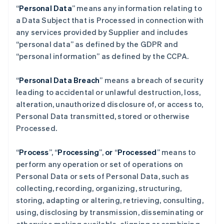
“
Personal Data
” means any information relating to
a Data Subject that is Processed in connection with
any services provided by Supplier and includes
“personal data” as defined by the GDPR and
“personal information” as defined by the CCPA.
“
Personal Data Breach
” means a breach of security
leading to accidental or unlawful destruction, loss,
alteration, unauthorized disclosure of, or access to,
Personal Data transmitted, stored or otherwise
Processed.
“
Process
”,
“
Processing
”,
or
“
Processed
” means to
perform any operation or set of operations on
Personal Data or sets of Personal Data, such as
collecting, recording, organizing, structuring,
storing, adapting or altering, retrieving, consulting,
using, disclosing by transmission, disseminating or