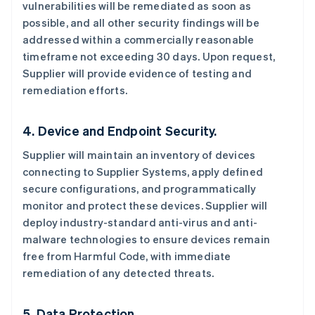
vulnerabilities will be remediated as soon as
possible, and all other security findings will be
addressed within a commercially reasonable
timeframe not exceeding 30 days. Upon request,
Supplier will provide evidence of testing and
remediation efforts.
4. Device and Endpoint Security.
Supplier will maintain an inventory of devices
connecting to Supplier Systems, apply defined
secure configurations, and programmatically
monitor and protect these devices. Supplier will
deploy industry-standard anti-virus and anti-
malware technologies to ensure devices remain
free from Harmful Code, with immediate
remediation of any detected threats.
5. Data Protection.