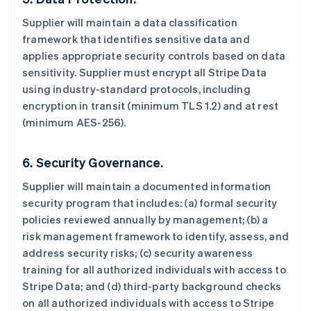
Supplier will maintain a data classification
framework that identifies sensitive data and
applies appropriate security controls based on data
sensitivity. Supplier must encrypt all Stripe Data
using industry-standard protocols, including
encryption in transit (minimum TLS 1.2) and at rest
(minimum AES-256).
6. Security Governance.
Supplier will maintain a documented information
security program that includes: (a) formal security
policies reviewed annually by management; (b) a
risk management framework to identify, assess, and
address security risks; (c) security awareness
training for all authorized individuals with access to
Stripe Data; and (d) third-party background checks
on all authorized individuals with access to Stripe