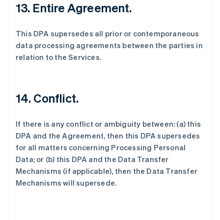
13. Entire Agreement.
This DPA supersedes all prior or contemporaneous
data processing agreements between the parties in
relation to the Services.
14. Conflict.
If there is any conflict or ambiguity between: (a) this
DPA and the Agreement, then this DPA supersedes
for all matters concerning Processing Personal
Data; or (b) this DPA and the Data Transfer
Mechanisms (if applicable), then the Data Transfer
Mechanisms will supersede.