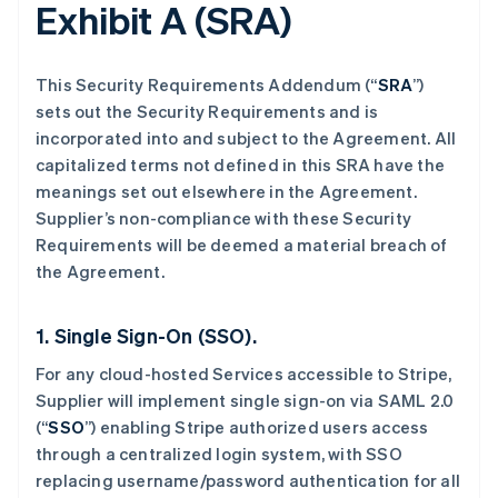
Exhibit A (SRA)
This Security Requirements Addendum (“
SRA
”)
sets out the Security Requirements and is
incorporated into and subject to the Agreement. All
capitalized terms not defined in this SRA have the
meanings set out elsewhere in the Agreement.
Supplier’s non-compliance with these Security
Requirements will be deemed a material breach of
the Agreement.
1. Single Sign-On (SSO).
For any cloud-hosted Services accessible to Stripe,
Supplier will implement single sign-on via SAML 2.0
(“
SSO
”) enabling Stripe authorized users access
through a centralized login system, with SSO
replacing username/password authentication for all