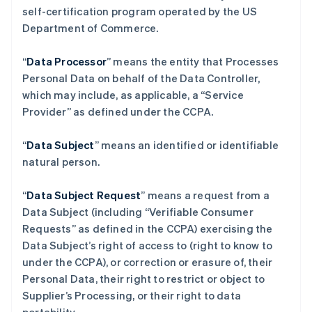
self-certification program operated by the US
Department of Commerce.
“
Data Processor
” means the entity that Processes
Personal Data on behalf of the Data Controller,
which may include, as applicable, a “Service
Provider” as defined under the CCPA.
“
Data Subject
” means an identified or identifiable
natural person.
“
Data Subject Request
” means a request from a
Data Subject (including “Verifiable Consumer
Requests” as defined in the CCPA) exercising the
Data Subject’s right of access to (right to know to
under the CCPA), or correction or erasure of, their
Personal Data, their right to restrict or object to
Supplier’s Processing, or their right to data