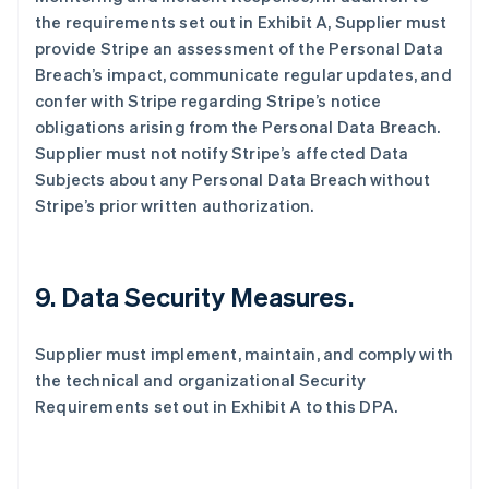
the requirements set out in Exhibit A, Supplier must
provide Stripe an assessment of the Personal Data
Breach’s impact, communicate regular updates, and
confer with Stripe regarding Stripe’s notice
obligations arising from the Personal Data Breach.
Supplier must not notify Stripe’s affected Data
Subjects about any Personal Data Breach without
Stripe’s prior written authorization.
9.
Data Security Measures.
Supplier must implement, maintain, and comply with
the technical and organizational Security
Requirements set out in Exhibit A to this DPA.