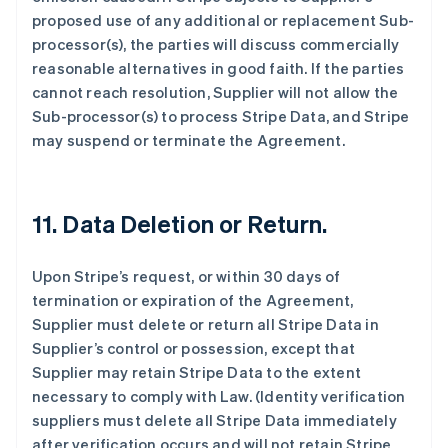
proposed use of any additional or replacement Sub-
processor(s), the parties will discuss commercially
reasonable alternatives in good faith. If the parties
cannot reach resolution, Supplier will not allow the
Sub-processor(s) to process Stripe Data, and Stripe
may suspend or terminate the Agreement.
11.
Data Deletion or Return.
Upon Stripe’s request, or within 30 days of
termination or expiration of the Agreement,
Supplier must delete or return all Stripe Data in
Supplier’s control or possession, except that
Supplier may retain Stripe Data to the extent
necessary to comply with Law. (Identity verification
suppliers must delete all Stripe Data immediately
after verification occurs and will not retain Stripe