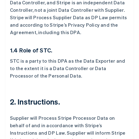
Data Controller, and Stripe is an independent Data
Controller, not a joint Data Controller with Supplier.
Stripe will Process Supplier Data as DP Law permits
and according to Stripe’s Privacy Policy and the
Agreement, including this DPA.
1.4 Role of STC.
STC is a party to this DPA as the Data Exporter and
to the extent it is a Data Controller or Data
Processor of the Personal Data.
2.
Instructions.
Supplier will Process Stripe Processor Data on
behalf of and in accordance with Stripe’s
Instructions and DP Law. Supplier will inform Stripe