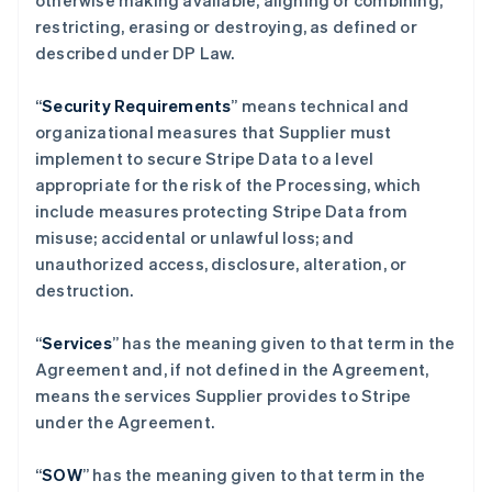
otherwise making available, aligning or combining,
restricting, erasing or destroying, as defined or
described under DP Law.
“
Security Requirements
” means technical and
organizational measures that Supplier must
implement to secure Stripe Data to a level
appropriate for the risk of the Processing, which
include measures protecting Stripe Data from
misuse; accidental or unlawful loss; and
unauthorized access, disclosure, alteration, or
destruction.
“
Services
” has the meaning given to that term in the
Agreement and, if not defined in the Agreement,
means the services Supplier provides to Stripe
under the Agreement.
“
SOW
” has the meaning given to that term in the