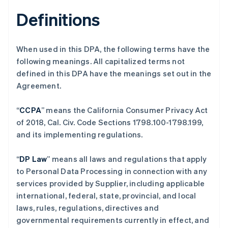
Definitions
When used in this DPA, the following terms have the
following meanings. All capitalized terms not
defined in this DPA have the meanings set out in the
Agreement.
“
CCPA
” means the California Consumer Privacy Act
of 2018, Cal. Civ. Code Sections 1798.100-1798.199,
and its implementing regulations.
“
DP Law
” means all laws and regulations that apply
to Personal Data Processing in connection with any
services provided by Supplier, including applicable
international, federal, state, provincial, and local
laws, rules, regulations, directives and
governmental requirements currently in effect, and