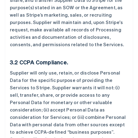
share, and transfer Supplier Data to Stripe for the
purpose(s) stated in an SOW or the Agreement, as
well as Stripe’s marketing, sales, or recruiting
purposes. Supplier will maintain and, upon Stripe's
request, make available all records of Processing
activities and documentation of disclosures,
consents, and permissions related to the Services.
3.2 CCPA Compliance.
Supplier will only use, retain, or disclose Personal
Data for the specific purpose of providing the
Services to Stripe. Supplier warrants it will not: (i)
sell, transfer, share, or provide access to any
Personal Data for monetary or other valuable
consideration; (ii) accept Personal Data as
consideration for Services; or (iii) combine Personal
Data with personal data from other sources except
to achieve CCPA-defined “business purposes”.