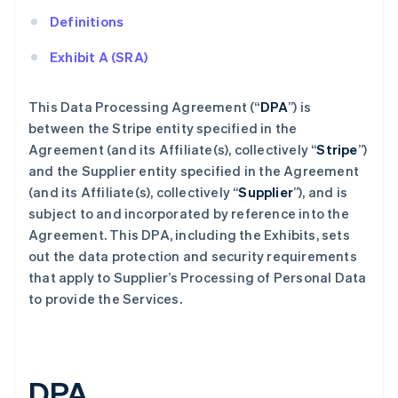
Definitions
Exhibit A (SRA)
This Data Processing Agreement (“
DPA
”) is
between the Stripe entity specified in the
Agreement (and its Affiliate(s), collectively “
Stripe
”)
and the Supplier entity specified in the Agreement
(and its Affiliate(s), collectively “
Supplier
”), and is
subject to and incorporated by reference into the
Agreement. This DPA, including the Exhibits, sets
out the data protection and security requirements
that apply to Supplier’s Processing of Personal Data
to provide the Services.
DPA