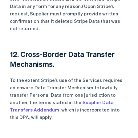
Data in any form for any reason.) Upon Stripe’s
request, Supplier must promptly provide written
confirmation that it deleted Stripe Data that was
not returned.
12.
Cross-Border Data Transfer
Mechanisms.
To the extent Stripe’s use of the Services requires
an onward Data Transfer Mechanism to lawfully
transfer Personal Data from one jurisdiction to
another, the terms stated in the
Supplier Data
Transfers Addendum
, which is incorporated into
this DPA, will apply.