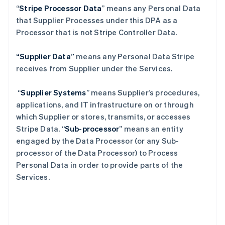
“
Stripe Processor Data
” means any Personal Data
that Supplier Processes under this DPA as a
Processor that is not Stripe Controller Data.
“Supplier Data”
means any Personal Data Stripe
receives from Supplier under the Services.
“
Supplier Systems
” means Supplier’s procedures,
applications, and IT infrastructure on or through
which Supplier or stores, transmits, or accesses
Stripe Data. “
Sub-processor
” means an entity
engaged by the Data Processor (or any Sub-
processor of the Data Processor) to Process
Personal Data in order to provide parts of the
Services.