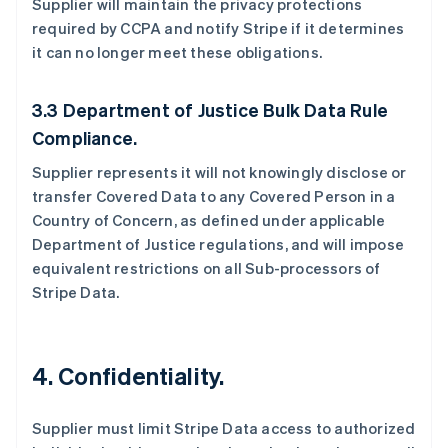
Supplier will maintain the privacy protections
required by CCPA and notify Stripe if it determines
it can no longer meet these obligations.
3.3 Department of Justice Bulk Data Rule
Compliance.
Supplier represents it will not knowingly disclose or
transfer Covered Data to any Covered Person in a
Country of Concern, as defined under applicable
Department of Justice regulations, and will impose
equivalent restrictions on all Sub-processors of
Stripe Data.
4.
Confidentiality.
Supplier must limit Stripe Data access to authorized