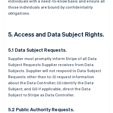
individuals with a need-to-know basis and ensure all
those individuals are bound by confidentiality
obligations.
5.
Access and Data Subject Rights.
5.1 Data Subject Requests.
Supplier must promptly inform Stripe of all Data
Subject Requests Supplier receives from Data
Subjects. Supplier will not respond to Data Subject
Requests other than to: (i) request information
about the Data Controller; (ii) identify the Data
Subject; and (iii) if applicable, direct the Data
Subject to Stripe as Data Controller.
5.2 Public Authority Requests.