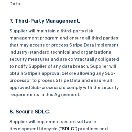
Data.
7. Third-Party Management.
Supplier will maintain a third-party risk
management program and ensure all third parties
that may access or process Stripe Data implement
industry-standard technical and organizational
security measures and are contractually obligated
to notify Supplier of any data breach. Supplier will
obtain Stripe’s approval before allowing any Sub-
processor to process Stripe Data and ensure all
approved Sub-processors comply with the security
requirements in this Agreement.
阿联酋
8. Secure SDLC.
English
爱尔兰
Supplier will implement secure software
English
development lifecycle (“
SDLC
”) practices and
爱沙尼亚