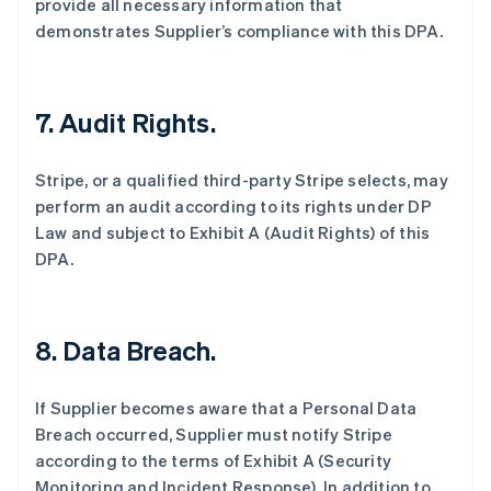
provide all necessary information that
demonstrates Supplier’s compliance with this DPA.
7.
Audit Rights.
Stripe, or a qualified third-party Stripe selects, may
perform an audit according to its rights under DP
Law and subject to Exhibit A (Audit Rights) of this
DPA.
8.
Data Breach.
If Supplier becomes aware that a Personal Data
Breach occurred, Supplier must notify Stripe
according to the terms of Exhibit A (Security
Monitoring and Incident Response). In addition to