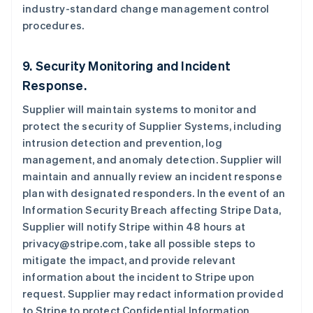
industry-standard change management control
English
奥地利
procedures.
Deutsch
English
澳大利亚
9. Security Monitoring and Incident
English
巴西
Response.
Português
English
保加利亚
Supplier will maintain systems to monitor and
English
protect the security of Supplier Systems, including
比利时
intrusion detection and prevention, log
Nederlands
Français
Deutsch
English
management, and anomaly detection. Supplier will
波兰
maintain and annually review an incident response
English
丹麦
plan with designated responders. In the event of an
English
Information Security Breach affecting Stripe Data,
德国
Supplier will notify Stripe within 48 hours at
Deutsch
English
privacy@stripe.com, take all possible steps to
法国
mitigate the impact, and provide relevant
Français
English
information about the incident to Stripe upon
芬兰
request. Supplier may redact information provided
English
Svenska
荷兰
to Stripe to protect Confidential Information