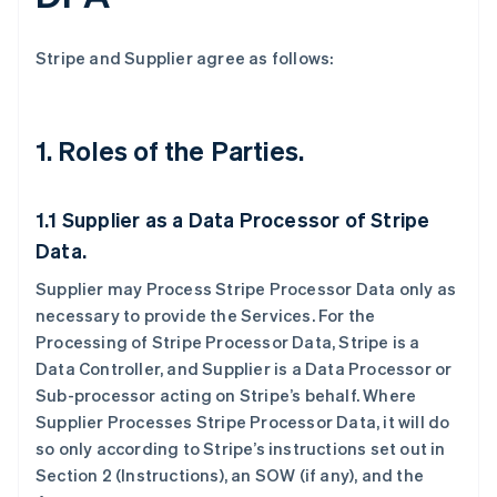
Stripe and Supplier agree as follows:
1.
Roles of the Parties.
1.1
Supplier as a Data Processor of Stripe
Data.
Supplier may Process Stripe Processor Data only as
necessary to provide the Services. For the
Processing of Stripe Processor Data, Stripe is a
Data Controller, and Supplier is a Data Processor or
Sub-processor acting on Stripe’s behalf. Where
Supplier Processes Stripe Processor Data, it will do
so only according to Stripe’s instructions set out in
Section 2 (Instructions), an SOW (if any), and the