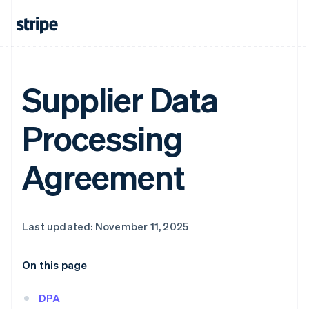
Supplier Data
Processing
Agreement
Last updated: November 11, 2025
On this page
DPA