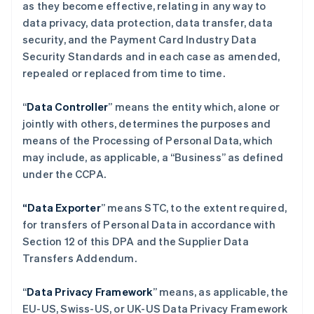
as they become effective, relating in any way to
data privacy, data protection, data transfer, data
security, and the Payment Card Industry Data
Security Standards and in each case as amended,
repealed or replaced from time to time.
“
Data Controller
” means the entity which, alone or
jointly with others, determines the purposes and
means of the Processing of Personal Data, which
may include, as applicable, a “Business” as defined
under the CCPA.
“Data Exporter
” means STC, to the extent required,
for transfers of Personal Data in accordance with
Section 12 of this DPA and the Supplier Data
Transfers Addendum.
“
Data Privacy Framework
” means, as applicable, the
EU-US, Swiss-US, or UK-US Data Privacy Framework