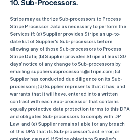
10.
Sub-Processors.
Stripe may authorize Sub-processors to Process
Stripe Processor Data as necessary to perform the
Services if: (a) Supplier provides Stripe an up-to-
date list of Supplier's Sub-processors before
allowing any of those Sub-processors to Process
Stripe Data; (b) Supplier provides Stripe at least 30
days' notice of any change to Sub-processors by
emailing suppliersubprocessors@stripe.com; (c)
Supplier has conducted due diligence on its Sub-
processors; (d) Supplier represents that it has, and
warrants that it will have, entered into a written
contract with each Sub-processor that contains
equally protective data protection terms to this DPA
and obligates Sub-processors to comply with DP
Law; and (e) Supplier remains liable for any breach
of this DPA that its Sub-processor’s act, error, or
omission caused. If Stripe objects to Supplier's