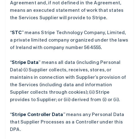
Agreement and, if not defined in the Agreement,
means an executed statement of work that states
the Services Supplier will provide to Stripe.
“
STC
” means Stripe Technology Company, Limited,
a private limited company organized under the laws
of Ireland with company number 564555.
“
Stripe Data
” means all data (including Personal
Data) (i) Supplier collects, receives, stores, or
maintains in connection with Supplier’s provision of
the Services (including data and information
Supplier collects through cookies); (ii) Stripe
provides to Supplier; or (iii) derived from (i) or (ii).
“
Stripe Controller Data
” means any Personal Data
that Supplier Processes as a Controller under this
DPA.