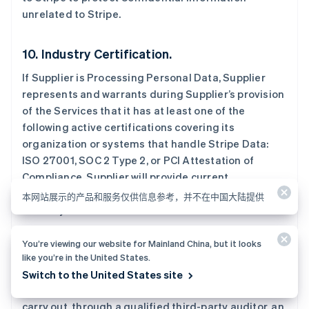
Nederlands
English
unrelated to Stripe.
加拿大
English
Français
捷克
10. Industry Certification.
English
克罗地亚
If Supplier is Processing Personal Data, Supplier
English
Italiano
represents and warrants during Supplier’s provision
拉脱维亚
of the Services that it has at least one of the
English
following active certifications covering its
立陶宛
organization or systems that handle Stripe Data:
English
列支敦士登
ISO 27001, SOC 2 Type 2, or PCI Attestation of
Deutsch
English
Compliance. Supplier will provide current
卢森堡
certification documentation to Stripe at least
本网站展示的产品和服务仅供信息参考，并不在中国大陆提供
Français
Deutsch
English
annually.
罗马尼亚
English
马尔他
You’re viewing our website for Mainland China, but it looks
11. Audit Rights.
English
like you’re in the United States.
马来西亚
No more than once annually, upon reasonable notice
Switch to the United States site
English
简体中文
and at Stripe’s expense, Supplier will allow Stripe to
美国
carry out, through a qualified third-party auditor, an