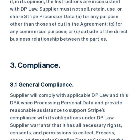
if, in its opinion, the Instructions are inconsistent
with DP Law. Supplier must not sell, retain, use, or
share Stripe Processor Data (a) for any purpose
other than those set out in the Agreement; (b) for
any commercial purpose; or (c) outside of the direct
business relationship between the parties.
3.
Compliance.
3.1 General Compliance.
Supplier will comply with applicable DP Law and this
DPA when Processing Personal Data and provide
reasonable assistance to support Stripe’s
compliance with its obligations under DP Law.
Supplier warrants that it has all necessary rights,
consents, and permissions to collect, Process,