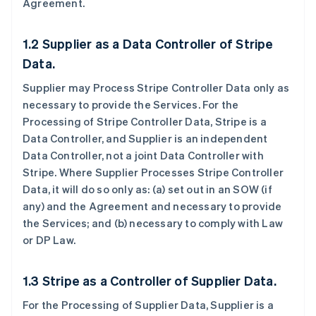
Agreement.
1.2 Supplier as a Data Controller of Stripe
Data.
Supplier may Process Stripe Controller Data only as
necessary to provide the Services. For the
Processing of Stripe Controller Data, Stripe is a
Data Controller, and Supplier is an independent
Data Controller, not a joint Data Controller with
Stripe. Where Supplier Processes Stripe Controller
Data, it will do so only as: (a) set out in an SOW (if
any) and the Agreement and necessary to provide
the Services; and (b) necessary to comply with Law
or DP Law.
1.3 Stripe as a Controller of Supplier Data.
For the Processing of Supplier Data, Supplier is a