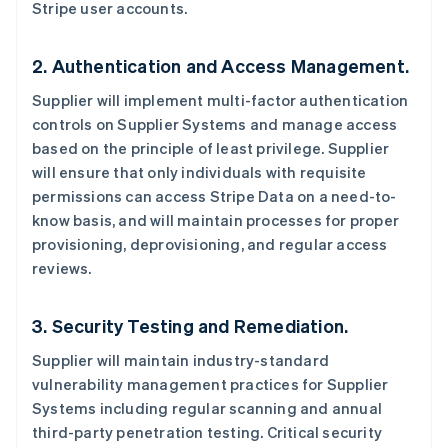
Stripe user accounts.
2. Authentication and Access Management.
Supplier will implement multi-factor authentication
controls on Supplier Systems and manage access
based on the principle of least privilege. Supplier
will ensure that only individuals with requisite
permissions can access Stripe Data on a need-to-
know basis, and will maintain processes for proper
provisioning, deprovisioning, and regular access
reviews.
3. Security Testing and Remediation.
Supplier will maintain industry-standard
vulnerability management practices for Supplier
Systems including regular scanning and annual
third-party penetration testing. Critical security