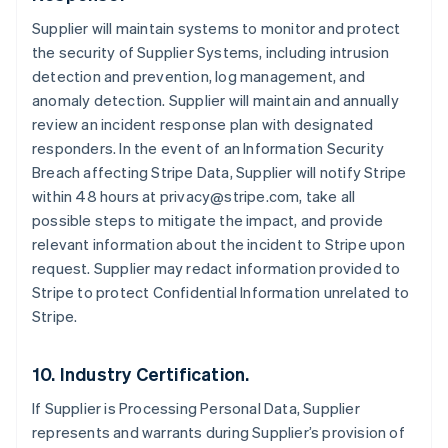
Cyprus
Supplier will maintain systems to monitor and protect
English
the security of Supplier Systems, including intrusion
Czech Republic
detection and prevention, log management, and
English
Denmark
anomaly detection. Supplier will maintain and annually
English
review an incident response plan with designated
Estonia
responders. In the event of an Information Security
English
Breach affecting Stripe Data, Supplier will notify Stripe
Finland
within 48 hours at privacy@stripe.com, take all
English
Svenska
possible steps to mitigate the impact, and provide
France
relevant information about the incident to Stripe upon
Français
English
Germany
request. Supplier may redact information provided to
Deutsch
English
Stripe to protect Confidential Information unrelated to
Gibraltar
Stripe.
English
Greece
English
10. Industry Certification.
Hong Kong SAR, China
English
简体中文
If Supplier is Processing Personal Data, Supplier
Hungary
represents and warrants during Supplier’s provision of
English