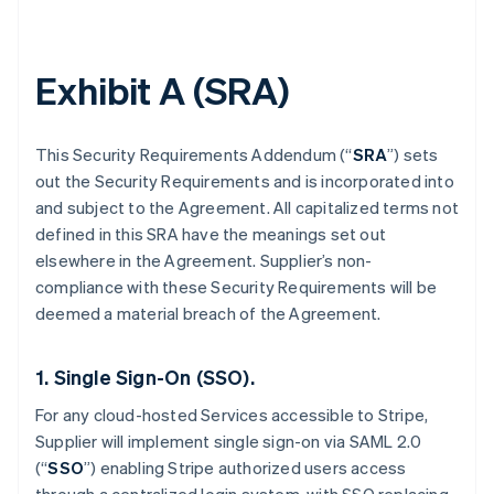
Exhibit A (SRA)
This Security Requirements Addendum (“
SRA
”) sets
out the Security Requirements and is incorporated into
and subject to the Agreement. All capitalized terms not
defined in this SRA have the meanings set out
elsewhere in the Agreement. Supplier’s non-
compliance with these Security Requirements will be
deemed a material breach of the Agreement.
1. Single Sign-On (SSO).
For any cloud-hosted Services accessible to Stripe,
Supplier will implement single sign-on via SAML 2.0
(“
SSO
”) enabling Stripe authorized users access