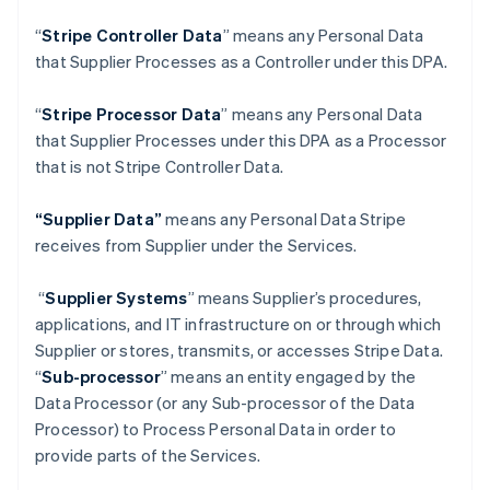
“
Stripe Controller Data
” means any Personal Data
that Supplier Processes as a Controller under this DPA.
“
Stripe Processor Data
” means any Personal Data
that Supplier Processes under this DPA as a Processor
that is not Stripe Controller Data.
“Supplier Data”
means any Personal Data Stripe
receives from Supplier under the Services.
“
Supplier Systems
” means Supplier’s procedures,
applications, and IT infrastructure on or through which
Supplier or stores, transmits, or accesses Stripe Data.
“
Sub-processor
” means an entity engaged by the
Data Processor (or any Sub-processor of the Data
Processor) to Process Personal Data in order to
provide parts of the Services.