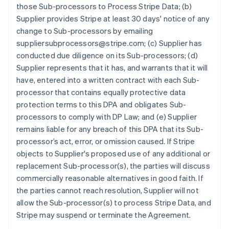
those Sub-processors to Process Stripe Data; (b)
Supplier provides Stripe at least 30 days' notice of any
change to Sub-processors by emailing
suppliersubprocessors@stripe.com; (c) Supplier has
conducted due diligence on its Sub-processors; (d)
Supplier represents that it has, and warrants that it will
have, entered into a written contract with each Sub-
processor that contains equally protective data
protection terms to this DPA and obligates Sub-
processors to comply with DP Law; and (e) Supplier
remains liable for any breach of this DPA that its Sub-
processor’s act, error, or omission caused. If Stripe
objects to Supplier's proposed use of any additional or
replacement Sub-processor(s), the parties will discuss
commercially reasonable alternatives in good faith. If
the parties cannot reach resolution, Supplier will not
allow the Sub-processor(s) to process Stripe Data, and
Stripe may suspend or terminate the Agreement.