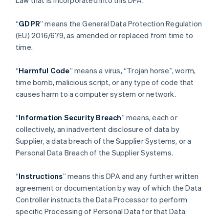
Law that is incorporated into this DPA.
“
GDPR
”
means the General Data Protection Regulation
(EU) 2016/679, as amended or replaced from time to
time.
“
Harmful Code
” means a virus, “Trojan horse”, worm,
time bomb, malicious script, or any type of code that
causes harm to a computer system or network.
“
Information Security Breach
” means, each or
collectively, an inadvertent disclosure of data by
Supplier, a data breach of the Supplier Systems, or a
Personal Data Breach of the Supplier Systems.
“
Instructions
” means this DPA and any further written
agreement or documentation by way of which the Data
Controller instructs the Data Processor to perform
specific Processing of Personal Data for that Data