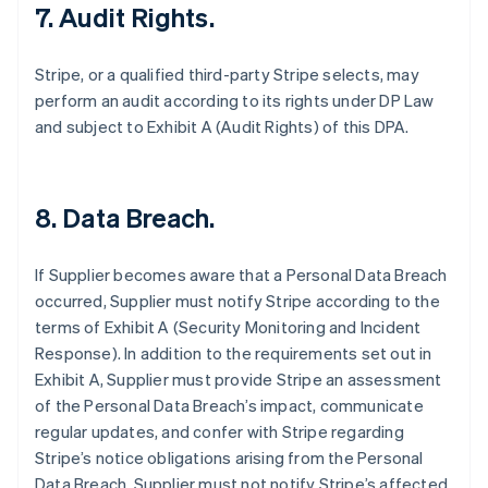
7.
Audit Rights.
Stripe, or a qualified third-party Stripe selects, may
perform an audit according to its rights under DP Law
and subject to Exhibit A (Audit Rights) of this DPA.
8.
Data Breach.
If Supplier becomes aware that a Personal Data Breach
occurred, Supplier must notify Stripe according to the
terms of Exhibit A (Security Monitoring and Incident
Response). In addition to the requirements set out in
Exhibit A, Supplier must provide Stripe an assessment
of the Personal Data Breach’s impact, communicate
regular updates, and confer with Stripe regarding
Stripe’s notice obligations arising from the Personal
Data Breach. Supplier must not notify Stripe’s affected