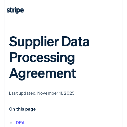
Supplier Data
Processing
Agreement
Last updated: November 11, 2025
On this page
DPA