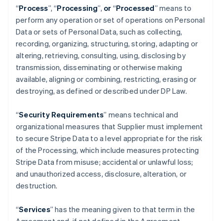
“
Process
”,
“
Processing
”,
or
“
Processed
” means to
perform any operation or set of operations on Personal
Data or sets of Personal Data, such as collecting,
recording, organizing, structuring, storing, adapting or
altering, retrieving, consulting, using, disclosing by
transmission, disseminating or otherwise making
available, aligning or combining, restricting, erasing or
destroying, as defined or described under DP Law.
“
Security Requirements
” means technical and
organizational measures that Supplier must implement
to secure Stripe Data to a level appropriate for the risk
of the Processing, which include measures protecting
Stripe Data from misuse; accidental or unlawful loss;
and unauthorized access, disclosure, alteration, or
destruction.
“
Services
” has the meaning given to that term in the