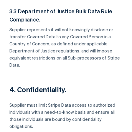
3.3 Department of Justice Bulk Data Rule
Compliance.
Supplier represents it will not knowingly disclose or
transfer Covered Data to any Covered Person in a
Country of Concern, as defined under applicable
Department of Justice regulations, and will impose
equivalent restrictions on all Sub-processors of Stripe
Data.
4.
Confidentiality.
Supplier must limit Stripe Data access to authorized
individuals with a need-to-know basis and ensure all
those individuals are bound by confidentiality
obligations.