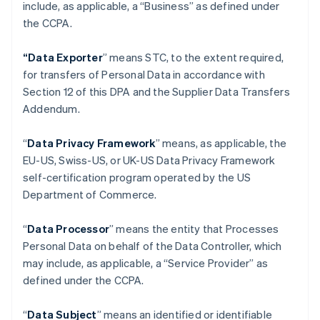
include, as applicable, a “Business” as defined under
the CCPA.
“Data Exporter
” means STC, to the extent required,
for transfers of Personal Data in accordance with
Section 12 of this DPA and the Supplier Data Transfers
Addendum.
“
Data Privacy Framework
” means, as applicable, the
EU-US, Swiss-US, or UK-US Data Privacy Framework
self-certification program operated by the US
Department of Commerce.
“
Data Processor
” means the entity that Processes
Personal Data on behalf of the Data Controller, which
may include, as applicable, a “Service Provider” as
defined under the CCPA.
“
Data Subject
” means an identified or identifiable