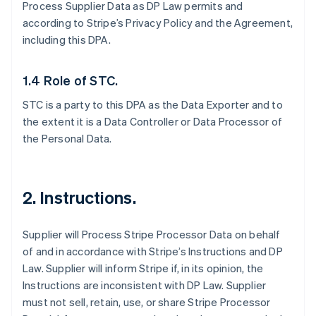
Process Supplier Data as DP Law permits and
according to Stripe’s Privacy Policy and the Agreement,
including this DPA.
1.4 Role of STC.
STC is a party to this DPA as the Data Exporter and to
the extent it is a Data Controller or Data Processor of
the Personal Data.
2.
Instructions.
Supplier will Process Stripe Processor Data on behalf
of and in accordance with Stripe’s Instructions and DP
Law. Supplier will inform Stripe if, in its opinion, the
Instructions are inconsistent with DP Law. Supplier
must not sell, retain, use, or share Stripe Processor