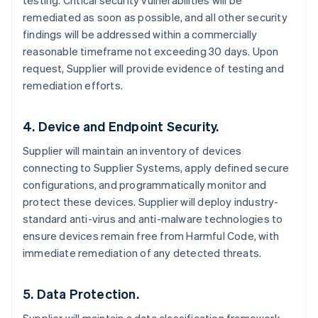
testing. Critical security vulnerabilities will be
remediated as soon as possible, and all other security
findings will be addressed within a commercially
reasonable timeframe not exceeding 30 days. Upon
request, Supplier will provide evidence of testing and
remediation efforts.
4. Device and Endpoint Security.
Supplier will maintain an inventory of devices
connecting to Supplier Systems, apply defined secure
configurations, and programmatically monitor and
protect these devices. Supplier will deploy industry-
standard anti-virus and anti-malware technologies to
ensure devices remain free from Harmful Code, with
immediate remediation of any detected threats.
5. Data Protection.