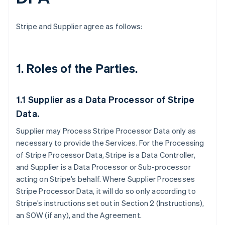
Stripe and Supplier agree as follows:
1.
Roles of the Parties.
1.1
Supplier as a Data Processor of Stripe
Data.
Supplier may Process Stripe Processor Data only as
necessary to provide the Services. For the Processing
of Stripe Processor Data, Stripe is a Data Controller,
and Supplier is a Data Processor or Sub-processor
acting on Stripe’s behalf. Where Supplier Processes
Stripe Processor Data, it will do so only according to
Stripe’s instructions set out in Section 2 (Instructions),
an SOW (if any), and the Agreement.