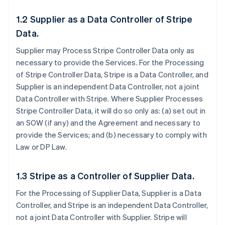
1.2 Supplier as a Data Controller of Stripe
Data.
Supplier may Process Stripe Controller Data only as
necessary to provide the Services. For the Processing
of Stripe Controller Data, Stripe is a Data Controller, and
Supplier is an independent Data Controller, not a joint
Data Controller with Stripe. Where Supplier Processes
Stripe Controller Data, it will do so only as: (a) set out in
an SOW (if any) and the Agreement and necessary to
provide the Services; and (b) necessary to comply with
Law or DP Law.
1.3 Stripe as a Controller of Supplier Data.
For the Processing of Supplier Data, Supplier is a Data
Controller, and Stripe is an independent Data Controller,
not a joint Data Controller with Supplier. Stripe will