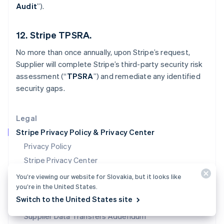
Audit
”).
Mexico
Español
English
Netherlands
12. Stripe TPSRA.
Nederlands
English
New Zealand
No more than once annually, upon Stripe’s request,
English
Supplier will complete Stripe’s third-party security risk
Norway
assessment (“
TPSRA
”) and remediate any identified
English
Poland
security gaps.
English
Portugal
Legal
Português
English
Romania
Stripe Privacy Policy & Privacy Center
English
Privacy Policy
Singapore
Stripe Privacy Center
English
简体中文
Slovakia
Data Processing Agreement
You’re viewing our website for Slovakia, but it looks like
English
you’re in the United States.
Data Transfer Addendum
Slovenia
Switch to the United States site
Supplier Data Processing Agreement
English
Italiano
Spain
Supplier Data Transfers Addendum
Español
English