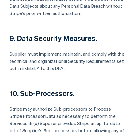
Data Subjects about any Personal Data Breach without
Stripe’s prior written authorization.
9.
Data Security Measures.
Supplier must implement, maintain, and comply with the
technical and organizational Security Requirements set
out in Exhibit A to this DPA.
10.
Sub-Processors.
Stripe may authorize Sub-processors to Process
Stripe Processor Data as necessary to perform the
Services if: (a) Supplier provides Stripe an up-to-date
list of Supplier's Sub-processors before allowing any of