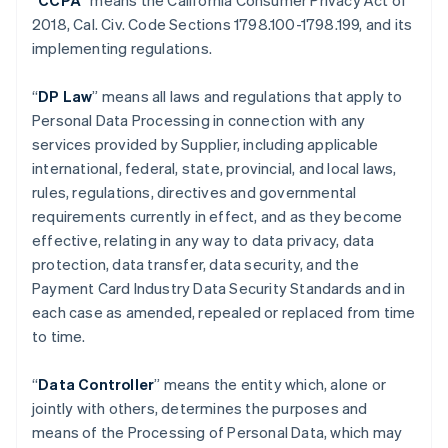
“
CCPA
” means the California Consumer Privacy Act of
2018, Cal. Civ. Code Sections 1798.100-1798.199, and its
implementing regulations.
“
DP Law
” means all laws and regulations that apply to
Personal Data Processing in connection with any
services provided by Supplier, including applicable
international, federal, state, provincial, and local laws,
rules, regulations, directives and governmental
requirements currently in effect, and as they become
effective, relating in any way to data privacy, data
protection, data transfer, data security, and the
Payment Card Industry Data Security Standards and in
each case as amended, repealed or replaced from time
to time.
“
Data Controller
” means the entity which, alone or
jointly with others, determines the purposes and
means of the Processing of Personal Data, which may