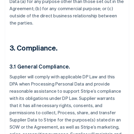
Data (a) for any purpose other than those set out in the
Agreement; (b) for any commercial purpose; or (c)
outside of the direct business relationship between
the parties.
3.
Compliance.
3.1 General Compliance.
Supplier will comply with applicable DP Law and this
DPA when Processing Personal Data and provide
reasonable assistance to support Stripe’s compliance
with its obligations under DP Law. Supplier warrants
that it has all necessary rights, consents, and
permissions to collect, Process, share, and transfer
Supplier Data to Stripe for the purpose(s) stated in an
SOW or the Agreement, as well as Stripe’s marketing,