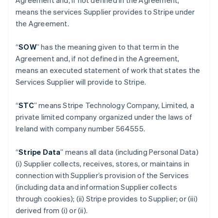
Agreement and, if not defined in the Agreement,
means the services Supplier provides to Stripe under
the Agreement.
“
SOW
” has the meaning given to that term in the
Agreement and, if not defined in the Agreement,
means an executed statement of work that states the
Services Supplier will provide to Stripe.
“
STC
” means Stripe Technology Company, Limited, a
private limited company organized under the laws of
Ireland with company number 564555.
“
Stripe Data
” means all data (including Personal Data)
(i) Supplier collects, receives, stores, or maintains in
connection with Supplier’s provision of the Services
(including data and information Supplier collects
through cookies); (ii) Stripe provides to Supplier; or (iii)
derived from (i) or (ii).