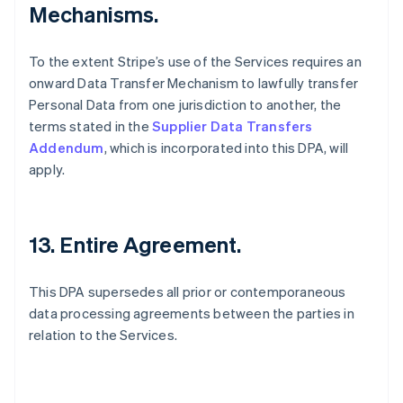
Mechanisms.
To the extent Stripe’s use of the Services requires an
onward Data Transfer Mechanism to lawfully transfer
Personal Data from one jurisdiction to another, the
terms stated in the
Supplier Data Transfers
Addendum
, which is incorporated into this DPA, will
apply.
13. Entire Agreement.
This DPA supersedes all prior or contemporaneous
data processing agreements between the parties in
relation to the Services.