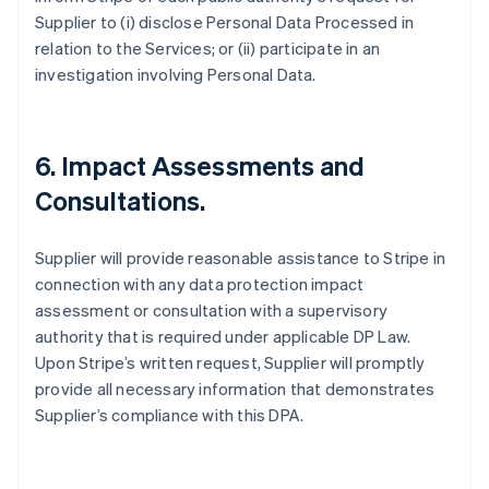
Supplier to (i) disclose Personal Data Processed in
relation to the Services; or (ii) participate in an
investigation involving Personal Data.
6.
Impact Assessments and
Consultations.
Supplier will provide reasonable assistance to Stripe in
connection with any data protection impact
assessment or consultation with a supervisory
authority that is required under applicable DP Law.
Upon Stripe’s written request, Supplier will promptly
provide all necessary information that demonstrates
Supplier’s compliance with this DPA.