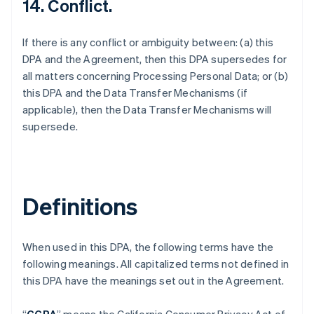
14. Conflict.
If there is any conflict or ambiguity between: (a) this
DPA and the Agreement, then this DPA supersedes for
all matters concerning Processing Personal Data; or (b)
this DPA and the Data Transfer Mechanisms (if
applicable), then the Data Transfer Mechanisms will
supersede.
Definitions
When used in this DPA, the following terms have the
following meanings. All capitalized terms not defined in
this DPA have the meanings set out in the Agreement.