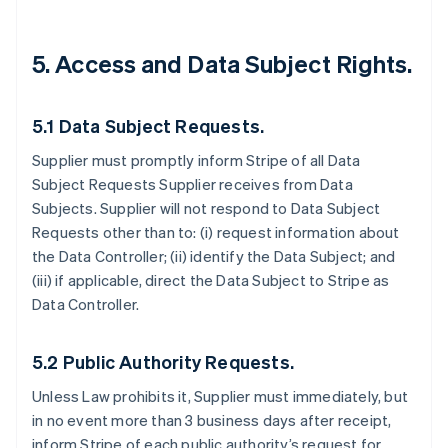
5.
Access and Data Subject Rights.
5.1 Data Subject Requests.
Supplier must promptly inform Stripe of all Data
Subject Requests Supplier receives from Data
Subjects. Supplier will not respond to Data Subject
Requests other than to: (i) request information about
the Data Controller; (ii) identify the Data Subject; and
(iii) if applicable, direct the Data Subject to Stripe as
Data Controller.
5.2 Public Authority Requests.
Unless Law prohibits it, Supplier must immediately, but
in no event more than 3 business days after receipt,
inform Stripe of each public authority’s request for