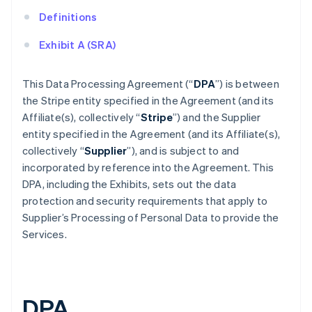
Definitions
Exhibit A (SRA)
This Data Processing Agreement (“
DPA
”) is between
the Stripe entity specified in the Agreement (and its
Affiliate(s), collectively “
Stripe
”) and the Supplier
entity specified in the Agreement (and its Affiliate(s),
collectively “
Supplier
”), and is subject to and
incorporated by reference into the Agreement. This
DPA, including the Exhibits, sets out the data
protection and security requirements that apply to
Supplier’s Processing of Personal Data to provide the
Services.
DPA