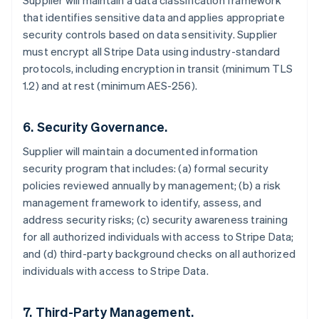
Supplier will maintain a data classification framework
that identifies sensitive data and applies appropriate
security controls based on data sensitivity. Supplier
must encrypt all Stripe Data using industry-standard
protocols, including encryption in transit (minimum TLS
1.2) and at rest (minimum AES-256).
6. Security Governance.
Supplier will maintain a documented information
security program that includes: (a) formal security
policies reviewed annually by management; (b) a risk
management framework to identify, assess, and
address security risks; (c) security awareness training
for all authorized individuals with access to Stripe Data;
and (d) third-party background checks on all authorized
individuals with access to Stripe Data.
7. Third-Party Management.