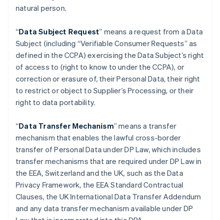
natural person.
“
Data Subject Request
” means a request from a Data
Subject (including “Verifiable Consumer Requests” as
defined in the CCPA) exercising the Data Subject’s right
of access to (right to know to under the CCPA), or
correction or erasure of, their Personal Data, their right
to restrict or object to Supplier’s Processing, or their
right to data portability.
“
Data Transfer Mechanism
” means a transfer
mechanism that enables the lawful cross-border
transfer of Personal Data under DP Law, which includes
transfer mechanisms that are required under DP Law in
the EEA, Switzerland and the UK, such as the Data
Privacy Framework, the EEA Standard Contractual
Clauses, the UK International Data Transfer Addendum
and any data transfer mechanism available under DP