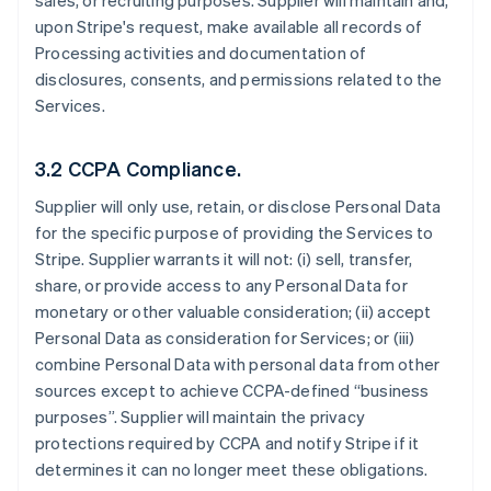
sales, or recruiting purposes. Supplier will maintain and,
upon Stripe's request, make available all records of
Processing activities and documentation of
disclosures, consents, and permissions related to the
Services.
3.2 CCPA Compliance.
Supplier will only use, retain, or disclose Personal Data
for the specific purpose of providing the Services to
Stripe. Supplier warrants it will not: (i) sell, transfer,
share, or provide access to any Personal Data for
monetary or other valuable consideration; (ii) accept
Personal Data as consideration for Services; or (iii)
combine Personal Data with personal data from other
sources except to achieve CCPA-defined “business
purposes”. Supplier will maintain the privacy
protections required by CCPA and notify Stripe if it
determines it can no longer meet these obligations.