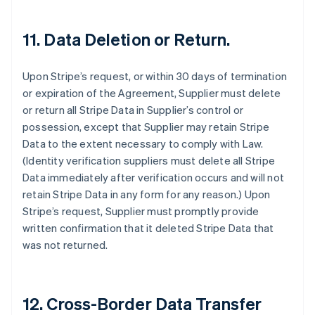
11.
Data Deletion or Return.
Upon Stripe’s request, or within 30 days of termination
or expiration of the Agreement, Supplier must delete
or return all Stripe Data in Supplier’s control or
possession, except that Supplier may retain Stripe
Data to the extent necessary to comply with Law.
(Identity verification suppliers must delete all Stripe
Data immediately after verification occurs and will not
retain Stripe Data in any form for any reason.) Upon
Stripe’s request, Supplier must promptly provide
written confirmation that it deleted Stripe Data that
was not returned.
12.
Cross-Border Data Transfer