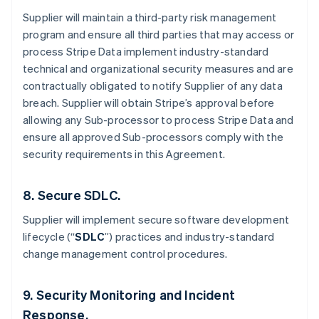
Supplier will maintain a third-party risk management
program and ensure all third parties that may access or
process Stripe Data implement industry-standard
technical and organizational security measures and are
contractually obligated to notify Supplier of any data
breach. Supplier will obtain Stripe’s approval before
allowing any Sub-processor to process Stripe Data and
Australia
ensure all approved Sub-processors comply with the
English
security requirements in this Agreement.
Austria
Deutsch
English
Belgium
8. Secure SDLC.
Nederlands
Français
Deutsch
English
Brazil
Supplier will implement secure software development
Português
English
lifecycle (“
SDLC
”) practices and industry-standard
Bulgaria
change management control procedures.
English
Canada
English
Français
9. Security Monitoring and Incident
Croatia
Response.
English
Italiano