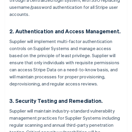
through a centralized login system, with SSO replacing
username/password authentication for all Stripe user
accounts.
2. Authentication and Access Management.
Supplier will implement multi-factor authentication
controls on Supplier Systems and manage access
based on the principle of least privilege. Supplier will
ensure that only individuals with requisite permissions
can access Stripe Data on a need-to-know basis, and
will maintain processes for proper provisioning,
deprovisioning, and regular access reviews.
3. Security Testing and Remediation.
Supplier will maintain industry-standard vulnerability
management practices for Supplier Systems including
regular scanning and annual third-party penetration