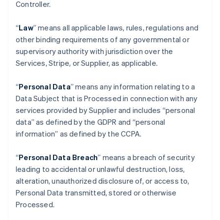
Controller.
“
Law
” means all applicable laws, rules, regulations and
other binding requirements of any governmental or
supervisory authority with jurisdiction over the
Services, Stripe, or Supplier, as applicable.
“
Personal Data
” means any information relating to a
Data Subject that is Processed in connection with any
services provided by Supplier and includes “personal
data” as defined by the GDPR and “personal
information” as defined by the CCPA.
“
Personal Data Breach
” means a breach of security
leading to accidental or unlawful destruction, loss,
alteration, unauthorized disclosure of, or access to,
Personal Data transmitted, stored or otherwise
Processed.