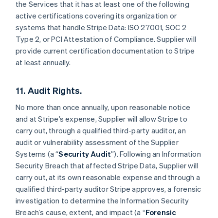
the Services that it has at least one of the following
India
active certifications covering its organization or
English
Ireland
systems that handle Stripe Data: ISO 27001, SOC 2
English
Type 2, or PCI Attestation of Compliance. Supplier will
Italy
provide current certification documentation to Stripe
Italiano
English
at least annually.
Japan
日本語
English
Latvia
11. Audit Rights.
English
Liechtenstein
No more than once annually, upon reasonable notice
Deutsch
English
and at Stripe’s expense, Supplier will allow Stripe to
Lithuania
carry out, through a qualified third-party auditor, an
English
audit or vulnerability assessment of the Supplier
Luxembourg
Systems (a “
Security Audit
”). Following an Information
Français
Deutsch
English
Security Breach that affected Stripe Data, Supplier will
Mainland China
carry out, at its own reasonable expense and through a
简体中文
English
Malaysia
qualified third-party auditor Stripe approves, a forensic
English
简体中文
investigation to determine the Information Security
Malta
Breach’s cause, extent, and impact (a “
Forensic
English