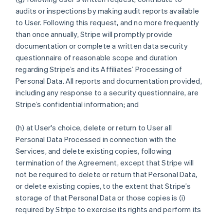
audits or inspections by making audit reports available
to User. Following this request, and no more frequently
than once annually, Stripe will promptly provide
documentation or complete a written data security
questionnaire of reasonable scope and duration
regarding Stripe’s and its Affiliates’ Processing of
Personal Data. All reports and documentation provided,
including any response to a security questionnaire, are
Stripe’s confidential information; and
(h) at User's choice, delete or return to User all
Personal Data Processed in connection with the
Services, and delete existing copies, following
termination of the Agreement, except that Stripe will
not be required to delete or return that Personal Data,
or delete existing copies, to the extent that Stripe’s
storage of that Personal Data or those copies is (i)
required by Stripe to exercise its rights and perform its