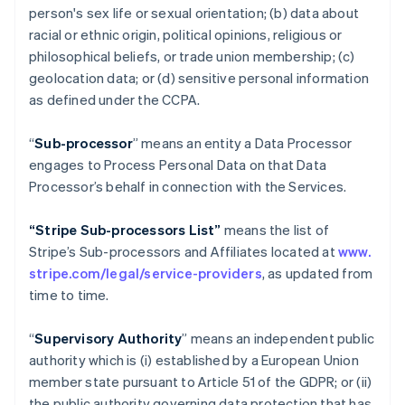
person's sex life or sexual orientation; (b) data about
racial or ethnic origin, political opinions, religious or
philosophical beliefs, or trade union membership; (c)
geolocation data; or (d) sensitive personal information
as defined under the CCPA.
“
Sub-processor
” means an entity a Data Processor
engages to Process Personal Data on that Data
Processor’s behalf in connection with the Services.
“Stripe Sub-processors List”
means the list of
Stripe’s Sub-processors and Affiliates located at
www.
stripe.com/legal/service-providers
, as updated from
time to time.
“
Supervisory Authority
” means an independent public
authority which is (i) established by a European Union
member state pursuant to Article 51 of the GDPR; or (ii)
the public authority governing data protection that has