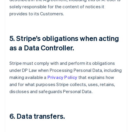
solely responsible for the content of notices it
provides to its Customers.
5. Stripe’s obligations when acting
as a Data Controller.
Stripe must comply with and perform its obligations
under DP Law when Processing Personal Data, including
making available a
Privacy Policy
that explains how
and for what purposes Stripe collects, uses, retains,
discloses and safeguards Personal Data.
6. Data transfers.