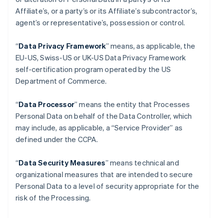
Affiliate’s, or a party’s or its Affiliate’s subcontractor’s,
agent’s or representative’s, possession or control.
“
Data Privacy Framework
” means, as applicable, the
EU-US, Swiss-US or UK-US Data Privacy Framework
self-certification program operated by the US
Department of Commerce.
“
Data Processor
” means the entity that Processes
Personal Data on behalf of the Data Controller, which
may include, as applicable, a “Service Provider” as
defined under the CCPA.
“
Data Security Measures
” means technical and
organizational measures that are intended to secure
Personal Data to a level of security appropriate for the
risk of the Processing.