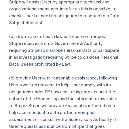
Stripe will assist User by appropriate technical and
organizational measures, insofar as this is possible, to
enable User to meet its obligation to respond to a Data
Subject Request;
(d) inform User of each law enforcement request
Stripe receives from a Governmental Authority
requiring Stripe to disclose Personal Data or participate
in an investigation requiring Stripe to disclose Personal
Data, unless prohibited by Law;
(e) provide User with reasonable assistance, following
User's written request, to help User comply with its
obligations under DP Law and, taking into account the
nature of the Processing and the information available
to Stripe, Stripe will provide reasonable information to
help User conduct a data protection impact
assessment or consult with a Supervisory Authority. If
User requests assistance from Stripe that goes