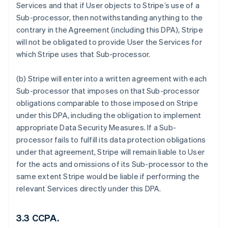
Services and that if User objects to Stripe’s use of a
Sub-processor, then notwithstanding anything to the
contrary in the Agreement (including this DPA), Stripe
will not be obligated to provide User the Services for
which Stripe uses that Sub-processor.
(b) Stripe will enter into a written agreement with each
Sub-processor that imposes on that Sub-processor
obligations comparable to those imposed on Stripe
under this DPA, including the obligation to implement
appropriate Data Security Measures. If a Sub-
processor fails to fulfill its data protection obligations
under that agreement, Stripe will remain liable to User
for the acts and omissions of its Sub-processor to the
same extent Stripe would be liable if performing the
relevant Services directly under this DPA.
3.3 CCPA.