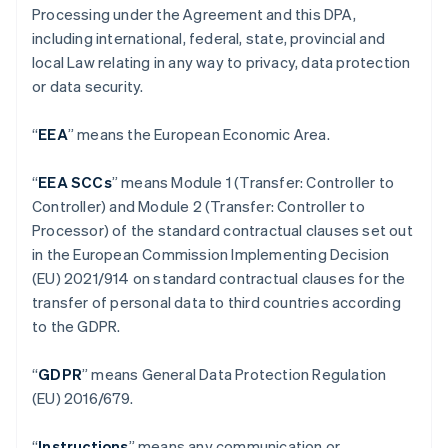
Processing under the Agreement and this DPA,
including international, federal, state, provincial and
local Law relating in any way to privacy, data protection
or data security.
“
EEA
” means the European Economic Area.
“
EEA SCCs
” means Module 1 (Transfer: Controller to
Controller) and Module 2 (Transfer: Controller to
Processor) of the standard contractual clauses set out
in the European Commission Implementing Decision
(EU) 2021/914 on standard contractual clauses for the
transfer of personal data to third countries according
to the GDPR.
“
GDPR
” means General Data Protection Regulation
(EU) 2016/679.
“
Instructions
” means any communication or