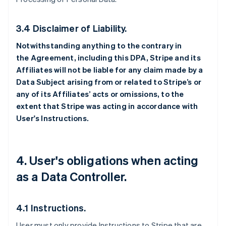
3.4 Disclaimer of Liability.
Notwithstanding anything to the contrary in
the Agreement, including this DPA, Stripe and its
Affiliates will not be liable for any claim made by a
Data Subject arising from or related to Stripe’s or
any of its Affiliates’ acts or omissions, to the
extent that Stripe was acting in accordance with
User's Instructions.
4. User's obligations when acting
as a Data Controller.
4.1 Instructions.
User must only provide Instructions to Stripe that are