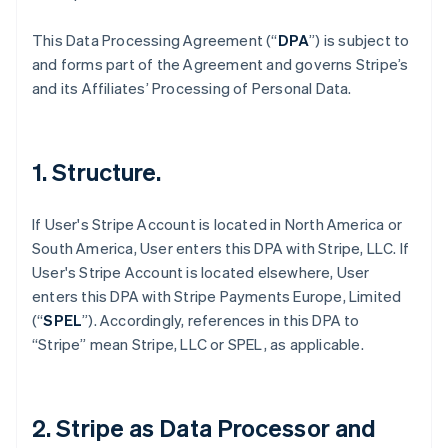
This Data Processing Agreement (“
DPA
”) is subject to
and forms part of the Agreement and governs Stripe’s
and its Affiliates’ Processing of Personal Data.
1. Structure.
If User's Stripe Account is located in North America or
South America, User enters this DPA with Stripe, LLC. If
User's Stripe Account is located elsewhere, User
enters this DPA with Stripe Payments Europe, Limited
(“
SPEL
”). Accordingly, references in this DPA to
“Stripe” mean Stripe, LLC or SPEL, as applicable.
2. Stripe as Data Processor and