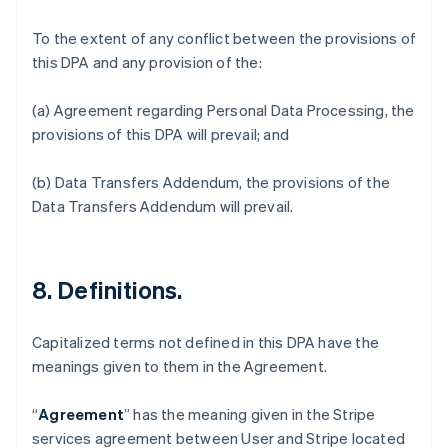
To the extent of any conflict between the provisions of
this DPA and any provision of the:
(a) Agreement regarding Personal Data Processing, the
provisions of this DPA will prevail; and
(b) Data Transfers Addendum, the provisions of the
Data Transfers Addendum will prevail.
8. Definitions.
Capitalized terms not defined in this DPA have the
meanings given to them in the Agreement.
“
Agreement
” has the meaning given in the Stripe
services agreement between User and Stripe located