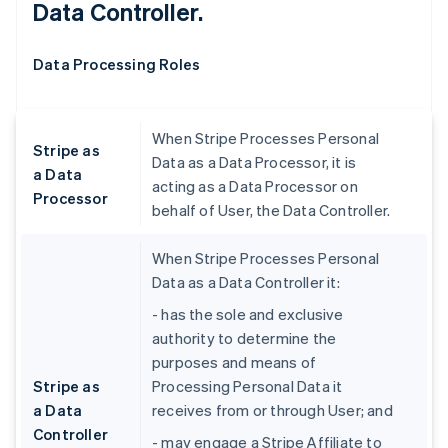
Data Controller.
Data Processing Roles
When Stripe Processes Personal
Stripe as
Data as a Data Processor, it is
a Data
acting as a Data Processor on
Processor
behalf of User, the Data Controller.
When Stripe Processes Personal
Data as a Data Controller it:
- has the sole and exclusive
authority to determine the
purposes and means of
Stripe as
Processing Personal Data it
a Data
receives from or through User; and
Controller
- may engage a Stripe Affiliate to