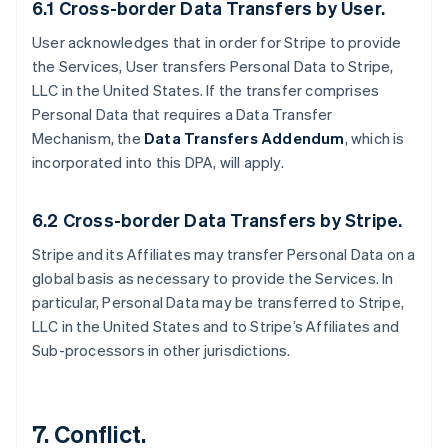
6.1 Cross-border Data Transfers by User.
User acknowledges that in order for Stripe to provide
the Services, User transfers Personal Data to Stripe,
LLC in the United States. If the transfer comprises
Personal Data that requires a Data Transfer
Mechanism, the
Data Transfers Addendum
, which is
incorporated into this DPA, will apply.
6.2 Cross-border Data Transfers by Stripe.
Stripe and its Affiliates may transfer Personal Data on a
global basis as necessary to provide the Services. In
particular, Personal Data may be transferred to Stripe,
LLC in the United States and to Stripe’s Affiliates and
Sub-processors in other jurisdictions.
7. Conflict.