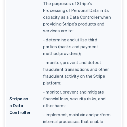
The purposes of Stripe’s
Processing of Personal Data in its
capacity as a Data Controller when
providing Stripe’s products and
services are to:
- determine and utilize third
parties (banks and payment
method providers);
- monitor, prevent and detect
fraudulent transactions and other
fraudulent activity on the Stripe
platform;
- monitor, prevent and mitigate
Stripe as
financial loss, security risks, and
a Data
other harm;
Controller
- implement, maintain and perform
internal processes that enable