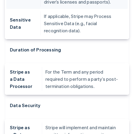
driver’s licenses and passports).
If applicable, Stripe may Process
Sensitive
Sensitive Data (e.g., facial
Data
recognition data).
Duration of Processing
Stripe as
For the Term and any period
a Data
required to perform a party’s post-
Processor
termination obligations.
Data Security
Stripe as
Stripe will implement and maintain