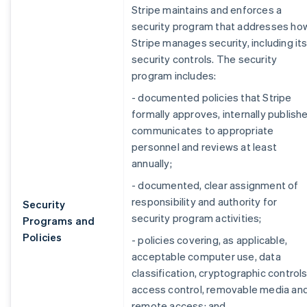
Stripe maintains and enforces a
security program that addresses ho
Stripe manages security, including it
security controls. The security
program includes:
- documented policies that Stripe
formally approves, internally publishe
communicates to appropriate
personnel and reviews at least
annually;
- documented, clear assignment of
responsibility and authority for
Security
security program activities;
Programs and
Policies
- policies covering, as applicable,
acceptable computer use, data
classification, cryptographic controls
access control, removable media an
remote access; and