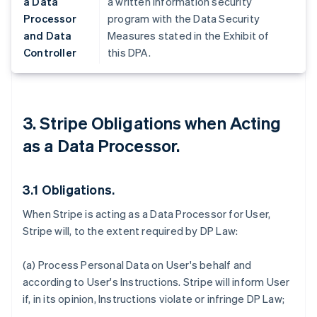
a Data
a written information security
Processor
program with the Data Security
and Data
Measures stated in the Exhibit of
Controller
this DPA.
3. Stripe Obligations when Acting
as a Data Processor.
3.1 Obligations.
When Stripe is acting as a Data Processor for User,
Stripe will, to the extent required by DP Law:
(a) Process Personal Data on User's behalf and
according to User's Instructions. Stripe will inform User
if, in its opinion, Instructions violate or infringe DP Law;