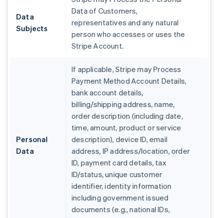
Data of Customers,
Data
representatives and any natural
Subjects
person who accesses or uses the
Stripe Account.
If applicable, Stripe may Process
Payment Method Account Details,
bank account details,
billing/shipping address, name,
order description (including date,
time, amount, product or service
Personal
description), device ID, email
Data
address, IP address/location, order
ID, payment card details, tax
ID/status, unique customer
identifier, identity information
including government issued
documents (e.g., national IDs,