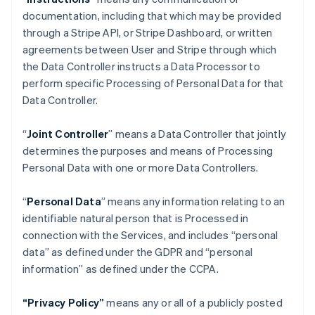
documentation, including that which may be provided
through a Stripe API, or Stripe Dashboard, or written
agreements between User and Stripe through which
the Data Controller instructs a Data Processor to
perform specific Processing of Personal Data for that
Data Controller.
“
Joint Controller
” means a Data Controller that jointly
determines the purposes and means of Processing
Personal Data with one or more Data Controllers.
“
Personal Data
” means any information relating to an
identifiable natural person that is Processed in
connection with the Services, and includes “personal
data” as defined under the GDPR and “personal
information” as defined under the CCPA.
“Privacy Policy”
means any or all of a publicly posted