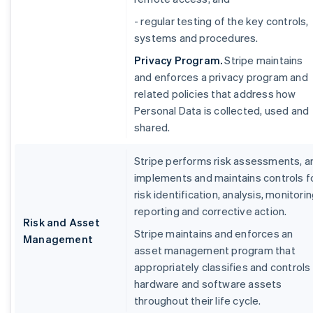
- regular testing of the key controls,
systems and procedures.
Privacy Program.
Stripe maintains
and enforces a privacy program and
related policies that address how
Personal Data is collected, used and
shared.
Stripe performs risk assessments, a
implements and maintains controls f
risk identification, analysis, monitorin
reporting and corrective action.
Risk and Asset
Stripe maintains and enforces an
Management
asset management program that
appropriately classifies and controls
hardware and software assets
throughout their life cycle.