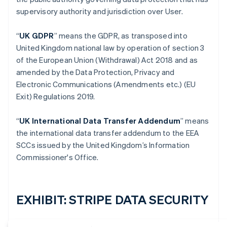
supervisory authority and jurisdiction over User.
“
UK GDPR
” means the GDPR, as transposed into
United Kingdom national law by operation of section 3
of the European Union (Withdrawal) Act 2018 and as
amended by the Data Protection, Privacy and
Electronic Communications (Amendments etc.) (EU
Exit) Regulations 2019.
“
UK International Data Transfer Addendum
” means
the international data transfer addendum to the EEA
SCCs issued by the United Kingdom’s Information
Commissioner's Office.
EXHIBIT: STRIPE DATA SECURITY