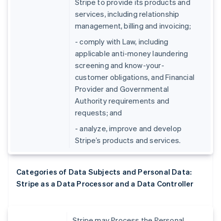
Stripe to provide its products and
services, including relationship
management, billing and invoicing;
- comply with Law, including
applicable anti-money laundering
screening and know-your-
customer obligations, and Financial
Provider and Governmental
Authority requirements and
requests; and
- analyze, improve and develop
Stripe’s products and services.
Categories of Data Subjects and Personal Data:
Stripe as a Data Processor and a Data Controller
Stripe may Process the Personal