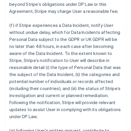
beyond Stripe’s obligations under DP Law or this
Agreement, Stripe may charge User a reasonable fee;
(f) if Stripe experiences a Data Incident, notify User
without undue delay, which for Data Incidents affecting
Personal Data subject to the GDPR or UK GDPR will be
no later than 48 hours, in each case after becoming
aware of the Data Incident. To the extent known to
Stripe, Stripe’s notification to User will describe in
reasonable detail (i) the type of Personal Data that was
the subject of the Data Incident, (ii) the categories and
potential number of individuals or records affected
(including their countries), and (iii) the status of Stripe’s
investigation and current or planned remediation.
Following the notification, Stripe will provide relevant
updates to assist User in complying with its obligations
under DP Law;
(g) following User's written request, contribute to