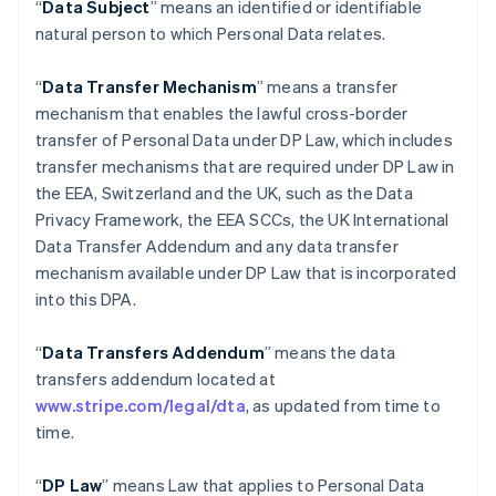
“
Data Subject
” means an identified or identifiable
natural person to which Personal Data relates.
“
Data Transfer Mechanism
” means a transfer
mechanism that enables the lawful cross-border
transfer of Personal Data under DP Law, which includes
transfer mechanisms that are required under DP Law in
the EEA, Switzerland and the UK, such as the Data
Privacy Framework, the EEA SCCs, the UK International
Data Transfer Addendum and any data transfer
mechanism available under DP Law that is incorporated
into this DPA.
“
Data Transfers Addendum
” means the data
transfers addendum located at
www.stripe.com/legal/dta
, as updated from time to
time.
“
DP Law
” means Law that applies to Personal Data