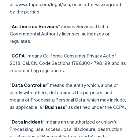
at www.stripe.com/legal/ssa, or as otherwise agreed
by the parties.
“
Authorized Services
” means Services that a
Governmental Authority licenses, authorizes or
regulates.
“
CCPA
” means California Consumer Privacy Act of
2018, Cal. Civ. Code Sections 1798.100-1798.199, and its
implementing regulations.
“
Data Controller
” means the entity which, alone or
jointly with others, determines the purposes and
means of Processing Personal Data, which may include,
as applicable, a “
Business
” as defined under the CCPA.
“
Data Incident
” means an unauthorized or unlawful
Processing, use, access, loss, disclosure, destruction
or alteration of Personal Data in a party’s or its