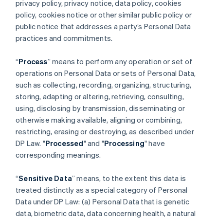
privacy policy, privacy notice, data policy, cookies
policy, cookies notice or other similar public policy or
public notice that addresses a party’s Personal Data
practices and commitments.
“
Process
” means to perform any operation or set of
operations on Personal Data or sets of Personal Data,
such as collecting, recording, organizing, structuring,
storing, adapting or altering, retrieving, consulting,
using, disclosing by transmission, disseminating or
otherwise making available, aligning or combining,
restricting, erasing or destroying, as described under
DP Law. "
Processed
" and "
Processing
" have
corresponding meanings.
“
Sensitive Data
” means, to the extent this data is
treated distinctly as a special category of Personal
Data under DP Law: (a) Personal Data that is genetic
data, biometric data, data concerning health, a natural