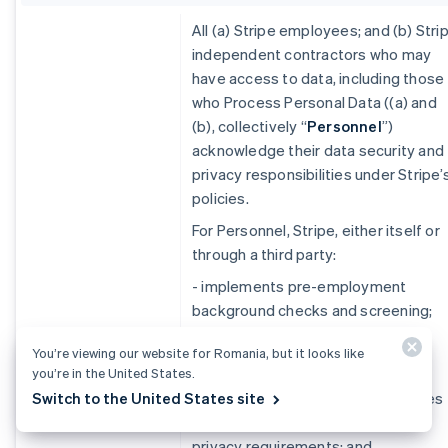
All (a) Stripe employees; and (b) Stri
independent contractors who may
have access to data, including those
who Process Personal Data ((a) and
(b), collectively ‘‘
Personnel
”)
acknowledge their data security and
privacy responsibilities under Stripe’
policies.
For Personnel, Stripe, either itself or
through a third party:
- implements pre-employment
background checks and screening;
Personnel
- conducts security and privacy
You’re viewing our website for Romania, but it looks like
Education and
training;
you’re in the United States.
Controls
Switch to the United States site
- implements disciplinary processes
for violations of data security or
privacy requirements; and