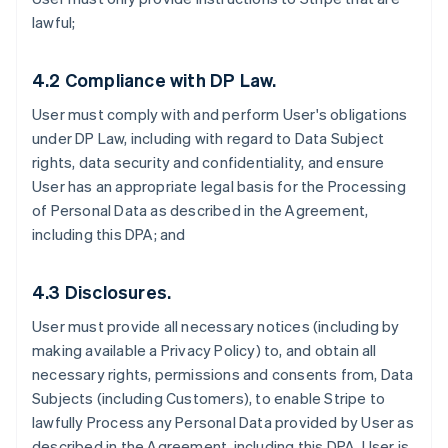
lawful;
4.2 Compliance with DP Law.
User must comply with and perform User's obligations
under DP Law, including with regard to Data Subject
rights, data security and confidentiality, and ensure
User has an appropriate legal basis for the Processing
of Personal Data as described in the Agreement,
including this DPA; and
4.3 Disclosures.
User must provide all necessary notices (including by
making available a Privacy Policy) to, and obtain all
necessary rights, permissions and consents from, Data
Subjects (including Customers), to enable Stripe to
lawfully Process any Personal Data provided by User as
described in the Agreement, including this DPA. User is