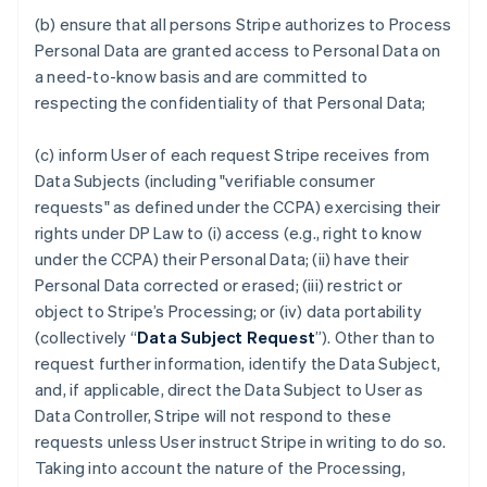
(b) ensure that all persons Stripe authorizes to Process
Personal Data are granted access to Personal Data on
a need-to-know basis and are committed to
respecting the confidentiality of that Personal Data;
(c) inform User of each request Stripe receives from
Data Subjects (including "verifiable consumer
requests" as defined under the CCPA) exercising their
rights under DP Law to (i) access (e.g., right to know
under the CCPA) their Personal Data; (ii) have their
Personal Data corrected or erased; (iii) restrict or
object to Stripe’s Processing; or (iv) data portability
(collectively “
Data Subject Request
”). Other than to
request further information, identify the Data Subject,
and, if applicable, direct the Data Subject to User as
Data Controller, Stripe will not respond to these
requests unless User instruct Stripe in writing to do so.
Taking into account the nature of the Processing,