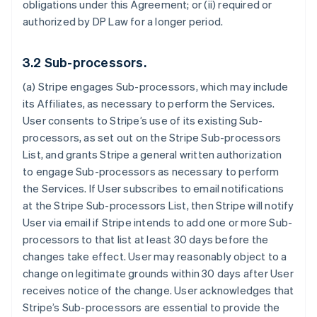
obligations under this Agreement; or (ii) required or
authorized by DP Law for a longer period.
3.2 Sub-processors.
(a) Stripe engages Sub-processors, which may include
its Affiliates, as necessary to perform the Services.
User consents to Stripe’s use of its existing Sub-
processors, as set out on the Stripe Sub-processors
List, and grants Stripe a general written authorization
to engage Sub-processors as necessary to perform
the Services. If User subscribes to email notifications
at the Stripe Sub-processors List, then Stripe will notify
User via email if Stripe intends to add one or more Sub-
processors to that list at least 30 days before the
changes take effect. User may reasonably object to a
change on legitimate grounds within 30 days after User
receives notice of the change. User acknowledges that
Stripe’s Sub-processors are essential to provide the