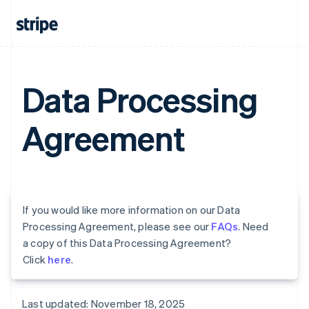
Data Processing
Agreement
If you would like more information on our Data
Processing Agreement, please see our
FAQs
. Need
a copy of this Data Processing Agreement?
Click
here
.
Last updated: November 18, 2025