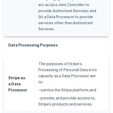
act as (a) a Joint Controller to
provide Authorized Services; and
(b) a Data Processor to provide
services other than Authorized
Services.
Data Processing Purposes
The purposes of Stripe’s
Processing of Personal Data in its
capacity as a Data Processor are
Stripe as
to:
a Data
Processor
- service the Stripe platform; and
- provide, and provide access to,
Stripe’s products and services.