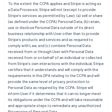
To the extent the CCPA applies and Stripe is acting as
a Data Processor, Stripe will not (except to provide
Stripe's services as permitted by Law): (a) sell or share
(as defined under the CCPA) Personal Data; (b) retain,
use or disclose Personal Data outside of its direct
business relationship with User other than to provide
Stripe’s products and services and as required to
comply with Law; and (c) combine Personal Data
received from or through User with Personal Data
received from or on behalf of an individual or collected
from Stripe's own interactions with the individual. Stripe
certifies that it understands and will comply with the
requirements in this DPA relating to the CCPA and will
provide the same level of privacy protection to
Personal Data as required by the CCPA. Stripe will
inform User if it determines that it can no longer meet
its obligations under the CCPA and will take reasonable
and appropriate steps to remediate any unauthorized
Processing of Personal Data.