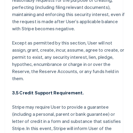
reasonably requests for the purpose of creating,
perfecting (including filing relevant documents),
maintaining and enforcing this security interest, even if
the request is made after User’s applicable balance
with Stripe becomes negative.
Except as permitted by this section, User will not
assign, grant, create, incur, assume, agree to create, or
permit to exist, any security interest, lien, pledge,
hypothec, encumbrance or charge in or over the
Reserve, the Reserve Accounts, or any funds held in
them.
3.5 Credit Support Requirement.
Stripe may require User to provide a guarantee
(including a personal, parent or bank guarantee) or
letter of credit in a form and substance that satisfies
Stripe. In this event, Stripe will inform User of the