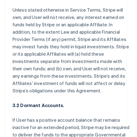
Unless stated otherwise in Service Terms, Stripe will
own, and User will not receive, any interest earned on
funds held by Stripe or an applicable Affiliate. In
addition, to the extent Law and applicable Financial
Provider Terms (if any) permit, Stripe and its Affiliates
may invest funds they hold in liquid investments. Stripe
or its applicable Affiliates will (a) hold these
investments separate from investments made with
their own funds; and (b) own, and User will not receive,
any earnings from these investments. Stripe’s and its
Affiliates’ investment of funds will not affect or delay
Stripe’s obligations under this Agreement.
3.2 Dormant Accounts.
If User has a positive account balance that remains
inactive for an extended period, Stripe may be required
to deliver the funds to the appropriate Governmental