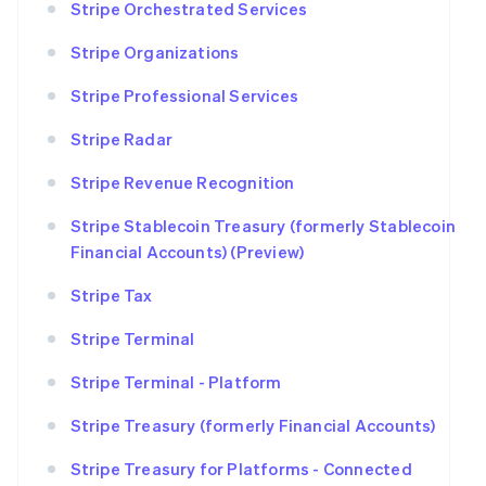
Stripe Orchestrated Services
Stripe Organizations
Stripe Professional Services
Stripe Radar
Stripe Revenue Recognition
Stripe Stablecoin Treasury (formerly Stablecoin
Financial Accounts) (Preview)
Stripe Tax
Stripe Terminal
Stripe Terminal - Platform
Stripe Treasury (formerly Financial Accounts)
Stripe Treasury for Platforms - Connected