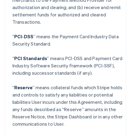
merchants to the Payment Method Provider for
authorization and clearing; and (b) receive and remit
settlement funds for authorized and cleared
Transactions.
“
PCI-DSS
” means the Payment Card Industry Data
Security Standard.
“
PCI Standards
” means PCI-DSS and Payment Card
Industry Software Security Framework (PCI-SSF),
including successor standards (if any).
“
Reserve
” means collateral funds which Stripe holds
and controls to satisfy any liabilities or potential
liabilities User incurs under this Agreement, including
any funds described as “Reserve” amounts in the
Reserve Notice, the Stripe Dashboard or in any other
communications to User.