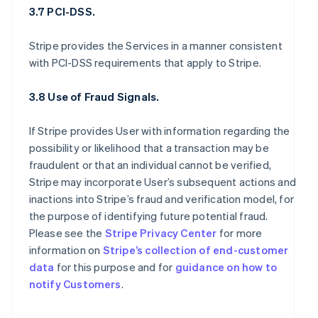
3.7 PCI-DSS.
Stripe provides the Services in a manner consistent
with PCI-DSS requirements that apply to Stripe.
3.8 Use of Fraud Signals.
If Stripe provides User with information regarding the
possibility or likelihood that a transaction may be
fraudulent or that an individual cannot be verified,
Stripe may incorporate User’s subsequent actions and
inactions into Stripe’s fraud and verification model, for
the purpose of identifying future potential fraud.
Please see the
Stripe Privacy Center
for more
information on
Stripe’s collection of end-customer
data
for this purpose and for
guidance on how to
notify Customers
.