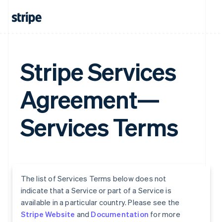
Stripe Services
Agreement—
Services Terms
The list of Services Terms below does not
indicate that a Service or part of a Service is
available in a particular country. Please see the
Stripe Website
and
Documentation
for more