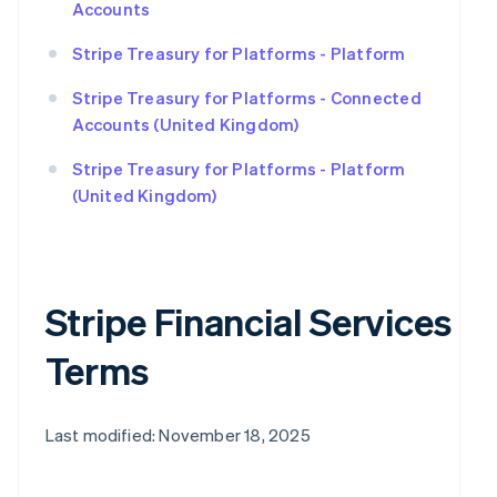
Accounts
Stripe Treasury for Platforms - Platform
Stripe Treasury for Platforms - Connected
Accounts (United Kingdom)
Stripe Treasury for Platforms - Platform
(United Kingdom)
Stripe Financial Services
Terms
Last modified: November 18, 2025