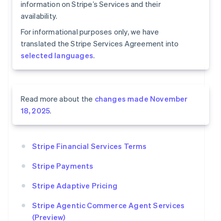
information on Stripe’s Services and their
availability.
For informational purposes only, we have
translated the Stripe Services Agreement into
selected languages
.
Read more about the
changes made November
18, 2025
.
Stripe Financial Services Terms
Stripe Payments
Stripe Adaptive Pricing
Stripe Agentic Commerce Agent Services
(Preview)