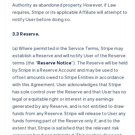
Authority as abandoned property. However, if Law
requires, Stripe or its applicable Affiliate will attempt to
notify User before doing so.
3.3 Reserve.
(a) Where permitted in the Service Terms, Stripe may
establish a Reserve and will notify User of the Reserve
terms (the “
Reserve Notice
”). The Reserve will be held
by Stripe in a Reserve Account and may be used to
offset amounts owed to Stripe Entities in accordance
with this Agreement. User acknowledges that Stripe
has sole control over the Reserve and that User has no
legal or equitable right or interest in any earnings
generated by any Reserve, and is not entitled to draw
funds from any Reserve. Stripe will release to User any
funds forming part of the Reserve only if, and to the
extent that, Stripe is satisfied that the relevant risk