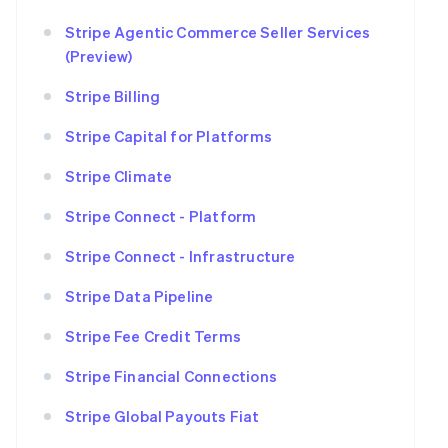
Stripe Agentic Commerce Seller Services
(Preview)
Stripe Billing
Stripe Capital for Platforms
Stripe Climate
Stripe Connect - Platform
Stripe Connect - Infrastructure
Stripe Data Pipeline
Stripe Fee Credit Terms
Stripe Financial Connections
Stripe Global Payouts Fiat