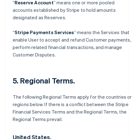
“
Reserve Account
” means one or more pooled
accounts established by Stripe to hold amounts
designated as Reserves.
“
Stripe Payments Services
” means the Services that
enable User to accept and refund Customer payments,
perform related financial transactions, and manage
Customer Disputes.
5. Regional Terms.
The following Regional Terms apply for the countries or
regions below. If there is a conflict between the Stripe
Financial Services Terms and the Regional Terms, the
Regional Terms prevail.
United States.