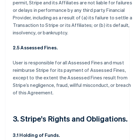
permit, Stripe and its Affiliates are not liable for failures
or delays in performance by any third party Financial
Provider, including as a result of (a) its failure to settle a
Transaction to Stripe or its Affiliates; or (b) its default,
insolvency, or bankruptcy.
2.5 Assessed Fines.
User is responsible for all Assessed Fines and must
reimburse Stripe for its payment of Assessed Fines,
except to the extent the Assessed Fines result from
Stripe’s negligence, fraud, willful misconduct, or breach
of this Agreement.
3. Stripe’s Rights and Obligations.
3.1 Holding of Funds.