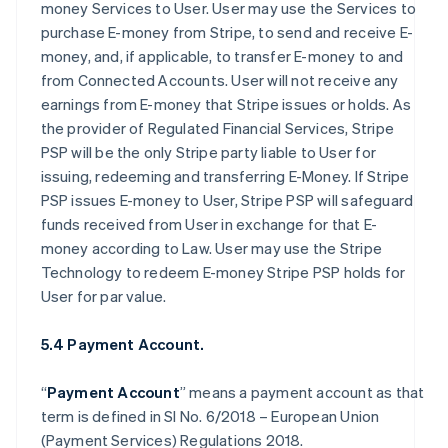
money Services to User. User may use the Services to
purchase E-money from Stripe, to send and receive E-
money, and, if applicable, to transfer E-money to and
from Connected Accounts. User will not receive any
earnings from E-money that Stripe issues or holds. As
the provider of Regulated Financial Services, Stripe
PSP will be the only Stripe party liable to User for
issuing, redeeming and transferring E-Money. If Stripe
PSP issues E-money to User, Stripe PSP will safeguard
funds received from User in exchange for that E-
money according to Law. User may use the Stripe
Technology to redeem E-money Stripe PSP holds for
User for par value.
5.4 Payment Account.
“
Payment Account
” means a payment account as that
term is defined in SI No. 6/2018 – European Union
(Payment Services) Regulations 2018.