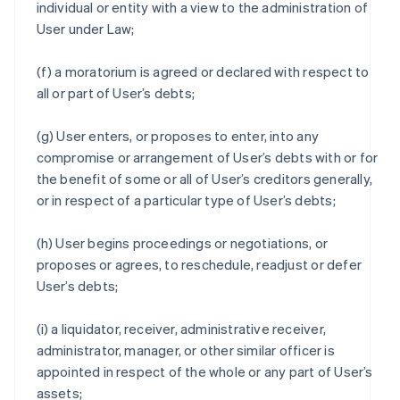
individual or entity with a view to the administration of
User under Law;
(f) a moratorium is agreed or declared with respect to
all or part of User’s debts;
(g) User enters, or proposes to enter, into any
compromise or arrangement of User’s debts with or for
the benefit of some or all of User’s creditors generally,
or in respect of a particular type of User’s debts;
(h) User begins proceedings or negotiations, or
proposes or agrees, to reschedule, readjust or defer
User’s debts;
(i) a liquidator, receiver, administrative receiver,
administrator, manager, or other similar officer is
appointed in respect of the whole or any part of User’s
assets;