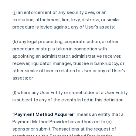
(j) an enforcement of any security over, or an
execution, attachment, lien, levy, distress, or similar
procedure is levied against, any of User’s assets;
(k) any legal proceeding, corporate action, or other
procedure or step is taken in connection with
appointing an administrator, administrative receiver,
receiver, liquidator, manager, trustee in bankruptcy, or
other similar officer in relation to User or any of User’s
assets; or
(l) where any User Entity or shareholder of a User Entity
is subject to any of the events listed in this definition.
“
Payment Method Acquirer
” means an entity that a
Payment Method Provider has authorized to (a)
sponsor or submit Transactions at the request of