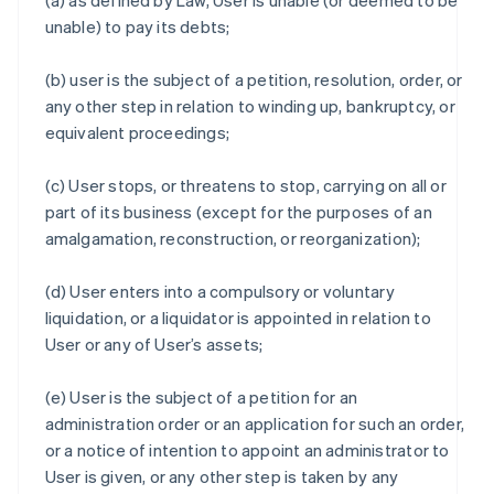
(a) as defined by Law, User is unable (or deemed to be
unable) to pay its debts;
(b) user is the subject of a petition, resolution, order, or
any other step in relation to winding up, bankruptcy, or
equivalent proceedings;
(c) User stops, or threatens to stop, carrying on all or
part of its business (except for the purposes of an
amalgamation, reconstruction, or reorganization);
(d) User enters into a compulsory or voluntary
liquidation, or a liquidator is appointed in relation to
User or any of User’s assets;
(e) User is the subject of a petition for an
administration order or an application for such an order,
or a notice of intention to appoint an administrator to
User is given, or any other step is taken by any