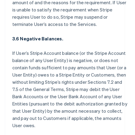
amount of and the reasons for the requirement. If User
is unable to satisfy the requirement when Stripe
requires User to do so, Stripe may suspend or
terminate User’s access to the Services.
3.6 Negative Balances.
If User’s Stripe Account balance (or the Stripe Account
balance of any User Entity) is negative, or does not
contain funds sufficient to pay amounts that User (or a
User Entity) owes to a Stripe Entity or Customers, then
without limiting Stripe’s rights under Sections 7.2 and
7.5 of the General Terms, Stripe may debit the User
Bank Accounts or the User Bank Account of any User
Entities (pursuant to the debit authorization granted by
that User Entity) by the amount necessary to collect,
and pay out to Customers if applicable, the amounts
User owes.