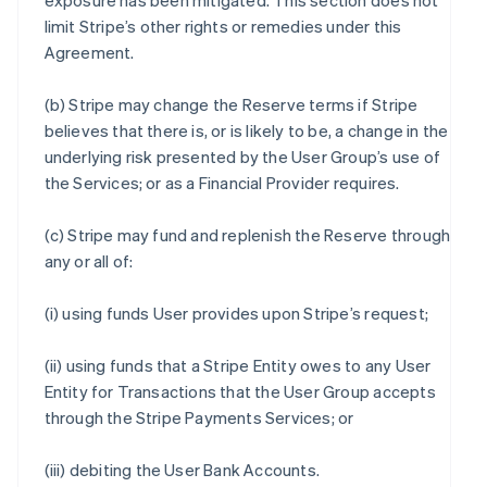
exposure has been mitigated. This section does not
limit Stripe’s other rights or remedies under this
Agreement.
(b) Stripe may change the Reserve terms if Stripe
believes that there is, or is likely to be, a change in the
underlying risk presented by the User Group’s use of
the Services; or as a Financial Provider requires.
(c) Stripe may fund and replenish the Reserve through
any or all of:
(i) using funds User provides upon Stripe’s request;
(ii) using funds that a Stripe Entity owes to any User
Entity for Transactions that the User Group accepts
through the Stripe Payments Services; or
(iii) debiting the User Bank Accounts.