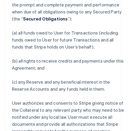
the prompt and complete payment and performance
when due of all obligations owing to any Secured Party
(the “
Secured Obligations
”):
(a) all funds owed to User for Transactions (including
funds owed to User for future Transactions and all
funds that Stripe holds on User’s behalf);
(b) all rights to receive credits and payments under this
Agreement; and
(c) any Reserve and any beneficial interest in the
Reserve Accounts and any funds held in them.
User authorizes and consents to Stripe giving notice of
the Collateral to any relevant party who may need to be
notified under any local law. User must execute all
documents and provide all authorizations that Stripe