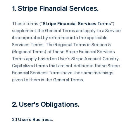
1. Stripe Financial Services.
These terms (“
Stripe Financial Services Terms
”)
supplement the General Terms and apply to a Service
if incorporated by reference into the applicable
Services Terms. The Regional Terms in Section 5
(Regional Terms) of these Stripe Financial Services
Terms apply based on User’s Stripe Account Country.
Capitalized terms that are not defined in these Stripe
Financial Services Terms have the same meanings
given to them in the General Terms.
2. User's Obligations.
2.1 User’s Business.