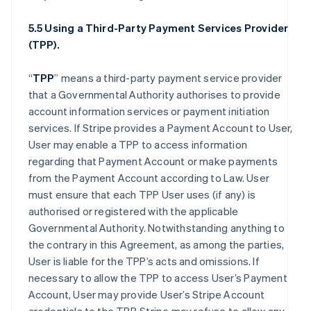
5.5 Using a Third-Party Payment Services Provider
(TPP).
“
TPP
” means a third-party payment service provider
that a Governmental Authority authorises to provide
account information services or payment initiation
services. If Stripe provides a Payment Account to User,
User may enable a TPP to access information
regarding that Payment Account or make payments
from the Payment Account according to Law. User
must ensure that each TPP User uses (if any) is
authorised or registered with the applicable
Governmental Authority. Notwithstanding anything to
the contrary in this Agreement, as among the parties,
User is liable for the TPP’s acts and omissions. If
necessary to allow the TPP to access User’s Payment
Account, User may provide User’s Stripe Account