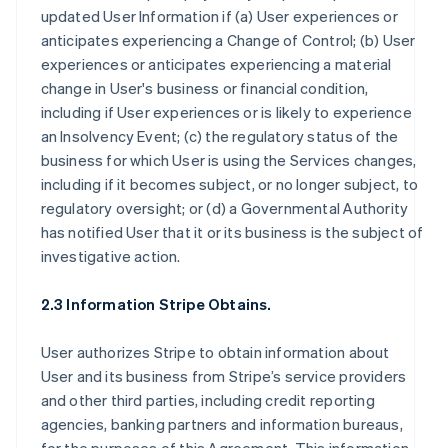
updated User Information if (a) User experiences or
anticipates experiencing a Change of Control; (b) User
experiences or anticipates experiencing a material
change in User's business or financial condition,
including if User experiences or is likely to experience
an Insolvency Event; (c) the regulatory status of the
business for which User is using the Services changes,
including if it becomes subject, or no longer subject, to
regulatory oversight; or (d) a Governmental Authority
has notified User that it or its business is the subject of
investigative action.
2.3 Information Stripe Obtains.
User authorizes Stripe to obtain information about
User and its business from Stripe’s service providers
and other third parties, including credit reporting
agencies, banking partners and information bureaus,