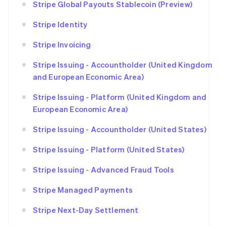
Stripe Global Payouts Stablecoin (Preview)
Stripe Identity
Stripe Invoicing
Stripe Issuing - Accountholder (United Kingdom
and European Economic Area)
Stripe Issuing - Platform (United Kingdom and
European Economic Area)
Stripe Issuing - Accountholder (United States)
Stripe Issuing - Platform (United States)
Stripe Issuing - Advanced Fraud Tools
Stripe Managed Payments
Stripe Next-Day Settlement