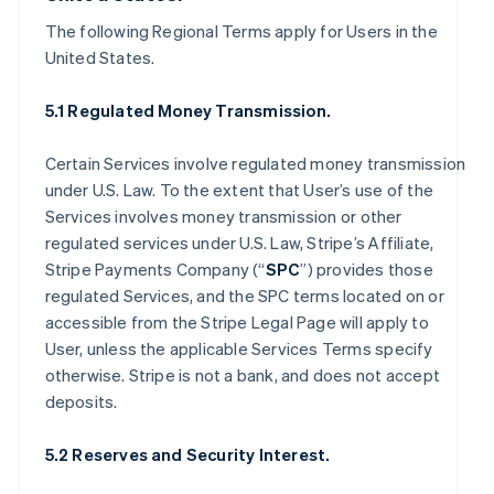
The following Regional Terms apply for Users in the
United States.
5.1 Regulated Money Transmission.
Certain Services involve regulated money transmission
under U.S. Law. To the extent that User’s use of the
Services involves money transmission or other
regulated services under U.S. Law, Stripe’s Affiliate,
Stripe Payments Company (“
SPC
”) provides those
regulated Services, and the SPC terms located on or
accessible from the Stripe Legal Page will apply to
User, unless the applicable Services Terms specify
otherwise. Stripe is not a bank, and does not accept
deposits.
5.2 Reserves and Security Interest.