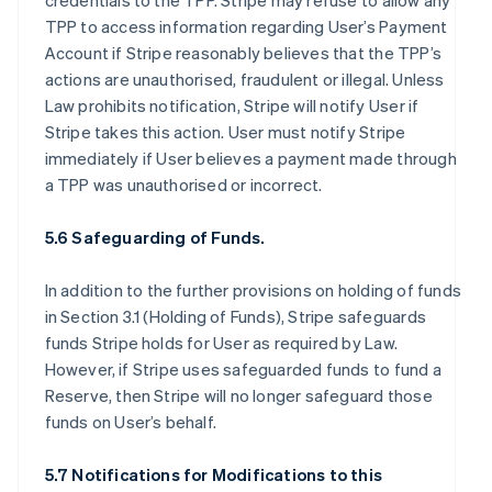
credentials to the TPP. Stripe may refuse to allow any
TPP to access information regarding User’s Payment
Account if Stripe reasonably believes that the TPP’s
actions are unauthorised, fraudulent or illegal. Unless
Law prohibits notification, Stripe will notify User if
Stripe takes this action. User must notify Stripe
immediately if User believes a payment made through
a TPP was unauthorised or incorrect.
5.6 Safeguarding of Funds.
In addition to the further provisions on holding of funds
in Section 3.1 (Holding of Funds), Stripe safeguards
funds Stripe holds for User as required by Law.
However, if Stripe uses safeguarded funds to fund a
Reserve, then Stripe will no longer safeguard those
funds on User’s behalf.
5.7 Notifications for Modifications to this