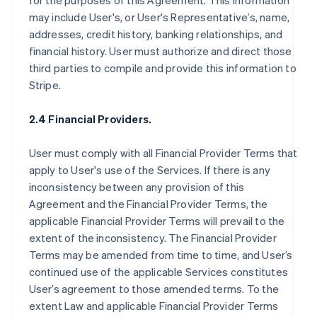
for the purposes of this Agreement. This information
may include User's, or User's Representative’s, name,
addresses, credit history, banking relationships, and
financial history. User must authorize and direct those
third parties to compile and provide this information to
Stripe.
2.4 Financial Providers.
User must comply with all Financial Provider Terms that
apply to User's use of the Services. If there is any
inconsistency between any provision of this
Agreement and the Financial Provider Terms, the
applicable Financial Provider Terms will prevail to the
extent of the inconsistency. The Financial Provider
Terms may be amended from time to time, and User’s
continued use of the applicable Services constitutes
User’s agreement to those amended terms. To the
extent Law and applicable Financial Provider Terms