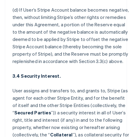
(d) If User’s Stripe Account balance becomes negative,
then, without limiting Stripe’s other rights or remedies
under this Agreement, a portion of the Reserve equal
to the amount of the negative balance is automatically
deemed to be applied by Stripe to offset the negative
Stripe Account balance (thereby becoming the sole
property of Stripe), and the Reserve must be promptly
replenished in accordance with Section 3.3(c) above.
3.4 Security Interest.
User assigns and transfers to, and grants to, Stripe (as
agent for each other Stripe Entity, and for the benefit
of itself and the other Stripe Entities (collectively, the
“
Secured Parties
”)) a security interest in all of User’s
right, title and interest (if any) in and to the following
property, whether now existing or hereafter arising
(collectively, the “
Collateral
”), as collateral security for