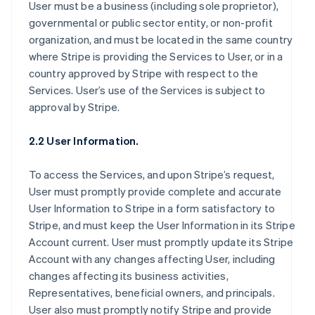
User must be a business (including sole proprietor),
governmental or public sector entity, or non-profit
organization, and must be located in the same country
where Stripe is providing the Services to User, or in a
country approved by Stripe with respect to the
Services. User’s use of the Services is subject to
approval by Stripe.
2.2 User Information.
To access the Services, and upon Stripe’s request,
User must promptly provide complete and accurate
User Information to Stripe in a form satisfactory to
Stripe, and must keep the User Information in its Stripe
Account current. User must promptly update its Stripe
Account with any changes affecting User, including
changes affecting its business activities,
Representatives, beneficial owners, and principals.
User also must promptly notify Stripe and provide