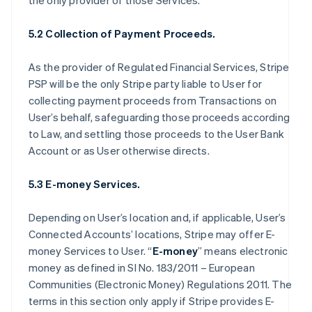
the only provider of those Services.
5.2 Collection of Payment Proceeds.
As the provider of Regulated Financial Services, Stripe
PSP will be the only Stripe party liable to User for
collecting payment proceeds from Transactions on
User’s behalf, safeguarding those proceeds according
to Law, and settling those proceeds to the User Bank
Account or as User otherwise directs.
5.3 E-money Services.
Depending on User’s location and, if applicable, User’s
Connected Accounts’ locations, Stripe may offer E-
money Services to User. “
E-money
” means electronic
money as defined in SI No. 183/2011 – European
Communities (Electronic Money) Regulations 2011. The
terms in this section only apply if Stripe provides E-