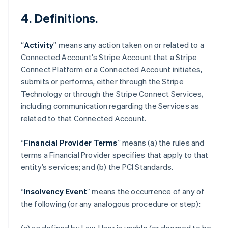
4. Definitions.
“
Activity
” means any action taken on or related to a
Connected Account's Stripe Account that a Stripe
Connect Platform or a Connected Account initiates,
submits or performs, either through the Stripe
Technology or through the Stripe Connect Services,
including communication regarding the Services as
related to that Connected Account.
“
Financial Provider Terms
” means (a) the rules and
terms a Financial Provider specifies that apply to that
entity’s services; and (b) the PCI Standards.
“
Insolvency Event
” means the occurrence of any of
the following (or any analogous procedure or step):