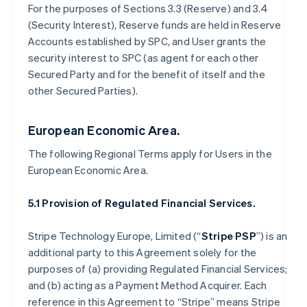
For the purposes of Sections 3.3 (Reserve) and 3.4
(Security Interest), Reserve funds are held in Reserve
Accounts established by SPC, and User grants the
security interest to SPC (as agent for each other
Secured Party and for the benefit of itself and the
other Secured Parties).
European Economic Area.
The following Regional Terms apply for Users in the
European Economic Area.
5.1 Provision of Regulated Financial Services.
Stripe Technology Europe, Limited (“
Stripe PSP
”) is an
additional party to this Agreement solely for the
purposes of (a) providing Regulated Financial Services;
and (b) acting as a Payment Method Acquirer. Each
reference in this Agreement to “Stripe” means Stripe