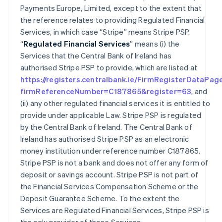
Payments Europe, Limited, except to the extent that
the reference relates to providing Regulated Financial
Services, in which case “Stripe” means Stripe PSP.
“
Regulated Financial Services
” means (i) the
Services that the Central Bank of Ireland has
authorised Stripe PSP to provide, which are listed at
https://registers.centralbank.ie/FirmRegisterDataPag
firmReferenceNumber=C187865&register=63
, and
(ii) any other regulated financial services it is entitled to
provide under applicable Law. Stripe PSP is regulated
by the Central Bank of Ireland. The Central Bank of
Ireland has authorised Stripe PSP as an electronic
money institution under reference number C187865.
Stripe PSP is not a bank and does not offer any form of
deposit or savings account. Stripe PSP is not part of
the Financial Services Compensation Scheme or the
Deposit Guarantee Scheme. To the extent the
Services are Regulated Financial Services, Stripe PSP is