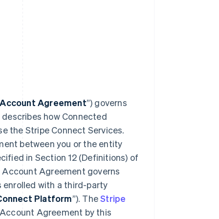
 Account Agreement
”) governs
d describes how Connected
se the Stripe Connect Services.
ent between you or the entity
cified in Section 12 (Definitions) of
ed Account Agreement governs
 enrolled with a third-party
Connect Platform
”). The
Stripe
d Account Agreement by this