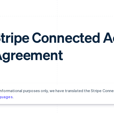
tripe Connected 
Agreement
informational purposes only, we have translated the Stripe Co
guages
.