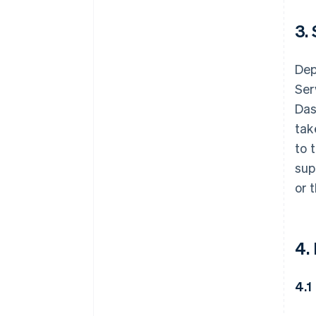
3.
Dep
Ser
Das
tak
to 
sup
or 
4.
4.1