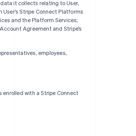
 data it collects relating to User,
th User’s Stripe Connect Platforms
ices and the Platform Services;
d Account Agreement and Stripe’s
Representatives, employees,
s enrolled with a Stripe Connect