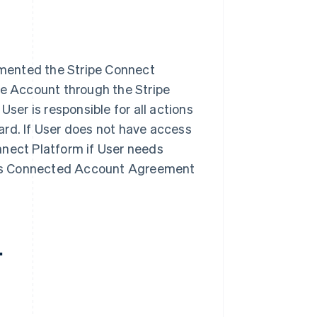
mented the Stripe Connect
pe Account through the Stripe
User is responsible for all actions
ard. If User does not have access
nnect Platform if User needs
 this Connected Account Agreement
.