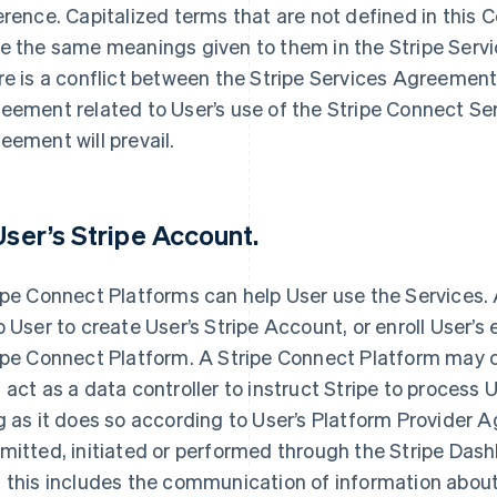
erence. Capitalized terms that are not defined in th
e the same meanings given to them in the Stripe Serv
re is a conflict between the Stripe Services Agreeme
eement related to User’s use of the Stripe Connect S
eement will prevail.
 User’s Stripe Account.
ipe Connect Platforms can help User use the Services.
p User to create User’s Stripe Account, or enroll User’s
ipe Connect Platform. A Stripe Connect Platform may c
 act as a data controller to instruct Stripe to process 
g as it does so according to User’s Platform Provider 
mitted, initiated or performed through the Stripe Dash
 this includes the communication of information about 