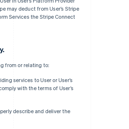
User in User’s Platform Provider
ipe may deduct from User’s Stripe
form Services the Stripe Connect
y.
ng from or relating to:
iding services to User or User’s
 comply with the terms of User’s
operly describe and deliver the