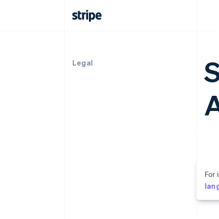
S
Legal
For 
lan