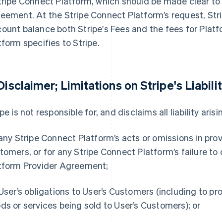
tripe Connect Platform, which should be made clear to 
eement. At the Stripe Connect Platform’s request, Str
ount balance both Stripe's Fees and the fees for Plat
tform specifies to Stripe.
 Disclaimer; Limitations on Stripe's Liabilit
pe is not responsible for, and disclaims all liability arisi
 any Stripe Connect Platform’s acts or omissions in prov
tomers, or for any Stripe Connect Platform’s failure to
tform Provider Agreement;
 User’s obligations to User’s Customers (including to pr
ds or services being sold to User’s Customers); or