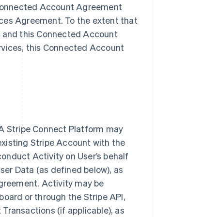
is Connected Account Agreement
ices Agreement. To the extent that
nt and this Connected Account
ervices, this Connected Account
 A Stripe Connect Platform may
 existing Stripe Account with the
onduct Activity on User’s behalf
User Data (as defined below), as
Agreement. Activity may be
board or through the Stripe API,
Transactions (if applicable), as