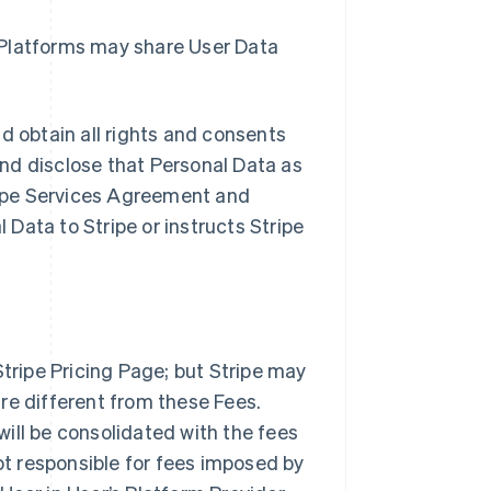
Platforms may share User Data
nd obtain all rights and consents
 and disclose that Personal Data as
ipe Services Agreement and
l Data to Stripe or instructs Stripe
Stripe Pricing Page; but Stripe may
re different from these Fees.
 will be consolidated with the fees
not responsible for fees imposed by