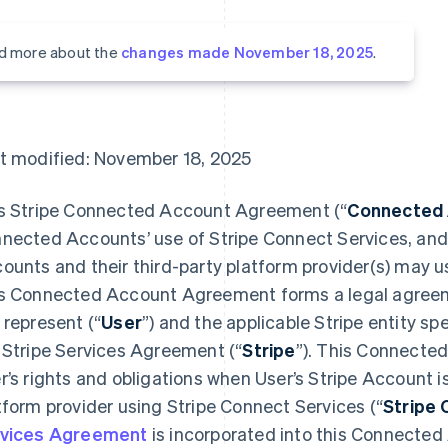
d more about the
changes made November 18, 2025
.
t modified: November 18, 2025
s Stripe Connected Account Agreement (“
Connected
nected Accounts’ use of Stripe Connect Services, an
ounts and their third-party platform provider(s) may u
s Connected Account Agreement forms a legal agreem
 represent (“
User
”) and the applicable Stripe entity spe
 Stripe Services Agreement (“
Stripe
”). This Connect
r’s rights and obligations when User’s Stripe Account is
tform provider using Stripe Connect Services (“
Stripe 
vices Agreement
is incorporated into this Connecte