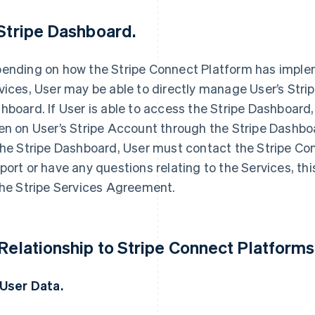
 Stripe Dashboard.
ending on how the Stripe Connect Platform has imple
vices, User may be able to directly manage User’s Stri
hboard. If User is able to access the Stripe Dashboard, 
en on User’s Stripe Account through the Stripe Dashbo
the Stripe Dashboard, User must contact the Stripe Co
port or have any questions relating to the Services,
the Stripe Services Agreement.
 Relationship to Stripe Connect Platforms
 User Data.