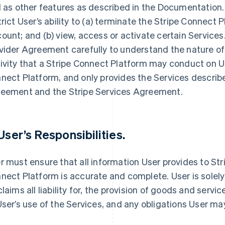
l as other features as described in the Documentation
trict User’s ability to (a) terminate the Stripe Connect 
ount; and (b) view, access or activate certain Services
vider Agreement carefully to understand the nature of
ivity that a Stripe Connect Platform may conduct on User
nect Platform, and only provides the Services descri
eement and the Stripe Services Agreement.
 User’s Responsibilities.
r must ensure that all information User provides to Stri
nect Platform is accurate and complete. User is solely 
claims all liability for, the provision of goods and serv
User’s use of the Services, and any obligations User m