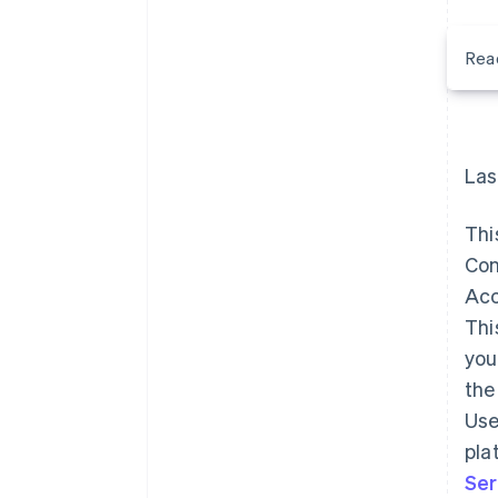
Rea
Las
Thi
Con
Acc
Thi
you
the
Use
pla
Ser