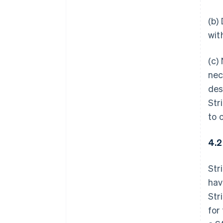
(b)
wit
(c)
nec
des
Str
to 
4.2
Str
hav
Str
for