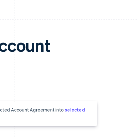
Account
nnected Account Agreement into
selected