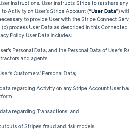
User Instructions
. User instructs Stripe to (a) share any
 to Activity on User’s Stripe Account (“
User Data
”) wi
necessary to provide User with the Stripe Connect Serv
 (b) process User Data as described in this Connecte
vacy Policy. User Data includes:
 User’s Personal Data, and the Personal Data of User’s 
tractors and agents;
) User’s Customers’ Personal Data;
i) data regarding Activity on any Stripe Account User ha
tform;
) data regarding Transactions; and
 outputs of Stripe’s fraud and risk models.