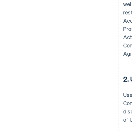
wel
res
Acc
Pro
Act
Con
Agr
2.
Use
Con
dis
of 