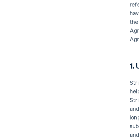
ref
hav
the
Agr
Agr
1.
Str
hel
Str
and
lon
sub
and