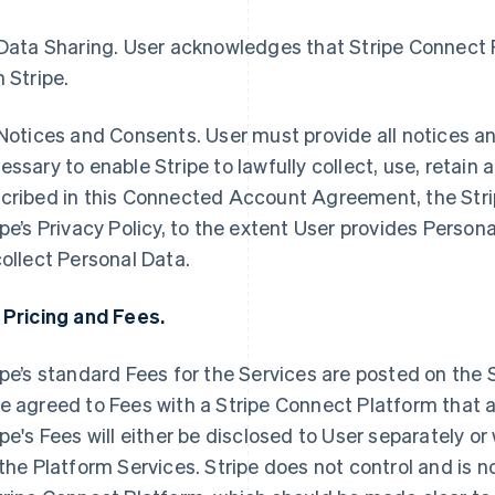
Data Sharing.
User acknowledges that Stripe Connect 
h Stripe.
Notices and Consents
. User must provide all notices a
essary to enable Stripe to lawfully collect, use, retain
cribed in this Connected Account Agreement, the Str
ipe’s Privacy Policy, to the extent User provides Persona
collect Personal Data.
 Pricing and Fees.
ipe’s standard Fees for the Services are posted on the 
e agreed to Fees with a Stripe Connect Platform that a
ipe's Fees will either be disclosed to User separately or
 the Platform Services. Stripe does not control and is 