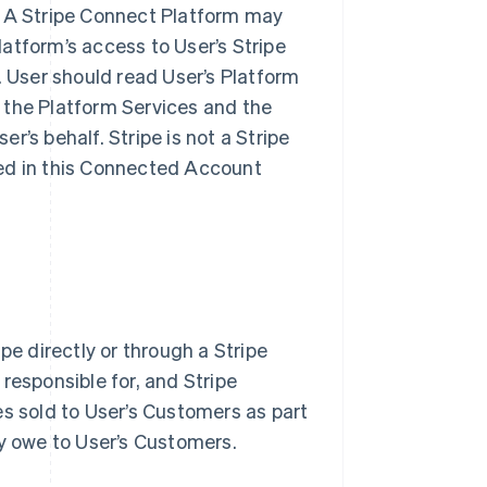
. A Stripe Connect Platform may
Platform’s access to User’s Stripe
. User should read User’s Platform
 the Platform Services and the
’s behalf. Stripe is not a Stripe
bed in this Connected Account
pe directly or through a Stripe
responsible for, and Stripe
ices sold to User’s Customers as part
ay owe to User’s Customers.