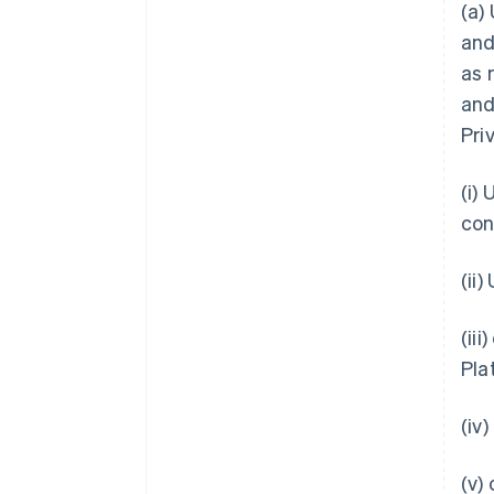
(a)
and
as 
and
Pri
(i)
con
(ii
(ii
Pla
(iv
(v)