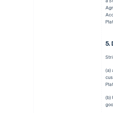
a S
Agr
Acc
Pla
5.
Stri
(a)
cus
Pla
(b)
goo