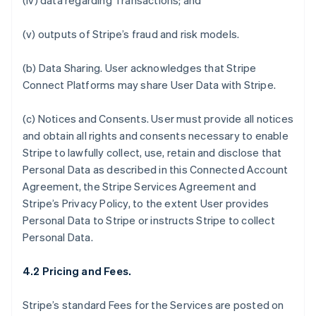
(iv) data regarding Transactions; and
(v) outputs of Stripe’s fraud and risk models.
(b)
Data Sharing.
User acknowledges that Stripe
Connect Platforms may share User Data with Stripe.
(c)
Notices and Consents
. User must provide all notices
and obtain all rights and consents necessary to enable
Stripe to lawfully collect, use, retain and disclose that
Personal Data as described in this Connected Account
Agreement, the Stripe Services Agreement and
Stripe’s Privacy Policy, to the extent User provides
Personal Data to Stripe or instructs Stripe to collect
Personal Data.
4.2 Pricing and Fees.
Stripe’s standard Fees for the Services are posted on