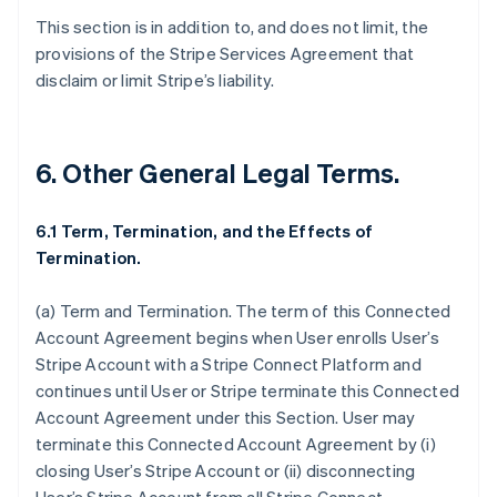
This section is in addition to, and does not limit, the
provisions of the Stripe Services Agreement that
disclaim or limit Stripe’s liability.
6. Other General Legal Terms.
6.1 Term, Termination, and the Effects of
Termination.
(a)
Term and Termination
. The term of this Connected
Account Agreement begins when User enrolls User’s
Stripe Account with a Stripe Connect Platform and
continues until User or Stripe terminate this Connected
Account Agreement under this Section. User may
Australia
terminate this Connected Account Agreement by (i)
English
closing User’s Stripe Account or (ii) disconnecting
Austria