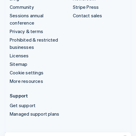
Community
Stripe Press
Sessions annual
Contact sales
conference
Privacy & terms
Prohibited & restricted
businesses
Licenses
Sitemap
Cookie settings
More resources
Support
Get support
Managed support plans