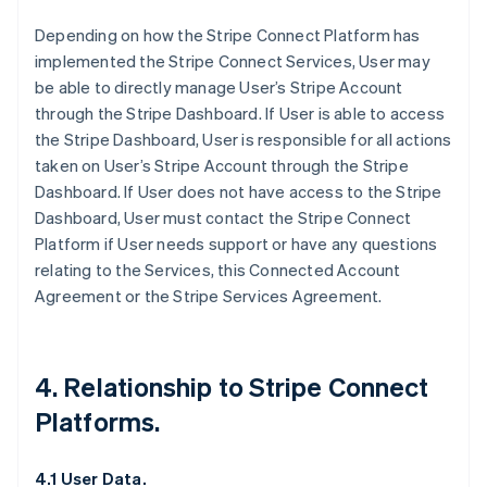
Depending on how the Stripe Connect Platform has
implemented the Stripe Connect Services, User may
be able to directly manage User’s Stripe Account
through the Stripe Dashboard. If User is able to access
the Stripe Dashboard, User is responsible for all actions
taken on User’s Stripe Account through the Stripe
Dashboard. If User does not have access to the Stripe
Dashboard, User must contact the Stripe Connect
Platform if User needs support or have any questions
relating to the Services, this Connected Account
Agreement or the Stripe Services Agreement.
4. Relationship to Stripe Connect
Platforms.
4.1 User Data.