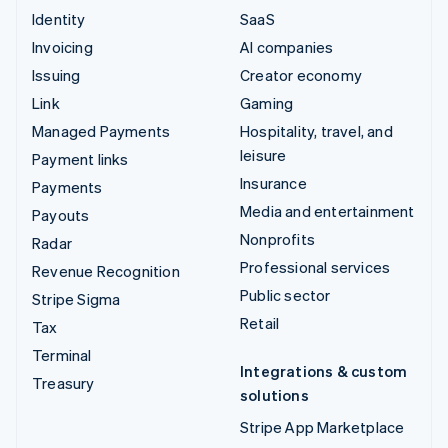
Identity
SaaS
Invoicing
AI companies
Issuing
Creator economy
Link
Gaming
Managed Payments
Hospitality, travel, and
leisure
Payment links
Insurance
Payments
Media and entertainment
Payouts
Nonprofits
Radar
Professional services
Revenue Recognition
Public sector
Stripe Sigma
Retail
Tax
Terminal
Integrations & custom
Treasury
solutions
Stripe App Marketplace