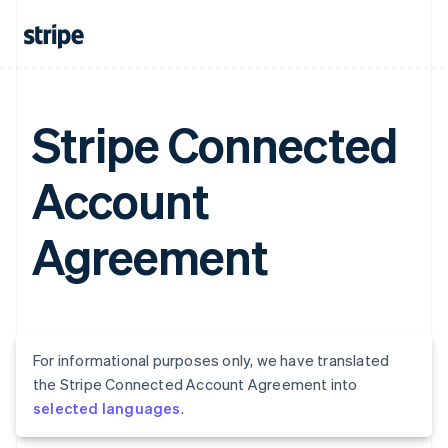
Stripe Connected
Account
Agreement
For informational purposes only, we have translated
the Stripe Connected Account Agreement into
selected languages
.