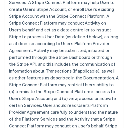
Services. A Stripe Connect Platform may help User to
create User’s Stripe Account, or enroll User’s existing
Stripe Account with the Stripe Connect Platform. A
Stripe Connect Platform may conduct Activity on
User’s behalf and act as a data controller to instruct
Stripe to process User Data (as defined below), as long
as it does so according to User’s Platform Provider
Agreement. Activity may be submitted, initiated or
performed through the Stripe Dashboard or through
the Stripe API, and this includes the communication of
information about Transactions (if applicable), as well
as other features as described in the Documentation. A
Stripe Connect Platform may restrict User’s ability to
(a) terminate the Stripe Connect Platform’s access to
User’s Stripe Account; and (b) view, access or activate
certain Services. User should read User’s Platform
Provider Agreement carefully to understand the nature
of the Platform Services and the Activity that a Stripe
Connect Platform may conduct on User’s behalf. Stripe