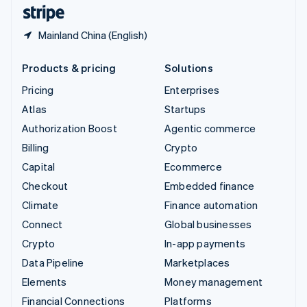
English
Español
简体中文
Mainland China (English)
Products & pricing
Solutions
Pricing
Enterprises
Atlas
Startups
Authorization Boost
Agentic commerce
Billing
Crypto
Capital
Ecommerce
Checkout
Embedded finance
Climate
Finance automation
Connect
Global businesses
Crypto
In-app payments
Data Pipeline
Marketplaces
Elements
Money management
Financial Connections
Platforms