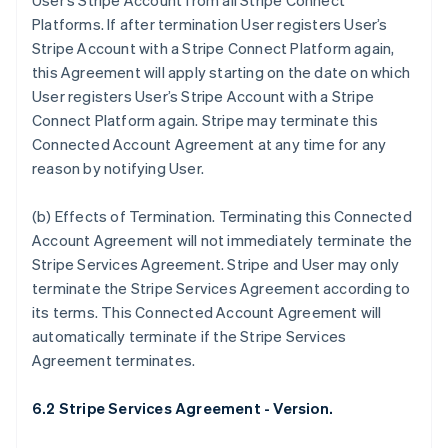
User’s Stripe Account from all Stripe Connect
Deutsch
English
Platforms. If after termination User registers User’s
Belgium
Stripe Account with a Stripe Connect Platform again,
Nederlands
Français
Deutsch
English
Brazil
this Agreement will apply starting on the date on which
Português
English
User registers User’s Stripe Account with a Stripe
Bulgaria
Connect Platform again. Stripe may terminate this
English
Connected Account Agreement at any time for any
Canada
reason by notifying User.
English
Français
Croatia
English
Italiano
(b)
Effects of Termination
. Terminating this Connected
Cyprus
Account Agreement will not immediately terminate the
English
Stripe Services Agreement. Stripe and User may only
Czech Republic
terminate the Stripe Services Agreement according to
English
Denmark
its terms. This Connected Account Agreement will
English
automatically terminate if the Stripe Services
Estonia
Agreement terminates.
English
Finland
6.2 Stripe Services Agreement - Version.
English
Svenska
France