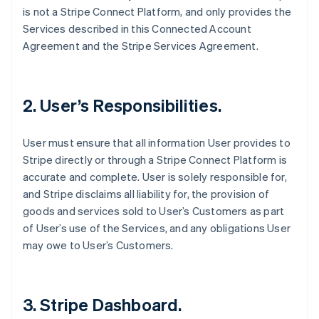
is not a Stripe Connect Platform, and only provides the
Services described in this Connected Account
Agreement and the Stripe Services Agreement.
2. User’s Responsibilities.
User must ensure that all information User provides to
Stripe directly or through a Stripe Connect Platform is
accurate and complete. User is solely responsible for,
and Stripe disclaims all liability for, the provision of
goods and services sold to User’s Customers as part
of User’s use of the Services, and any obligations User
may owe to User’s Customers.
3. Stripe Dashboard.