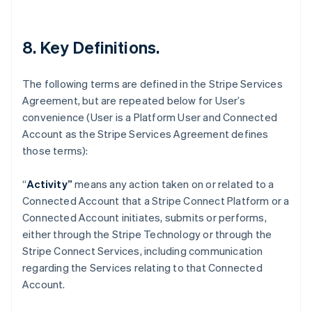
Deutsch
English
Lithuania
English
8. Key Definitions.
Luxembourg
Français
Deutsch
English
Mainland China
The following terms are defined in the Stripe Services
简体中文
English
Agreement, but are repeated below for User’s
Malaysia
convenience (User is a Platform User and Connected
English
简体中文
Malta
Account as the Stripe Services Agreement defines
English
those terms):
Mexico
Español
English
“
Activity”
means any action taken on or related to a
Netherlands
Connected Account that a Stripe Connect Platform or a
Nederlands
English
New Zealand
Connected Account initiates, submits or performs,
English
either through the Stripe Technology or through the
Norway
Stripe Connect Services, including communication
English
regarding the Services relating to that Connected
Poland
Account.
English
Portugal