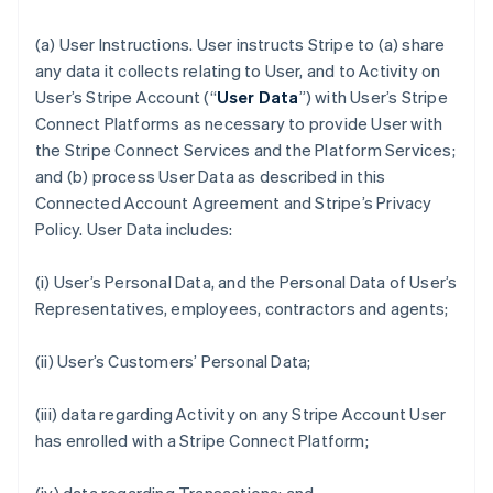
(a)
User Instructions
. User instructs Stripe to (a) share
any data it collects relating to User, and to Activity on
User’s Stripe Account (“
User Data
”) with User’s Stripe
Connect Platforms as necessary to provide User with
the Stripe Connect Services and the Platform Services;
and (b) process User Data as described in this
Connected Account Agreement and Stripe’s Privacy
Policy. User Data includes:
(i) User’s Personal Data, and the Personal Data of User’s
Representatives, employees, contractors and agents;
(ii) User’s Customers’ Personal Data;
(iii) data regarding Activity on any Stripe Account User
has enrolled with a Stripe Connect Platform;