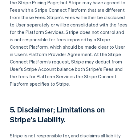
the Stripe Pricing Page; but Stripe may have agreed to
Fees with a Stripe Connect Platform that are different
from these Fees. Stripe's Fees will either be disclosed
to User separately or will be consolidated with the fees
for the Platform Services. Stripe does not control and
is not responsible for fees imposed by a Stripe
Connect Platform, which should be made clear to User
in User’s Platform Provider Agreement. At the Stripe
Connect Platform’s request, Stripe may deduct from
User’s Stripe Account balance both Stripe's Fees and
the fees for Platform Services the Stripe Connect
Platform specifies to Stripe.
5. Disclaimer; Limitations on
Stripe's Liability.
Stripe is not responsible for, and disclaims all liability