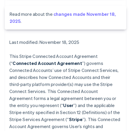
Read more about the
changes made November 18,
2025
.
Last modified: November 18, 2025
This Stripe Connected Account Agreement
(“
Connected Account Agreement
”) governs
Connected Accounts’ use of Stripe Connect Services,
and describes how Connected Accounts and their
third-party platform provider(s) may use the Stripe
Connect Services. This Connected Account
Agreement forms a legal agreement between you or
the entity you represent (“
User
”) and the applicable
Stripe entity specified in Section 12 (Definitions) of the
Stripe Services Agreement (“
Stripe
”). This Connected
Account Agreement governs User’s rights and