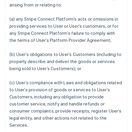
arising from or relating to:
(a) any Stripe Connect Platform’s acts or omissions in
providing services to User or User’s customers, or for
any Stripe Connect Platform’s failure to comply with
the terms of User’s Platform Provider Agreement;
(b) User’s obligations to User’s Customers (including to
properly describe and deliver the goods or services
being sold to User’s Customers); or
(c) User’s compliance with Laws and obligations related
to User’s provision of goods or services to User’s
Customers, including any obligation to provide
customer service, notify and handle refunds or
consumer complaints, provide receipts, register User’s
legal entity, and other actions not related to the
Services.