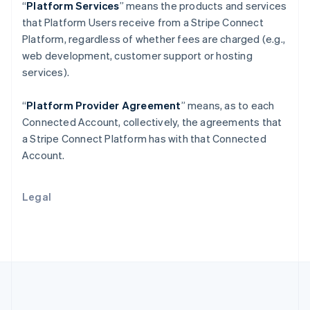
Português
English
“
Platform Services
” means the products and services
Romania
that Platform Users receive from a Stripe Connect
English
Platform, regardless of whether fees are charged (e.g.,
Singapore
web development, customer support or hosting
English
简体中文
services).
Slovakia
English
Slovenia
“
Platform Provider Agreement
” means, as to each
English
Italiano
Connected Account, collectively, the agreements that
Spain
a Stripe Connect Platform has with that Connected
Español
English
Account.
Sweden
Svenska
English
Switzerland
Legal
Deutsch
Français
Italiano
English
Thailand
ไทย
English
United Arab Emirates
English
United Kingdom
English
United States