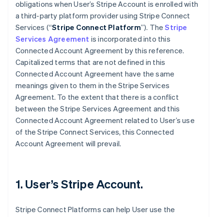
obligations when User’s Stripe Account is enrolled with
a third-party platform provider using Stripe Connect
Services (“
Stripe Connect Platform
”). The
Stripe
Services Agreement
is incorporated into this
Connected Account Agreement by this reference.
Capitalized terms that are not defined in this
Connected Account Agreement have the same
meanings given to them in the Stripe Services
Agreement. To the extent that there is a conflict
between the Stripe Services Agreement and this
Connected Account Agreement related to User’s use
of the Stripe Connect Services, this Connected
Account Agreement will prevail.
1. User’s Stripe Account.
Stripe Connect Platforms can help User use the