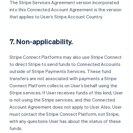
The Stripe Services Agreement version incorporated
Français
English
Germany
into this Connected Account Agreement is the version
Deutsch
English
that applies to User’s Stripe Account Country.
Gibraltar
English
Greece
English
7. Non-applicability.
Hong Kong SAR, China
English
简体中文
Hungary
Stripe Connect Platforms may also use Stripe Connect
English
to direct Stripe to send funds to Connected Accounts
India
outside of Stripe Payments Services. These fund
English
transfers are not associated with payments a Stripe
Ireland
Connect Platform collects on User’s behalf using the
English
Italy
Stripe services. If User receives funds of this kind, User
Italiano
English
is not using the Stripe services, and this Connected
Japan
Account Agreement does not apply to User. Also, User
日本語
English
must contact the Stripe Connect Platform, not Stripe,
Latvia
with any questions User has about the status of these
English
Liechtenstein
funds.