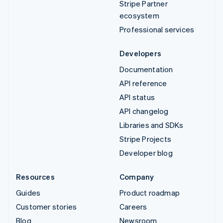
Stripe Partner
ecosystem
Professional services
Developers
Documentation
API reference
API status
API changelog
Libraries and SDKs
Stripe Projects
Developer blog
Resources
Company
Guides
Product roadmap
Customer stories
Careers
Blog
Newsroom