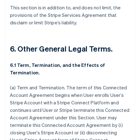
This section is in addition to, and does not limit, the
provisions of the Stripe Services Agreement that
disclaim or limit Stripe’s liability.
6. Other General Legal Terms.
6.1 Term, Termination, and the Effects of
Termination.
(a)
Term and Termination
. The term of this Connected
Account Agreement begins when User enrolls User’s
Stripe Account with a Stripe Connect Platform and
continues until User or Stripe terminate this Connected
Account Agreement under this Section. User may
Australia
terminate this Connected Account Agreement by (i)
English
closing User’s Stripe Account or (ii) disconnecting
Austria