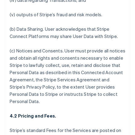
(iv) data regarding Transactions; and
(v) outputs of Stripe’s fraud and risk models.
(b)
Data Sharing.
User acknowledges that Stripe
Connect Platforms may share User Data with Stripe.
(c)
Notices and Consents
. User must provide all notices
and obtain all rights and consents necessary to enable
Stripe to lawfully collect, use, retain and disclose that
Personal Data as described in this Connected Account
Agreement, the Stripe Services Agreement and
Stripe’s Privacy Policy, to the extent User provides
Personal Data to Stripe or instructs Stripe to collect
Personal Data.
4.2 Pricing and Fees.
Stripe’s standard Fees for the Services are posted on