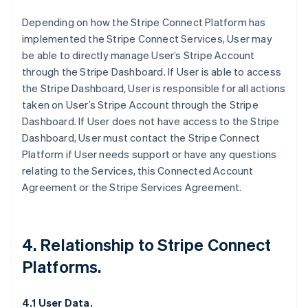
Depending on how the Stripe Connect Platform has
implemented the Stripe Connect Services, User may
be able to directly manage User’s Stripe Account
through the Stripe Dashboard. If User is able to access
the Stripe Dashboard, User is responsible for all actions
taken on User’s Stripe Account through the Stripe
Dashboard. If User does not have access to the Stripe
Dashboard, User must contact the Stripe Connect
Platform if User needs support or have any questions
relating to the Services, this Connected Account
Agreement or the Stripe Services Agreement.
4. Relationship to Stripe Connect
Platforms.
4.1 User Data.