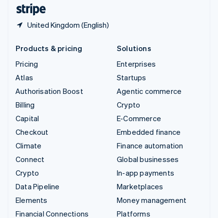
English
Español
简体中文
United Kingdom (English)
Products & pricing
Solutions
Pricing
Enterprises
Atlas
Startups
Authorisation Boost
Agentic commerce
Billing
Crypto
Capital
E-Commerce
Checkout
Embedded finance
Climate
Finance automation
Connect
Global businesses
Crypto
In-app payments
Data Pipeline
Marketplaces
Elements
Money management
Financial Connections
Platforms