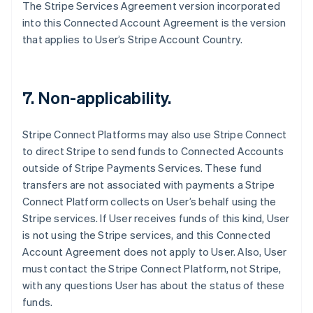
The Stripe Services Agreement version incorporated
Français
English
Germany
into this Connected Account Agreement is the version
Deutsch
English
that applies to User’s Stripe Account Country.
Gibraltar
English
Greece
English
7. Non-applicability.
Hong Kong SAR, China
English
简体中文
Hungary
Stripe Connect Platforms may also use Stripe Connect
English
to direct Stripe to send funds to Connected Accounts
India
outside of Stripe Payments Services. These fund
English
transfers are not associated with payments a Stripe
Ireland
Connect Platform collects on User’s behalf using the
English
Italy
Stripe services. If User receives funds of this kind, User
Italiano
English
is not using the Stripe services, and this Connected
Japan
Account Agreement does not apply to User. Also, User
日本語
English
must contact the Stripe Connect Platform, not Stripe,
Latvia
with any questions User has about the status of these
English
Liechtenstein
funds.