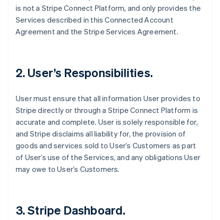
is not a Stripe Connect Platform, and only provides the
Services described in this Connected Account
Agreement and the Stripe Services Agreement.
2. User’s Responsibilities.
User must ensure that all information User provides to
Stripe directly or through a Stripe Connect Platform is
accurate and complete. User is solely responsible for,
and Stripe disclaims all liability for, the provision of
goods and services sold to User’s Customers as part
of User’s use of the Services, and any obligations User
may owe to User’s Customers.
3. Stripe Dashboard.