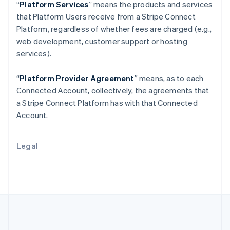
Português
English
“
Platform Services
” means the products and services
Romania
that Platform Users receive from a Stripe Connect
English
Platform, regardless of whether fees are charged (e.g.,
Singapore
web development, customer support or hosting
English
简体中文
services).
Slovakia
English
Slovenia
“
Platform Provider Agreement
” means, as to each
English
Italiano
Connected Account, collectively, the agreements that
Spain
a Stripe Connect Platform has with that Connected
Español
English
Account.
Sweden
Svenska
English
Switzerland
Legal
Deutsch
Français
Italiano
English
Thailand
ไทย
English
United Arab Emirates
English
United Kingdom
English
United States