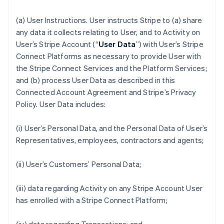
(a)
User Instructions
. User instructs Stripe to (a) share
any data it collects relating to User, and to Activity on
User’s Stripe Account (“
User Data
”) with User’s Stripe
Connect Platforms as necessary to provide User with
the Stripe Connect Services and the Platform Services;
and (b) process User Data as described in this
Connected Account Agreement and Stripe’s Privacy
Policy. User Data includes:
(i) User’s Personal Data, and the Personal Data of User’s
Representatives, employees, contractors and agents;
(ii) User’s Customers’ Personal Data;
(iii) data regarding Activity on any Stripe Account User
has enrolled with a Stripe Connect Platform;