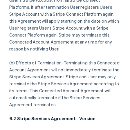
User’s Stripe Account from all Stripe Connect
Deutsch
English
Platforms. If after termination User registers User’s
Belgium
Stripe Account with a Stripe Connect Platform again,
Nederlands
Français
Deutsch
English
Brazil
this Agreement will apply starting on the date on which
Português
English
User registers User’s Stripe Account with a Stripe
Bulgaria
Connect Platform again. Stripe may terminate this
English
Connected Account Agreement at any time for any
Canada
reason by notifying User.
English
Français
Croatia
English
Italiano
(b)
Effects of Termination
. Terminating this Connected
Cyprus
Account Agreement will not immediately terminate the
English
Stripe Services Agreement. Stripe and User may only
Czech Republic
terminate the Stripe Services Agreement according to
English
Denmark
its terms. This Connected Account Agreement will
English
automatically terminate if the Stripe Services
Estonia
Agreement terminates.
English
Finland
6.2 Stripe Services Agreement - Version.
English
Svenska
France