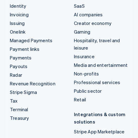
Identity
SaaS
Invoicing
AI companies
Issuing
Creator economy
Onelink
Gaming
Managed Payments
Hospitality, travel and
leisure
Payment links
Insurance
Payments
Media and entertainment
Payouts
Non-profits
Radar
Professional services
Revenue Recognition
Public sector
Stripe Sigma
Retail
Tax
Terminal
Integrations & custom
Treasury
solutions
Stripe App Marketplace