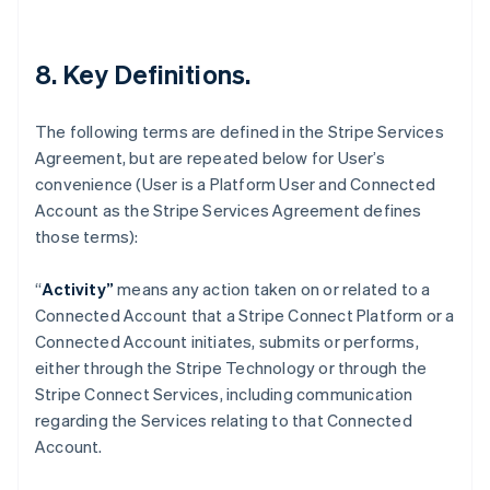
Deutsch
English
Lithuania
English
8. Key Definitions.
Luxembourg
Français
Deutsch
English
Mainland China
The following terms are defined in the Stripe Services
简体中文
English
Agreement, but are repeated below for User’s
Malaysia
convenience (User is a Platform User and Connected
English
简体中文
Malta
Account as the Stripe Services Agreement defines
English
those terms):
Mexico
Español
English
“
Activity”
means any action taken on or related to a
Netherlands
Connected Account that a Stripe Connect Platform or a
Nederlands
English
New Zealand
Connected Account initiates, submits or performs,
English
either through the Stripe Technology or through the
Norway
Stripe Connect Services, including communication
English
regarding the Services relating to that Connected
Poland
Account.
English
Portugal