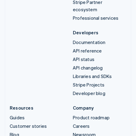
Stripe Partner
ecosystem
Professional services
Developers
Documentation
API reference
API status
API changelog
Libraries and SDKs
Stripe Projects
Developer blog
Resources
Company
Guides
Product roadmap
Customer stories
Careers
Blog
Newsroom