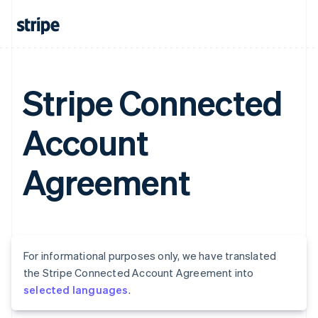
Stripe Connected
Account
Agreement
For informational purposes only, we have translated
the Stripe Connected Account Agreement into
selected languages
.