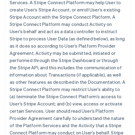
Services. A Stripe Connect Platform may help User to
create User’s Stripe Account, or enroll User’s existing
Stripe Account with the Stripe Connect Platform. A
Stripe Connect Platform may conduct Activity on
User’s behalf and act as a data controller to instruct
Stripe to process User Data (as defined below), as long
as it does so according to User’s Platform Provider
Agreement. Activity may be submitted, initiated or
performed through the Stripe Dashboard or through
the Stripe API, and this includes the communication of
information about Transactions (if applicable), as well
as other features as described in the Documentation. A
Stripe Connect Platform may restrict User’s ability to
(a) terminate the Stripe Connect Platform’s access to
User’s Stripe Account; and (b) view, access or activate
certain Services. User should read User’s Platform
Provider Agreement carefully to understand the nature
of the Platform Services and the Activity that a Stripe
Connect Platform may conduct on User’s behalf. Stripe