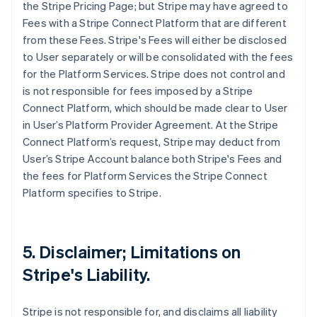
the Stripe Pricing Page; but Stripe may have agreed to
Fees with a Stripe Connect Platform that are different
from these Fees. Stripe's Fees will either be disclosed
to User separately or will be consolidated with the fees
for the Platform Services. Stripe does not control and
is not responsible for fees imposed by a Stripe
Connect Platform, which should be made clear to User
in User’s Platform Provider Agreement. At the Stripe
Connect Platform’s request, Stripe may deduct from
User’s Stripe Account balance both Stripe's Fees and
the fees for Platform Services the Stripe Connect
Platform specifies to Stripe.
5. Disclaimer; Limitations on
Stripe's Liability.
Stripe is not responsible for, and disclaims all liability