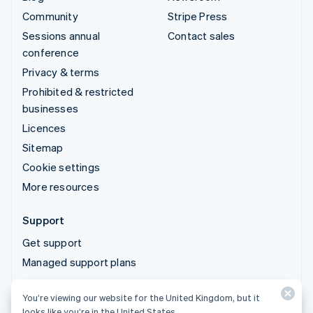
Community
Stripe Press
Sessions annual
Contact sales
conference
Privacy & terms
Prohibited & restricted
businesses
Licences
Sitemap
Cookie settings
More resources
Support
Get support
Managed support plans
You’re viewing our website for the United Kingdom, but it
© 2026 Stripe, LLC
looks like you’re in the United States.