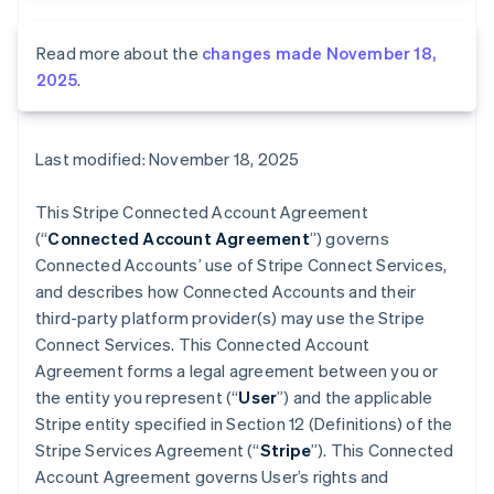
Read more about the
changes made November 18,
2025
.
Last modified: November 18, 2025
This Stripe Connected Account Agreement
(“
Connected Account Agreement
”) governs
Connected Accounts’ use of Stripe Connect Services,
and describes how Connected Accounts and their
third-party platform provider(s) may use the Stripe
Connect Services. This Connected Account
Agreement forms a legal agreement between you or
the entity you represent (“
User
”) and the applicable
Stripe entity specified in Section 12 (Definitions) of the
Stripe Services Agreement (“
Stripe
”). This Connected
Account Agreement governs User’s rights and