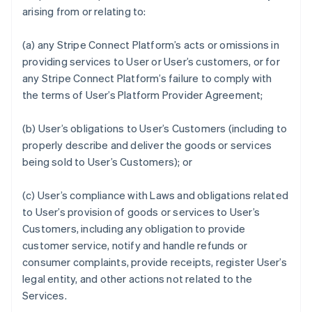
arising from or relating to:
(a) any Stripe Connect Platform’s acts or omissions in
providing services to User or User’s customers, or for
any Stripe Connect Platform’s failure to comply with
the terms of User’s Platform Provider Agreement;
(b) User’s obligations to User’s Customers (including to
properly describe and deliver the goods or services
being sold to User’s Customers); or
(c) User’s compliance with Laws and obligations related
to User’s provision of goods or services to User’s
Customers, including any obligation to provide
customer service, notify and handle refunds or
consumer complaints, provide receipts, register User’s
legal entity, and other actions not related to the
Services.