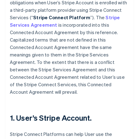
obligations when User’s Stripe Account is enrolled with
a third-party platform provider using Stripe Connect
Services (“
Stripe Connect Platform
”). The
Stripe
Services Agreement
is incorporated into this
Connected Account Agreement by this reference.
Capitalized terms that are not defined in this
Connected Account Agreement have the same
meanings given to them in the Stripe Services
Agreement. To the extent that there is a conflict
between the Stripe Services Agreement and this
Connected Account Agreement related to User’s use
of the Stripe Connect Services, this Connected
Account Agreement will prevail.
1. User’s Stripe Account.
Stripe Connect Platforms can help User use the