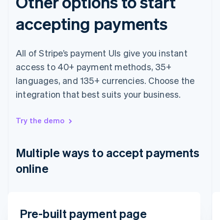
Other options to start
Finland
English
Svenska
accepting payments
France
Français
English
Germany
All of Stripe’s payment UIs give you instant
Deutsch
English
Gibraltar
access to 40+ payment methods, 35+
English
languages, and 135+ currencies. Choose the
Greece
integration that best suits your business.
English
Hong Kong SAR, China
English
简体中文
Try the demo
Hungary
English
India
Multiple ways to accept payments
English
Ireland
online
English
Italy
Italiano
English
Japan
Email
Pre-built payment page
日本語
English