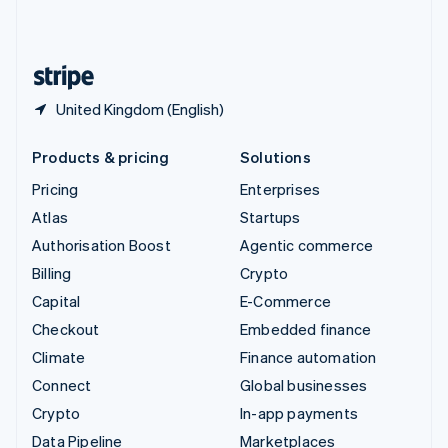
United Kingdom
English
United States
English
Español
简体中文
United Kingdom (English)
Products & pricing
Solutions
Pricing
Enterprises
Atlas
Startups
Authorisation Boost
Agentic commerce
Billing
Crypto
Capital
E-Commerce
Checkout
Embedded finance
Climate
Finance automation
Connect
Global businesses
Crypto
In-app payments
Data Pipeline
Marketplaces