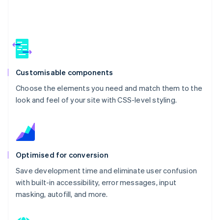
Customisable components
Choose the elements you need and match them to the
look and feel of your site with CSS-level styling.
Optimised for conversion
Save development time and eliminate user confusion
with built-in accessibility, error messages, input
masking, autofill, and more.