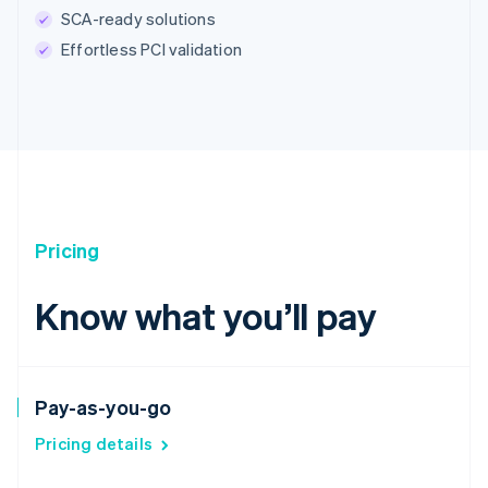
SCA-ready solutions
Effortless PCI validation
Pricing
Know what you’ll pay
Pay-as-you-go
Pricing details