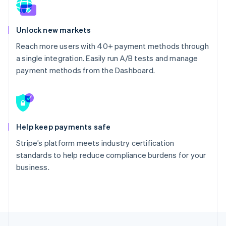
Unlock new markets
Reach more users with 40+ payment methods through
a single integration. Easily run A/B tests and manage
payment methods from the Dashboard.
Help keep payments safe
Stripe’s platform meets industry certification
standards to help reduce compliance burdens for your
business.