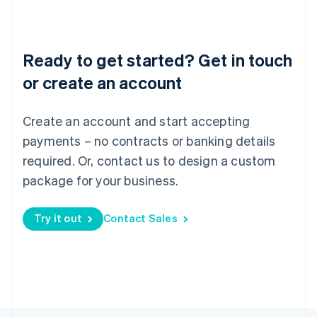
Poland
English
Portugal
Português
English
Ready to get started? Get in touch
Romania
English
or create an account
Singapore
English
简体中文
Create an account and start accepting
Slovakia
English
payments – no contracts or banking details
Slovenia
required. Or, contact us to design a custom
English
Italiano
Spain
package for your business.
Español
English
Sweden
Try it out
Contact Sales
Svenska
English
Switzerland
Deutsch
Français
Italiano
English
Thailand
ไทย
English
United Arab Emirates
English