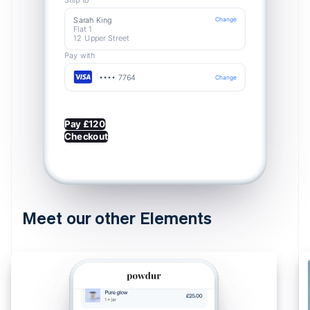
Sarah King
Change
Flat 1
12 Upper Street
Pay with
•••• 7764
Change
Pay £120
Checkout
Meet our other Elements