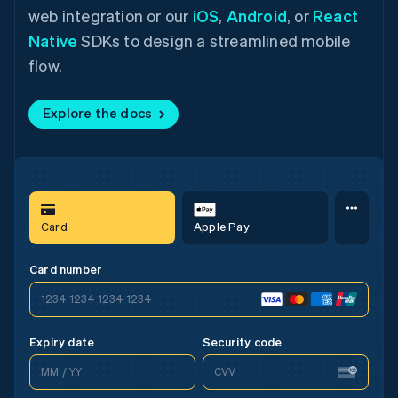
web integration or our
iOS
,
Android
, or
React
Native
SDKs to design a streamlined mobile
flow.
Explore the docs
Card
Apple Pay
Card
Google Pay
Card
Apple Pay
Card number
1234 1234 1234 1234
1234 1234 1234 1234
1234 1234 1234 1234
Expiry date
Security code
CVV
MM / YY
MM / YY
CVV
MM / YY
CVV