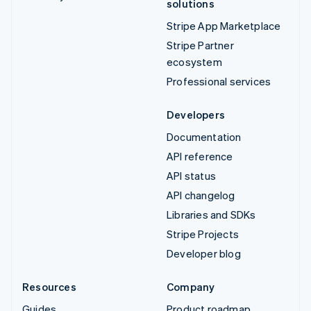
solutions
Stripe App Marketplace
Stripe Partner
ecosystem
Professional services
Developers
Documentation
API reference
API status
API changelog
Libraries and SDKs
Stripe Projects
Developer blog
Resources
Company
Guides
Product roadmap