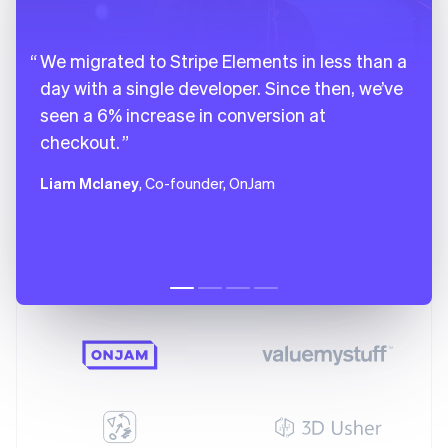
We migrated to Stripe Elements in less than a
day with a single developer. Since then, we’ve
seen a 6% increase in conversion at
checkout.
Liam Mclaney
, Co-founder, OnJam