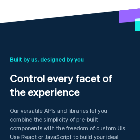
Built by us, designed by you
Control every facet of
the experience
Our versatile APIs and libraries let you
combine the simplicity of pre-built
components with the freedom of custom UIs.
Use React or JavaScript to build your ideal