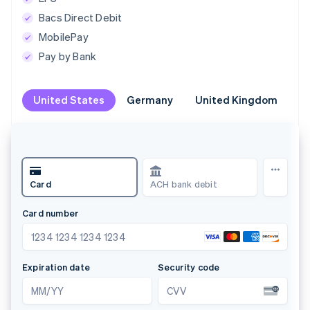
Bacs Direct Debit
MobilePay
Pay by Bank
United States
United States
Germany
Germany
United Kingdom
United Kingdom
Br
Br
Klarna
Card
PayPal
Name
Alistair Hanton
Land oder Region
Deutschland