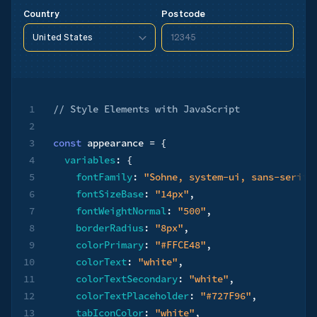
Postcode
Country
United States
12345
United States
90210
United States
90210
1
// ​​Style Elements with JavaScript
2
3
const
 appearance 
=
{
4
variables
:
{
5
fontFamily
:
"Sohne, system-ui, sans-serif"
6
fontSizeBase
:
"14px"
,
7
fontWeightNormal
:
"500"
,
8
borderRadius
:
"8px"
,
9
colorPrimary
:
"#FFCE48"
,
10
colorText
:
"white"
,
11
colorTextSecondary
:
"white"
,
12
colorTextPlaceholder
:
"#727F96"
,
13
tabIconColor
:
"white"
,