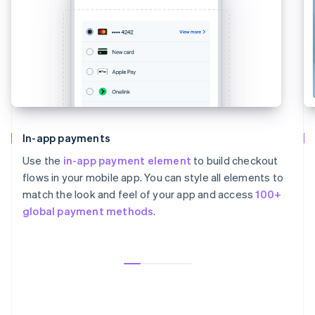
In-app payments
Use the
in-app payment element
to build checkout
flows in your mobile app. You can style all elements to
match the look and feel of your app and access
100+
global payment methods
.