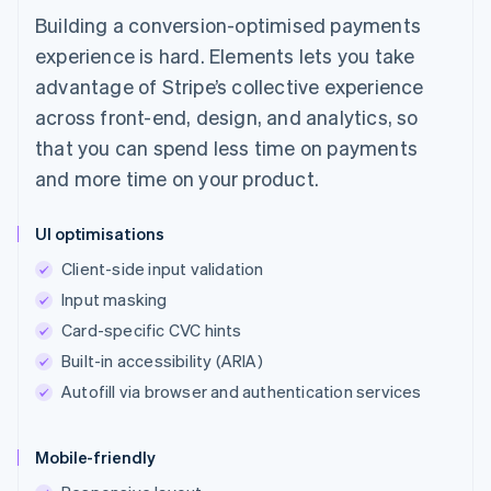
Building a conversion-optimised payments
experience is hard. Elements lets you take
advantage of Stripe’s collective experience
across front-end, design, and analytics, so
that you can spend less time on payments
and more time on your product.
UI optimisations
Client-side input validation
Input masking
Card-specific CVC hints
Built-in accessibility (ARIA)
Autofill via browser and authentication services
Mobile-friendly