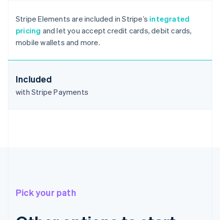
Australia
English
Stripe Elements are included in Stripe’s
integrated
Austria
pricing
and let you accept credit cards, debit cards,
Deutsch
English
mobile wallets and more.
Belgium
Nederlands
Français
Deutsch
English
Brazil
Português
English
Included
Bulgaria
with Stripe Payments
English
Canada
English
Français
Croatia
English
Italiano
Cyprus
English
Czech Republic
English
Denmark
Pick your path
English
Estonia
English