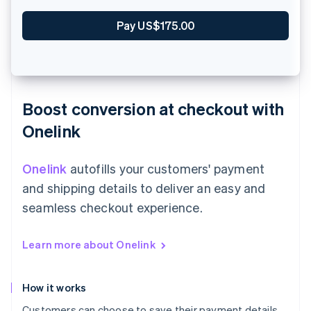
Zahle €90.00
Boost conversion at checkout with
Onelink
Onelink
autofills your customers' payment
and shipping details to deliver an easy and
seamless checkout experience.
Learn more about Onelink
How it works
Customers can choose to save their payment details