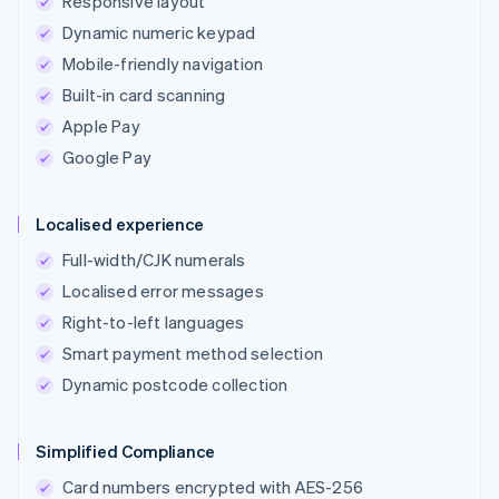
Responsive layout
Dynamic numeric keypad
Mobile-friendly navigation
Built-in card scanning
Apple Pay
Google Pay
Localised experience
Full-width/CJK numerals
Localised error messages
Right-to-left languages
Smart payment method selection
Dynamic postcode collection
Simplified Compliance
Card numbers encrypted with AES-256