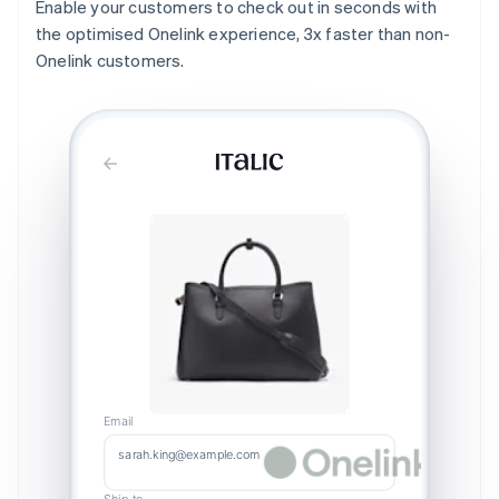
Enable your customers to check out in seconds with
the optimised Onelink experience, 3x faster than non-
Onelink customers.
Email
sarah.king@example.com
Ship to