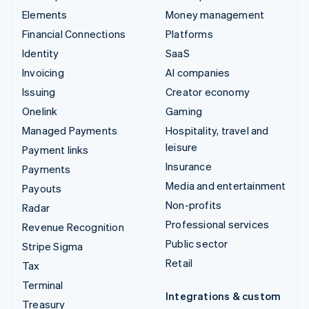
Elements
Money management
Financial Connections
Platforms
Identity
SaaS
Invoicing
AI companies
Issuing
Creator economy
Onelink
Gaming
Managed Payments
Hospitality, travel and
leisure
Payment links
Insurance
Payments
Media and entertainment
Payouts
Non-profits
Radar
Professional services
Revenue Recognition
Public sector
Stripe Sigma
Retail
Tax
Terminal
Integrations & custom
Treasury