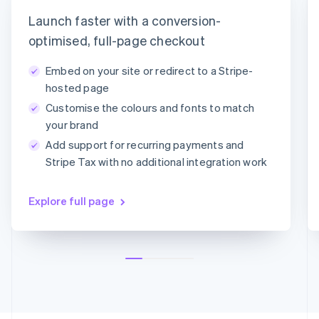
Latvia
timotheero@stripe.com
English
Launch faster with a conversion-
Liechtenstein
Payment method
optimised, full-page checkout
Deutsch
English
Lithuania
Embed on your site or redirect to a Stripe-
English
Card
PayPal
Klarna
hosted page
Luxembourg
Customise the colours and fonts to match
Français
Deutsch
English
Card information
Mainland China
your brand
1234 1234 1234 1234
简体中文
English
Add support for recurring payments and
Malaysia
MM/YY
CVC
Stripe Tax with no additional integration work
English
简体中文
Malta
English
Explore full page
Mexico
Español
English
Netherlands
Nederlands
English
New Zealand
English
Norway
English