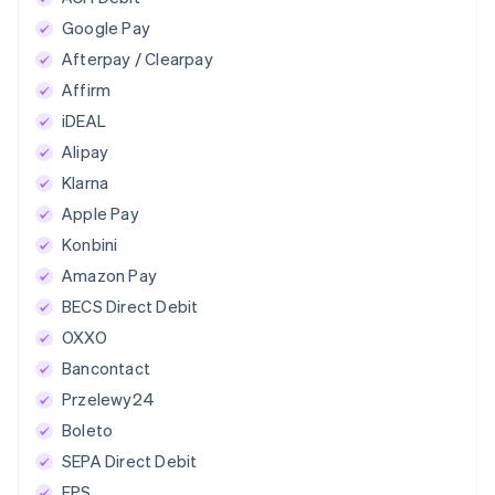
Google Pay
Afterpay / Clearpay
Affirm
iDEAL
Alipay
Klarna
Apple Pay
Konbini
Amazon Pay
BECS Direct Debit
OXXO
Bancontact
Przelewy24
Boleto
SEPA Direct Debit
EPS