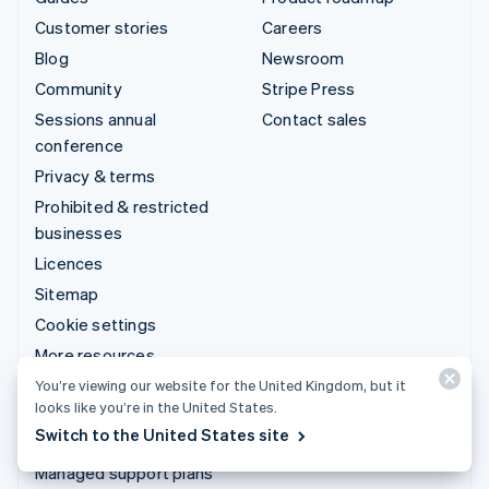
Customer stories
Careers
Blog
Newsroom
Community
Stripe Press
Sessions annual
Contact sales
conference
Privacy & terms
Prohibited & restricted
businesses
Licences
Sitemap
Cookie settings
More resources
You’re viewing our website for the United Kingdom, but it
Support
looks like you’re in the United States.
Switch to the United States site
Get support
Managed support plans