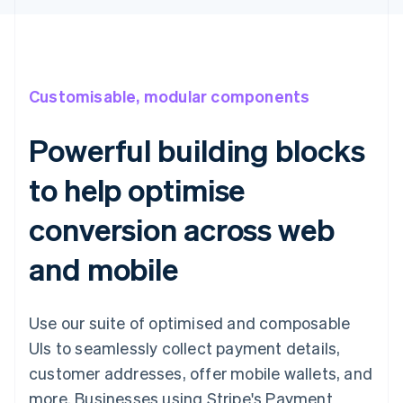
Customisable, modular components
Powerful building blocks
to help optimise
conversion across web
and mobile
Use our suite of optimised and composable
UIs to seamlessly collect payment details,
customer addresses, offer mobile wallets, and
more. Businesses using Stripe's Payment