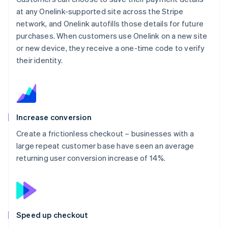
at any Onelink-supported site across the Stripe
network, and Onelink autofills those details for future
purchases. When customers use Onelink on a new site
or new device, they receive a one-time code to verify
their identity.
Increase conversion
Create a frictionless checkout – businesses with a
large repeat customer base have seen an average
returning user conversion increase of 14%.
Speed up checkout