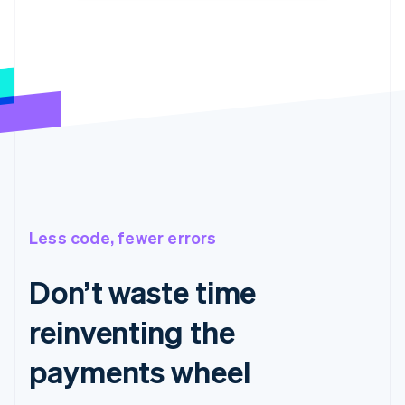
Less code, fewer errors
Don’t waste time
reinventing the
payments wheel