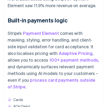
Element saw 11.9% more revenue on average.
Built-in payments logic
Stripe’s
Payment Element
comes with
masking, styling, error handling, and client-
side input validation for card acceptance. It
also localises pricing with
Adaptive Pricing
,
allows you to access
100+ payment methods
,
and dynamically surfaces relevant payment
methods using AI models to your customers –
even if you
process card payments outside
of Stripe
.
Cards
ACH Debit