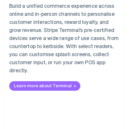
Build a unified commerce experience across
online and in-person channels to personalise
customer interactions, reward loyalty, and
grow revenue. Stripe Terminal’s pre-certified
devices serve a wide range of use cases, from
countertop to kerbside. With select readers,
you can customise splash screens, collect
customer input, or run your own POS app
directly.
Learn more about Terminal