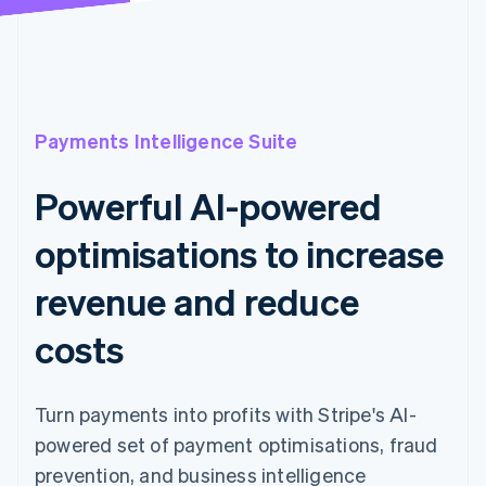
Payments Intelligence Suite
Powerful AI-powered
optimisations to increase
revenue and reduce
costs
Turn payments into profits with Stripe's AI-
powered set of payment optimisations, fraud
prevention, and business intelligence