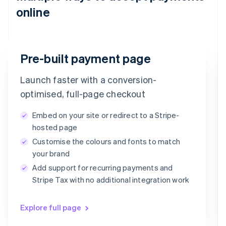
online
Email
Pre-built payment page
timotheero@stripe.com
Launch faster with a conversion-
Payment method
optimised, full-page checkout
Embed on your site or redirect to a Stripe-
Card
PayPal
Klarna
hosted page
Customise the colours and fonts to match
Card information
your brand
1234 1234 1234 1234
Add support for recurring payments and
MM/YY
CVC
Stripe Tax with no additional integration work
Explore full page