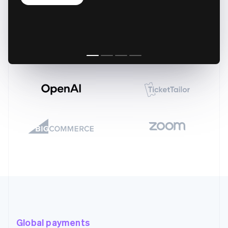
Global payments