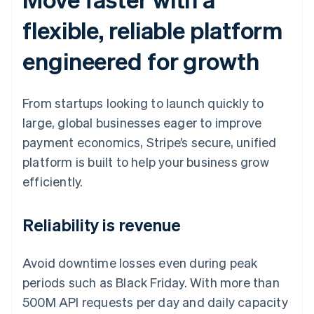
flexible, reliable platform
engineered for growth
From startups looking to launch quickly to
large, global businesses eager to improve
payment economics, Stripe’s secure, unified
platform is built to help your business grow
efficiently.
Reliability is revenue
Avoid downtime losses even during peak
periods such as Black Friday. With more than
500M API requests per day and daily capacity