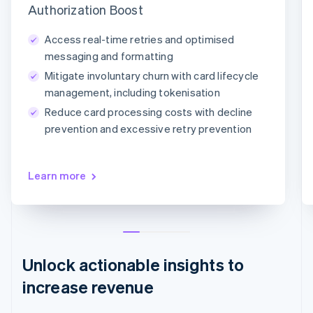
Authorization Boost
Adaptive Acceptance
Network tokens
Card account updater
Access real-time retries and optimised
messaging and formatting
Mitigate involuntary churn with card lifecycle
management, including tokenisation
Reduce card processing costs with decline
prevention and excessive retry prevention
Learn more
Unlock actionable insights to
increase revenue