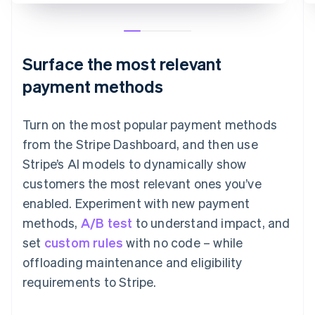
Surface the most relevant
payment methods
Turn on the most popular payment methods
from the Stripe Dashboard, and then use
Stripe’s AI models to dynamically show
customers the most relevant ones you’ve
enabled. Experiment with new payment
methods,
A/B test
to understand impact, and
set
custom rules
with no code – while
offloading maintenance and eligibility
requirements to Stripe.