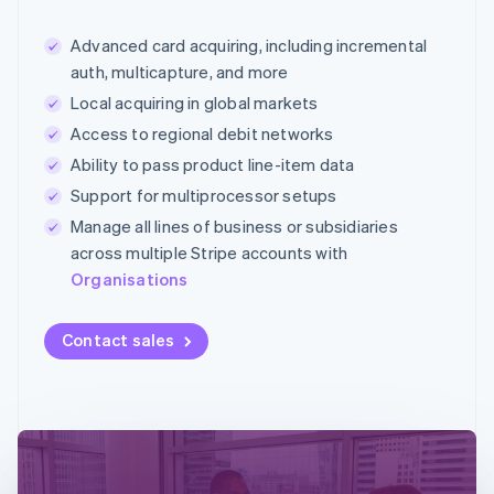
Advanced card acquiring, including incremental
auth, multicapture, and more
Local acquiring in global markets
Access to regional debit networks
Ability to pass product line-item data
Support for multiprocessor setups
Manage all lines of business or subsidiaries
across multiple Stripe accounts with
Organisations
Contact sales