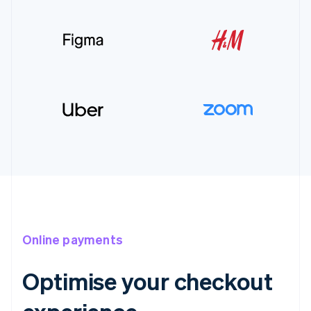
Online payments
Optimise your checkout