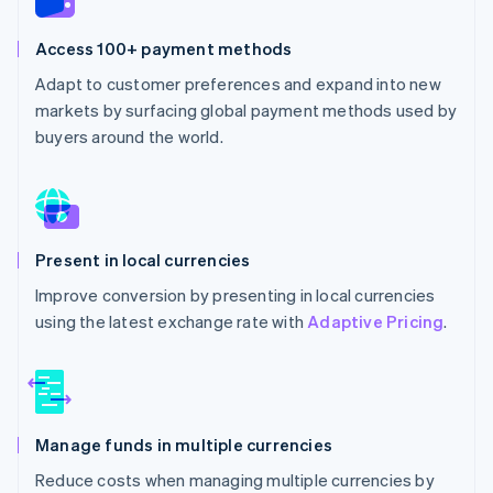
Access 100+ payment methods
Adapt to customer preferences and expand into new
markets by surfacing global payment methods used by
buyers around the world.
Present in local currencies
Improve conversion by presenting in local currencies
using the latest exchange rate with
Adaptive Pricing
.
Manage funds in multiple currencies
Reduce costs when managing multiple currencies by