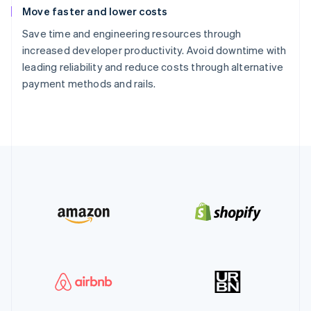
Move faster and lower costs
Save time and engineering resources through
increased developer productivity. Avoid downtime with
leading reliability and reduce costs through alternative
payment methods and rails.