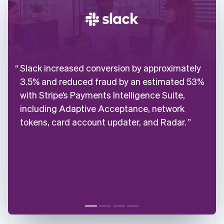
Slack increased conversion by approximately
3.5% and reduced fraud by an estimated 53%
with Stripe’s Payments Intelligence Suite,
including Adaptive Acceptance, network
tokens, card account updater, and Radar.