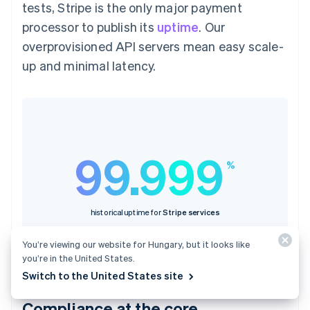
tests, Stripe is the only major payment
processor to publish its
uptime
. Our
overprovisioned API servers mean easy scale-
up and minimal latency.
99.999
%
historical uptime for
Stripe services
You’re viewing our website for Hungary, but it looks like
you’re in the United States.
Switch to the United States site
Compliance at the core