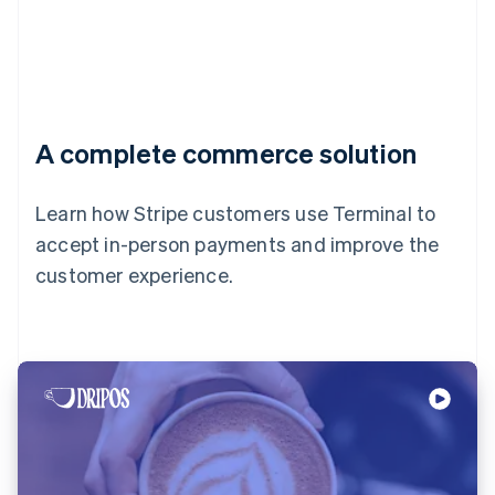
A complete commerce solution
Learn how Stripe customers use Terminal to
accept in-person payments and improve the
customer experience.