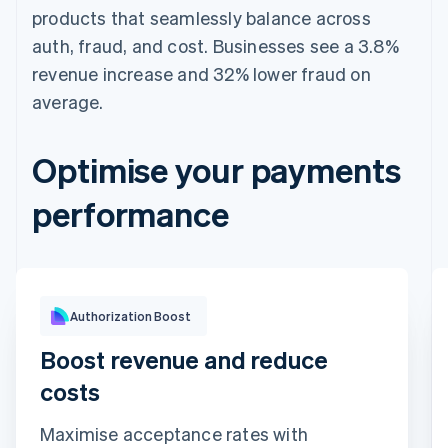
products that seamlessly balance across
auth, fraud, and cost. Businesses see a 3.8%
revenue increase and 32% lower fraud on
average.
Optimise your payments
performance
Optimisation impact
Authorization Boost
Boost revenue and reduce
costs
Maximise acceptance rates with