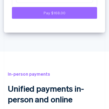
Paypal
In-person payments
Unified payments in-
person and online