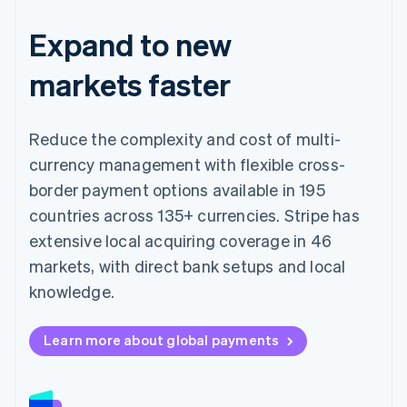
Expand to new
markets faster
Reduce the complexity and cost of multi-
currency management with flexible cross-
border payment options available in 195
countries across 135+ currencies. Stripe has
extensive local acquiring coverage in 46
markets, with direct bank setups and local
knowledge.
Learn more about global payments