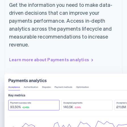
Get the information you need to make data-
driven decisions that can improve your
payments performance. Access in-depth
analytics across the payments lifecycle and
measurable recommendations to increase
revenue.
Learn more about Payments analytics