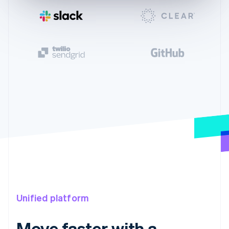
Unified platform
Move faster with a