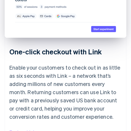
One-click checkout with Link
Enable your customers to check out in as little
as six seconds with Link – a network that’s
adding millions of new customers every
month. Returning customers can use Link to
pay with a previously saved US bank account
or credit card, helping you improve your
conversion rates and customer experience.