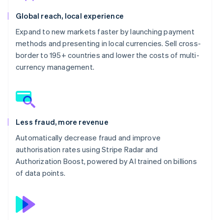
Global reach, local experience
Expand to new markets faster by launching payment
methods and presenting in local currencies. Sell cross-
border to 195+ countries and lower the costs of multi-
currency management.
Less fraud, more revenue
Automatically decrease fraud and improve
authorisation rates using Stripe Radar and
Authorization Boost, powered by AI trained on billions
of data points.