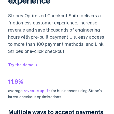
experience
Stripe’s Optimized Checkout Suite delivers a
frictionless customer experience. Increase
revenue and save thousands of engineering
hours with pre-built payment UIs, easy access
to more than 100 payment methods, and Link,
Stripe’s one-click checkout.
Try the demo
11.9%
average
revenue uplift
for businesses using Stripe’s
latest checkout optimisations
Multiple ways to accept payments