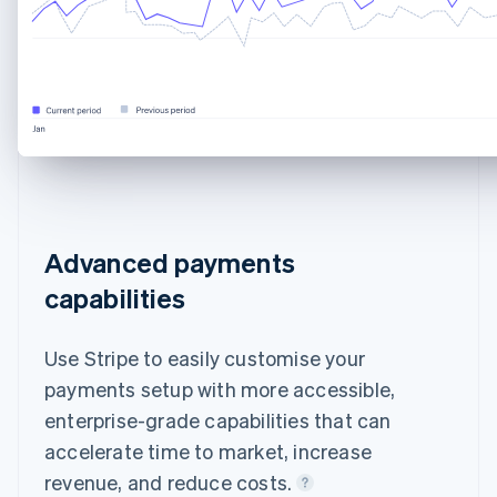
Advanced payments
capabilities
Use Stripe to easily customise your
payments setup with more accessible,
enterprise-grade capabilities that can
accelerate time to market, increase
revenue, and reduce costs.