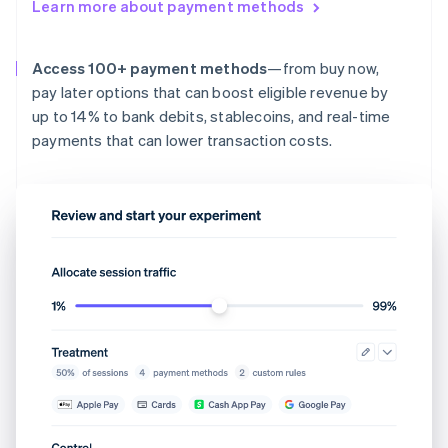
Learn more about payment methods
Access 100+ payment methods
—from buy now,
pay later options that can boost eligible revenue by
up to 14% to bank debits, stablecoins, and real-time
payments that can lower transaction costs.