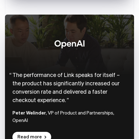
The performance of Link speaks for itself –
the product has significantly increased our
conversion rate and delivered a faster
checkout experience.
Peter Welinder
, VP of Product and Partnerships,
OpenAI
Read more