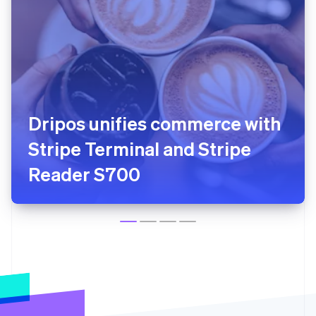
Squire uses Tap to Pay so
barbers can start accepting
in-person payments in
minutes