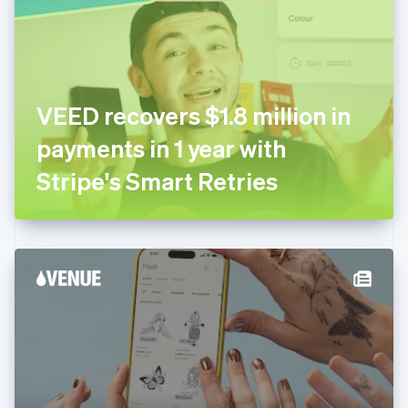
Estonia
English
Finland
English
Svenska
France
VEED recovers $1.8 million in
Français
English
Germany
payments in 1 year with
Deutsch
English
Gibraltar
Stripe's Smart Retries
English
Greece
English
Hong Kong SAR, China
English
简体中文
Hungary
English
India
English
Ireland
English
Italy
Italiano
English