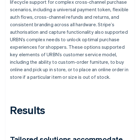
lifecycle support for complex cross-channel purchase
scenarios, including a universal payment token, flexible
auth flows, cross-channel refunds and returns, and
consistent branding across all hardware. Stripe’s
authorisation and capture functionality also supported
URBN’s complex needs to unlock optimal purchase
experiences for shoppers. These options supported
key elements of URBN’s customer service model,
including the ability to custom-order furniture, to buy
online and pick up in store, or to place an online order in
store if a particular item or size is out of stock.
Results
Tailored solutions accommodate