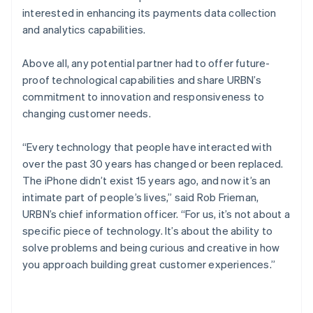
interested in enhancing its payments data collection
and analytics capabilities.
Above all, any potential partner had to offer future-
proof technological capabilities and share URBN’s
commitment to innovation and responsiveness to
changing customer needs.
“Every technology that people have interacted with
over the past 30 years has changed or been replaced.
The iPhone didn’t exist 15 years ago, and now it’s an
intimate part of people’s lives,” said Rob Frieman,
URBN’s chief information officer. “For us, it’s not about a
specific piece of technology. It’s about the ability to
solve problems and being curious and creative in how
you approach building great customer experiences.”