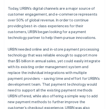
Today, URBN’s digital channels are a major source of
customer engagement, and e-commerce represents
over 50% of global revenue. In order to continue
providing best-in-class experiences for their
customers, URBN began looking for a payment
technology partner to help them pursue innovations.
URBN needed online and in-store payment processing
technology that was reliable enough to support more
than $5 billion in annual sales, yet could easily integrate
with its existing order management system and
replace the individual integrations with multiple
payment providers – saving time and effort for URBN’s
development team. That payment technology would
need to support all the existing payment methods
URBN offered, while also offering a simple way to add
new payment methods to further improve the
customer’s checkout experience. URBN was also