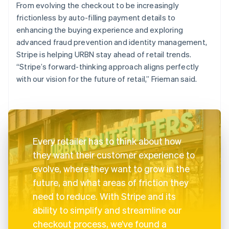
From evolving the checkout to be increasingly
frictionless by auto-filling payment details to
enhancing the buying experience and exploring
advanced fraud prevention and identity management,
Stripe is helping URBN stay ahead of retail trends.
“Stripe’s forward-thinking approach aligns perfectly
with our vision for the future of retail,” Frieman said.
Every retailer has to think about how
they want their customer experience to
evolve, where they want to grow in the
future, and what areas of friction they
need to reduce. With Stripe and its
ability to simplify and streamline our
checkout process, we’ve found a