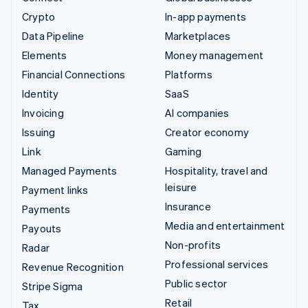
Crypto
In-app payments
Data Pipeline
Marketplaces
Elements
Money management
Financial Connections
Platforms
Identity
SaaS
Invoicing
AI companies
Issuing
Creator economy
Link
Gaming
Managed Payments
Hospitality, travel and
leisure
Payment links
Insurance
Payments
Media and entertainment
Payouts
Non-profits
Radar
Professional services
Revenue Recognition
Public sector
Stripe Sigma
Retail
Tax