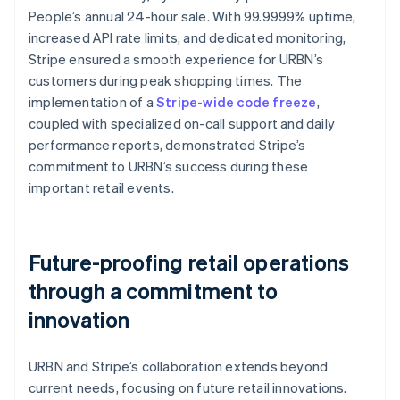
People’s annual 24-hour sale. With 99.9999% uptime,
increased API rate limits, and dedicated monitoring,
Stripe ensured a smooth experience for URBN’s
customers during peak shopping times. The
implementation of a
Stripe-wide code freeze
,
coupled with specialized on-call support and daily
performance reports, demonstrated Stripe’s
commitment to URBN’s success during these
important retail events.
Future-proofing retail operations
through a commitment to
innovation
URBN and Stripe’s collaboration extends beyond
current needs, focusing on future retail innovations.