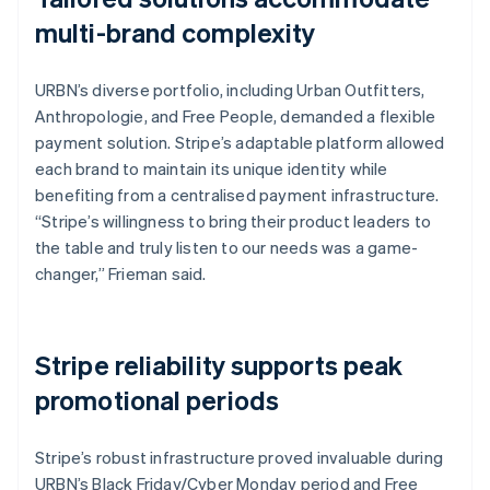
multi-brand complexity
URBN’s diverse portfolio, including Urban Outfitters,
Anthropologie, and Free People, demanded a flexible
payment solution. Stripe’s adaptable platform allowed
each brand to maintain its unique identity while
benefiting from a centralised payment infrastructure.
“Stripe’s willingness to bring their product leaders to
the table and truly listen to our needs was a game-
changer,” Frieman said.
Stripe reliability supports peak
promotional periods
Stripe’s robust infrastructure proved invaluable during
URBN’s Black Friday/Cyber Monday period and Free