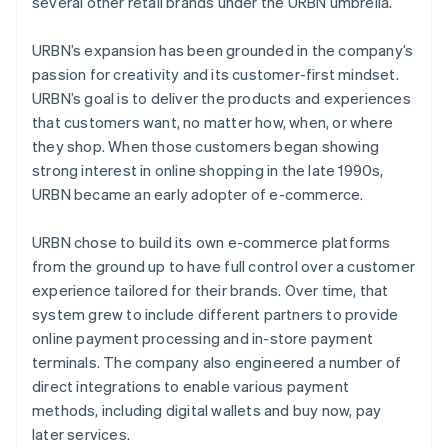
several other retail brands under the URBN umbrella.
URBN’s expansion has been grounded in the company’s
passion for creativity and its customer-first mindset.
URBN’s goal is to deliver the products and experiences
that customers want, no matter how, when, or where
they shop. When those customers began showing
strong interest in online shopping in the late 1990s,
URBN became an early adopter of e-commerce.
URBN chose to build its own e-commerce platforms
from the ground up to have full control over a customer
experience tailored for their brands. Over time, that
system grew to include different partners to provide
online payment processing and in-store payment
terminals. The company also engineered a number of
direct integrations to enable various payment
methods, including digital wallets and buy now, pay
later services.