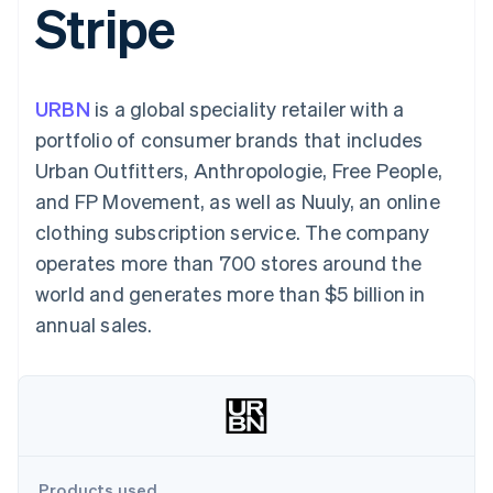
Stripe
components
automation
Revenue
SaaS
billing
Payment
Recognition
Product roadmap
Issue stablecoin-
methods
Accounting
Sessions annual
backed cards
Access to
automation
conference
Provision and manage
125+
Stripe Sigma
Careers
services with agents
URBN
is a global speciality retailer with a
By industry
Terminal
Custom
Newsroom
In-person
reports
Stripe Press
portfolio of consumer brands that includes
payments
Data Pipeline
AI companies
Urban Outfitters, Anthropologie, Free People,
Authorization
Data sync
Creator economy
Resources
Boost
Gaming
and FP Movement, as well as Nuuly, an online
Acceptance
Hospitality, travel and
Contact
clothing subscription service. The company
optimisations
leisure
App integrations
Link
Insurance
Code samples
Contact sales
operates more than 700 stores around the
Accelerated
Media and
Developers blog
Become a partner
entertainment
API status
world and generates more than $5 billion in
checkout
Non-profits
Financial
annual sales.
Professional services
Connections
Public sector
Linked
Retail
financial
account data
Ecosystem
More
Product roadmap
Products used