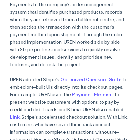
Payments to the company’s order management
system that identifies purchased products, records
when they are retrieved from a fulfilment centre, and
then settles the transaction with the customer’s
payment method upon shipment. Through the entire
phased implementation, URBN worked side by side
with Stripe professional services to quickly resolve
development issues, identify and prioritise new
features, and de-risk the project.
URBN adopted Stripe’s
Optimized Checkout Suite
to
embed pre-built UIs directly into its checkout pages.
For example, URBN used the
Payment Element
to
present website customers with options to pay by
credit and debit cards and Klarna. URBN also enabled
Link
, Stripe’s accelerated checkout solution. With Link,
customers who have saved their bank account
information can complete transactions without re-
entering it. Because Stripe’s Optimized Checkout Suite