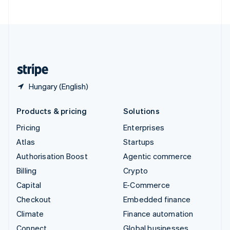
United Arab Emirates
English
United Kingdom
English
United States
English
Español
简体中文
Hungary (English)
Products & pricing
Solutions
Pricing
Enterprises
Atlas
Startups
Authorisation Boost
Agentic commerce
Billing
Crypto
Capital
E-Commerce
Checkout
Embedded finance
Climate
Finance automation
Connect
Global businesses