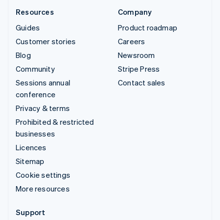
Resources
Company
Guides
Product roadmap
Customer stories
Careers
Blog
Newsroom
Community
Stripe Press
Sessions annual
Contact sales
conference
Privacy & terms
Prohibited & restricted
businesses
Licences
Sitemap
Cookie settings
More resources
Support