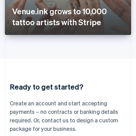
Japan
Venue.ink grows to 10,000
日本語
English
Latvia
tattoo artists with Stripe
English
Liechtenstein
Deutsch
English
Lithuania
English
Luxembourg
Français
Deutsch
English
Mainland China
简体中文
English
Malaysia
Ready to get started?
English
简体中文
Malta
English
Create an account and start accepting
Mexico
payments – no contracts or banking details
Español
English
Netherlands
required. Or, contact us to design a custom
Nederlands
English
package for your business.
New Zealand
English