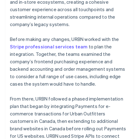
and in-store ecosystems, creating a cohesive
customer experience across all touchpoints and
streamlining internal operations compared to the
company’s legacy systems.
Before making any changes, URBN worked with the
Stripe professional services team
to plan the
integration. Together, the teams examined the
company’s frontend purchasing experience and
backend accounting and order management systems
to consider a full range of use cases, including edge
cases the system would have to handle.
From there, URBN followed a phased implementation
plan that began by integrating Payments for e-
commerce transactions for Urban Outfitters
customers in Canada, then extending to additional
brand websites in Canada before rolling out Payments
for US websites. URBN used Stripe APIs to connect