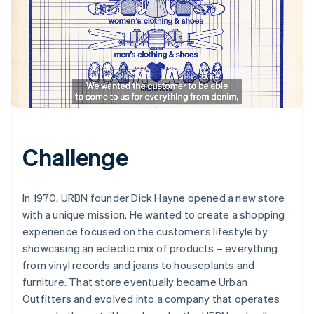
Challenge
In 1970, URBN founder Dick Hayne opened a new store
with a unique mission. He wanted to create a shopping
experience focused on the customer’s lifestyle by
showcasing an eclectic mix of products – everything
from vinyl records and jeans to houseplants and
furniture. That store eventually became Urban
Outfitters and evolved into a company that operates