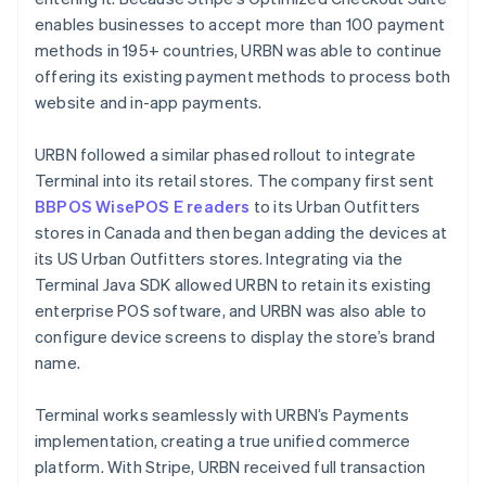
enables businesses to accept more than 100 payment
methods in 195+ countries, URBN was able to continue
offering its existing payment methods to process both
website and in-app payments.
URBN followed a similar phased rollout to integrate
Terminal into its retail stores. The company first sent
BBPOS WisePOS E readers
to its Urban Outfitters
stores in Canada and then began adding the devices at
its US Urban Outfitters stores. Integrating via the
Terminal Java SDK allowed URBN to retain its existing
enterprise POS software, and URBN was also able to
configure device screens to display the store’s brand
name.
Terminal works seamlessly with URBN’s Payments
implementation, creating a true unified commerce
platform. With Stripe, URBN received full transaction