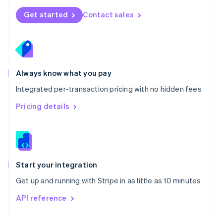
Norway
Get started
Contact sales
English
Poland
English
Portugal
Português
English
Romania
Always know what you pay
English
Integrated per-transaction pricing with no hidden fees
Singapore
English
简体中文
Pricing details
Slovakia
English
Slovenia
English
Italiano
Spain
Español
English
Start your integration
Sweden
Get up and running with Stripe in as little as 10 minutes
Svenska
English
Switzerland
API reference
Deutsch
Français
Italiano
English
Thailand
ไทย
English