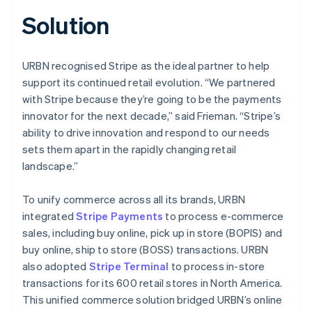
Solution
URBN recognised Stripe as the ideal partner to help
support its continued retail evolution. “We partnered
with Stripe because they’re going to be the payments
innovator for the next decade,” said Frieman. “Stripe’s
ability to drive innovation and respond to our needs
sets them apart in the rapidly changing retail
landscape.”
To unify commerce across all its brands, URBN
integrated
Stripe Payments
to process e-commerce
sales, including buy online, pick up in store (BOPIS) and
buy online, ship to store (BOSS) transactions. URBN
also adopted
Stripe Terminal
to process in-store
transactions for its 600 retail stores in North America.
This unified commerce solution bridged URBN’s online