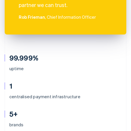
partner we can trust.
Rob Frieman
, Chief Information Officer
99.999%
uptime
1
centralised payment infrastructure
5+
brands