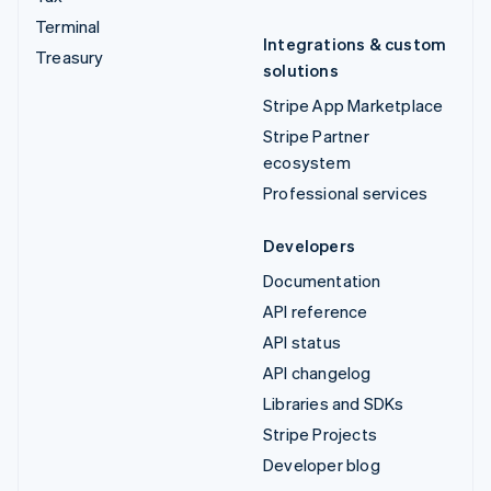
Terminal
Integrations & custom
Treasury
solutions
Stripe App Marketplace
Stripe Partner
ecosystem
Professional services
Developers
Documentation
API reference
API status
API changelog
Libraries and SDKs
Stripe Projects
Developer blog