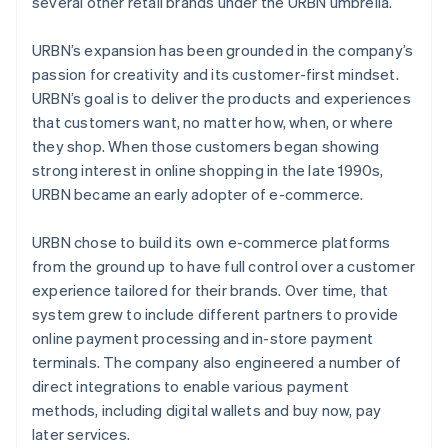
several other retail brands under the URBN umbrella.
URBN’s expansion has been grounded in the company’s
passion for creativity and its customer-first mindset.
URBN’s goal is to deliver the products and experiences
that customers want, no matter how, when, or where
they shop. When those customers began showing
strong interest in online shopping in the late 1990s,
URBN became an early adopter of e-commerce.
URBN chose to build its own e-commerce platforms
from the ground up to have full control over a customer
experience tailored for their brands. Over time, that
system grew to include different partners to provide
online payment processing and in-store payment
terminals. The company also engineered a number of
direct integrations to enable various payment
methods, including digital wallets and buy now, pay
later services.