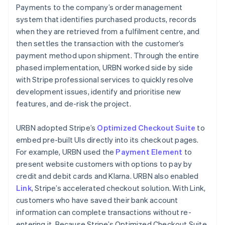
Payments to the company’s order management
system that identifies purchased products, records
when they are retrieved from a fulfilment centre, and
then settles the transaction with the customer’s
payment method upon shipment. Through the entire
phased implementation, URBN worked side by side
with Stripe professional services to quickly resolve
development issues, identify and prioritise new
features, and de-risk the project.
URBN adopted Stripe’s
Optimized Checkout Suite
to
embed pre-built UIs directly into its checkout pages.
For example, URBN used the
Payment Element
to
present website customers with options to pay by
credit and debit cards and Klarna. URBN also enabled
Link
, Stripe’s accelerated checkout solution. With Link,
customers who have saved their bank account
information can complete transactions without re-
entering it. Because Stripe’s Optimized Checkout Suite