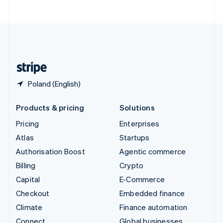
United Arab Emirates
English
United Kingdom
English
United States
English
Español
简体中文
Poland (English)
Products & pricing
Solutions
Pricing
Enterprises
Atlas
Startups
Authorisation Boost
Agentic commerce
Billing
Crypto
Capital
E-Commerce
Checkout
Embedded finance
Climate
Finance automation
Connect
Global businesses