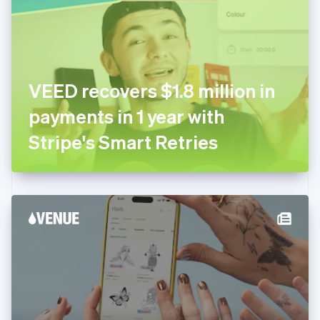
Estonia
English
Finland
English
Svenska
France
VEED recovers $1.8 million in
Français
English
Germany
payments in 1 year with
Deutsch
English
Gibraltar
Stripe's Smart Retries
English
Greece
English
Hong Kong SAR, China
English
简体中文
Hungary
English
India
English
Ireland
English
Italy
Italiano
English