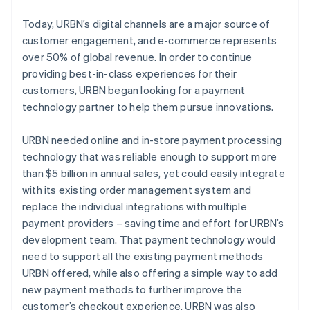
Today, URBN’s digital channels are a major source of
customer engagement, and e-commerce represents
over 50% of global revenue. In order to continue
providing best-in-class experiences for their
customers, URBN began looking for a payment
technology partner to help them pursue innovations.
URBN needed online and in-store payment processing
technology that was reliable enough to support more
than $5 billion in annual sales, yet could easily integrate
with its existing order management system and
replace the individual integrations with multiple
payment providers – saving time and effort for URBN’s
development team. That payment technology would
need to support all the existing payment methods
URBN offered, while also offering a simple way to add
new payment methods to further improve the
customer’s checkout experience. URBN was also