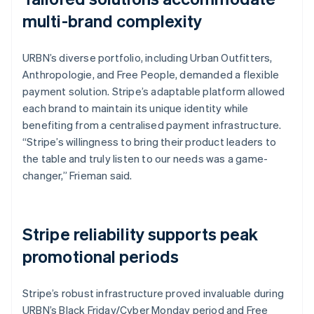
multi-brand complexity
URBN’s diverse portfolio, including Urban Outfitters,
Anthropologie, and Free People, demanded a flexible
payment solution. Stripe’s adaptable platform allowed
each brand to maintain its unique identity while
benefiting from a centralised payment infrastructure.
“Stripe’s willingness to bring their product leaders to
the table and truly listen to our needs was a game-
changer,” Frieman said.
Stripe reliability supports peak
promotional periods
Stripe’s robust infrastructure proved invaluable during
URBN’s Black Friday/Cyber Monday period and Free