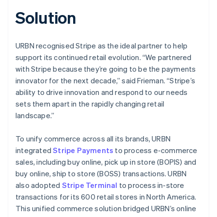
Solution
URBN recognised Stripe as the ideal partner to help
support its continued retail evolution. “We partnered
with Stripe because they’re going to be the payments
innovator for the next decade,” said Frieman. “Stripe’s
ability to drive innovation and respond to our needs
sets them apart in the rapidly changing retail
landscape.”
To unify commerce across all its brands, URBN
integrated
Stripe Payments
to process e-commerce
sales, including buy online, pick up in store (BOPIS) and
buy online, ship to store (BOSS) transactions. URBN
also adopted
Stripe Terminal
to process in-store
transactions for its 600 retail stores in North America.
This unified commerce solution bridged URBN’s online