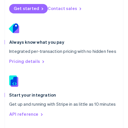
Norway
Get started
Contact sales
English
Poland
English
Portugal
Português
English
Romania
Always know what you pay
English
Integrated per-transaction pricing with no hidden fees
Singapore
English
简体中文
Pricing details
Slovakia
English
Slovenia
English
Italiano
Spain
Español
English
Start your integration
Sweden
Get up and running with Stripe in as little as 10 minutes
Svenska
English
Switzerland
API reference
Deutsch
Français
Italiano
English
Thailand
ไทย
English