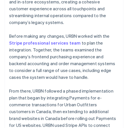
and in-store ecosystems, creating a cohesive
customer experience across all touchpoints and
streamlining internal operations compared to the
company’s legacy systems.
Before making any changes, URBN worked with the
Stripe professional services team
to plan the
integration. Together, the teams examined the
company’s frontend purchasing experience and
backend accounting and order management systems
to consider a full range of use cases, including edge
cases the system would have to handle.
From there, URBN followed a phased implementation
plan that began by integrating Payments for e-
commerce transactions for Urban Outfitters
customers in Canada, then extending to additional
brand websites in Canada before rolling out Payments
for US websites. URBN used Stripe APIs to connect