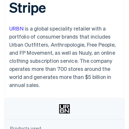
Stripe
components
automation
Revenue
SaaS
billing
Payment
Recognition
Product roadmap
Issue stablecoin-
methods
Accounting
Sessions annual
backed cards
Access to
automation
conference
Provision and manage
125+
Stripe Sigma
Careers
services with agents
URBN
is a global speciality retailer with a
By industry
Terminal
Custom
Newsroom
In-person
reports
Stripe Press
portfolio of consumer brands that includes
payments
Data Pipeline
AI companies
Urban Outfitters, Anthropologie, Free People,
Authorization
Data sync
Creator economy
Resources
Boost
Gaming
and FP Movement, as well as Nuuly, an online
Acceptance
Hospitality, travel and
Contact
clothing subscription service. The company
optimisations
leisure
App integrations
Link
Insurance
Code samples
Contact sales
operates more than 700 stores around the
Accelerated
Media and
Developers blog
Become a partner
entertainment
API status
world and generates more than $5 billion in
checkout
Non-profits
Financial
annual sales.
Professional services
Connections
Public sector
Linked
Retail
financial
account data
Ecosystem
More
Product roadmap
Products used