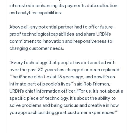
interested in enhancing its payments data collection
and analytics capabilities.
Above all, any potential partner had to offer future-
proof technological capabilities and share URBN’s
commitment to innovation and responsiveness to
changing customer needs.
“Every technology that people have interacted with
over the past 30 years has changed or been replaced.
The iPhone didn’t exist 15 years ago, and now it’s an
intimate part of people’s lives,” said Rob Frieman,
URBN’s chief information officer. “For us, it’s not about a
specific piece of technology. It’s about the ability to
solve problems and being curious and creative in how
you approach building great customer experiences.”