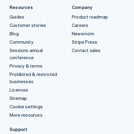
Resources
Company
Guides
Product roadmap
Customer stories
Careers
Blog
Newsroom
Community
Stripe Press
Sessions annual
Contact sales
conference
Privacy & terms
Prohibited & restricted
businesses
Licences
Sitemap
Cookie settings
More resources
Support