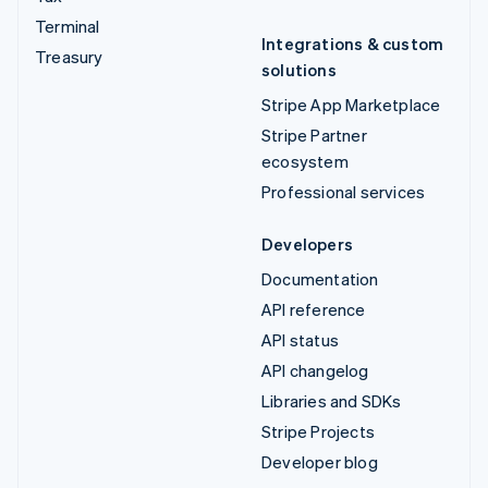
Terminal
Integrations & custom
Treasury
solutions
Stripe App Marketplace
Stripe Partner
ecosystem
Professional services
Developers
Documentation
API reference
API status
API changelog
Libraries and SDKs
Stripe Projects
Developer blog