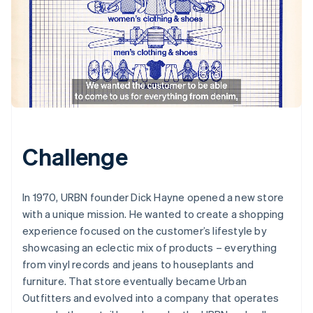
Challenge
In 1970, URBN founder Dick Hayne opened a new store
with a unique mission. He wanted to create a shopping
experience focused on the customer’s lifestyle by
showcasing an eclectic mix of products – everything
from vinyl records and jeans to houseplants and
furniture. That store eventually became Urban
Outfitters and evolved into a company that operates