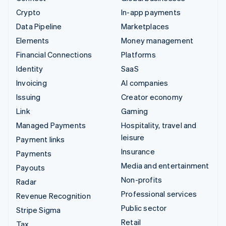
Crypto
In-app payments
Data Pipeline
Marketplaces
Elements
Money management
Financial Connections
Platforms
Identity
SaaS
Invoicing
AI companies
Issuing
Creator economy
Link
Gaming
Managed Payments
Hospitality, travel and
leisure
Payment links
Insurance
Payments
Media and entertainment
Payouts
Non-profits
Radar
Professional services
Revenue Recognition
Public sector
Stripe Sigma
Retail
Tax