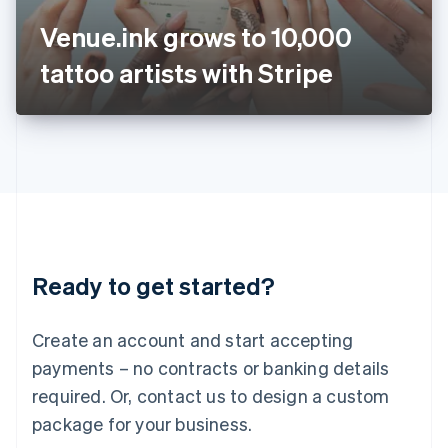
Japan
Venue.ink grows to 10,000
日本語
English
Latvia
tattoo artists with Stripe
English
Liechtenstein
Deutsch
English
Lithuania
English
Luxembourg
Français
Deutsch
English
Mainland China
简体中文
English
Malaysia
Ready to get started?
English
简体中文
Malta
English
Create an account and start accepting
Mexico
payments – no contracts or banking details
Español
English
Netherlands
required. Or, contact us to design a custom
Nederlands
English
package for your business.
New Zealand
English