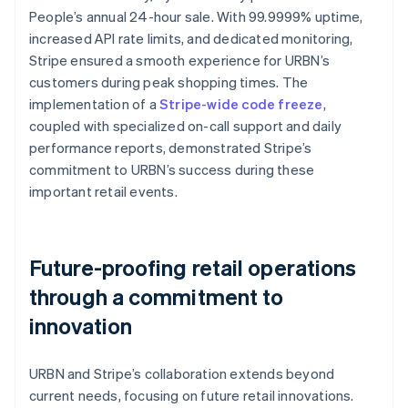
People’s annual 24-hour sale. With 99.9999% uptime,
increased API rate limits, and dedicated monitoring,
Stripe ensured a smooth experience for URBN’s
customers during peak shopping times. The
implementation of a
Stripe-wide code freeze
,
coupled with specialized on-call support and daily
performance reports, demonstrated Stripe’s
commitment to URBN’s success during these
important retail events.
Future-proofing retail operations
through a commitment to
innovation
URBN and Stripe’s collaboration extends beyond
current needs, focusing on future retail innovations.