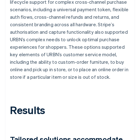
lifecycle support for complex cross-channel purchase
scenarios, including a universal payment token, flexible
auth flows, cross-channel refunds and returns, and
consistent branding across all hardware. Stripe’s
authorisation and capture functionality also supported
URBN’s complex needs to unlock optimal purchase
experiences for shoppers. These options supported
key elements of URBN’s customer service model,
including the ability to custom-order furniture, to buy
online and pick up in store, or to place an online order in
store if a particular item or size is out of stock.
Results
Tailored solutions accommodate