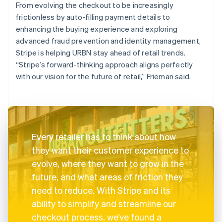
From evolving the checkout to be increasingly
frictionless by auto-filling payment details to
enhancing the buying experience and exploring
advanced fraud prevention and identity management,
Stripe is helping URBN stay ahead of retail trends.
“Stripe’s forward-thinking approach aligns perfectly
with our vision for the future of retail,” Frieman said.
Every retailer has to think about how
they want their customer experience to
evolve, where they want to grow in the
future, and what areas of friction they
need to reduce. With Stripe and its
ability to simplify and streamline our
checkout process, we’ve found a