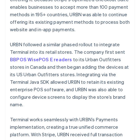
enables businesses to accept more than 100 payment
methods in 195+ countries, URBN was able to continue
offering its existing payment methods to process both
website and in-app payments.
URBN followed a similar phased rollout to integrate
Terminal into its retail stores. The company first sent
BBPOS WisePOS E readers
to its Urban Outfitters
stores in Canada and then began adding the devices at
its US Urban Outfitters stores. Integrating via the
Terminal Java SDK allowed URBN to retain its existing
enterprise POS software, and URBN was also able to
configure device screens to display the store’s brand
name.
Terminal works seamlessly with URBN’s Payments
implementation, creating a true unified commerce
platform. With Stripe, URBN received full transaction