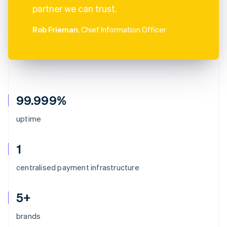
partner we can trust.
Rob Frieman
, Chief Information Officer
99.999%
uptime
1
centralised payment infrastructure
5+
brands