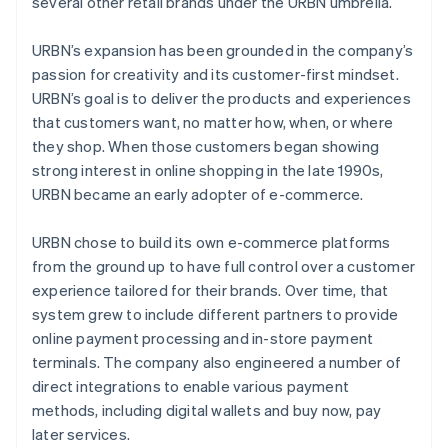
several other retail brands under the URBN umbrella.
URBN’s expansion has been grounded in the company’s
passion for creativity and its customer-first mindset.
URBN’s goal is to deliver the products and experiences
that customers want, no matter how, when, or where
they shop. When those customers began showing
strong interest in online shopping in the late 1990s,
URBN became an early adopter of e-commerce.
URBN chose to build its own e-commerce platforms
from the ground up to have full control over a customer
experience tailored for their brands. Over time, that
system grew to include different partners to provide
online payment processing and in-store payment
terminals. The company also engineered a number of
direct integrations to enable various payment
methods, including digital wallets and buy now, pay
later services.