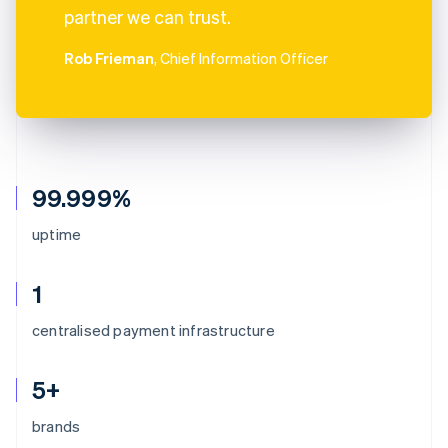
partner we can trust.
Rob Frieman
, Chief Information Officer
99.999%
uptime
1
centralised payment infrastructure
5+
brands