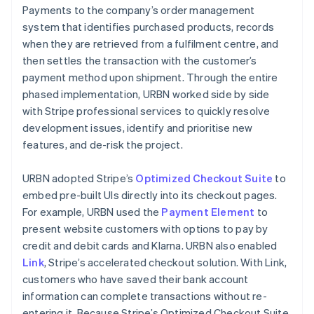
Payments to the company’s order management
system that identifies purchased products, records
when they are retrieved from a fulfilment centre, and
then settles the transaction with the customer’s
payment method upon shipment. Through the entire
phased implementation, URBN worked side by side
with Stripe professional services to quickly resolve
development issues, identify and prioritise new
features, and de-risk the project.
URBN adopted Stripe’s
Optimized Checkout Suite
to
embed pre-built UIs directly into its checkout pages.
For example, URBN used the
Payment Element
to
present website customers with options to pay by
credit and debit cards and Klarna. URBN also enabled
Link
, Stripe’s accelerated checkout solution. With Link,
customers who have saved their bank account
information can complete transactions without re-
entering it. Because Stripe’s Optimized Checkout Suite