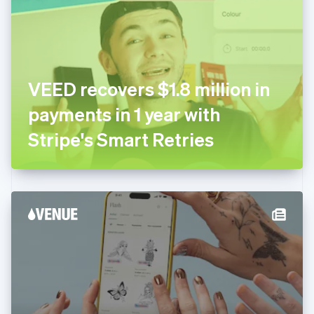
Estonia
English
Finland
English
Svenska
France
VEED recovers $1.8 million in
Français
English
Germany
payments in 1 year with
Deutsch
English
Gibraltar
Stripe's Smart Retries
English
Greece
English
Hong Kong SAR, China
English
简体中文
Hungary
English
India
English
Ireland
English
Italy
Italiano
English