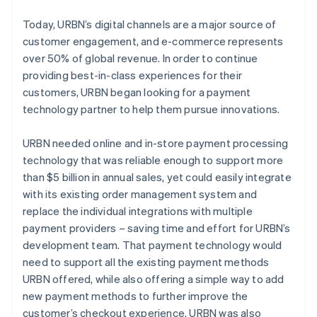
Today, URBN’s digital channels are a major source of
customer engagement, and e-commerce represents
over 50% of global revenue. In order to continue
providing best-in-class experiences for their
customers, URBN began looking for a payment
technology partner to help them pursue innovations.
URBN needed online and in-store payment processing
technology that was reliable enough to support more
than $5 billion in annual sales, yet could easily integrate
with its existing order management system and
replace the individual integrations with multiple
payment providers – saving time and effort for URBN’s
development team. That payment technology would
need to support all the existing payment methods
URBN offered, while also offering a simple way to add
new payment methods to further improve the
customer’s checkout experience. URBN was also