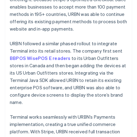
enables businesses to accept more than 100 payment
methods in 195+ countries, URBN was able to continue
offering its existing payment methods to process both
website and in-app payments.
URBN followed a similar phased rollout to integrate
Terminal into its retail stores. The company first sent
BBPOS WisePOS E readers
to its Urban Outfitters
stores in Canada and then began adding the devices at
its US Urban Outfitters stores. Integrating via the
Terminal Java SDK allowed URBN to retain its existing
enterprise POS software, and URBN was also able to
configure device screens to display the store’s brand
name.
Terminal works seamlessly with URBN’s Payments
implementation, creating a true unified commerce
platform. With Stripe, URBN received full transaction