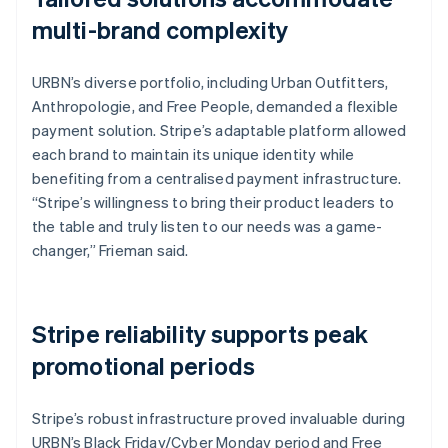
multi-brand complexity
URBN’s diverse portfolio, including Urban Outfitters,
Anthropologie, and Free People, demanded a flexible
payment solution. Stripe’s adaptable platform allowed
each brand to maintain its unique identity while
benefiting from a centralised payment infrastructure.
“Stripe’s willingness to bring their product leaders to
the table and truly listen to our needs was a game-
changer,” Frieman said.
Stripe reliability supports peak
promotional periods
Stripe’s robust infrastructure proved invaluable during
URBN’s Black Friday/Cyber Monday period and Free