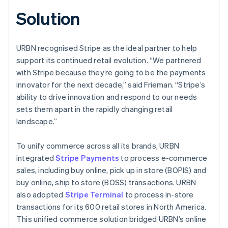
Solution
URBN recognised Stripe as the ideal partner to help
support its continued retail evolution. “We partnered
with Stripe because they’re going to be the payments
innovator for the next decade,” said Frieman. “Stripe’s
ability to drive innovation and respond to our needs
sets them apart in the rapidly changing retail
landscape.”
To unify commerce across all its brands, URBN
integrated
Stripe Payments
to process e-commerce
sales, including buy online, pick up in store (BOPIS) and
buy online, ship to store (BOSS) transactions. URBN
also adopted
Stripe Terminal
to process in-store
transactions for its 600 retail stores in North America.
This unified commerce solution bridged URBN’s online