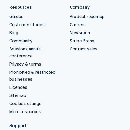
Resources
Company
Guides
Product roadmap
Customer stories
Careers
Blog
Newsroom
Community
Stripe Press
Sessions annual
Contact sales
conference
Privacy & terms
Prohibited & restricted
businesses
Licences
Sitemap
Cookie settings
More resources
Support