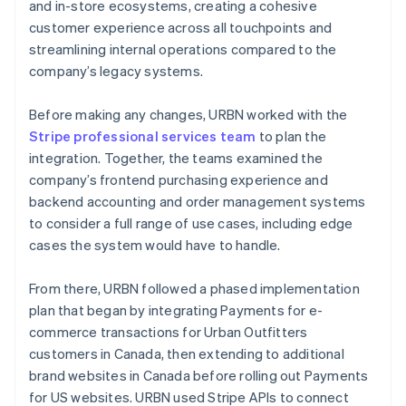
and in-store ecosystems, creating a cohesive
customer experience across all touchpoints and
streamlining internal operations compared to the
company’s legacy systems.
Before making any changes, URBN worked with the
Stripe professional services team
to plan the
integration. Together, the teams examined the
company’s frontend purchasing experience and
backend accounting and order management systems
to consider a full range of use cases, including edge
cases the system would have to handle.
From there, URBN followed a phased implementation
plan that began by integrating Payments for e-
commerce transactions for Urban Outfitters
customers in Canada, then extending to additional
brand websites in Canada before rolling out Payments
for US websites. URBN used Stripe APIs to connect