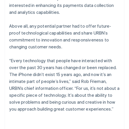
interested in enhancing its payments data collection
and analytics capabilities.
Above all, any potential partner had to offer future-
proof technological capabilities and share URBN’s
commitment to innovation and responsiveness to
changing customer needs.
“Every technology that people have interacted with
over the past 30 years has changed or been replaced.
The iPhone didn’t exist 15 years ago, and now it’s an
intimate part of people’s lives,” said Rob Frieman,
URBN’s chief information officer. “For us, it’s not about a
specific piece of technology. It’s about the ability to
solve problems and being curious and creative in how
you approach building great customer experiences.”