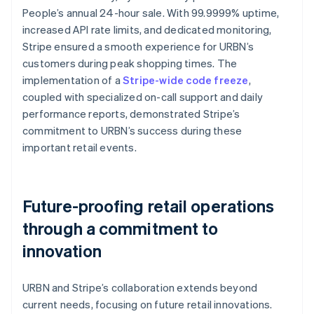
People’s annual 24-hour sale. With 99.9999% uptime,
increased API rate limits, and dedicated monitoring,
Stripe ensured a smooth experience for URBN’s
customers during peak shopping times. The
implementation of a
Stripe-wide code freeze
,
coupled with specialized on-call support and daily
performance reports, demonstrated Stripe’s
commitment to URBN’s success during these
important retail events.
Future-proofing retail operations
through a commitment to
innovation
URBN and Stripe’s collaboration extends beyond
current needs, focusing on future retail innovations.