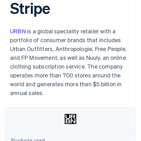
Stripe
components
automation
Revenue
SaaS
billing
Payment
Recognition
Product roadmap
Issue stablecoin-
methods
Accounting
Sessions annual
backed cards
Access to
automation
conference
Provision and manage
125+
Stripe Sigma
Careers
services with agents
URBN
is a global speciality retailer with a
By industry
Terminal
Custom
Newsroom
In-person
reports
Stripe Press
portfolio of consumer brands that includes
payments
Data Pipeline
AI companies
Urban Outfitters, Anthropologie, Free People,
Authorization
Data sync
Creator economy
Resources
Boost
Gaming
and FP Movement, as well as Nuuly, an online
Acceptance
Hospitality, travel and
Contact
clothing subscription service. The company
optimisations
leisure
App integrations
Link
Insurance
Code samples
Contact sales
operates more than 700 stores around the
Accelerated
Media and
Developers blog
Become a partner
entertainment
API status
world and generates more than $5 billion in
checkout
Non-profits
Financial
annual sales.
Professional services
Connections
Public sector
Linked
Retail
financial
account data
Ecosystem
More
Product roadmap
Products used