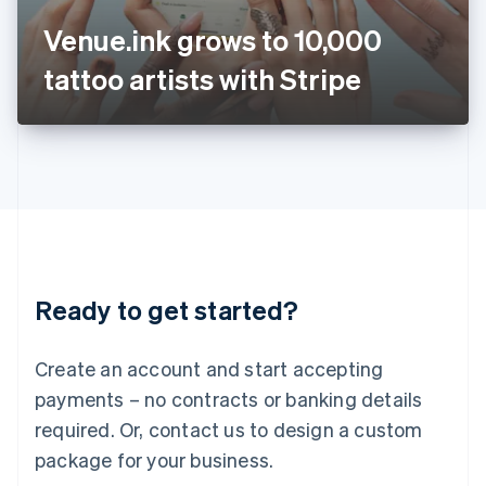
Japan
Venue.ink grows to 10,000
日本語
English
Latvia
tattoo artists with Stripe
English
Liechtenstein
Deutsch
English
Lithuania
English
Luxembourg
Français
Deutsch
English
Mainland China
简体中文
English
Malaysia
Ready to get started?
English
简体中文
Malta
English
Create an account and start accepting
Mexico
payments – no contracts or banking details
Español
English
Netherlands
required. Or, contact us to design a custom
Nederlands
English
package for your business.
New Zealand
English