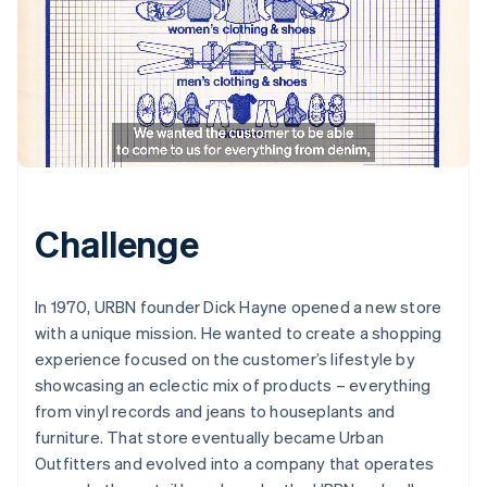
Challenge
In 1970, URBN founder Dick Hayne opened a new store
with a unique mission. He wanted to create a shopping
experience focused on the customer’s lifestyle by
showcasing an eclectic mix of products – everything
from vinyl records and jeans to houseplants and
furniture. That store eventually became Urban
Outfitters and evolved into a company that operates