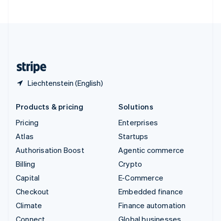
United Arab Emirates
English
United Kingdom
English
United States
English
Español
简体中文
Liechtenstein (English)
Products & pricing
Solutions
Pricing
Enterprises
Atlas
Startups
Authorisation Boost
Agentic commerce
Billing
Crypto
Capital
E-Commerce
Checkout
Embedded finance
Climate
Finance automation
Connect
Global businesses