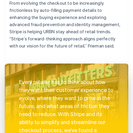
From evolving the checkout to be increasingly
frictionless by auto-filling payment details to
enhancing the buying experience and exploring
advanced fraud prevention and identity management,
Stripe is helping URBN stay ahead of retail trends.
“Stripe’s forward-thinking approach aligns perfectly
with our vision for the future of retail,” Frieman said.
Every retailer has to think about how
they want their customer experience to
evolve, where they want to grow in the
future, and what areas of friction they
need to reduce. With Stripe and its
ability to simplify and streamline our
checkout process, we’ve found a