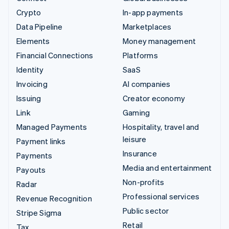
Crypto
In-app payments
Data Pipeline
Marketplaces
Elements
Money management
Financial Connections
Platforms
Identity
SaaS
Invoicing
AI companies
Issuing
Creator economy
Link
Gaming
Managed Payments
Hospitality, travel and
leisure
Payment links
Insurance
Payments
Media and entertainment
Payouts
Non-profits
Radar
Professional services
Revenue Recognition
Public sector
Stripe Sigma
Retail
Tax