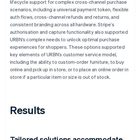
lifecycle support for complex cross-channel purchase
scenarios, including a universal payment token, flexible
auth flows, cross-channel refunds and returns, and
consistent branding across all hardware. Stripe’s
authorisation and capture functionality also supported
URBN’s complex needs to unlock optimal purchase
experiences for shoppers. These options supported
key elements of URBN’s customer service model,
including the ability to custom-order furniture, to buy
online and pick up in store, or to place an online order in
store if a particular item or size is out of stock.
Results
Tailored solutions accommodate