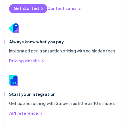
Norway
Get started
Contact sales
English
Poland
English
Portugal
Português
English
Romania
Always know what you pay
English
Integrated per-transaction pricing with no hidden fees
Singapore
English
简体中文
Pricing details
Slovakia
English
Slovenia
English
Italiano
Spain
Español
English
Start your integration
Sweden
Get up and running with Stripe in as little as 10 minutes
Svenska
English
Switzerland
API reference
Deutsch
Français
Italiano
English
Thailand
ไทย
English