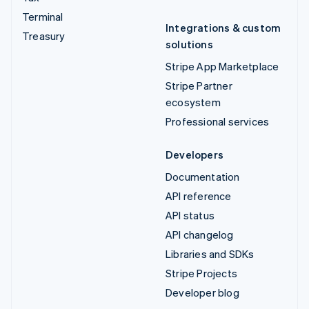
Terminal
Integrations & custom
Treasury
solutions
Stripe App Marketplace
Stripe Partner
ecosystem
Professional services
Developers
Documentation
API reference
API status
API changelog
Libraries and SDKs
Stripe Projects
Developer blog