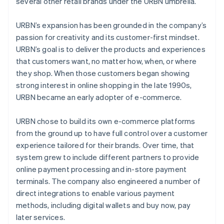
several other retail brands under the URBN umbrella.
URBN’s expansion has been grounded in the company’s
passion for creativity and its customer-first mindset.
URBN’s goal is to deliver the products and experiences
that customers want, no matter how, when, or where
they shop. When those customers began showing
strong interest in online shopping in the late 1990s,
URBN became an early adopter of e-commerce.
URBN chose to build its own e-commerce platforms
from the ground up to have full control over a customer
experience tailored for their brands. Over time, that
system grew to include different partners to provide
online payment processing and in-store payment
terminals. The company also engineered a number of
direct integrations to enable various payment
methods, including digital wallets and buy now, pay
later services.