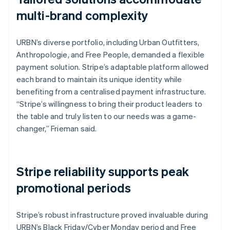
multi-brand complexity
URBN’s diverse portfolio, including Urban Outfitters,
Anthropologie, and Free People, demanded a flexible
payment solution. Stripe’s adaptable platform allowed
each brand to maintain its unique identity while
benefiting from a centralised payment infrastructure.
“Stripe’s willingness to bring their product leaders to
the table and truly listen to our needs was a game-
changer,” Frieman said.
Stripe reliability supports peak
promotional periods
Stripe’s robust infrastructure proved invaluable during
URBN’s Black Friday/Cyber Monday period and Free