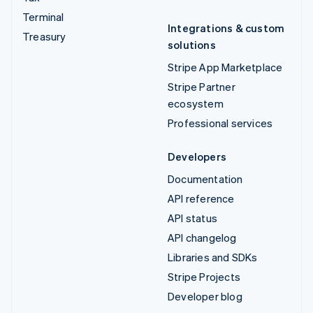
Terminal
Integrations & custom
Treasury
solutions
Stripe App Marketplace
Stripe Partner
ecosystem
Professional services
Developers
Documentation
API reference
API status
API changelog
Libraries and SDKs
Stripe Projects
Developer blog