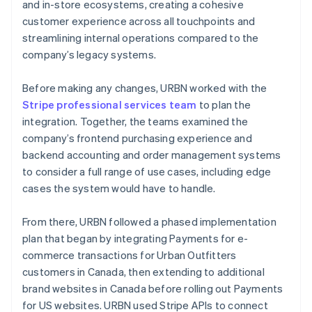
and in-store ecosystems, creating a cohesive
customer experience across all touchpoints and
streamlining internal operations compared to the
company’s legacy systems.
Before making any changes, URBN worked with the
Stripe professional services team
to plan the
integration. Together, the teams examined the
company’s frontend purchasing experience and
backend accounting and order management systems
to consider a full range of use cases, including edge
cases the system would have to handle.
From there, URBN followed a phased implementation
plan that began by integrating Payments for e-
commerce transactions for Urban Outfitters
customers in Canada, then extending to additional
brand websites in Canada before rolling out Payments
for US websites. URBN used Stripe APIs to connect