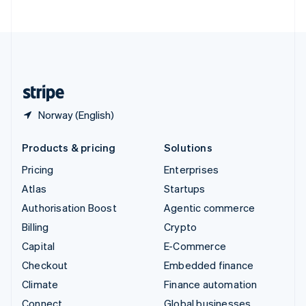
United Arab Emirates
English
United Kingdom
English
United States
English
Español
简体中文
Norway (English)
Products & pricing
Solutions
Pricing
Enterprises
Atlas
Startups
Authorisation Boost
Agentic commerce
Billing
Crypto
Capital
E-Commerce
Checkout
Embedded finance
Climate
Finance automation
Connect
Global businesses