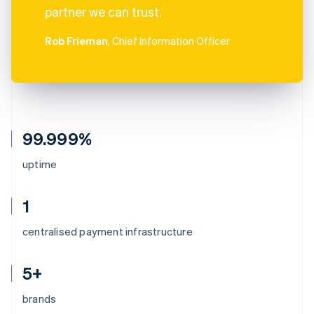
partner we can trust.
Rob Frieman
, Chief Information Officer
99.999%
uptime
1
centralised payment infrastructure
5+
brands