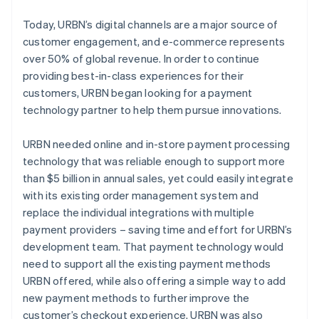
Today, URBN’s digital channels are a major source of
customer engagement, and e-commerce represents
over 50% of global revenue. In order to continue
providing best-in-class experiences for their
customers, URBN began looking for a payment
technology partner to help them pursue innovations.
URBN needed online and in-store payment processing
technology that was reliable enough to support more
than $5 billion in annual sales, yet could easily integrate
with its existing order management system and
replace the individual integrations with multiple
payment providers – saving time and effort for URBN’s
development team. That payment technology would
need to support all the existing payment methods
URBN offered, while also offering a simple way to add
new payment methods to further improve the
customer’s checkout experience. URBN was also