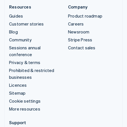
Resources
Company
Guides
Product roadmap
Customer stories
Careers
Blog
Newsroom
Community
Stripe Press
Sessions annual
Contact sales
conference
Privacy & terms
Prohibited & restricted
businesses
Licences
Sitemap
Cookie settings
More resources
Support