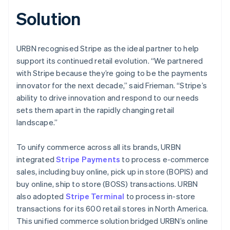
Solution
URBN recognised Stripe as the ideal partner to help
support its continued retail evolution. “We partnered
with Stripe because they’re going to be the payments
innovator for the next decade,” said Frieman. “Stripe’s
ability to drive innovation and respond to our needs
sets them apart in the rapidly changing retail
landscape.”
To unify commerce across all its brands, URBN
integrated
Stripe Payments
to process e-commerce
sales, including buy online, pick up in store (BOPIS) and
buy online, ship to store (BOSS) transactions. URBN
also adopted
Stripe Terminal
to process in-store
transactions for its 600 retail stores in North America.
This unified commerce solution bridged URBN’s online