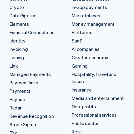
Crypto
In-app payments
Data Pipeline
Marketplaces
Elements
Money management
Financial Connections
Platforms
Identity
SaaS
Invoicing
AI companies
Issuing
Creator economy
Link
Gaming
Managed Payments
Hospitality, travel and
leisure
Payment links
Insurance
Payments
Media and entertainment
Payouts
Non-profits
Radar
Professional services
Revenue Recognition
Public sector
Stripe Sigma
Retail
Tax