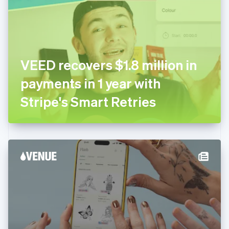
Estonia
English
Finland
English
Svenska
France
VEED recovers $1.8 million in
Français
English
Germany
payments in 1 year with
Deutsch
English
Gibraltar
Stripe's Smart Retries
English
Greece
English
Hong Kong SAR, China
English
简体中文
Hungary
English
India
English
Ireland
English
Italy
Italiano
English