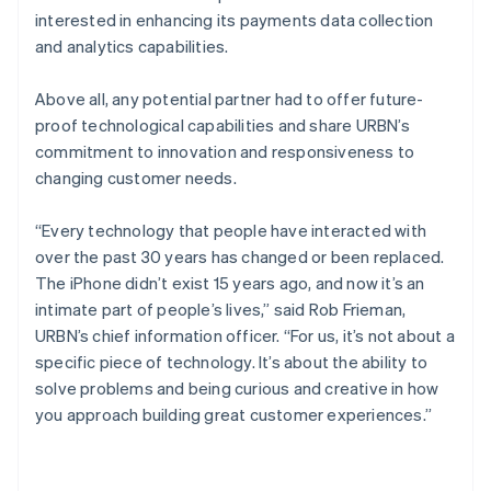
interested in enhancing its payments data collection
and analytics capabilities.
Above all, any potential partner had to offer future-
proof technological capabilities and share URBN’s
commitment to innovation and responsiveness to
changing customer needs.
“Every technology that people have interacted with
over the past 30 years has changed or been replaced.
The iPhone didn’t exist 15 years ago, and now it’s an
intimate part of people’s lives,” said Rob Frieman,
URBN’s chief information officer. “For us, it’s not about a
specific piece of technology. It’s about the ability to
solve problems and being curious and creative in how
you approach building great customer experiences.”