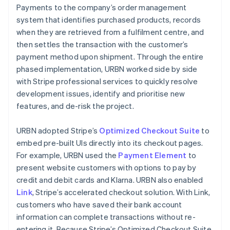
Payments to the company’s order management
system that identifies purchased products, records
when they are retrieved from a fulfilment centre, and
then settles the transaction with the customer’s
payment method upon shipment. Through the entire
phased implementation, URBN worked side by side
with Stripe professional services to quickly resolve
development issues, identify and prioritise new
features, and de-risk the project.
URBN adopted Stripe’s
Optimized Checkout Suite
to
embed pre-built UIs directly into its checkout pages.
For example, URBN used the
Payment Element
to
present website customers with options to pay by
credit and debit cards and Klarna. URBN also enabled
Link
, Stripe’s accelerated checkout solution. With Link,
customers who have saved their bank account
information can complete transactions without re-
entering it. Because Stripe’s Optimized Checkout Suite