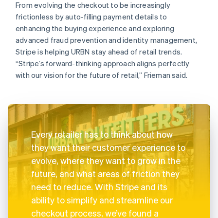
From evolving the checkout to be increasingly
frictionless by auto-filling payment details to
enhancing the buying experience and exploring
advanced fraud prevention and identity management,
Stripe is helping URBN stay ahead of retail trends.
“Stripe’s forward-thinking approach aligns perfectly
with our vision for the future of retail,” Frieman said.
Every retailer has to think about how
they want their customer experience to
evolve, where they want to grow in the
future, and what areas of friction they
need to reduce. With Stripe and its
ability to simplify and streamline our
checkout process, we’ve found a