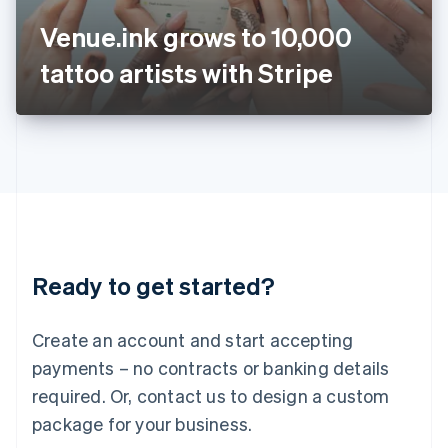
Japan
Venue.ink grows to 10,000
日本語
English
Latvia
tattoo artists with Stripe
English
Liechtenstein
Deutsch
English
Lithuania
English
Luxembourg
Français
Deutsch
English
Mainland China
简体中文
English
Malaysia
Ready to get started?
English
简体中文
Malta
English
Create an account and start accepting
Mexico
payments – no contracts or banking details
Español
English
Netherlands
required. Or, contact us to design a custom
Nederlands
English
package for your business.
New Zealand
English