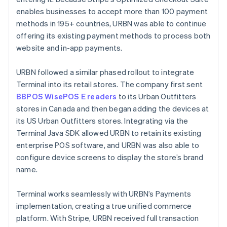
enables businesses to accept more than 100 payment
methods in 195+ countries, URBN was able to continue
offering its existing payment methods to process both
website and in-app payments.
URBN followed a similar phased rollout to integrate
Terminal into its retail stores. The company first sent
BBPOS WisePOS E readers
to its Urban Outfitters
stores in Canada and then began adding the devices at
its US Urban Outfitters stores. Integrating via the
Terminal Java SDK allowed URBN to retain its existing
enterprise POS software, and URBN was also able to
configure device screens to display the store’s brand
name.
Terminal works seamlessly with URBN’s Payments
implementation, creating a true unified commerce
platform. With Stripe, URBN received full transaction