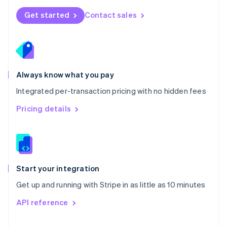
Norway
Get started
Contact sales
English
Poland
English
Portugal
Português
English
Romania
Always know what you pay
English
Integrated per-transaction pricing with no hidden fees
Singapore
English
简体中文
Pricing details
Slovakia
English
Slovenia
English
Italiano
Spain
Español
English
Start your integration
Sweden
Get up and running with Stripe in as little as 10 minutes
Svenska
English
Switzerland
API reference
Deutsch
Français
Italiano
English
Thailand
ไทย
English