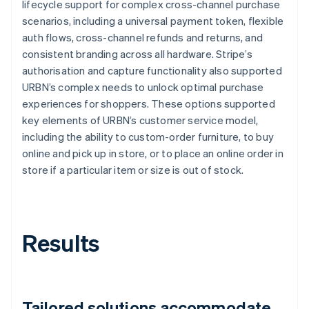
lifecycle support for complex cross-channel purchase
scenarios, including a universal payment token, flexible
auth flows, cross-channel refunds and returns, and
consistent branding across all hardware. Stripe’s
authorisation and capture functionality also supported
URBN’s complex needs to unlock optimal purchase
experiences for shoppers. These options supported
key elements of URBN’s customer service model,
including the ability to custom-order furniture, to buy
online and pick up in store, or to place an online order in
store if a particular item or size is out of stock.
Results
Tailored solutions accommodate