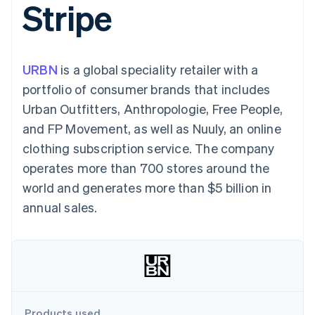
Stripe
components
automation
Revenue
SaaS
billing
Payment
Recognition
Product roadmap
Issue stablecoin-
methods
Accounting
Sessions annual
backed cards
Access to
automation
conference
Provision and manage
125+
Stripe Sigma
Careers
services with agents
URBN
is a global speciality retailer with a
By industry
Terminal
Custom
Newsroom
In-person
reports
Stripe Press
portfolio of consumer brands that includes
payments
Data Pipeline
AI companies
Urban Outfitters, Anthropologie, Free People,
Authorization
Data sync
Creator economy
Resources
Boost
Gaming
and FP Movement, as well as Nuuly, an online
Acceptance
Hospitality, travel and
Contact
clothing subscription service. The company
optimisations
leisure
App integrations
Link
Insurance
Code samples
Contact sales
operates more than 700 stores around the
Accelerated
Media and
Developers blog
Become a partner
entertainment
API status
world and generates more than $5 billion in
checkout
Non-profits
Financial
annual sales.
Professional services
Connections
Public sector
Linked
Retail
financial
account data
Ecosystem
More
Product roadmap
Products used