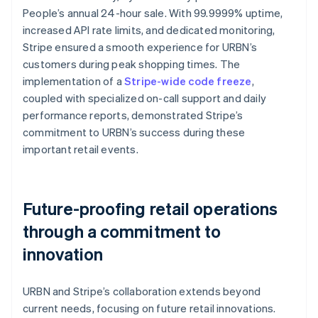
People’s annual 24-hour sale. With 99.9999% uptime,
increased API rate limits, and dedicated monitoring,
Stripe ensured a smooth experience for URBN’s
customers during peak shopping times. The
implementation of a
Stripe-wide code freeze
,
coupled with specialized on-call support and daily
performance reports, demonstrated Stripe’s
commitment to URBN’s success during these
important retail events.
Future-proofing retail operations
through a commitment to
innovation
URBN and Stripe’s collaboration extends beyond
current needs, focusing on future retail innovations.