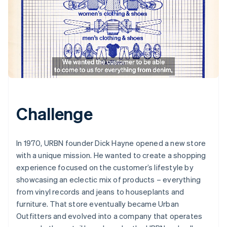
Challenge
In 1970, URBN founder Dick Hayne opened a new store
with a unique mission. He wanted to create a shopping
experience focused on the customer’s lifestyle by
showcasing an eclectic mix of products – everything
from vinyl records and jeans to houseplants and
furniture. That store eventually became Urban
Outfitters and evolved into a company that operates