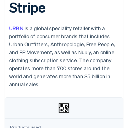
Stripe
components
automation
Revenue
SaaS
billing
Payment
Recognition
Product roadmap
Issue stablecoin-
methods
Accounting
Sessions annual
backed cards
Access to
automation
conference
Provision and manage
125+
Stripe Sigma
Careers
services with agents
URBN
is a global speciality retailer with a
By industry
Terminal
Custom
Newsroom
In-person
reports
Stripe Press
portfolio of consumer brands that includes
payments
Data Pipeline
AI companies
Urban Outfitters, Anthropologie, Free People,
Authorization
Data sync
Creator economy
Resources
Boost
Gaming
and FP Movement, as well as Nuuly, an online
Acceptance
Hospitality, travel and
Contact
clothing subscription service. The company
optimisations
leisure
App integrations
Link
Insurance
Code samples
Contact sales
operates more than 700 stores around the
Accelerated
Media and
Developers blog
Become a partner
entertainment
API status
world and generates more than $5 billion in
checkout
Non-profits
annual sales.
Professional services
Public sector
Retail
More
Product roadmap
See what's ahead
Ecosystem
Radar
Fraud prevention
Products used