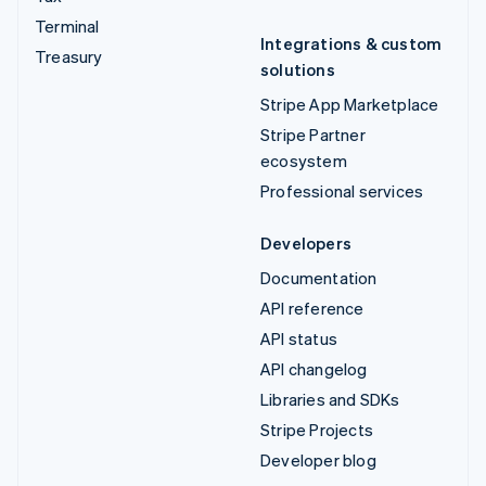
Terminal
Integrations & custom
Treasury
solutions
Stripe App Marketplace
Stripe Partner
ecosystem
Professional services
Developers
Documentation
API reference
API status
API changelog
Libraries and SDKs
Stripe Projects
Developer blog