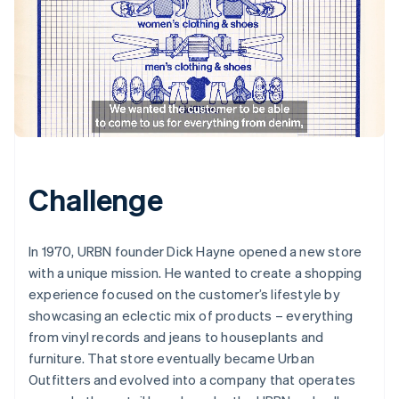
Challenge
In 1970, URBN founder Dick Hayne opened a new store
with a unique mission. He wanted to create a shopping
experience focused on the customer’s lifestyle by
showcasing an eclectic mix of products – everything
from vinyl records and jeans to houseplants and
furniture. That store eventually became Urban
Outfitters and evolved into a company that operates