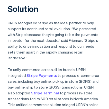
Solution
URBN recognised Stripe as the ideal partner to help
support its continued retail evolution. “We partnered
with Stripe because they’re going to be the payments
innovator for the next decade,” said Frieman. “Stripe’s
ability to drive innovation and respond to our needs
sets them apart in the rapidly changing retail
landscape.”
To unify commerce across all its brands, URBN
integrated
Stripe Payments
to process e-commerce
sales, including buy online, pick up in store (BOPIS) and
buy online, ship to store (BOSS) transactions. URBN
also adopted
Stripe Terminal
to process in-store
transactions for its 600 retail stores in North America.
This unified commerce solution bridged URBN’s online