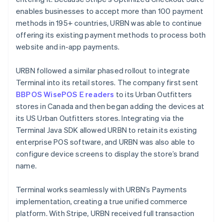
enables businesses to accept more than 100 payment
methods in 195+ countries, URBN was able to continue
offering its existing payment methods to process both
website and in-app payments.
URBN followed a similar phased rollout to integrate
Terminal into its retail stores. The company first sent
BBPOS WisePOS E readers
to its Urban Outfitters
stores in Canada and then began adding the devices at
its US Urban Outfitters stores. Integrating via the
Terminal Java SDK allowed URBN to retain its existing
enterprise POS software, and URBN was also able to
configure device screens to display the store’s brand
name.
Terminal works seamlessly with URBN’s Payments
implementation, creating a true unified commerce
platform. With Stripe, URBN received full transaction