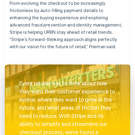
From evolving the checkout to be increasingly
frictionless by auto-filling payment details to
enhancing the buying experience and exploring
advanced fraud prevention and identity management,
Stripe is helping URBN stay ahead of retail trends.
“Stripe’s forward-thinking approach aligns perfectly
with our vision for the future of retail,” Frieman said.
Every retailer has to think about how
they want their customer experience to
evolve, where they want to grow in the
future, and what areas of friction they
need to reduce. With Stripe and its
ability to simplify and streamline our
checkout process, we’ve found a