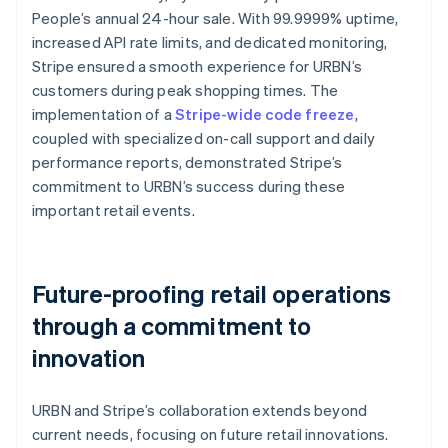
People’s annual 24-hour sale. With 99.9999% uptime,
increased API rate limits, and dedicated monitoring,
Stripe ensured a smooth experience for URBN’s
customers during peak shopping times. The
implementation of a
Stripe-wide code freeze
,
coupled with specialized on-call support and daily
performance reports, demonstrated Stripe’s
commitment to URBN’s success during these
important retail events.
Future-proofing retail operations
through a commitment to
innovation
URBN and Stripe’s collaboration extends beyond
current needs, focusing on future retail innovations.