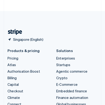
United Arab Emirates
English
United Kingdom
English
United States
English
Español
简体中文
Singapore (English)
Products & pricing
Solutions
Pricing
Enterprises
Atlas
Startups
Authorisation Boost
Agentic commerce
Billing
Crypto
Capital
E-Commerce
Checkout
Embedded finance
Climate
Finance automation
Connect
Global businesses