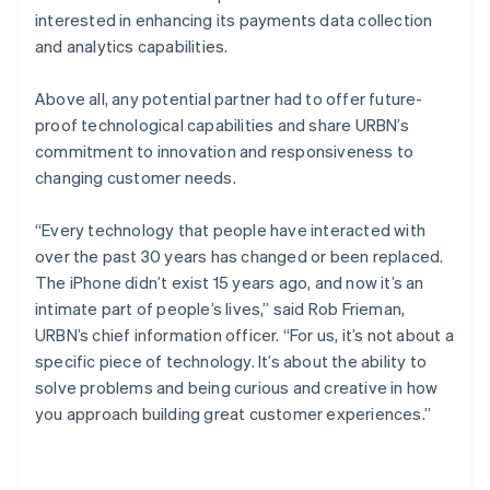
interested in enhancing its payments data collection
and analytics capabilities.
Above all, any potential partner had to offer future-
proof technological capabilities and share URBN’s
commitment to innovation and responsiveness to
changing customer needs.
“Every technology that people have interacted with
over the past 30 years has changed or been replaced.
The iPhone didn’t exist 15 years ago, and now it’s an
intimate part of people’s lives,” said Rob Frieman,
URBN’s chief information officer. “For us, it’s not about a
specific piece of technology. It’s about the ability to
solve problems and being curious and creative in how
you approach building great customer experiences.”