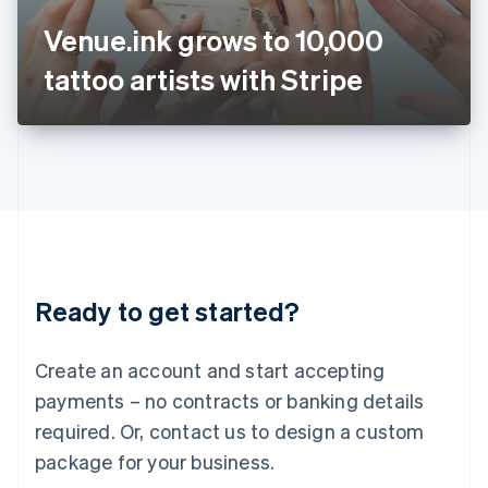
Japan
Venue.ink grows to 10,000
日本語
English
Latvia
tattoo artists with Stripe
English
Liechtenstein
Deutsch
English
Lithuania
English
Luxembourg
Français
Deutsch
English
Mainland China
简体中文
English
Malaysia
Ready to get started?
English
简体中文
Malta
English
Create an account and start accepting
Mexico
payments – no contracts or banking details
Español
English
Netherlands
required. Or, contact us to design a custom
Nederlands
English
package for your business.
New Zealand
English