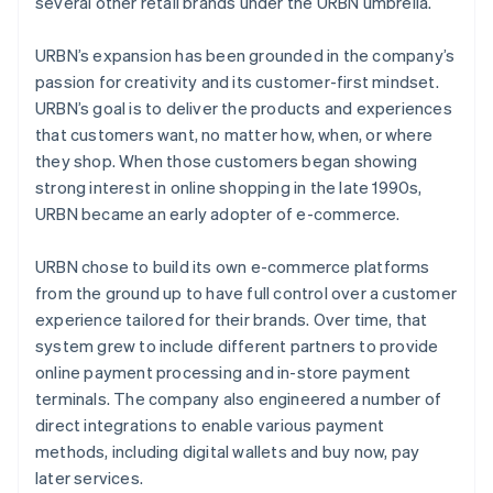
several other retail brands under the URBN umbrella.
URBN’s expansion has been grounded in the company’s
passion for creativity and its customer-first mindset.
URBN’s goal is to deliver the products and experiences
that customers want, no matter how, when, or where
they shop. When those customers began showing
strong interest in online shopping in the late 1990s,
URBN became an early adopter of e-commerce.
URBN chose to build its own e-commerce platforms
from the ground up to have full control over a customer
experience tailored for their brands. Over time, that
system grew to include different partners to provide
online payment processing and in-store payment
terminals. The company also engineered a number of
direct integrations to enable various payment
methods, including digital wallets and buy now, pay
later services.