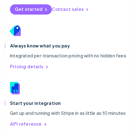
Norway
Get started
Contact sales
English
Poland
English
Portugal
Português
English
Romania
Always know what you pay
English
Integrated per-transaction pricing with no hidden fees
Singapore
English
简体中文
Pricing details
Slovakia
English
Slovenia
English
Italiano
Spain
Español
English
Start your integration
Sweden
Get up and running with Stripe in as little as 10 minutes
Svenska
English
Switzerland
API reference
Deutsch
Français
Italiano
English
Thailand
ไทย
English