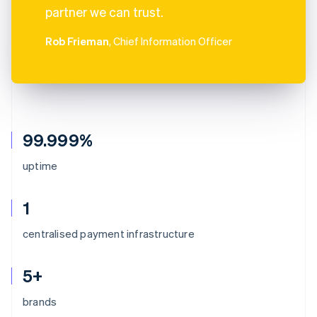
partner we can trust.
Rob Frieman
, Chief Information Officer
99.999%
uptime
1
centralised payment infrastructure
5+
brands