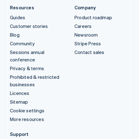
Resources
Company
Guides
Product roadmap
Customer stories
Careers
Blog
Newsroom
Community
Stripe Press
Sessions annual
Contact sales
conference
Privacy & terms
Prohibited & restricted
businesses
Licences
Sitemap
Cookie settings
More resources
Support