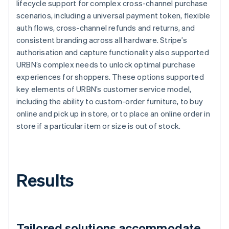
lifecycle support for complex cross-channel purchase
scenarios, including a universal payment token, flexible
auth flows, cross-channel refunds and returns, and
consistent branding across all hardware. Stripe’s
authorisation and capture functionality also supported
URBN’s complex needs to unlock optimal purchase
experiences for shoppers. These options supported
key elements of URBN’s customer service model,
including the ability to custom-order furniture, to buy
online and pick up in store, or to place an online order in
store if a particular item or size is out of stock.
Results
Tailored solutions accommodate