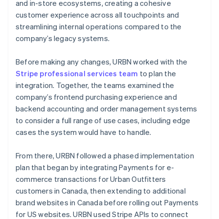
and in-store ecosystems, creating a cohesive
customer experience across all touchpoints and
streamlining internal operations compared to the
company’s legacy systems.
Before making any changes, URBN worked with the
Stripe professional services team
to plan the
integration. Together, the teams examined the
company’s frontend purchasing experience and
backend accounting and order management systems
to consider a full range of use cases, including edge
cases the system would have to handle.
From there, URBN followed a phased implementation
plan that began by integrating Payments for e-
commerce transactions for Urban Outfitters
customers in Canada, then extending to additional
brand websites in Canada before rolling out Payments
for US websites. URBN used Stripe APIs to connect