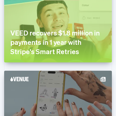
Estonia
English
Finland
English
Svenska
France
VEED recovers $1.8 million in
Français
English
Germany
payments in 1 year with
Deutsch
English
Gibraltar
Stripe's Smart Retries
English
Greece
English
Hong Kong SAR, China
English
简体中文
Hungary
English
India
English
Ireland
English
Italy
Italiano
English