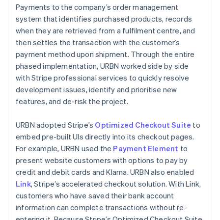
Payments to the company’s order management
system that identifies purchased products, records
when they are retrieved from a fulfilment centre, and
then settles the transaction with the customer’s
payment method upon shipment. Through the entire
phased implementation, URBN worked side by side
with Stripe professional services to quickly resolve
development issues, identify and prioritise new
features, and de-risk the project.
URBN adopted Stripe’s
Optimized Checkout Suite
to
embed pre-built UIs directly into its checkout pages.
For example, URBN used the
Payment Element
to
present website customers with options to pay by
credit and debit cards and Klarna. URBN also enabled
Link
, Stripe’s accelerated checkout solution. With Link,
customers who have saved their bank account
information can complete transactions without re-
entering it. Because Stripe’s Optimized Checkout Suite