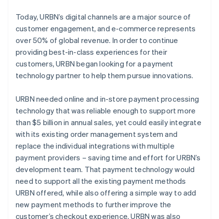
Today, URBN’s digital channels are a major source of
customer engagement, and e-commerce represents
over 50% of global revenue. In order to continue
providing best-in-class experiences for their
customers, URBN began looking for a payment
technology partner to help them pursue innovations.
URBN needed online and in-store payment processing
technology that was reliable enough to support more
than $5 billion in annual sales, yet could easily integrate
with its existing order management system and
replace the individual integrations with multiple
payment providers – saving time and effort for URBN’s
development team. That payment technology would
need to support all the existing payment methods
URBN offered, while also offering a simple way to add
new payment methods to further improve the
customer’s checkout experience. URBN was also