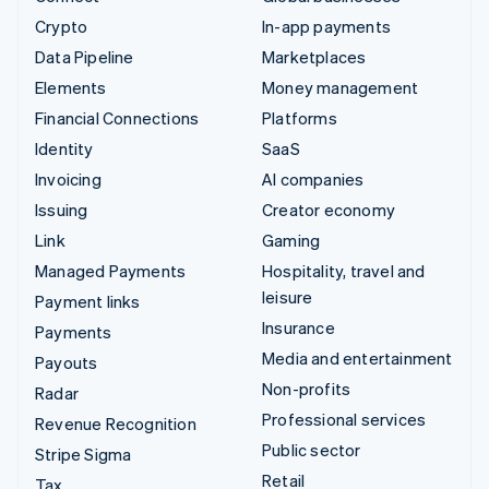
Crypto
In-app payments
Data Pipeline
Marketplaces
Elements
Money management
Financial Connections
Platforms
Identity
SaaS
Invoicing
AI companies
Issuing
Creator economy
Link
Gaming
Managed Payments
Hospitality, travel and
leisure
Payment links
Insurance
Payments
Media and entertainment
Payouts
Non-profits
Radar
Professional services
Revenue Recognition
Public sector
Stripe Sigma
Retail
Tax