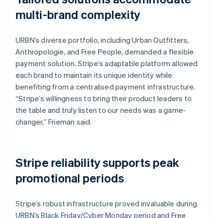
multi-brand complexity
URBN’s diverse portfolio, including Urban Outfitters,
Anthropologie, and Free People, demanded a flexible
payment solution. Stripe’s adaptable platform allowed
each brand to maintain its unique identity while
benefiting from a centralised payment infrastructure.
“Stripe’s willingness to bring their product leaders to
the table and truly listen to our needs was a game-
changer,” Frieman said.
Stripe reliability supports peak
promotional periods
Stripe’s robust infrastructure proved invaluable during
URBN’s Black Friday/Cyber Monday period and Free