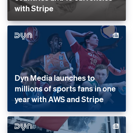
with Stripe
Dyn Media launches to
millions of sports fans in one
year with AWS and Stripe