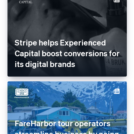
Stripe helps Experienced
Capital boost conversions for
its digital brands
FareHarbor tour operators
streamline business by going