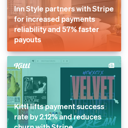
Inn Style partners with Stripe
for increased payments
reliability and 57% faster
payouts
Kittl lifts payment success
rate by 2.12% and reduces
churn with Stripe