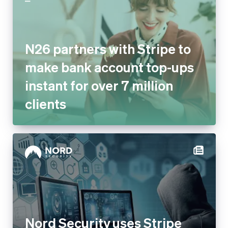
N26 partners with Stripe to
make bank account top-ups
instant for over 7 million
clients
Nord Security uses Stripe