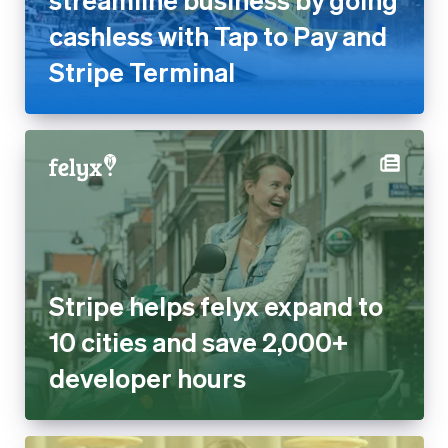
cashless with Tap to Pay and
Stripe Terminal
Stripe helps felyx expand to
10 cities and save 2,000+
developer hours