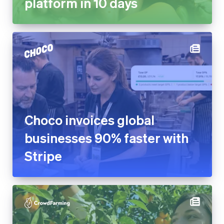
platform in 10 days
Choco invoices global
businesses 90% faster with
Stripe