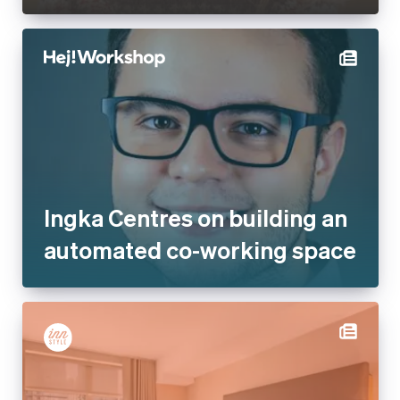
Ingka Centres on building an
automated co-working space