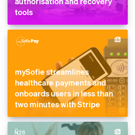
authorisation and recovery
tools
mySofie streamlines
healthcare payments and
onboards users in less than
two minutes with Stripe