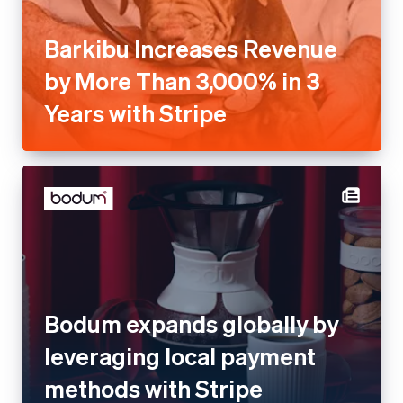
Barkibu Increases Revenue
by More Than 3,000% in 3
Years with Stripe
Bodum expands globally by
leveraging local payment
methods with Stripe