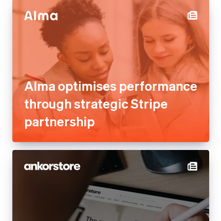
Alma optimises performance
through strategic Stripe
partnership