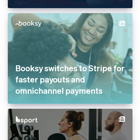
Booksy switches to Stripe for
faster payouts and
omnichannel payments