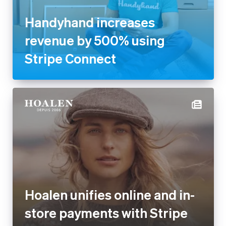
Handyhand increases
revenue by 500% using
Stripe Connect
Hoalen unifies online and in-
store payments with Stripe