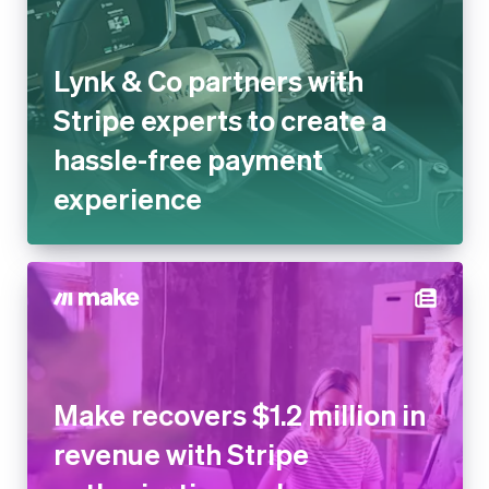
Lynk & Co partners with
Stripe experts to create a
hassle-free payment
experience
Make recovers $1.2 million in
revenue with Stripe