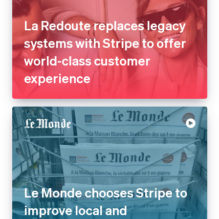
La Redoute replaces legacy
systems with Stripe to offer
world-class customer
experience
Le Monde chooses Stripe to
improve local and