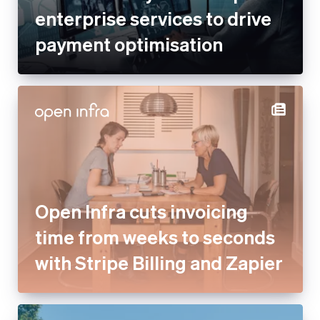
enterprise services to drive
payment optimisation
Open Infra cuts invoicing
time from weeks to seconds
with Stripe Billing and Zapier