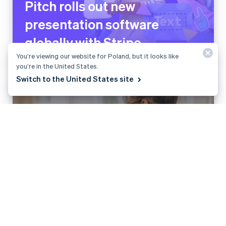
Pitch rolls out new
presentation software
globally with Stripe
You’re viewing our website for Poland, but it looks like
you’re in the United States.
Switch to the United States site
Planity grows payment
volume by 200% and
launches new revenue
stream with Stripe