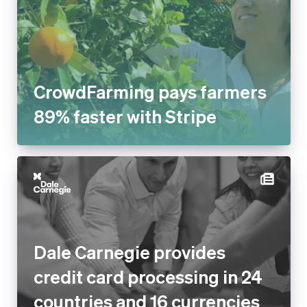
CrowdFarming pays farmers
89% faster with Stripe
Dale Carnegie provides
credit card processing in 24
countries and 16 currencies