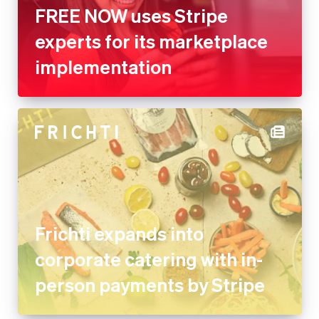
FREE NOW uses Stripe
experts for its marketplace
implementation
Frichti expands into
corporate catering with in-
person payments by Stripe