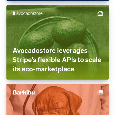
Avocadostore leverages
Stripe’s flexible APIs to scale
its eco-marketplace