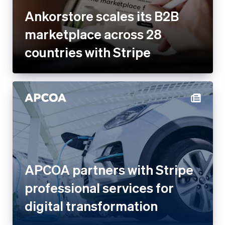
Ankorstore scales its B2B
marketplace across 28
countries with Stripe
APCOA partners with Stripe
professional services for
digital transformation