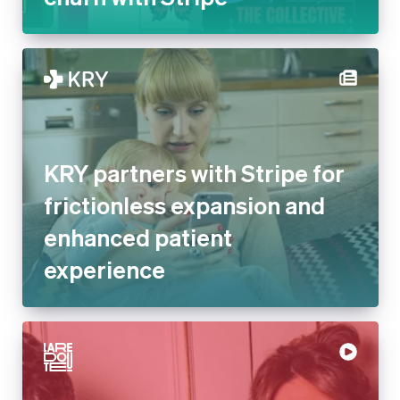
KRY partners with Stripe for
frictionless expansion and
enhanced patient
experience