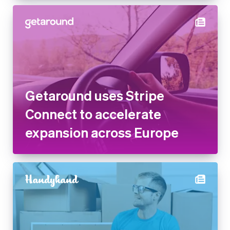
Getaround uses Stripe
Connect to accelerate
expansion across Europe