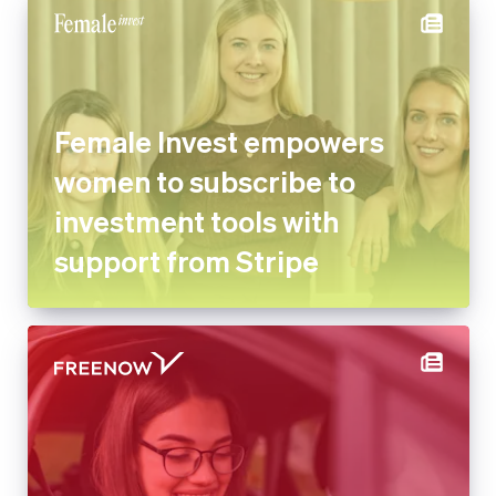
Female Invest empowers
women to subscribe to
investment tools with
support from Stripe