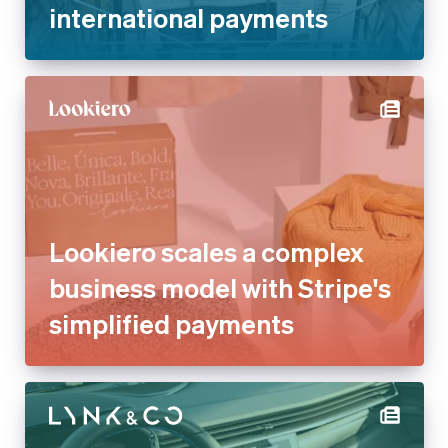
international payments
Lookiero scales a complex
business model with Stripe's
simplified payments