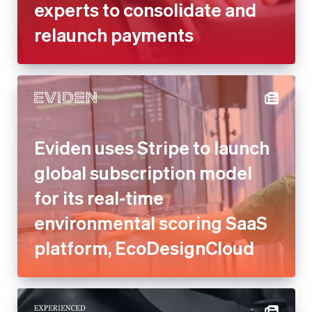
experts to consolidate and
relaunch payments
Eviden uses Stripe to launch
global subscription model
for its real-time
environmental scoring SaaS
platform, EcoDesignCloud