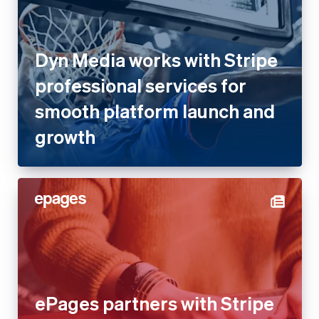
Dyn Media works with Stripe
professional services for
smooth platform launch and
growth
ePages partners with Stripe