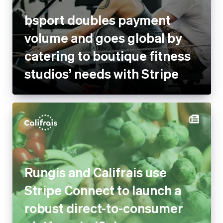
bsport doubles payment
volume and goes global by
catering to boutique fitness
studios’ needs with Stripe
Rungis and Califrais use
Stripe Connect to launch a
robust direct-to-consumer