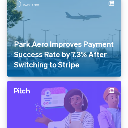
Park.Aero Improves Payment
Success Rate by 7.3% After
Switching to Stripe