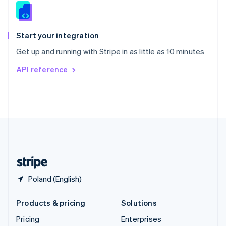
Slovenia
English
Italiano
Spain
Español
English
Start your integration
Sweden
Get up and running with Stripe in as little as 10 minutes
Svenska
English
Switzerland
API reference
Deutsch
Français
Italiano
English
Thailand
ไทย
English
United Arab Emirates
English
United Kingdom
English
United States
English
Español
简体中文
Poland (English)
Products & pricing
Solutions
Pricing
Enterprises