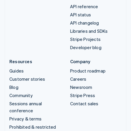
API reference
API status
API changelog
Libraries and SDKs
Stripe Projects
Developer blog
Resources
Company
Guides
Product roadmap
Customer stories
Careers
Blog
Newsroom
Community
Stripe Press
Sessions annual
Contact sales
conference
Privacy & terms
Prohibited & restricted