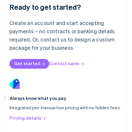
Malaysia
Ready to get started?
English
简体中文
Malta
English
Create an account and start accepting
Mexico
payments – no contracts or banking details
Español
English
Netherlands
required. Or, contact us to design a custom
Nederlands
English
package for your business.
New Zealand
English
Norway
Get started
Contact sales
English
Poland
English
Portugal
Português
English
Romania
Always know what you pay
English
Integrated per-transaction pricing with no hidden fees
Singapore
English
简体中文
Pricing details
Slovakia
English