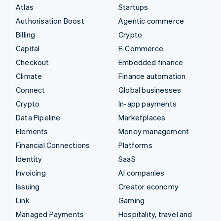
Atlas
Startups
Authorisation Boost
Agentic commerce
Billing
Crypto
Capital
E-Commerce
Checkout
Embedded finance
Climate
Finance automation
Connect
Global businesses
Crypto
In-app payments
Data Pipeline
Marketplaces
Elements
Money management
Financial Connections
Platforms
Identity
SaaS
Invoicing
AI companies
Issuing
Creator economy
Link
Gaming
Managed Payments
Hospitality, travel and