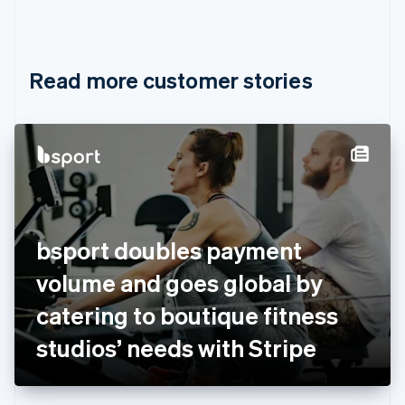
Canada
English
Français
Croatia
English
Italiano
Read more customer stories
Cyprus
English
Czech Republic
English
Denmark
English
Estonia
English
Finland
English
Svenska
bsport doubles payment
France
volume and goes global by
Français
English
Germany
catering to boutique fitness
Deutsch
English
Gibraltar
studios’ needs with Stripe
English
Greece
English