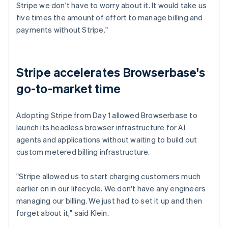
Stripe we don't have to worry about it. It would take us
five times the amount of effort to manage billing and
payments without Stripe."
Stripe accelerates Browserbase's
go-to-market time
Adopting Stripe from Day 1 allowed Browserbase to
launch its headless browser infrastructure for AI
agents and applications without waiting to build out
custom metered billing infrastructure.
"Stripe allowed us to start charging customers much
earlier on in our lifecycle. We don't have any engineers
managing our billing. We just had to set it up and then
forget about it," said Klein.