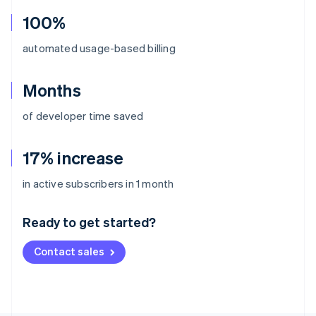
100%
automated usage-based billing
Months
of developer time saved
17% increase
Australia
in active subscribers in 1 month
English
Austria
Ready to get started?
Deutsch
English
Belgium
Contact sales
Nederlands
Français
Deutsch
English
Brazil
Português
English
Bulgaria
English