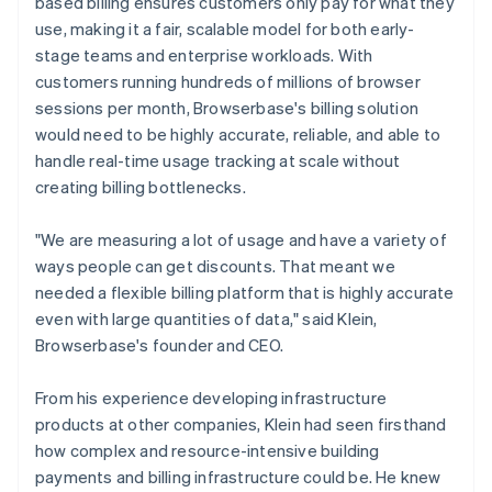
based billing ensures customers only pay for what they
use, making it a fair, scalable model for both early-
stage teams and enterprise workloads. With
customers running hundreds of millions of browser
sessions per month, Browserbase's billing solution
would need to be highly accurate, reliable, and able to
handle real-time usage tracking at scale without
creating billing bottlenecks.
"We are measuring a lot of usage and have a variety of
ways people can get discounts. That meant we
needed a flexible billing platform that is highly accurate
even with large quantities of data," said Klein,
Browserbase's founder and CEO.
From his experience developing infrastructure
products at other companies, Klein had seen firsthand
how complex and resource-intensive building
payments and billing infrastructure could be. He knew