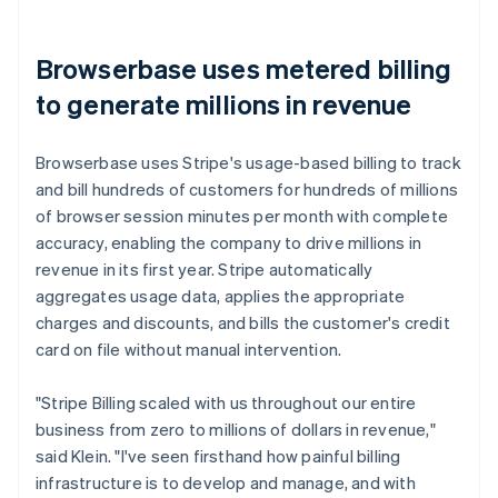
Browserbase uses metered billing
to generate millions in revenue
Browserbase uses Stripe's usage-based billing to track
and bill hundreds of customers for hundreds of millions
of browser session minutes per month with complete
accuracy, enabling the company to drive millions in
revenue in its first year. Stripe automatically
aggregates usage data, applies the appropriate
charges and discounts, and bills the customer's credit
card on file without manual intervention.
"Stripe Billing scaled with us throughout our entire
business from zero to millions of dollars in revenue,"
said Klein. "I've seen firsthand how painful billing
infrastructure is to develop and manage, and with