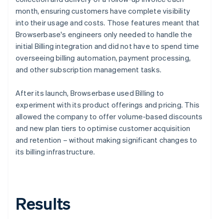
month, ensuring customers have complete visibility
into their usage and costs. Those features meant that
Browserbase's engineers only needed to handle the
initial Billing integration and did not have to spend time
overseeing billing automation, payment processing,
and other subscription management tasks.
After its launch, Browserbase used Billing to
experiment with its product offerings and pricing. This
allowed the company to offer volume-based discounts
and new plan tiers to optimise customer acquisition
and retention – without making significant changes to
its billing infrastructure.
Results