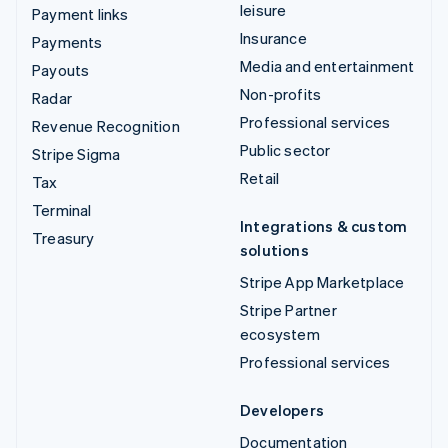
leisure
Payment links
Insurance
Payments
Media and entertainment
Payouts
Non-profits
Radar
Professional services
Revenue Recognition
Public sector
Stripe Sigma
Retail
Tax
Terminal
Integrations & custom
Treasury
solutions
Stripe App Marketplace
Stripe Partner
ecosystem
Professional services
Developers
Documentation