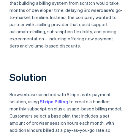
that building a billing system from scratch would take
months of developer time, delaying Browserbase's go-
to-market timeline. Instead, the company wanted to
partner with a billing provider that could support
automated billing, subscription flexibility, and pricing
experimentation – including offering new payment
tiers and volume-based discounts.
Solution
Browserbase launched with Stripe as its payment
solution, using
Stripe Billing
to create a bundled
monthly subscription plus a usage-based billing model.
Customers select a base plan that includes a set
amount of browser session hours each month, with
additional hours billed at a pay-as-you-go rate so