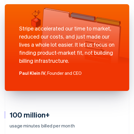
Stripe accelerated our time to market,
reduced our costs, and just made our
lives a whole lot easier. It let us focus on
finding product-market fit, not building
billing infrastructure.
Paul Klein IV
, Founder and CEO
100 million+
usage minutes billed per month