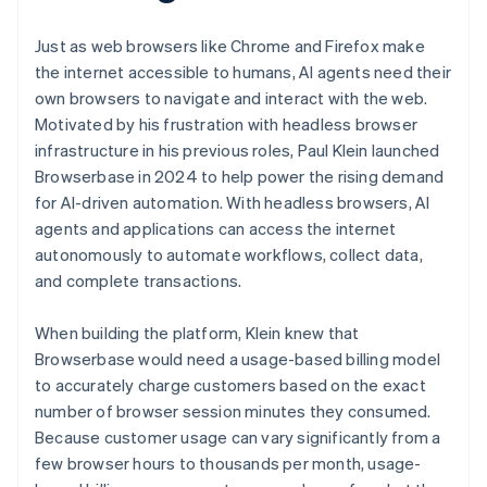
Just as web browsers like Chrome and Firefox make
the internet accessible to humans, AI agents need their
own browsers to navigate and interact with the web.
Motivated by his frustration with headless browser
infrastructure in his previous roles, Paul Klein launched
Browserbase in 2024 to help power the rising demand
for AI-driven automation. With headless browsers, AI
agents and applications can access the internet
autonomously to automate workflows, collect data,
and complete transactions.
When building the platform, Klein knew that
Browserbase would need a usage-based billing model
to accurately charge customers based on the exact
number of browser session minutes they consumed.
Because customer usage can vary significantly from a
few browser hours to thousands per month, usage-