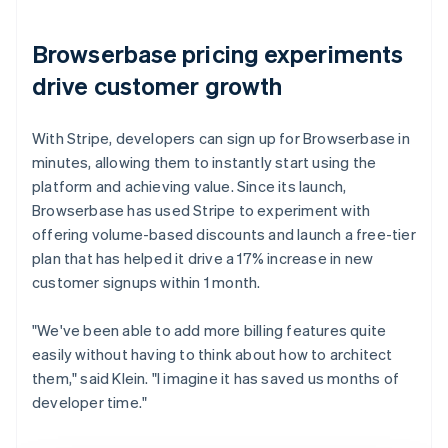
Browserbase pricing experiments
drive customer growth
With Stripe, developers can sign up for Browserbase in
minutes, allowing them to instantly start using the
platform and achieving value. Since its launch,
Browserbase has used Stripe to experiment with
offering volume-based discounts and launch a free-tier
plan that has helped it drive a 17% increase in new
customer signups within 1 month.
"We've been able to add more billing features quite
easily without having to think about how to architect
them," said Klein. "I imagine it has saved us months of
developer time."