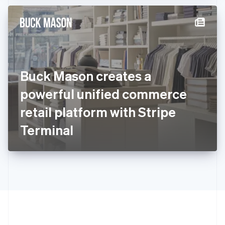
Hong Kong SAR, China
English
简体中文
Hungary
English
India
English
Ireland
Buck Mason creates a
English
Italy
powerful unified commerce
Italiano
English
Japan
retail platform with Stripe
日本語
English
Latvia
Terminal
English
Liechtenstein
Deutsch
English
Lithuania
English
Luxembourg
Français
Deutsch
English
Mainland China
简体中文
English