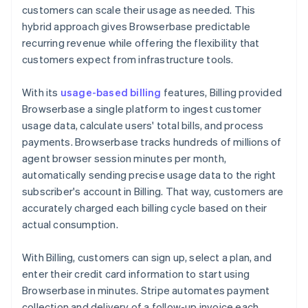
customers can scale their usage as needed. This
hybrid approach gives Browserbase predictable
recurring revenue while offering the flexibility that
customers expect from infrastructure tools.
With its
usage-based billing
features, Billing provided
Browserbase a single platform to ingest customer
usage data, calculate users' total bills, and process
payments. Browserbase tracks hundreds of millions of
agent browser session minutes per month,
automatically sending precise usage data to the right
subscriber's account in Billing. That way, customers are
accurately charged each billing cycle based on their
actual consumption.
With Billing, customers can sign up, select a plan, and
enter their credit card information to start using
Browserbase in minutes. Stripe automates payment
collection and delivery of a follow-up invoice each