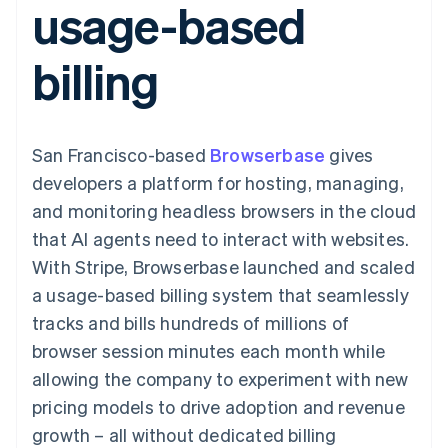
usage-based
components
automation
Revenue
SaaS
billing
Payment
Recognition
Product roadmap
Issue stablecoin-
methods
Accounting
Sessions annual
backed cards
billing
Access to
automation
conference
Provision and manage
125+
Stripe Sigma
Careers
services with agents
By industry
Terminal
Custom
Newsroom
In-person
reports
Stripe Press
payments
Data Pipeline
AI companies
San Francisco-based
Browserbase
gives
Authorization
Data sync
Creator economy
Resources
Boost
Gaming
developers a platform for hosting, managing,
Acceptance
Hospitality, travel and
Contact
and monitoring headless browsers in the cloud
optimisations
leisure
App integrations
Link
Insurance
Code samples
Contact sales
that AI agents need to interact with websites.
Accelerated
Media and
Developers blog
Become a partner
entertainment
API status
With Stripe, Browserbase launched and scaled
checkout
Non-profits
Financial
a usage-based billing system that seamlessly
Professional services
Connections
Public sector
Linked
tracks and bills hundreds of millions of
Retail
financial
browser session minutes each month while
account data
allowing the company to experiment with new
pricing models to drive adoption and revenue
Ecosystem
More
growth – all without dedicated billing
Product roadmap