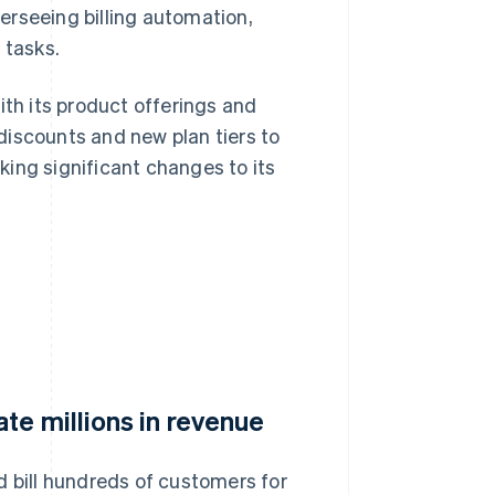
verseeing billing automation,
 tasks.
ith its product offerings and
discounts and new plan tiers to
ing significant changes to its
te millions in revenue
d bill hundreds of customers for