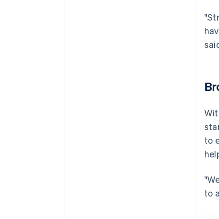
"St
hav
sai
Br
Wit
sta
to 
hel
"We
to 