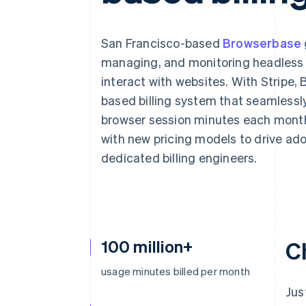
Accelerated checkout
Financial Connections
Linked financial account data
San Francisco-based
Browserbase
managing, and monitoring headless b
interact with websites. With Stripe
based billing system that seamlessly
browser session minutes each month
with new pricing models to drive ado
dedicated billing engineers.
100 million+
C
usage minutes billed per month
Jus