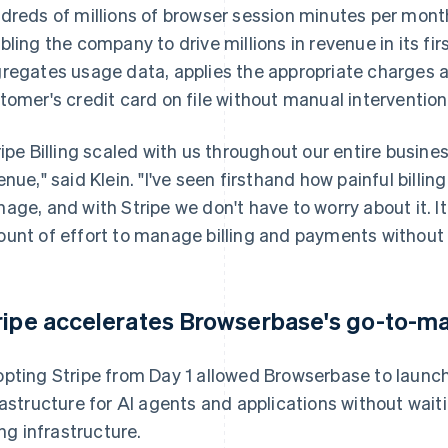
dreds of millions of browser session minutes per mont
bling the company to drive millions in revenue in its fir
regates usage data, applies the appropriate charges an
tomer's credit card on file without manual intervention
ripe Billing scaled with us throughout our entire busines
enue," said Klein. "I've seen firsthand how painful billin
age, and with Stripe we don't have to worry about it. It
unt of effort to manage billing and payments without 
ripe accelerates Browserbase's go-to-ma
pting Stripe from Day 1 allowed Browserbase to launch
rastructure for AI agents and applications without wai
ing infrastructure.