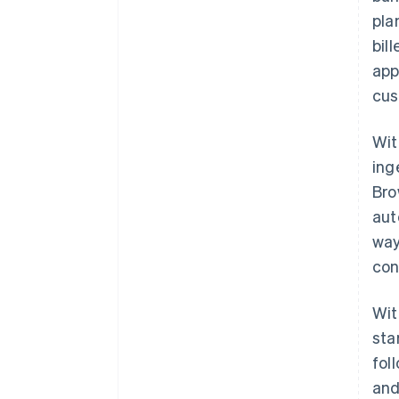
pla
bil
app
cus
Wit
ing
Bro
aut
way
con
Wit
sta
fol
and