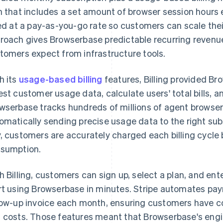
n that includes a set amount of browser session hours 
led at a pay-as-you-go rate so customers can scale the
roach gives Browserbase predictable recurring revenue w
tomers expect from infrastructure tools.
h its
usage-based billing
features, Billing provided Br
est customer usage data, calculate users' total bills,
wserbase tracks hundreds of millions of agent browse
omatically sending precise usage data to the right subs
, customers are accurately charged each billing cycle 
sumption.
h Billing, customers can sign up, select a plan, and ente
rt using Browserbase in minutes. Stripe automates paym
low-up invoice each month, ensuring customers have com
 costs. Those features meant that Browserbase's engi