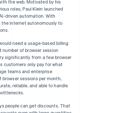
ith the web. Motivated by his
vious roles, Paul Klein launched
AI-driven automation. With
 the internet autonomously to
ons.
would need a usage-based billing
t number of browser session
 significantly from a few browser
es customers only pay for what
stage teams and enterprise
f browser sessions per month,
rate, reliable, and able to handle
bottlenecks.
ays people can get discounts. That
 accurate even with large quantities