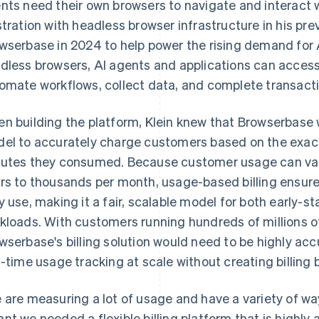
nts need their own browsers to navigate and interact w
stration with headless browser infrastructure in his pre
wserbase in 2024 to help power the rising demand for 
dless browsers, AI agents and applications can access
omate workflows, collect data, and complete transacti
n building the platform, Klein knew that Browserbase 
el to accurately charge customers based on the exac
utes they consumed. Because customer usage can vary
rs to thousands per month, usage-based billing ensur
y use, making it a fair, scalable model for both early-
kloads. With customers running hundreds of millions o
wserbase's billing solution would need to be highly accu
l-time usage tracking at scale without creating billing 
 are measuring a lot of usage and have a variety of w
nt we needed a flexible billing platform that is highly