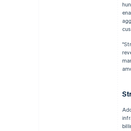
hun
ena
agg
cus
"St
rev
man
amo
St
Ado
inf
bill