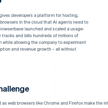
gives developers a platform for hosting,
rowsers in the cloud that AI agents need to
, Browserbase launched and scaled a usage-
 tracks and bills hundreds of millions of
 while allowing the company to experiment
ption and revenue growth – all without
hallenge
t as web browsers like Chrome and Firefox make the in