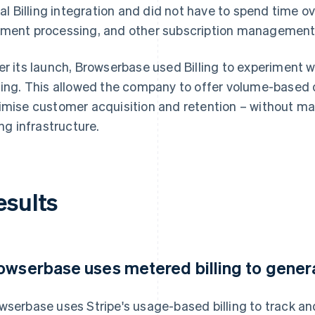
tial Billing integration and did not have to spend time o
ment processing, and other subscription management
er its launch, Browserbase used Billing to experiment w
cing. This allowed the company to offer volume-based 
imise customer acquisition and retention – without mak
ing infrastructure.
esults
owserbase uses metered billing to genera
wserbase uses Stripe's usage-based billing to track an