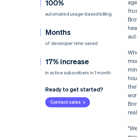
100%
age
fru
automated usage-based billing
Bro
hea
Months
aut
of developer time saved
Whe
17% increase
mod
min
in active subscribers in 1 month
hou
the
Ready to get started?
wor
Contact sales
Bro
rea
"We
mea