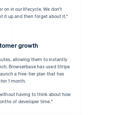
 on in our lifecycle. We don't
 it up and then forget about it,"
stomer growth
utes, allowing them to instantly
aunch, Browserbase has used Stripe
unch a free-tier plan that has
thin 1 month.
 without having to think about how
months of developer time."