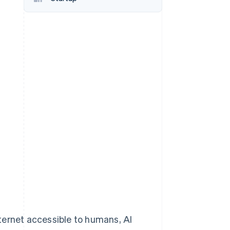
Stripe Sessions 2026
See how Stripe is
building the economic
infrastructure for AI.
Watch now
ternet accessible to humans, AI