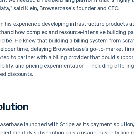
data," said Klein, Browserbase's founder and CEO.
m his experience developing infrastructure products a
sthand how complex and resource-intensive building pa
ld be. He knew that building a billing system from scr
eloper time, delaying Browserbase's go-to-market tim
ted to partner with a billing provider that could suppor
xibility, and pricing experimentation – including offer
ed discounts.
olution
wserbase launched with Stripe as its payment solution
dled monthly subscription plus a usage-based billing 