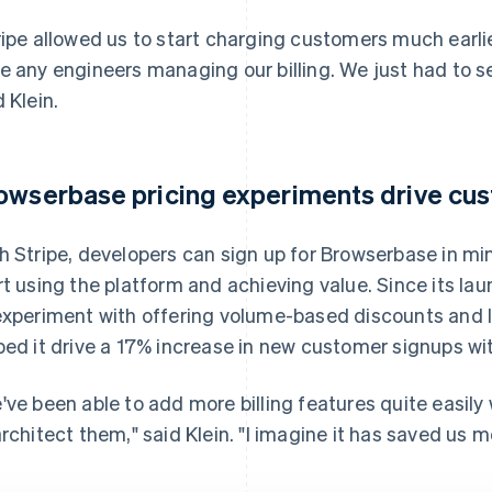
ripe allowed us to start charging customers much earlier
e any engineers managing our billing. We just had to set
d Klein.
owserbase pricing experiments drive cu
h Stripe, developers can sign up for Browserbase in min
rt using the platform and achieving value. Since its l
experiment with offering volume-based discounts and la
ped it drive a 17% increase in new customer signups wi
've been able to add more billing features quite easily
architect them," said Klein. "I imagine it has saved us 