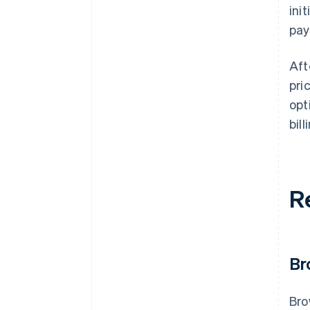
ini
pay
Aft
pri
opt
bill
R
Br
Bro