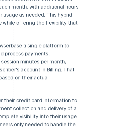
each month, with additional hours
ir usage as needed. This hybrid
hile offering the flexibility that
owserbase a single platform to
 and process payments.
r session minutes per month,
criber's account in Billing. That
based on their actual
r their credit card information to
ent collection and delivery of a
plete visibility into their usage
neers only needed to handle the