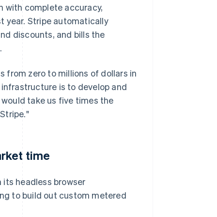
h with complete accuracy,
st year. Stripe automatically
d discounts, and bills the
.
s from zero to millions of dollars in
g infrastructure is to develop and
 would take us five times the
Stripe."
rket time
 its headless browser
ting to build out custom metered