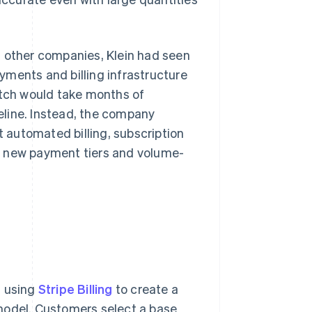
t other companies, Klein had seen
yments and billing infrastructure
atch would take months of
eline. Instead, the company
t automated billing, subscription
ing new payment tiers and volume-
, using
Stripe Billing
to create a
model. Customers select a base