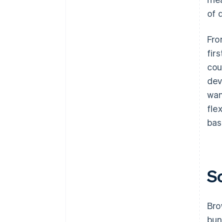
of 
Fro
fir
cou
dev
wan
fle
bas
S
Bro
bun