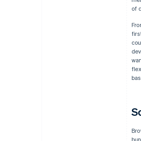
of 
Fro
fir
cou
dev
wan
fle
bas
S
Bro
bun