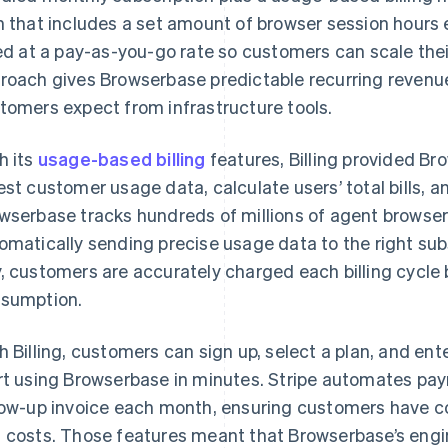
n that includes a set amount of browser session hours 
led at a pay-as-you-go rate so customers can scale the
roach gives Browserbase predictable recurring revenue w
tomers expect from infrastructure tools.
h its
usage-based billing
features, Billing provided Br
est customer usage data, calculate users’ total bills,
wserbase tracks hundreds of millions of agent browse
omatically sending precise usage data to the right subs
, customers are accurately charged each billing cycle 
sumption.
h Billing, customers can sign up, select a plan, and ente
rt using Browserbase in minutes. Stripe automates paym
low-up invoice each month, ensuring customers have com
 costs. Those features meant that Browserbase’s engi