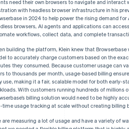
nts need their own browsers to navigate and interact w
stration with headless browser infrastructure in his pre
wserbase in 2024 to help power the rising demand for 
dless browsers, AI agents and applications can access
omate workflows, collect data, and complete transacti
n building the platform, Klein knew that Browserbase 
el to accurately charge customers based on the exac
utes they consumed. Because customer usage can vary
rs to thousands per month, usage-based billing ensur
y use, making it a fair, scalable model for both early-
kloads. With customers running hundreds of millions o
wserbase’s billing solution would need to be highly accu
l-time usage tracking at scale without creating billing 
 are measuring a lot of usage and have a variety of w
nt we needed a flexible billing platform that is highly