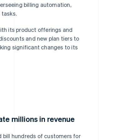
verseeing billing automation,
 tasks.
ith its product offerings and
discounts and new plan tiers to
ing significant changes to its
te millions in revenue
d bill hundreds of customers for