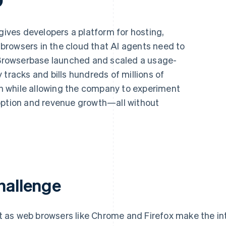
gives developers a platform for hosting,
rowsers in the cloud that AI agents need to
, Browserbase launched and scaled a usage-
 tracks and bills hundreds of millions of
 while allowing the company to experiment
option and revenue growth—all without
hallenge
t as web browsers like Chrome and Firefox make the in