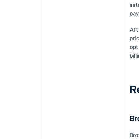
ini
pay
Aft
pri
opt
bill
R
Br
Bro