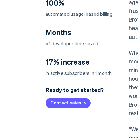
100%
age
fru
automated usage-based billing
Bro
hea
Months
aut
of developer time saved
Whe
17% increase
mod
min
in active subscribers in 1 month
hou
the
Ready to get started?
wor
Contact sales
Bro
rea
“We
mea