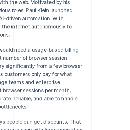
ith the web. Motivated by his
vious roles, Paul Klein launched
AI-driven automation. With
 the internet autonomously to
ons.
would need a usage-based billing
t number of browser session
 significantly from a few browser
es customers only pay for what
stage teams and enterprise
f browser sessions per month,
rate, reliable, and able to handle
bottlenecks.
ays people can get discounts. That
 accurate even with large quantities