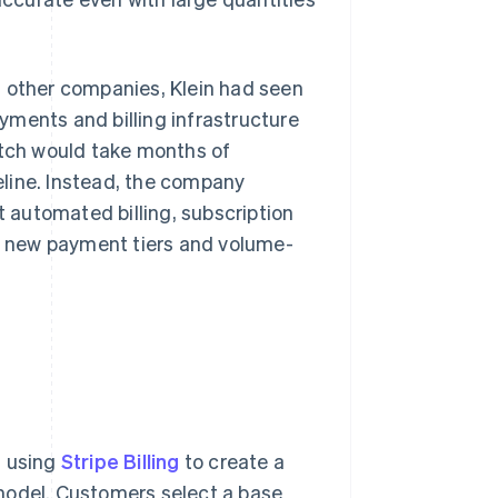
t other companies, Klein had seen
yments and billing infrastructure
atch would take months of
line. Instead, the company
t automated billing, subscription
ng new payment tiers and volume-
, using
Stripe Billing
to create a
model. Customers select a base