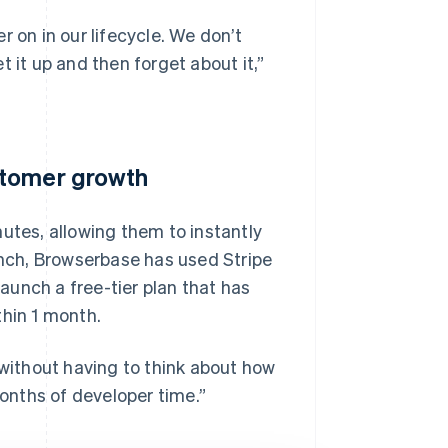
 on in our lifecycle. We don’t
 it up and then forget about it,”
stomer growth
utes, allowing them to instantly
aunch, Browserbase has used Stripe
unch a free-tier plan that has
thin 1 month.
 without having to think about how
months of developer time.”