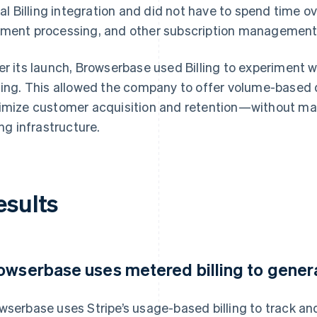
tial Billing integration and did not have to spend time o
ment processing, and other subscription management
er its launch, Browserbase used Billing to experiment w
cing. This allowed the company to offer volume-based 
imize customer acquisition and retention—without mak
ing infrastructure.
esults
owserbase uses metered billing to genera
wserbase uses Stripe’s usage-based billing to track an