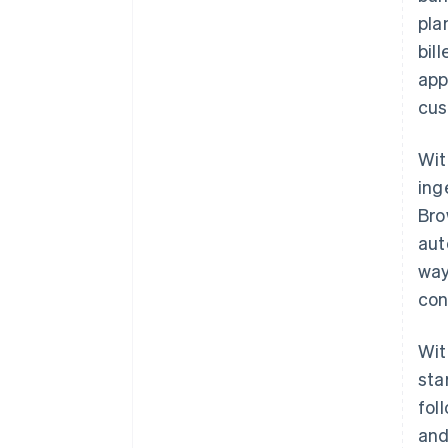
pla
bil
app
cus
Wit
ing
Bro
aut
way
con
Wit
sta
fol
and