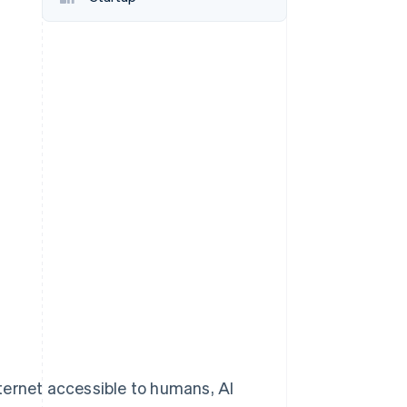
Stripe Sessions 2026
See how Stripe is
building the economic
infrastructure for AI.
Watch now
ternet accessible to humans, AI