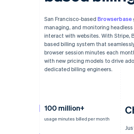
San Francisco-based
Browserbase
managing, and monitoring headless b
interact with websites. With Stripe
based billing system that seamlessly
browser session minutes each month
with new pricing models to drive ad
dedicated billing engineers.
100 million+
C
usage minutes billed per month
Jus