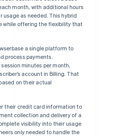
each month, with additional hours
ir usage as needed. This hybrid
hile offering the flexibility that
owserbase a single platform to
 and process payments.
r session minutes per month,
criber’s account in Billing. That
based on their actual
r their credit card information to
ent collection and delivery of a
plete visibility into their usage
neers only needed to handle the