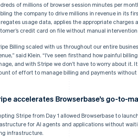
dreds of millions of browser session minutes per mont
bling the company to drive millions in revenue in its fir
regates usage data, applies the appropriate charges an
tomer’s credit card on file without manual intervention
ripe Billing scaled with us throughout our entire busines
enue,” said Klein. “I’ve seen firsthand how painful billin
age, and with Stripe we don’t have to worry about it. It
unt of effort to manage billing and payments without 
ripe accelerates Browserbase’s go-to-ma
pting Stripe from Day 1 allowed Browserbase to launch
rastructure for AI agents and applications without wai
ing infrastructure.