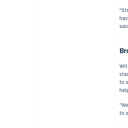
“St
hav
sai
Br
Wit
sta
to 
hel
“We
to 