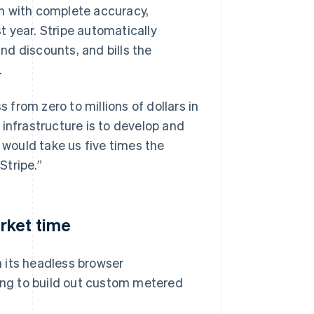
h with complete accuracy,
st year. Stripe automatically
d discounts, and bills the
.
s from zero to millions of dollars in
g infrastructure is to develop and
 would take us five times the
Stripe.”
rket time
 its headless browser
ting to build out custom metered