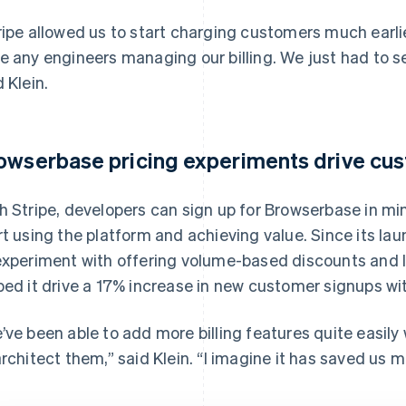
ripe allowed us to start charging customers much earlier
e any engineers managing our billing. We just had to set
d Klein.
owserbase pricing experiments drive cu
h Stripe, developers can sign up for Browserbase in min
rt using the platform and achieving value. Since its l
experiment with offering volume-based discounts and la
ped it drive a 17% increase in new customer signups wi
’ve been able to add more billing features quite easily
architect them,” said Klein. “I imagine it has saved us 