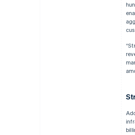
hun
ena
agg
cus
“St
rev
man
amo
St
Ado
inf
bill