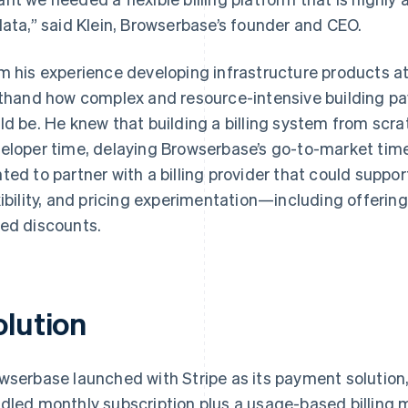
data,” said Klein, Browserbase’s founder and CEO.
m his experience developing infrastructure products a
sthand how complex and resource-intensive building pa
ld be. He knew that building a billing system from scr
eloper time, delaying Browserbase’s go-to-market time
ted to partner with a billing provider that could suppor
xibility, and pricing experimentation—including offeri
ed discounts.
olution
wserbase launched with Stripe as its payment solution
dled monthly subscription plus a usage-based billing 