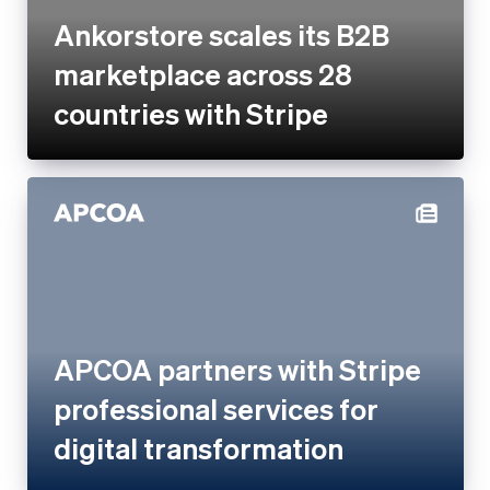
countries with Stripe
APCOA partners with Stripe
professional services for
digital transformation