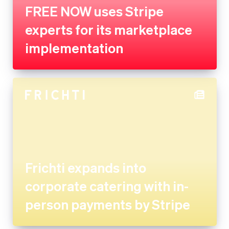
Frichti expands into corporate
catering with in-person
payments by Stripe