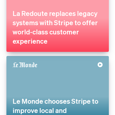
world-class customer
experience
Le Monde chooses Stripe to
improve local and
international payments