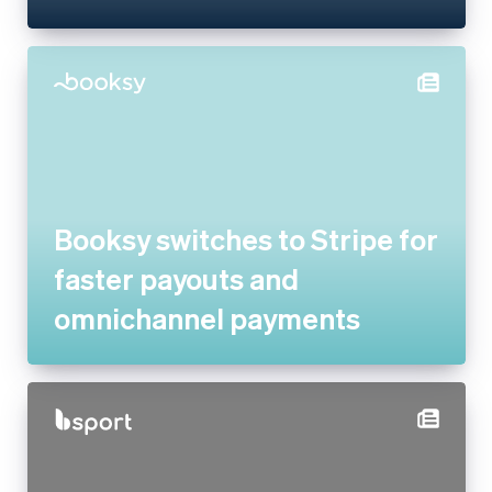
Booksy switches to Stripe for
faster payouts and
omnichannel payments
bsport doubles payment
volume and goes global by