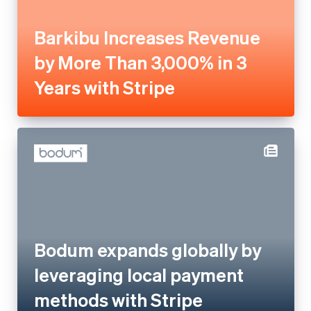
with Stripe
Bodum expands globally by
leveraging local payment
methods with Stripe