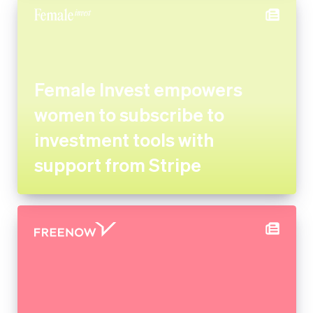
Female Invest empowers
women to subscribe to
investment tools with support
from Stripe
FREE NOW uses Stripe
experts for its marketplace
implementation