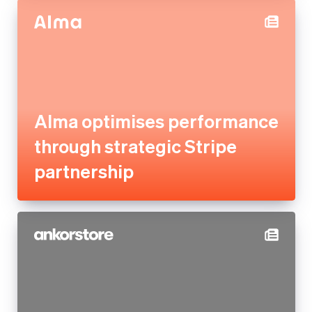
Alma optimises performance
through strategic Stripe
partnership
Ankorstore scales its B2B
marketplace across 28