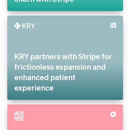
KRY partners with Stripe for
frictionless expansion and
enhanced patient experience
La Redoute replaces legacy
systems with Stripe to offer