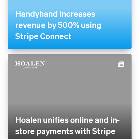
by 500% using Stripe Connect
Hoalen unifies online and in-
store payments with Stripe