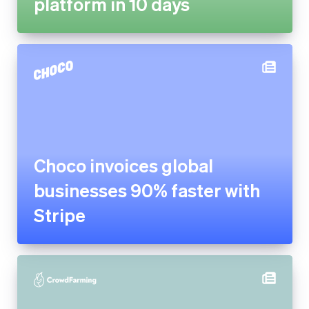
Choco invoices global
businesses 90% faster with
Stripe