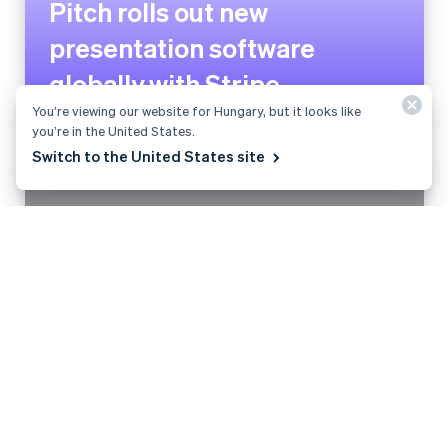
Planity grows payment volume
by 200% and launches new
revenue stream with Stripe