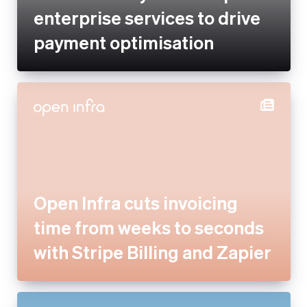
Open Infra cuts invoicing time
from weeks to seconds with
Stripe Billing and Zapier