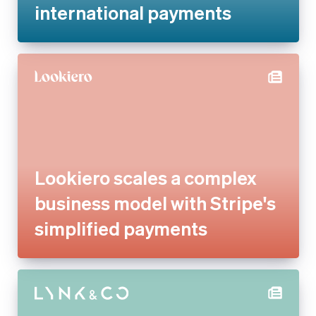
Lookiero scales a complex
business model with Stripe's
simplified payments