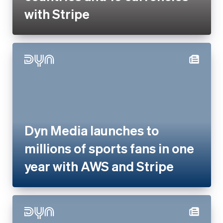
Dyn Media launches to
millions of sports fans in one
year with AWS and Stripe
Dyn Media works with Stripe