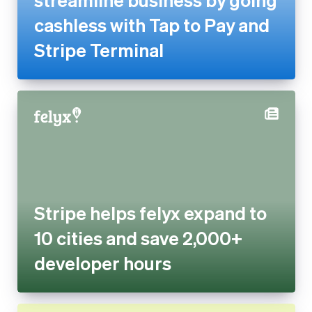
Stripe helps felyx expand to 10
cities and save 2,000+
developer hours