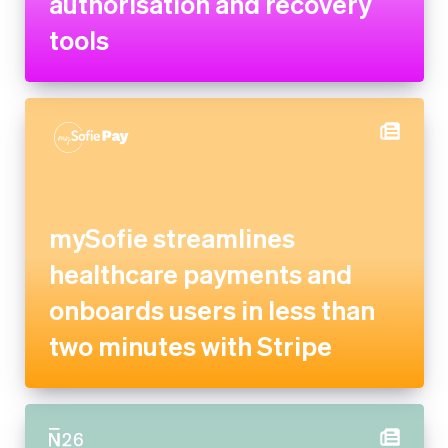
mySofie streamlines
healthcare payments and
onboards users in less than
two minutes with Stripe
N26 partners with Stripe to