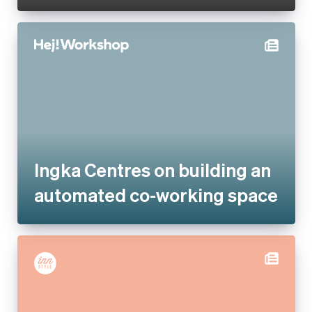
Ingka Centres on building an
automated co-working space
Inn Style partners with Stripe
for increased payments