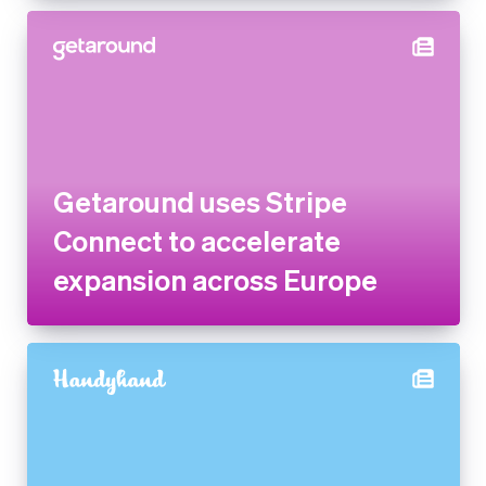
Getaround uses Stripe
Connect to accelerate
expansion across Europe
Handyhand increases revenue