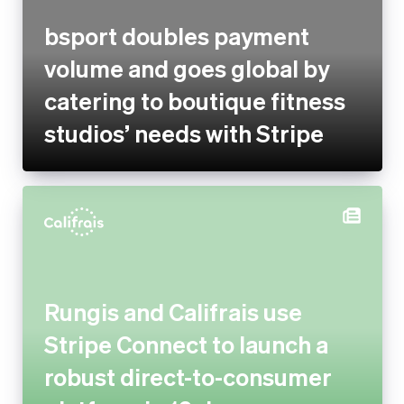
catering to boutique fitness
studios’ needs with Stripe
Rungis and Califrais use Stripe
Connect to launch a robust
direct-to-consumer platform
in 10 days