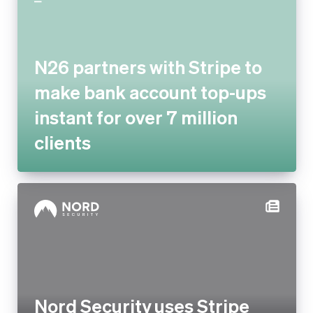
make bank account top-ups
instant for over 7 million
clients
Nord Security uses Stripe
enterprise services to drive
payment optimisation