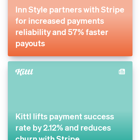
reliability and 57% faster
payouts
Kittl lifts payment success
rate by 2.12% and reduces
churn with Stripe