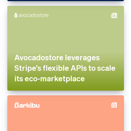
Avocadostore leverages
Stripe’s flexible APIs to scale
its eco-marketplace
Barkibu Increases Revenue by
More Than 3,000% in 3 Years