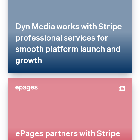
professional services for
smooth platform launch and
growth
ePages partners with Stripe
experts to consolidate and
relaunch payments