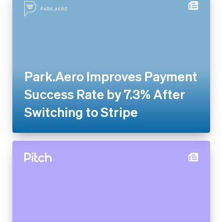
Park.Aero Improves Payment
Success Rate by 7.3% After
Switching to Stripe
Pitch rolls out new
presentation software globally
with Stripe