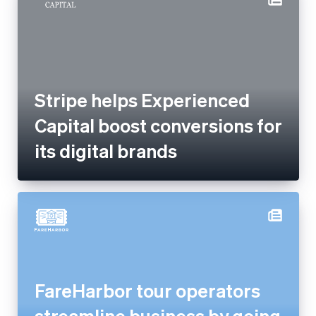
Stripe helps Experienced
Capital boost conversions for
its digital brands
FareHarbor tour operators
streamline business by going
cashless with Tap to Pay and
Stripe Terminal