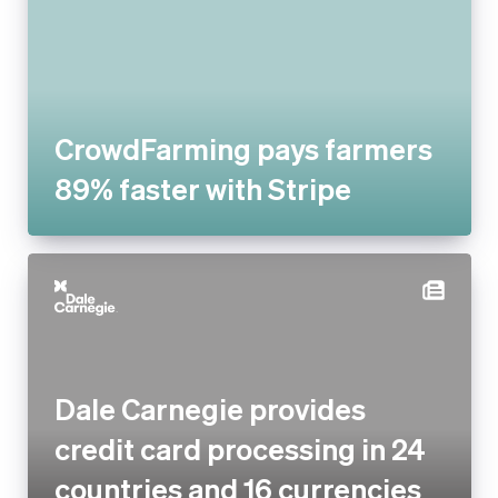
CrowdFarming pays farmers
89% faster with Stripe
Dale Carnegie provides credit
card processing in 24
countries and 16 currencies
with Stripe