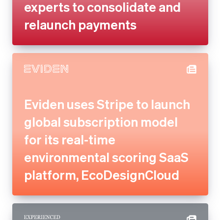
Eviden uses Stripe to launch
global subscription model for
its real-time environmental
scoring SaaS platform,
EcoDesignCloud