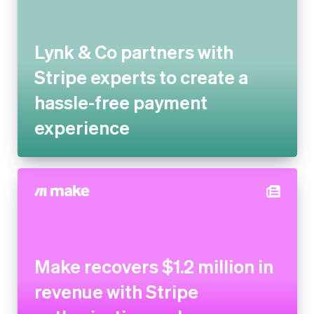
Lynk & Co partners with Stripe
experts to create a hassle-free
payment experience
Make recovers $1.2 million in
revenue with Stripe
authorisation and recovery
tools