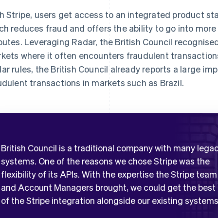
h Stripe, users get access to an integrated product sta
ch reduces fraud and offers the ability to go into more
putes. Leveraging Radar, the British Council recognise
kets where it often encounters fraudulent transactions
ar rules, the British Council already reports a large im
udulent transactions in markets such as Brazil.
British Council is a traditional company with many lega
systems. One of the reasons we chose Stripe was the
flexibility of its APIs. With the expertise the Stripe team
and Account Managers brought, we could get the best
of the Stripe integration alongside our existing systems