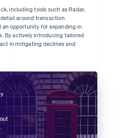
ck, including tools such as Radar,
 detail around transaction
d an opportunity for expanding in
. By actively introducing tailored
pact in mitigating declines and
cy
 out
.