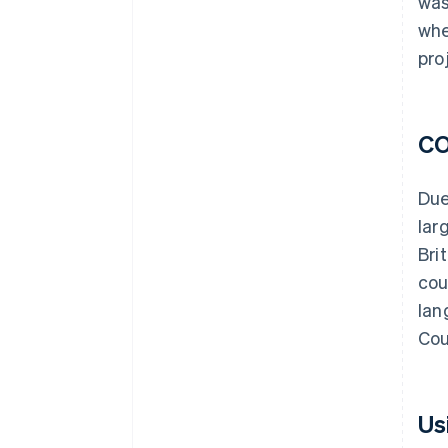
was
whe
pro
CO
Due
lar
Bri
cou
lan
Cou
Us