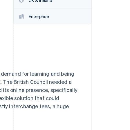
UK & Ireland
Enterprise
Stripe Sessions 2026
See how Stripe is
building the economic
infrastructure for AI.
Watch now
 as demand for learning and being
K. The British Council needed a
its online presence, specifically
exible solution that could
stly interchange fees, a huge