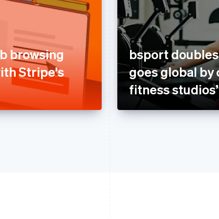
b browsing
bsport double
ith Stripe's
goes global by 
fitness studios