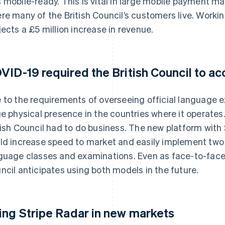
 mobile-ready. This is vital in large mobile payment ma
re many of the British Council’s customers live. Working
jects a £5 million increase in revenue.
VID-19 required the British Council to ac
 to the requirements of overseeing official language e
ge physical presence in the countries where it operat
tish Council had to do business. The new platform with 
ld increase speed to market and easily implement two 
guage classes and examinations. Even as face-to-face 
ncil anticipates using both models in the future.
ing Stripe Radar in new markets