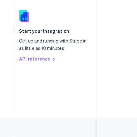
Singapore
English
简体中文
Slovakia
Start your integration
English
Slovenia
Get up and running with Stripe in
English
Italiano
as little as 10 minutes
Spain
API reference
Español
English
Sweden
Svenska
English
Switzerland
Deutsch
Français
Italiano
English
Thailand
ไทย
English
United Arab Emirates
English
United Kingdom
English
United States
English
Español
简体中文