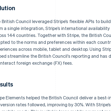
lution
 British Council leveraged Stripe’s flexible APIs to buil
m a single integration, Stripe’s international availabilit
oss 144 countries. Together with Stripe, the British 
pted to the norms and preferences within each country
eriences across mobile, tablet and desktop. Using Strip
ped streamline the British Council’s reporting and has
nteract foreign exchange (FX) fees.
sults
ipe Elements helped the British Council deliver a best
version rates followed, improving by 30%. With Stripe’