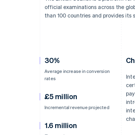
Accelerated checkout
official examinations across the glo
Financial Connections
than 100 countries and provides its 
Linked financial account data
30%
Ch
Average increase in conversion
Int
rates
cer
pay
£5 million
int
Incremental revenue projected
int
cha
1.6 million