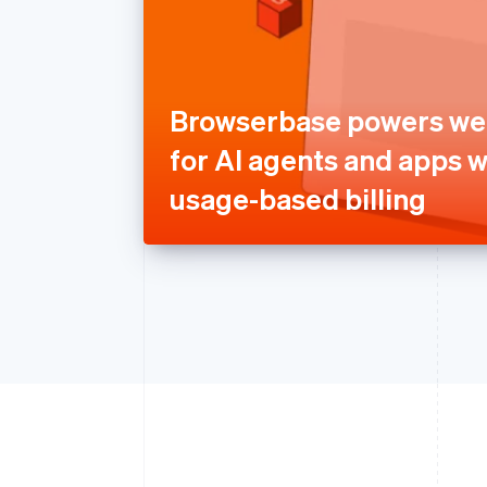
Browserbase powers we
for AI agents and apps w
usage-based billing