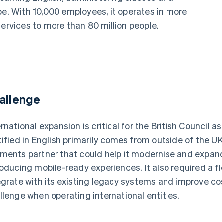
be. With 10,000 employees, it operates in more
services to more than 80 million people.
allenge
ernational expansion is critical for the British Council
tified in English primarily comes from outside of the U
ments partner that could help it modernise and expand 
roducing mobile-ready experiences. It also required a fl
egrate with its existing legacy systems and improve co
llenge when operating international entities.