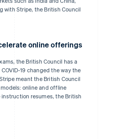
rkets such as India and China,
 with Stripe, the British Council
celerate online offerings
xams, the British Council has a
es. COVID-19 changed the way the
Stripe meant the British Council
models: online and offline
instruction resumes, the British