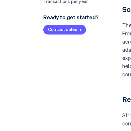
Transactions per year
So
Ready to get started?
The
Contact sales
Fro
acr
ada
exp
hel
cou
Re
Str
con