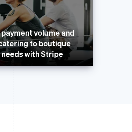
s payment volume and
catering to boutique
’ needs with Stripe