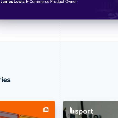
James Lewis
, E-Commerce Product Owner
ries