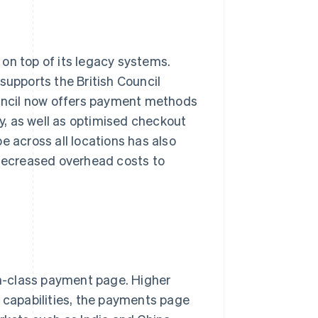
d on top of its legacy systems.
y supports the British Council
Council now offers payment methods
, as well as optimised checkout
e across all locations has also
 decreased overhead costs to
-in-class payment page. Higher
s capabilities, the payments page