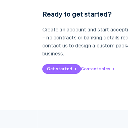
Ready to get started?
Australia
English
Austria
Create an account and start accep
Deutsch
English
– no contracts or banking details req
Belgium
Nederlands
Français
Deutsch
English
contact us to design a custom pack
Brazil
business.
Português
English
Bulgaria
English
Get started
Contact sales
Canada
English
Français
Croatia
English
Italiano
Cyprus
English
Czech Republic
English
Denmark
English