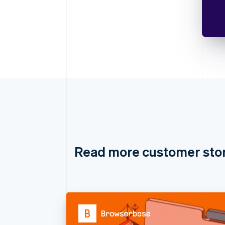
Read more customer sto