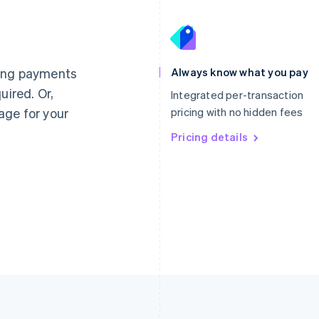
France
Lithuania
Français
English
English
Germany
Luxembourg
ting payments
Always know what you pay
Deutsch
English
Français
Deutsch
English
uired. Or,
Gibraltar
Mainland China
Integrated per-transaction
English
简体中文
English
age for your
pricing with no hidden fees
Greece
Malaysia
English
Pricing details
English
简体中文
Hong Kong SAR, China
Malta
English
简体中文
English
Hungary
Mexico
English
Español
English
India
Netherlands
English
Nederlands
English
Ireland
New Zealand
English
English
Italy
Norway
Italiano
English
English
Japan
Poland
日本語
English
English