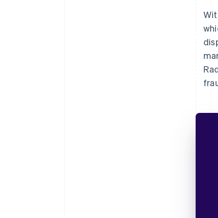
Wit
whi
dis
mar
Rad
fra