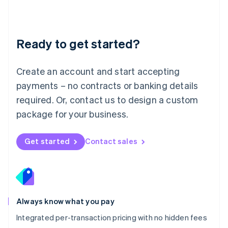
Français
Deutsch
English
Mainland China
简体中文
English
Malaysia
Ready to get started?
English
简体中文
Malta
English
Create an account and start accepting
Mexico
payments – no contracts or banking details
Español
English
Netherlands
required. Or, contact us to design a custom
Nederlands
English
package for your business.
New Zealand
English
Norway
Get started
Contact sales
English
Poland
English
Portugal
Português
English
Romania
Always know what you pay
English
Integrated per-transaction pricing with no hidden fees
Singapore