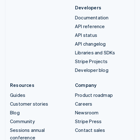
Developers
Documentation
API reference
API status
API changelog
Libraries and SDKs
Stripe Projects
Developer blog
Resources
Company
Guides
Product roadmap
Customer stories
Careers
Blog
Newsroom
Community
Stripe Press
Sessions annual
Contact sales
conference