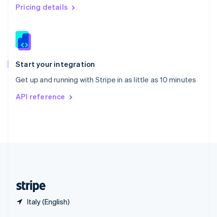
English
简体中文
Pricing details
Slovakia
English
Slovenia
English
Italiano
Spain
Español
English
Start your integration
Sweden
Get up and running with Stripe in as little as 10 minutes
Svenska
English
Switzerland
API reference
Deutsch
Français
Italiano
English
Thailand
ไทย
English
United Arab Emirates
English
United Kingdom
English
United States
English
Español
简体中文
Italy (English)