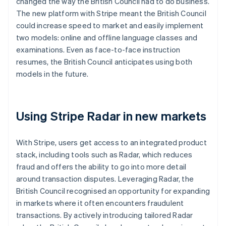
changed the way the British Council had to do business.
The new platform with Stripe meant the British Council
could increase speed to market and easily implement
two models: online and offline language classes and
examinations. Even as face-to-face instruction
resumes, the British Council anticipates using both
models in the future.
Using Stripe Radar in new markets
With Stripe, users get access to an integrated product
stack, including tools such as Radar, which reduces
fraud and offers the ability to go into more detail
around transaction disputes. Leveraging Radar, the
British Council recognised an opportunity for expanding
in markets where it often encounters fraudulent
transactions. By actively introducing tailored Radar