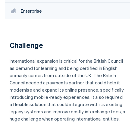
Partners
See what's ahead
Stripe App Marketplace
Enterprise
Radar
Fraud prevention
Atlas
Start-up incorporation
Climate
Challenge
Carbon removal
Identity
International expansion is critical for the British Council
Online identity verification
as demand for learning and being certified in English
primarily comes from outside of the UK. The British
Council needed a payments partner that could help it
modernise and expand its online presence, specifically
introducing mobile-ready experiences. It also required
Stripe Sessions 2026
See how Stripe is building the economic infrastructure 
a flexible solution that could integrate with its existing
Watch now
legacy systems and improve costly interchange fees, a
huge challenge when operating international entities.