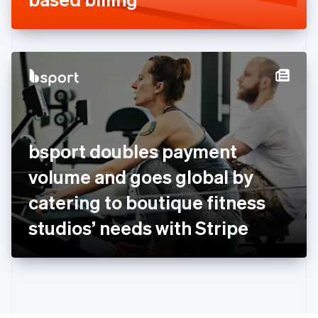
English
Greece
English
Hong Kong SAR, China
English
简体中文
Hungary
English
India
English
Ireland
bsport doubles payment
English
Italy
volume and goes global by
Italiano
English
Japan
catering to boutique fitness
日本語
English
Latvia
studios’ needs with Stripe
English
Liechtenstein
Deutsch
English
Lithuania
English
Luxembourg