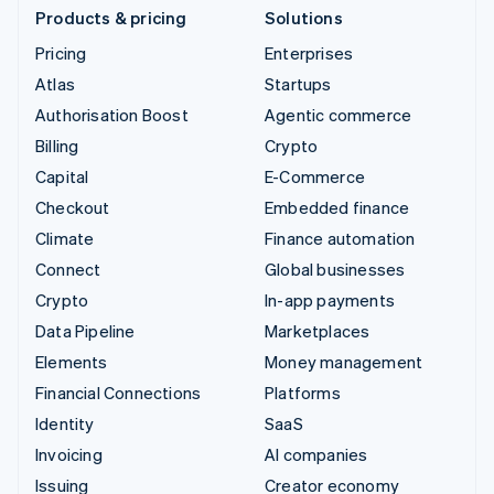
Products & pricing
Solutions
Pricing
Enterprises
Atlas
Startups
Authorisation Boost
Agentic commerce
Billing
Crypto
Capital
E-Commerce
Checkout
Embedded finance
Climate
Finance automation
Connect
Global businesses
Crypto
In-app payments
Data Pipeline
Marketplaces
Elements
Money management
Financial Connections
Platforms
Identity
SaaS
Invoicing
AI companies
Issuing
Creator economy