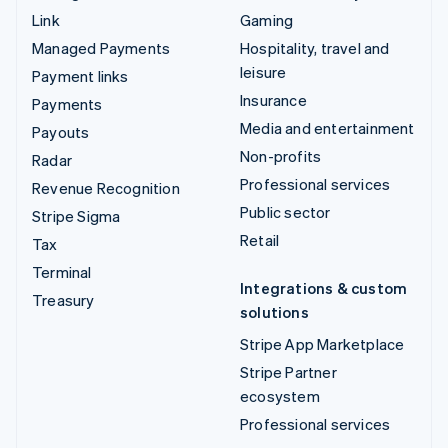
Link
Gaming
Managed Payments
Hospitality, travel and
leisure
Payment links
Insurance
Payments
Media and entertainment
Payouts
Non-profits
Radar
Professional services
Revenue Recognition
Public sector
Stripe Sigma
Retail
Tax
Terminal
Integrations & custom
Treasury
solutions
Stripe App Marketplace
Stripe Partner
ecosystem
Professional services