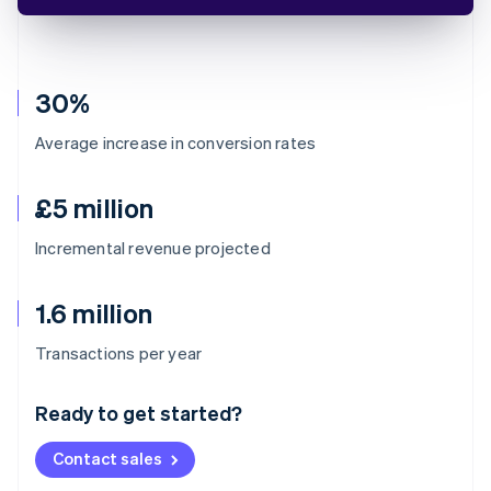
30%
Average increase in conversion rates
£5 million
Incremental revenue projected
1.6 million
Australia
Transactions per year
English
Austria
Ready to get started?
Deutsch
English
Belgium
Contact sales
Nederlands
Français
Deutsch
English
Brazil