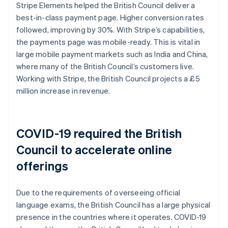
Stripe Elements helped the British Council deliver a
best-in-class payment page. Higher conversion rates
followed, improving by 30%. With Stripe’s capabilities,
the payments page was mobile-ready. This is vital in
large mobile payment markets such as India and China,
where many of the British Council’s customers live.
Working with Stripe, the British Council projects a £5
million increase in revenue.
COVID-19 required the British
Council to accelerate online
offerings
Due to the requirements of overseeing official
language exams, the British Council has a large physical
presence in the countries where it operates. COVID-19