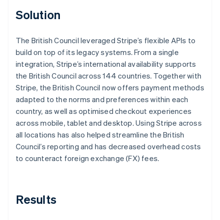
Solution
The British Council leveraged Stripe’s flexible APIs to
build on top of its legacy systems. From a single
integration, Stripe’s international availability supports
the British Council across 144 countries. Together with
Stripe, the British Council now offers payment methods
adapted to the norms and preferences within each
country, as well as optimised checkout experiences
across mobile, tablet and desktop. Using Stripe across
all locations has also helped streamline the British
Council’s reporting and has decreased overhead costs
to counteract foreign exchange (FX) fees.
Results