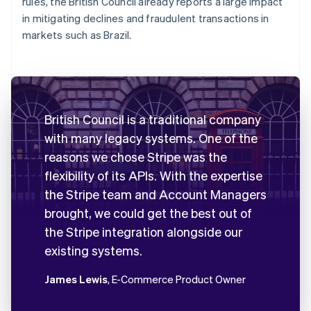
rules, the British Council already reports a large impact
in mitigating declines and fraudulent transactions in
markets such as Brazil.
British Council is a traditional company
with many legacy systems. One of the
reasons we chose Stripe was the
flexibility of its APIs. With the expertise
the Stripe team and Account Managers
brought, we could get the best out of
the Stripe integration alongside our
existing systems.
James Lewis
, E-Commerce Product Owner