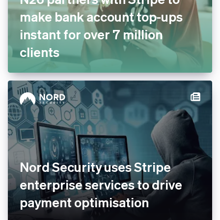
make bank account top-ups
instant for over 7 million
clients
Nord Security uses Stripe
enterprise services to drive
payment optimisation