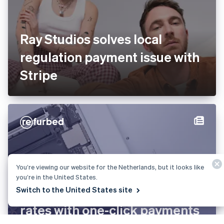
Ray Studios solves local
regulation payment issue with
Stripe
You’re viewing our website for the Netherlands, but it looks like
you’re in the United States.
refurbed boosts conversion
Switch to the United States site
rates with one-click payments