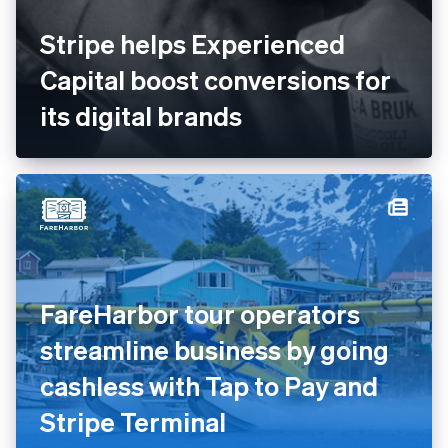
Stripe helps Experienced
Capital boost conversions for
its digital brands
FareHarbor tour operators
streamline business by going
cashless with Tap to Pay and
Stripe Terminal