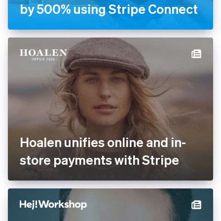
by 500% using Stripe Connect
Hoalen unifies online and in-
store payments with Stripe