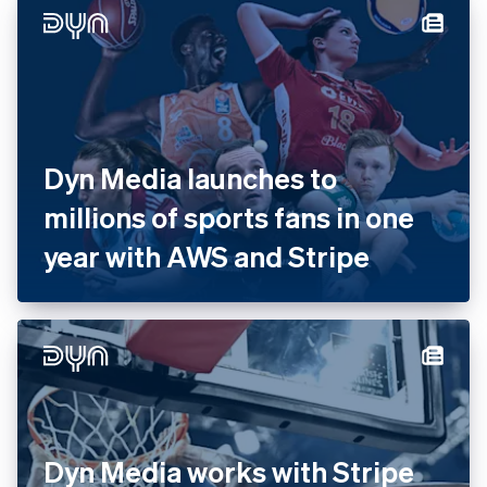
Dyn Media launches to
millions of sports fans in one
year with AWS and Stripe
Dyn Media works with Stripe