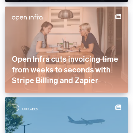
Open Infra cuts invoicing time
from weeks to seconds with
Stripe Billing and Zapier