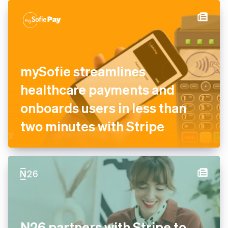
mySofie streamlines
healthcare payments and
onboards users in less than
two minutes with Stripe
N26 partners with Stripe to