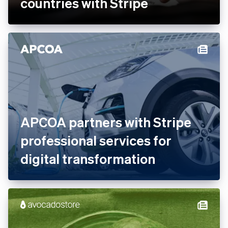
countries with Stripe
APCOA partners with Stripe
professional services for
digital transformation