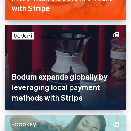
with Stripe
Bodum expands globally by
leveraging local payment
methods with Stripe