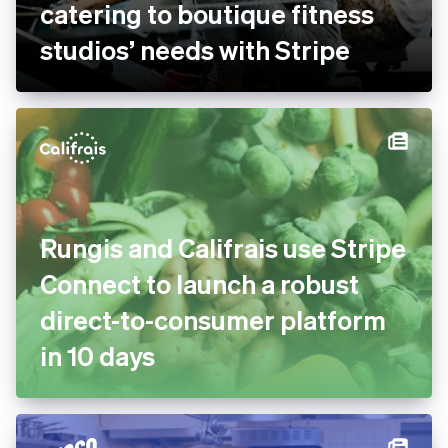
catering to boutique fitness
studios’ needs with Stripe
Rungis and Califrais use Stripe
Connect to launch a robust
direct-to-consumer platform
in 10 days