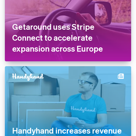
Getaround uses Stripe
Connect to accelerate
expansion across Europe
Handyhand increases revenue