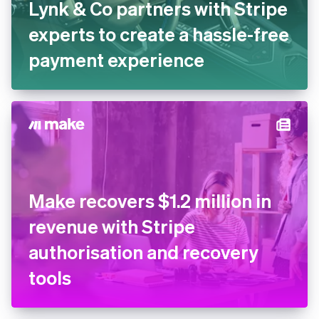
Lynk & Co partners with Stripe
experts to create a hassle-free
payment experience
Make recovers $1.2 million in
revenue with Stripe
authorisation and recovery
tools