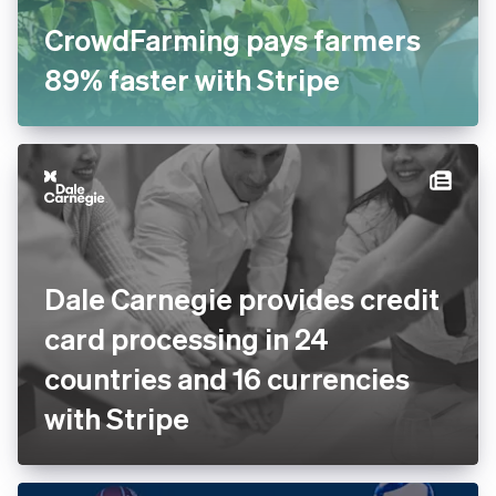
CrowdFarming pays farmers
89% faster with Stripe
Dale Carnegie provides credit
card processing in 24
countries and 16 currencies
with Stripe