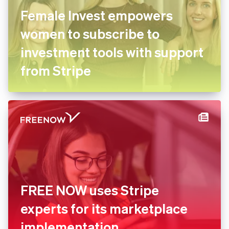
Female Invest empowers
women to subscribe to
investment tools with support
from Stripe
FREE NOW uses Stripe
experts for its marketplace
implementation