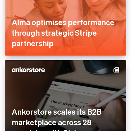
Alma optimises performance
through strategic Stripe
partnership
Ankorstore scales its B2B
marketplace across 28