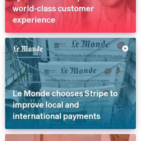
world-class customer
experience
Le Monde chooses Stripe to
improve local and
international payments