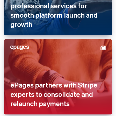
professional services for
smooth platform launch and
growth
ePages partners with Stripe
experts to consolidate and
relaunch payments