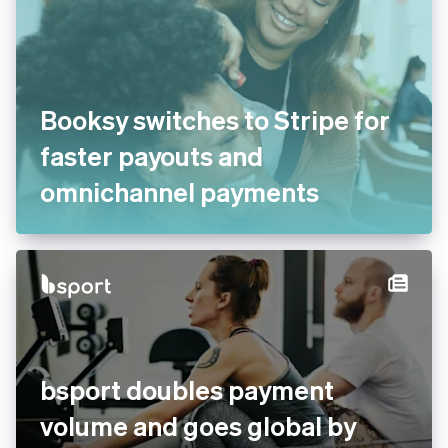
Booksy switches to Stripe for
faster payouts and
omnichannel payments
bsport doubles payment
volume and goes global by