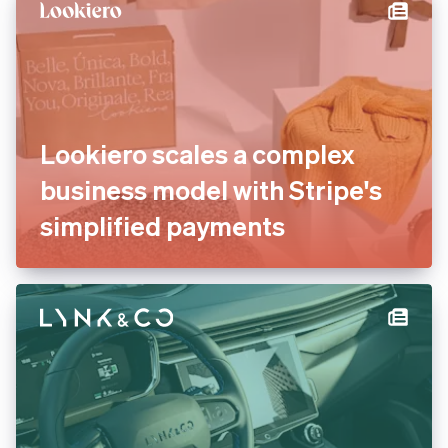
Lookiero scales a complex
business model with Stripe's
simplified payments