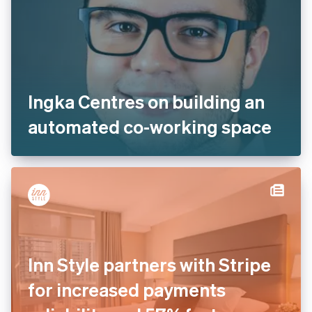
Ingka Centres on building an
automated co-working space
Inn Style partners with Stripe
for increased payments