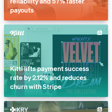
reliability and 57% faster
payouts
Kittl lifts payment success
rate by 2.12% and reduces
churn with Stripe