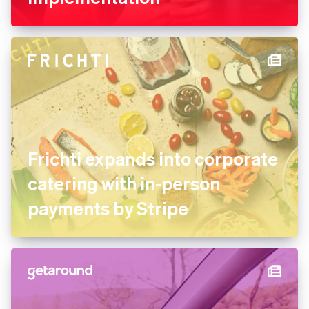
Frichti expands into corporate
catering with in-person
payments by Stripe