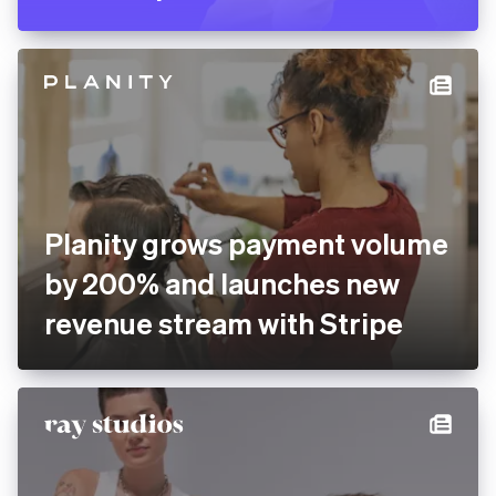
Planity grows payment volume
by 200% and launches new
revenue stream with Stripe