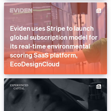
Eviden uses Stripe to launch
global subscription model for
its real-time environmental
scoring SaaS platform,
EcoDesignCloud