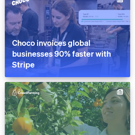
Choco invoices global
businesses 90% faster with
Stripe