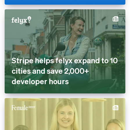
Stripe helps felyx expand to 10
cities and save 2,000+
developer hours