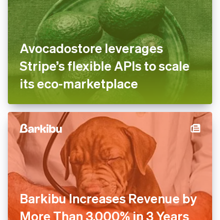
Avocadostore leverages
Stripe’s flexible APIs to scale
its eco-marketplace
Barkibu Increases Revenue by
More Than 3,000% in 3 Years