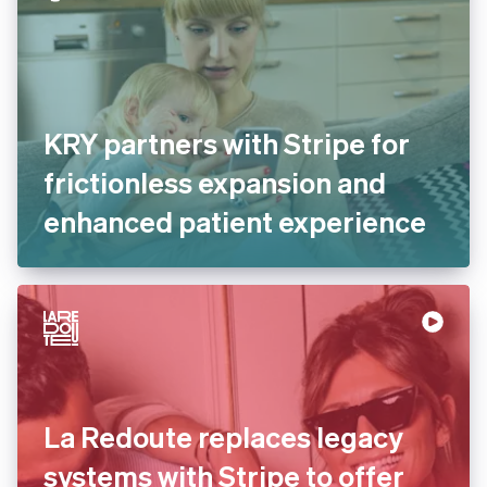
KRY partners with Stripe for
frictionless expansion and
enhanced patient experience
La Redoute replaces legacy
systems with Stripe to offer