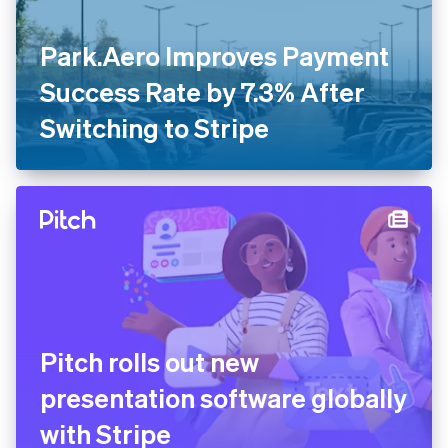
Park.Aero Improves Payment
Success Rate by 7.3% After
Switching to Stripe
Pitch rolls out new
presentation software globally
with Stripe