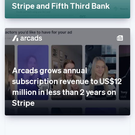
Gibraltar
Stripe and Fifth Third Bank
English
Greece
English
Hong Kong SAR, China
English
简体中文
Hungary
English
India
English
Ireland
Arcads grows annual
English
Italy
subscription revenue to US$12
Italiano
English
Japan
million in less than 2 years on
日本語
English
Latvia
Stripe
English
Liechtenstein
Deutsch
English
Lithuania
English