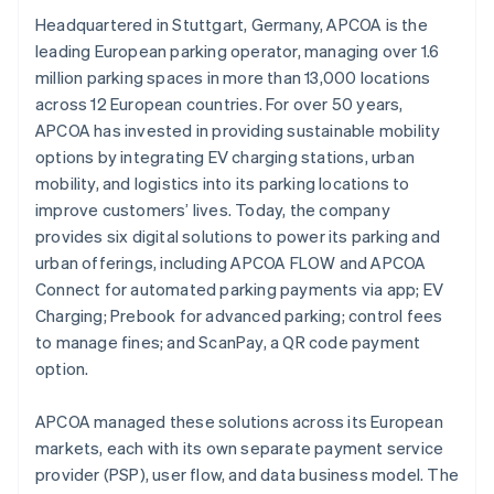
Headquartered in Stuttgart, Germany, APCOA is the
leading European parking operator, managing over 1.6
million parking spaces in more than 13,000 locations
across 12 European countries. For over 50 years,
APCOA has invested in providing sustainable mobility
options by integrating EV charging stations, urban
mobility, and logistics into its parking locations to
improve customers’ lives. Today, the company
provides six digital solutions to power its parking and
urban offerings, including APCOA FLOW and APCOA
Connect for automated parking payments via app; EV
Charging; Prebook for advanced parking; control fees
to manage fines; and ScanPay, a QR code payment
option.
APCOA managed these solutions across its European
markets, each with its own separate payment service
provider (PSP), user flow, and data business model. The