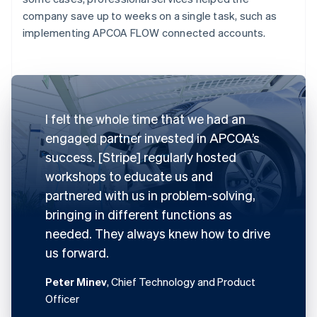
company save up to weeks on a single task, such as
implementing APCOA FLOW connected accounts.
I felt the whole time that we had an
engaged partner invested in APCOA’s
success. [Stripe] regularly hosted
workshops to educate us and
partnered with us in problem-solving,
bringing in different functions as
needed. They always knew how to drive
us forward.
Peter Minev
, Chief Technology and Product
Officer