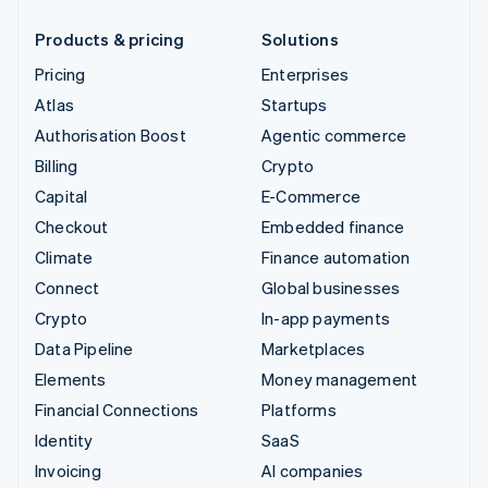
Products & pricing
Solutions
Pricing
Enterprises
Atlas
Startups
Authorisation Boost
Agentic commerce
Billing
Crypto
Capital
E-Commerce
Checkout
Embedded finance
Climate
Finance automation
Connect
Global businesses
Crypto
In-app payments
Data Pipeline
Marketplaces
Elements
Money management
Financial Connections
Platforms
Identity
SaaS
Invoicing
AI companies