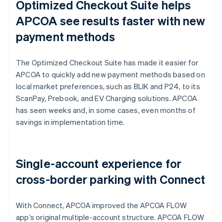
Optimized Checkout Suite helps
APCOA see results faster with new
payment methods
The Optimized Checkout Suite has made it easier for
APCOA to quickly add new payment methods based on
local market preferences, such as BLIK and P24, to its
ScanPay, Prebook, and EV Charging solutions. APCOA
has seen weeks and, in some cases, even months of
savings in implementation time.
Single-account experience for
cross-border parking with Connect
With Connect, APCOA improved the APCOA FLOW
app’s original multiple-account structure. APCOA FLOW