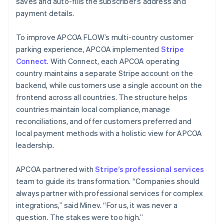
saves and auto-fills the subscriber’s address and
payment details.
To improve APCOA FLOW’s multi-country customer
parking experience, APCOA implemented
Stripe
Connect
. With Connect, each APCOA operating
country maintains a separate Stripe account on the
backend, while customers use a single account on the
frontend across all countries. The structure helps
countries maintain local compliance, manage
reconciliations, and offer customers preferred and
local payment methods with a holistic view for APCOA
leadership.
APCOA partnered with
Stripe’s professional services
team to guide its transformation. “Companies should
always partner with professional services for complex
integrations,” said Minev. “For us, it was never a
question. The stakes were too high.”