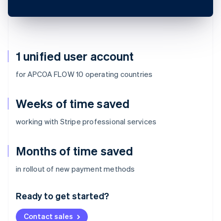
1 unified user account
for APCOA FLOW 10 operating countries
Weeks of time saved
working with Stripe professional services
Months of time saved
Australia
in rollout of new payment methods
English
Austria
Ready to get started?
Deutsch
English
Belgium
Contact sales
Nederlands
Français
Deutsch
English