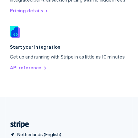
Singapore
English
简体中文
Pricing details
Slovakia
English
Slovenia
English
Italiano
Spain
Español
English
Start your integration
Sweden
Get up and running with Stripe in as little as 10 minutes
Svenska
English
Switzerland
API reference
Deutsch
Français
Italiano
English
Thailand
ไทย
English
United Arab Emirates
English
United Kingdom
English
United States
English
Español
简体中文
Netherlands (English)