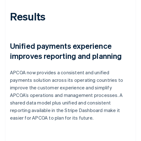
Results
Unified payments experience
improves reporting and planning
APCOA now provides a consistent and unified
payments solution across its operating countries to
improve the customer experience and simplify
APCOA’s operations and management processes. A
shared data model plus unified and consistent
reporting available in the Stripe Dashboard make it
easier for APCOA to plan for its future.