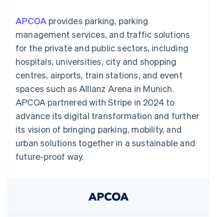
components
automation
Revenue
SaaS
billing
Payment
Recognition
Product roadmap
Issue stablecoin-
APCOA
provides parking, parking
methods
Accounting
Sessions annual
backed cards
Access to
automation
conference
management services, and traffic solutions
Provision and manage
125+
Stripe Sigma
Careers
services with agents
for the private and public sectors, including
By industry
Terminal
Custom
Newsroom
In-person
reports
Stripe Press
hospitals, universities, city and shopping
payments
Data Pipeline
AI companies
centres, airports, train stations, and event
Authorization
Data sync
Creator economy
Resources
Boost
Gaming
spaces such as Allianz Arena in Munich.
Acceptance
Hospitality, travel and
Contact
APCOA partnered with Stripe in 2024 to
optimisations
leisure
App integrations
Link
Insurance
Code samples
Contact sales
advance its digital transformation and further
Accelerated
Media and
Developers blog
Become a partner
entertainment
API status
its vision of bringing parking, mobility, and
checkout
Non-profits
Financial
urban solutions together in a sustainable and
Professional services
Connections
Public sector
Linked
future-proof way.
Retail
financial
account data
Ecosystem
More
Product roadmap