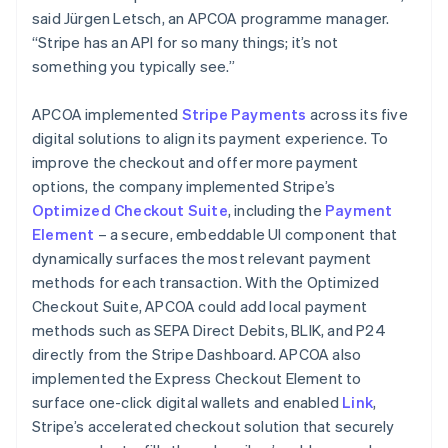
said Jürgen Letsch, an APCOA programme manager.
“Stripe has an API for so many things; it’s not
something you typically see.”
APCOA implemented
Stripe Payments
across its five
digital solutions to align its payment experience. To
improve the checkout and offer more payment
options, the company implemented Stripe’s
Optimized Checkout Suite
, including the
Payment
Element
– a secure, embeddable UI component that
dynamically surfaces the most relevant payment
methods for each transaction. With the Optimized
Checkout Suite, APCOA could add local payment
methods such as SEPA Direct Debits, BLIK, and P24
directly from the Stripe Dashboard. APCOA also
implemented the Express Checkout Element to
surface one-click digital wallets and enabled
Link
,
Stripe’s accelerated checkout solution that securely