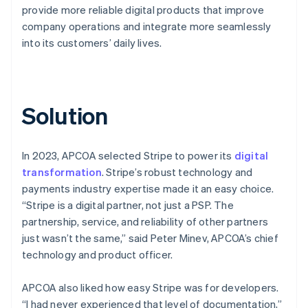
provide more reliable digital products that improve
company operations and integrate more seamlessly
into its customers’ daily lives.
Solution
In 2023, APCOA selected Stripe to power its
digital
transformation
. Stripe’s robust technology and
payments industry expertise made it an easy choice.
“Stripe is a digital partner, not just a PSP. The
partnership, service, and reliability of other partners
just wasn’t the same,” said Peter Minev, APCOA’s chief
technology and product officer.
APCOA also liked how easy Stripe was for developers.
“I had never experienced that level of documentation,”