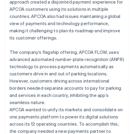
approach created a disjointed payment experience for
APCOA customers using its solutions in multiple
countries. APCOA also had issues maintaining a global
view of payments and technology performance,
making it challenging to plan its roadmap and improve
its customer offerings.
The company’s flagship offering, APCOA FLOW, uses
advanced automated number-plate recognition (ANPR)
technology to process payments automatically as
customers drive in and out of parking locations.
However, customers driving across international
borders needed separate accounts to pay for parking
and services in each country, inhibiting the app’s
seamless nature.
APCOA wanted to unify its markets and consolidate on
one payments platform to power its digital solutions
across its 12 operating countries. To accomplish this,
the company needed a new payments partner to