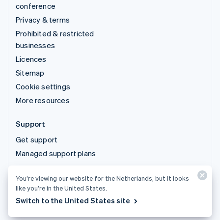
conference
Privacy & terms
Prohibited & restricted
businesses
Licences
Sitemap
Cookie settings
More resources
Support
Get support
Managed support plans
You’re viewing our website for the Netherlands, but it looks
© 2026 Stripe, LLC
like you’re in the United States.
Switch to the United States site