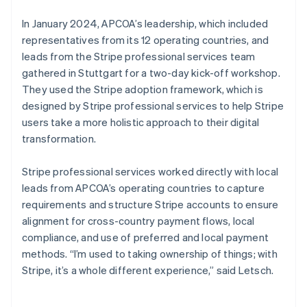
In January 2024, APCOA’s leadership, which included
representatives from its 12 operating countries, and
leads from the Stripe professional services team
gathered in Stuttgart for a two-day kick-off workshop.
They used the Stripe adoption framework, which is
designed by Stripe professional services to help Stripe
users take a more holistic approach to their digital
transformation.
Stripe professional services worked directly with local
leads from APCOA’s operating countries to capture
requirements and structure Stripe accounts to ensure
alignment for cross-country payment flows, local
compliance, and use of preferred and local payment
methods. “I’m used to taking ownership of things; with
Stripe, it’s a whole different experience,” said Letsch.