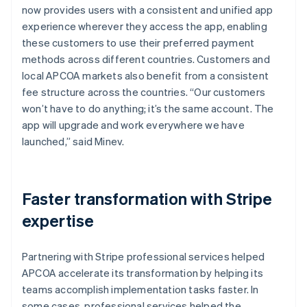
now provides users with a consistent and unified app
experience wherever they access the app, enabling
these customers to use their preferred payment
methods across different countries. Customers and
local APCOA markets also benefit from a consistent
fee structure across the countries. “Our customers
won’t have to do anything; it’s the same account. The
app will upgrade and work everywhere we have
launched,” said Minev.
Faster transformation with Stripe
expertise
Partnering with Stripe professional services helped
APCOA accelerate its transformation by helping its
teams accomplish implementation tasks faster. In
some cases, professional services helped the