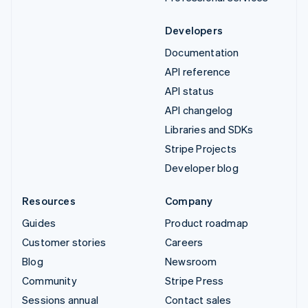
Developers
Documentation
API reference
API status
API changelog
Libraries and SDKs
Stripe Projects
Developer blog
Resources
Company
Guides
Product roadmap
Customer stories
Careers
Blog
Newsroom
Community
Stripe Press
Sessions annual
Contact sales