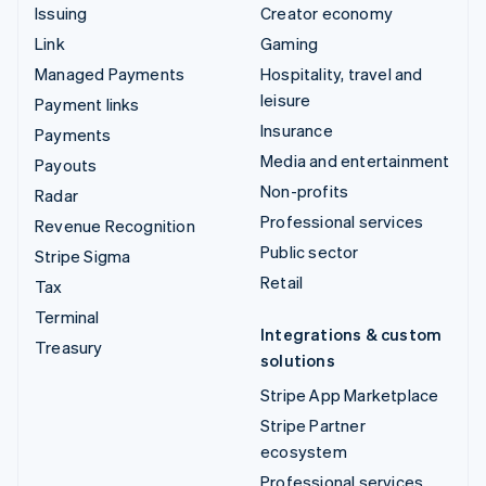
Issuing
Creator economy
Link
Gaming
Managed Payments
Hospitality, travel and
leisure
Payment links
Insurance
Payments
Media and entertainment
Payouts
Non-profits
Radar
Professional services
Revenue Recognition
Public sector
Stripe Sigma
Retail
Tax
Terminal
Integrations & custom
Treasury
solutions
Stripe App Marketplace
Stripe Partner
ecosystem
Professional services