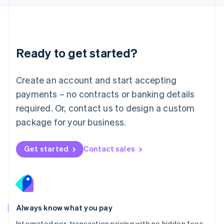
Luxembourg
Français
Deutsch
English
Mainland China
简体中文
English
Malaysia
Ready to get started?
English
简体中文
Malta
English
Create an account and start accepting
Mexico
payments – no contracts or banking details
Español
English
Netherlands
required. Or, contact us to design a custom
Nederlands
English
package for your business.
New Zealand
English
Norway
Get started
Contact sales
English
Poland
English
Portugal
Português
English
Romania
Always know what you pay
English
Integrated per-transaction pricing with no hidden fees