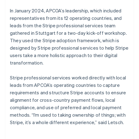
In January 2024, APCOA’s leadership, which included
representatives from its 12 operating countries, and
leads from the Stripe professional services team
gathered in Stuttgart for a two-day kick-off workshop.
They used the Stripe adoption framework, which is
designed by Stripe professional services to help Stripe
users take a more holistic approach to their digital
transformation.
Stripe professional services worked directly with local
leads from APCOA’s operating countries to capture
requirements and structure Stripe accounts to ensure
alignment for cross-country payment flows, local
compliance, and use of preferred and local payment
methods. “I’m used to taking ownership of things; with
Stripe, it’s a whole different experience,” said Letsch.