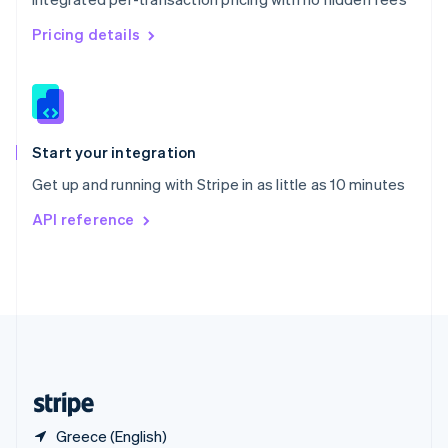
Singapore
English
简体中文
Pricing details
Slovakia
English
Slovenia
English
Italiano
Spain
Español
English
Start your integration
Sweden
Get up and running with Stripe in as little as 10 minutes
Svenska
English
Switzerland
API reference
Deutsch
Français
Italiano
English
Thailand
ไทย
English
United Arab Emirates
English
United Kingdom
English
United States
English
Español
简体中文
Greece (English)