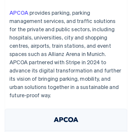
components
automation
Revenue
SaaS
billing
Payment
Recognition
Product roadmap
Issue stablecoin-
APCOA
provides parking, parking
methods
Accounting
Sessions annual
backed cards
Access to
automation
conference
management services, and traffic solutions
Provision and manage
125+
Stripe Sigma
Careers
services with agents
for the private and public sectors, including
By industry
Authorization
Custom
Newsroom
Boost
reports
Stripe Press
hospitals, universities, city and shopping
Acceptance
Data Pipeline
AI companies
centres, airports, train stations, and event
optimisations
Data sync
Creator economy
Resources
Link
Gaming
spaces such as Allianz Arena in Munich.
Accelerated
Hospitality, travel and
Contact
APCOA partnered with Stripe in 2024 to
checkout
leisure
App integrations
Financial
Insurance
Code samples
Contact sales
advance its digital transformation and further
Connections
Media and
Developers blog
Become a partner
Linked
entertainment
API status
its vision of bringing parking, mobility, and
Non-profits
financial
urban solutions together in a sustainable and
Professional services
account data
Public sector
future-proof way.
Retail
More
Product roadmap
See what's ahead
Ecosystem
Radar