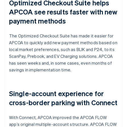
Optimized Checkout Suite helps
APCOA see results faster with new
payment methods
The Optimized Checkout Suite has made it easier for
APCOA to quickly add new payment methods based on
local market preferences, such as BLIK and P24, to its
ScanPay, Prebook, and EV Charging solutions. APCOA
has seen weeks and, in some cases, even months of
savings in implementation time.
Single-account experience for
cross-border parking with Connect
With Connect, APCOA improved the APCOA FLOW
app’s original multiple-account structure. APCOA FLOW