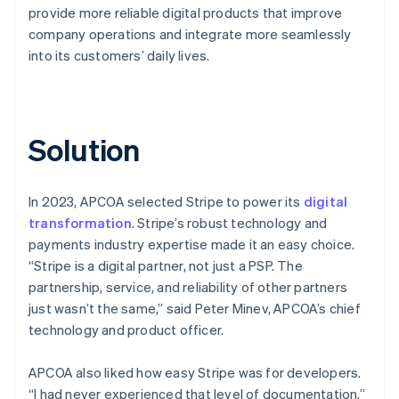
provide more reliable digital products that improve
company operations and integrate more seamlessly
into its customers’ daily lives.
Solution
In 2023, APCOA selected Stripe to power its
digital
transformation
. Stripe’s robust technology and
payments industry expertise made it an easy choice.
“Stripe is a digital partner, not just a PSP. The
partnership, service, and reliability of other partners
just wasn’t the same,” said Peter Minev, APCOA’s chief
technology and product officer.
APCOA also liked how easy Stripe was for developers.
“I had never experienced that level of documentation,”