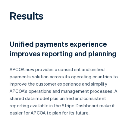
Results
Unified payments experience
improves reporting and planning
APCOA now provides a consistent and unified
payments solution across its operating countries to
improve the customer experience and simplify
APCOA’s operations and management processes. A
shared data model plus unified and consistent
reporting available in the Stripe Dashboard make it
easier for APCOA to plan for its future.