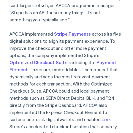
said Jürgen Letsch, an APCOA programme manager.
“Stripe has an API for so many things; it’s not
something you typically see.”
APCOA implemented
Stripe Payments
across its five
digital solutions to align its payment experience. To
improve the checkout and offer more payment
options, the company implemented Stripe’s
Optimized Checkout Suite
, including the
Payment
Element
– a secure, embeddable UI component that
dynamically surfaces the most relevant payment
methods for each transaction. With the Optimized
Checkout Suite, APCOA could add local payment
methods such as SEPA Direct Debits, BLIK, and P24
directly from the Stripe Dashboard. APCOA also
implemented the Express Checkout Element to
surface one-click digital wallets and enabled
Link
,
Stripe’s accelerated checkout solution that securely