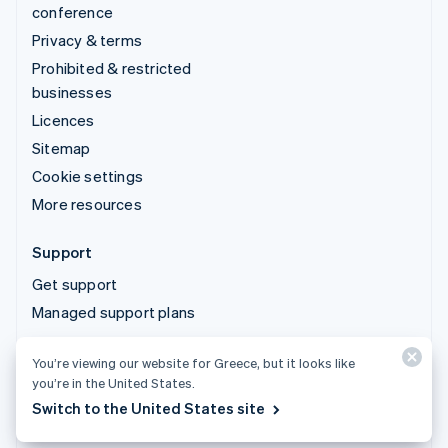
conference
Privacy & terms
Prohibited & restricted
businesses
Licences
Sitemap
Cookie settings
More resources
Support
Get support
Managed support plans
You’re viewing our website for Greece, but it looks like
© 2026 Stripe, LLC
you’re in the United States.
Switch to the United States site