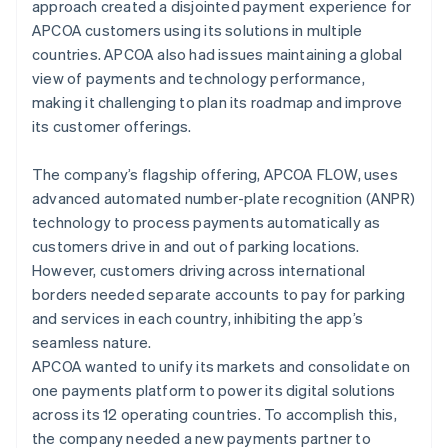
approach created a disjointed payment experience for
APCOA customers using its solutions in multiple
countries. APCOA also had issues maintaining a global
view of payments and technology performance,
making it challenging to plan its roadmap and improve
its customer offerings.
The company’s flagship offering, APCOA FLOW, uses
advanced automated number-plate recognition (ANPR)
technology to process payments automatically as
customers drive in and out of parking locations.
However, customers driving across international
borders needed separate accounts to pay for parking
and services in each country, inhibiting the app’s
seamless nature.
APCOA wanted to unify its markets and consolidate on
one payments platform to power its digital solutions
across its 12 operating countries. To accomplish this,
the company needed a new payments partner to