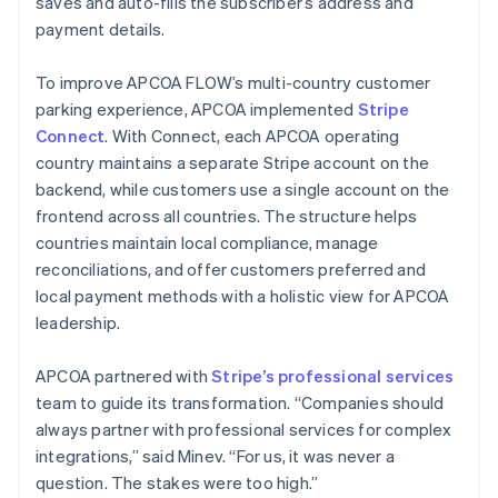
saves and auto-fills the subscriber’s address and
payment details.
To improve APCOA FLOW’s multi-country customer
parking experience, APCOA implemented
Stripe
Connect
. With Connect, each APCOA operating
country maintains a separate Stripe account on the
backend, while customers use a single account on the
frontend across all countries. The structure helps
countries maintain local compliance, manage
reconciliations, and offer customers preferred and
local payment methods with a holistic view for APCOA
leadership.
APCOA partnered with
Stripe’s professional services
team to guide its transformation. “Companies should
always partner with professional services for complex
integrations,” said Minev. “For us, it was never a
question. The stakes were too high.”