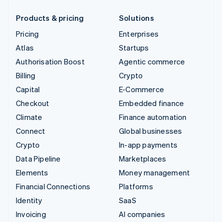
Products & pricing
Solutions
Pricing
Enterprises
Atlas
Startups
Authorisation Boost
Agentic commerce
Billing
Crypto
Capital
E-Commerce
Checkout
Embedded finance
Climate
Finance automation
Connect
Global businesses
Crypto
In-app payments
Data Pipeline
Marketplaces
Elements
Money management
Financial Connections
Platforms
Identity
SaaS
Invoicing
AI companies