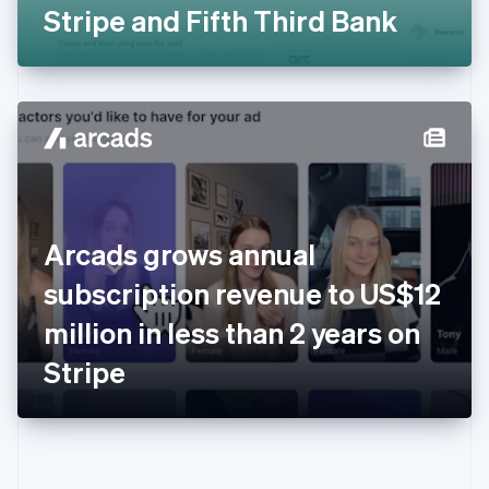
Gibraltar
Stripe and Fifth Third Bank
English
Greece
English
Hong Kong SAR, China
English
简体中文
Hungary
English
India
English
Ireland
Arcads grows annual
English
Italy
subscription revenue to US$12
Italiano
English
Japan
million in less than 2 years on
日本語
English
Latvia
Stripe
English
Liechtenstein
Deutsch
English
Lithuania
English