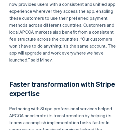
now provides users with a consistent and unified app
experience wherever they access the app, enabling
these customers to use their preferred payment
methods across different countries. Customers and
local APCOA markets also benefit from a consistent
fee structure across the countries. “Our customers
won’t have to do anything; it’s the same account. The
app will upgrade and work everywhere we have
launched,” said Minev.
Faster transformation with Stripe
expertise
Partnering with Stripe professional services helped
APCOA accelerate its transformation by helping its
teams accomplish implementation tasks faster. In
some cases, professional services helped the