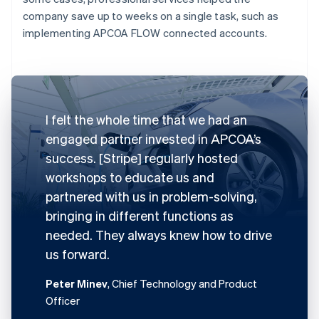
company save up to weeks on a single task, such as
implementing APCOA FLOW connected accounts.
I felt the whole time that we had an
engaged partner invested in APCOA’s
success. [Stripe] regularly hosted
workshops to educate us and
partnered with us in problem-solving,
bringing in different functions as
needed. They always knew how to drive
us forward.
Peter Minev
, Chief Technology and Product
Officer