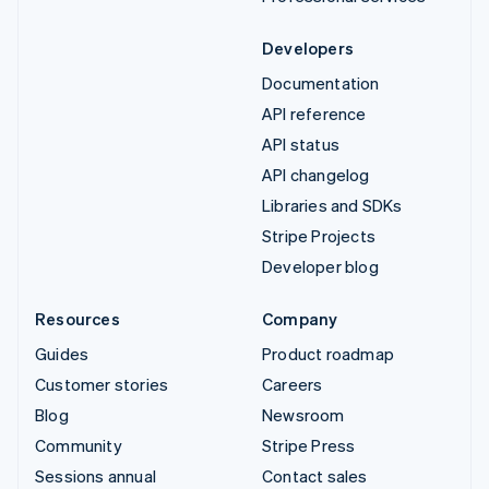
Developers
Documentation
API reference
API status
API changelog
Libraries and SDKs
Stripe Projects
Developer blog
Resources
Company
Guides
Product roadmap
Customer stories
Careers
Blog
Newsroom
Community
Stripe Press
Sessions annual
Contact sales