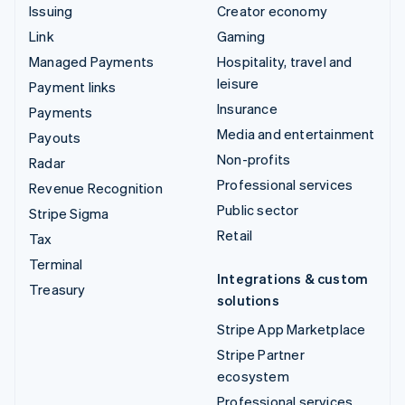
Issuing
Creator economy
Link
Gaming
Managed Payments
Hospitality, travel and
leisure
Payment links
Insurance
Payments
Media and entertainment
Payouts
Non-profits
Radar
Professional services
Revenue Recognition
Public sector
Stripe Sigma
Retail
Tax
Terminal
Integrations & custom
Treasury
solutions
Stripe App Marketplace
Stripe Partner
ecosystem
Professional services