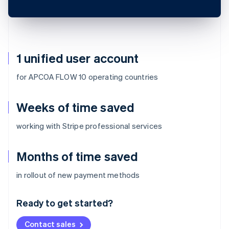
1 unified user account
for APCOA FLOW 10 operating countries
Weeks of time saved
working with Stripe professional services
Months of time saved
Australia
in rollout of new payment methods
English
Austria
Ready to get started?
Deutsch
English
Belgium
Contact sales
Nederlands
Français
Deutsch
English