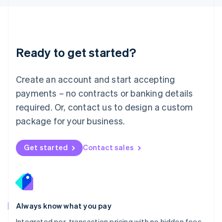
Luxembourg
Français
Deutsch
English
Mainland China
简体中文
English
Malaysia
Ready to get started?
English
简体中文
Malta
English
Create an account and start accepting
Mexico
payments – no contracts or banking details
Español
English
Netherlands
required. Or, contact us to design a custom
Nederlands
English
package for your business.
New Zealand
English
Norway
Get started
Contact sales
English
Poland
English
Portugal
Português
English
Romania
Always know what you pay
English
Integrated per-transaction pricing with no hidden fees