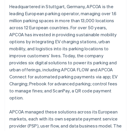
Headquartered in Stuttgart, Germany, APCOA is the
leading European parking operator, managing over 1.6
million parking spaces in more than 13,000 locations
across 12 European countries. For over 50 years,
APCOA has invested in providing sustainable mobility
options by integrating EV charging stations, urban
mobility, and logistics into its parking locations to
improve customers’ lives. Today, the company
provides six digital solutions to power its parking and
urban offerings, including APCOA FLOW and APCOA
Connect for automated parking payments via app; EV
Charging; Prebook for advanced parking; control fees
to manage fines; and ScanPay, a QR code payment
option.
APCOA managed these solutions across its European
markets, each with its own separate payment service
provider (PSP), user flow, and data business model. The