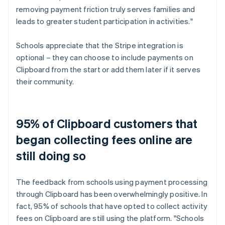
removing payment friction truly serves families and
leads to greater student participation in activities."
Schools appreciate that the Stripe integration is
optional – they can choose to include payments on
Clipboard from the start or add them later if it serves
their community.
95% of Clipboard customers that
began collecting fees online are
still doing so
The feedback from schools using payment processing
through Clipboard has been overwhelmingly positive. In
fact, 95% of schools that have opted to collect activity
fees on Clipboard are still using the platform. "Schools