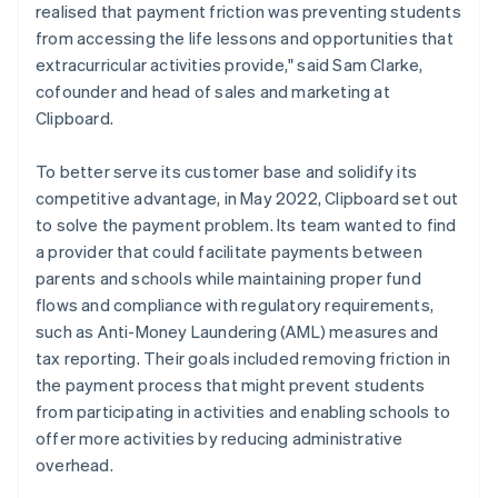
realised that payment friction was preventing students
from accessing the life lessons and opportunities that
extracurricular activities provide," said Sam Clarke,
cofounder and head of sales and marketing at
Clipboard.
To better serve its customer base and solidify its
competitive advantage, in May 2022, Clipboard set out
to solve the payment problem. Its team wanted to find
a provider that could facilitate payments between
parents and schools while maintaining proper fund
flows and compliance with regulatory requirements,
such as Anti-Money Laundering (AML) measures and
tax reporting. Their goals included removing friction in
the payment process that might prevent students
from participating in activities and enabling schools to
offer more activities by reducing administrative
overhead.