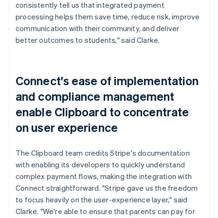
consistently tell us that integrated payment
processing helps them save time, reduce risk, improve
communication with their community, and deliver
better outcomes to students," said Clarke.
Connect's ease of implementation
and compliance management
enable Clipboard to concentrate
on user experience
The Clipboard team credits Stripe's documentation
with enabling its developers to quickly understand
complex payment flows, making the integration with
Connect straightforward. "Stripe gave us the freedom
to focus heavily on the user-experience layer," said
Clarke. "We're able to ensure that parents can pay for