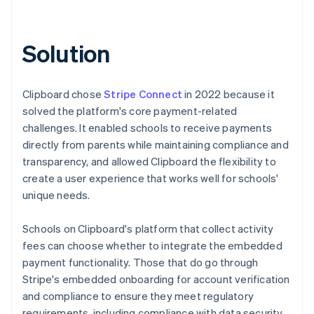
Solution
Clipboard chose
Stripe Connect
in 2022 because it
solved the platform's core payment-related
challenges. It enabled schools to receive payments
directly from parents while maintaining compliance and
transparency, and allowed Clipboard the flexibility to
create a user experience that works well for schools'
unique needs.
Schools on Clipboard's platform that collect activity
fees can choose whether to integrate the embedded
payment functionality. Those that do go through
Stripe's embedded onboarding for account verification
and compliance to ensure they meet regulatory
requirements, including compliance with data security