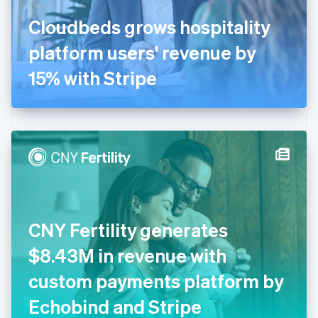
France
Cloudbeds grows hospitality
Français
English
Germany
platform users' revenue by
Deutsch
English
Gibraltar
15% with Stripe
English
Greece
English
Hong Kong SAR, China
English
简体中文
Hungary
English
India
English
Ireland
CNY Fertility generates
English
Italy
$8.43M in revenue with
Italiano
English
Japan
custom payments platform by
日本語
English
Latvia
Echobind and Stripe
English