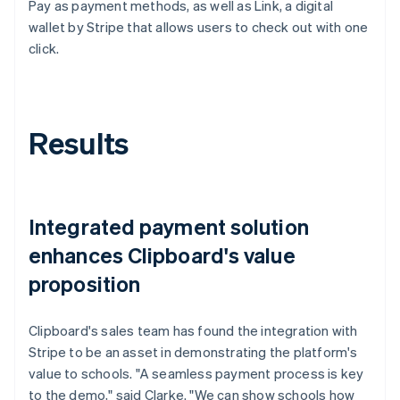
Pay as payment methods, as well as Link, a digital
wallet by Stripe that allows users to check out with one
click.
Results
Integrated payment solution
enhances Clipboard's value
proposition
Clipboard's sales team has found the integration with
Stripe to be an asset in demonstrating the platform's
value to schools. "A seamless payment process is key
to the demo," said Clarke. "We can show schools how