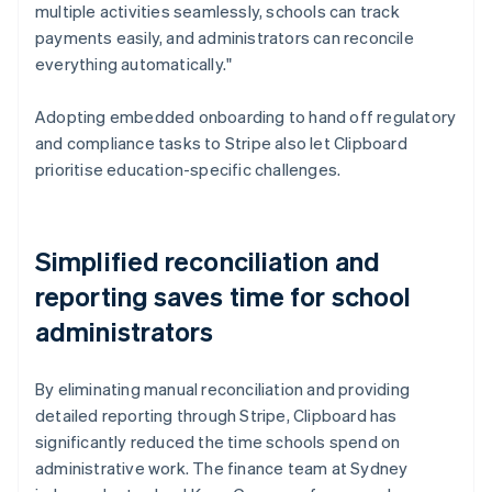
multiple activities seamlessly, schools can track
payments easily, and administrators can reconcile
everything automatically."
Adopting embedded onboarding to hand off regulatory
and compliance tasks to Stripe also let Clipboard
prioritise education-specific challenges.
Simplified reconciliation and
reporting saves time for school
administrators
By eliminating manual reconciliation and providing
detailed reporting through Stripe, Clipboard has
significantly reduced the time schools spend on
administrative work. The finance team at Sydney