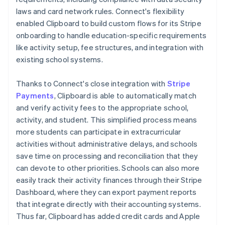
laws and card network rules. Connect's flexibility
enabled Clipboard to build custom flows for its Stripe
onboarding to handle education-specific requirements
like activity setup, fee structures, and integration with
existing school systems.
Thanks to Connect's close integration with
Stripe
Payments
, Clipboard is able to automatically match
and verify activity fees to the appropriate school,
activity, and student. This simplified process means
more students can participate in extracurricular
activities without administrative delays, and schools
save time on processing and reconciliation that they
can devote to other priorities. Schools can also more
easily track their activity finances through their Stripe
Dashboard, where they can export payment reports
that integrate directly with their accounting systems.
Thus far, Clipboard has added credit cards and Apple