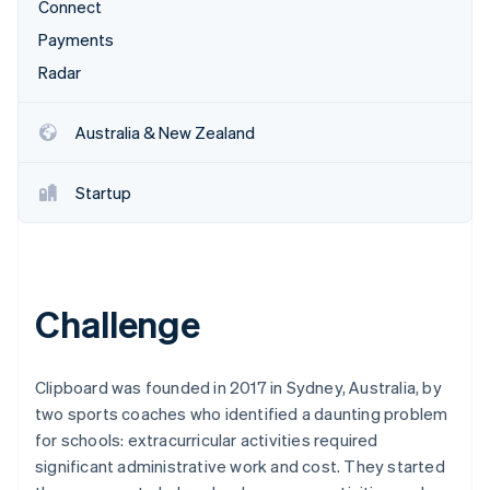
Partners
Connect
See what's ahead
Stripe App Marketplace
Payments
Radar
Fraud prevention
Radar
Atlas
Start-up incorporation
Australia & New Zealand
Climate
Carbon removal
Startup
Identity
Online identity verification
Challenge
Stripe Sessions 2026
See how Stripe is building the economic infrastructure 
Clipboard was founded in 2017 in Sydney, Australia, by
Watch now
two sports coaches who identified a daunting problem
for schools: extracurricular activities required
significant administrative work and cost. They started