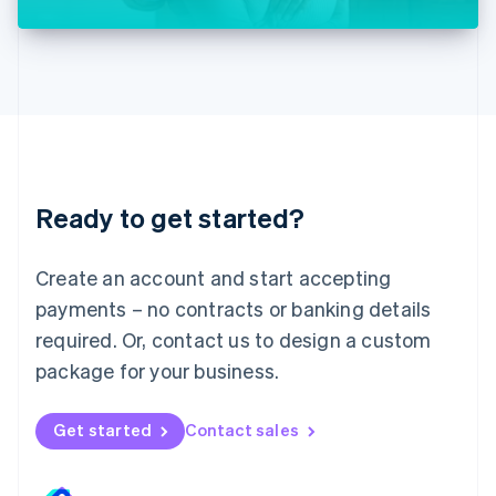
Liechtenstein
Deutsch
English
Lithuania
English
Luxembourg
Français
Deutsch
English
Mainland China
简体中文
English
Malaysia
Ready to get started?
English
简体中文
Malta
English
Create an account and start accepting
Mexico
payments – no contracts or banking details
Español
English
Netherlands
required. Or, contact us to design a custom
Nederlands
English
package for your business.
New Zealand
English
Norway
Get started
Contact sales
English
Poland
English