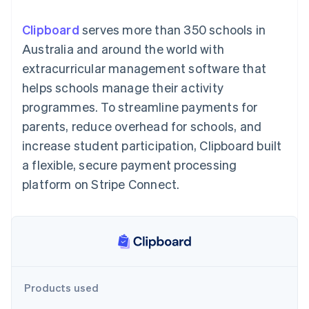
components
automation
Revenue
SaaS
billing
Payment
Recognition
Product roadmap
Issue stablecoin-
Clipboard
serves more than 350 schools in
methods
Accounting
Sessions annual
backed cards
Access to
automation
conference
Australia and around the world with
Provision and manage
125+
Stripe Sigma
Careers
services with agents
extracurricular management software that
By industry
Terminal
Custom
Newsroom
In-person
reports
Stripe Press
helps schools manage their activity
payments
Data Pipeline
AI companies
programmes. To streamline payments for
Authorization
Data sync
Creator economy
Resources
Boost
Gaming
parents, reduce overhead for schools, and
Acceptance
Hospitality, travel and
Contact
increase student participation, Clipboard built
optimisations
leisure
App integrations
Link
Insurance
Code samples
Contact sales
a flexible, secure payment processing
Accelerated
Media and
Developers blog
Become a partner
entertainment
API status
platform on Stripe Connect.
checkout
Non-profits
Financial
Professional services
Connections
Public sector
Linked
Retail
financial
account data
Ecosystem
Products used
More
Product roadmap