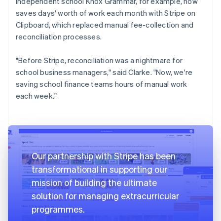
independent school Knox Grammar, for example, now
saves days' worth of work each month with Stripe on
Clipboard, which replaced manual fee-collection and
reconciliation processes.
"Before Stripe, reconciliation was a nightmare for
school business managers," said Clarke. "Now, we're
saving school finance teams hours of manual work
each week."
Our partnership with Stripe has been
transformational in supporting our
mission of building the ultimate
solution for managing extracurricular
programmes.