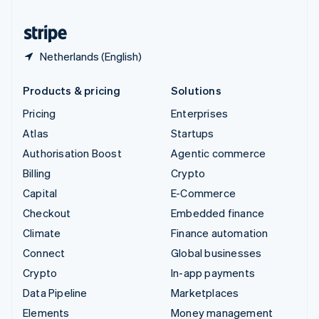
United States
English
Español
简体中文
Netherlands (English)
Products & pricing
Solutions
Pricing
Enterprises
Atlas
Startups
Authorisation Boost
Agentic commerce
Billing
Crypto
Capital
E-Commerce
Checkout
Embedded finance
Climate
Finance automation
Connect
Global businesses
Crypto
In-app payments
Data Pipeline
Marketplaces
Elements
Money management