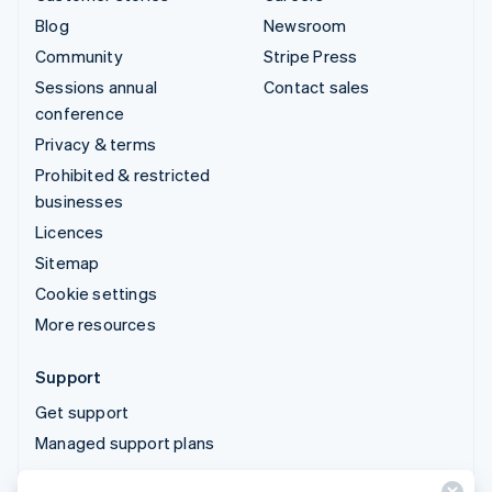
Blog
Newsroom
Community
Stripe Press
Sessions annual
Contact sales
conference
Privacy & terms
Prohibited & restricted
businesses
Licences
Sitemap
Cookie settings
More resources
Support
Get support
Managed support plans