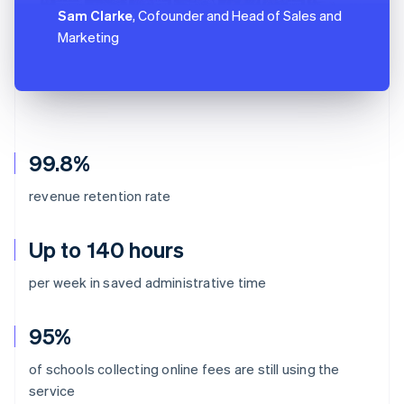
Sam Clarke
, Cofounder and Head of Sales and
Marketing
99.8%
revenue retention rate
Up to 140 hours
per week in saved administrative time
95%
of schools collecting online fees are still using the
Australia
service
English