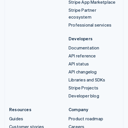
Stripe App Marketplace
Stripe Partner
ecosystem
Professional services
Developers
Documentation
API reference
API status
API changelog
Libraries and SDKs
Stripe Projects
Developer blog
Resources
Company
Guides
Product roadmap
Customer stories
Careers