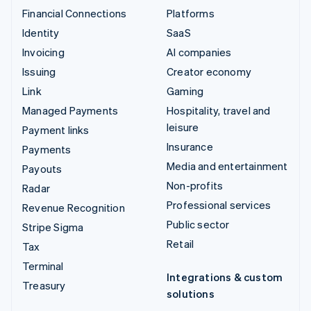
Financial Connections
Platforms
Identity
SaaS
Invoicing
AI companies
Issuing
Creator economy
Link
Gaming
Managed Payments
Hospitality, travel and
leisure
Payment links
Insurance
Payments
Media and entertainment
Payouts
Non-profits
Radar
Professional services
Revenue Recognition
Public sector
Stripe Sigma
Retail
Tax
Terminal
Integrations & custom
Treasury
solutions