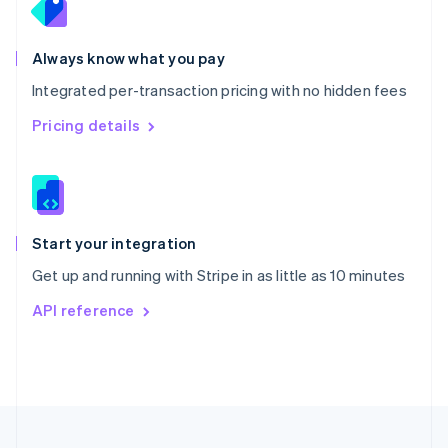
Portugal
Português
English
Romania
Always know what you pay
English
Integrated per-transaction pricing with no hidden fees
Singapore
English
简体中文
Pricing details
Slovakia
English
Slovenia
English
Italiano
Spain
Español
English
Start your integration
Sweden
Get up and running with Stripe in as little as 10 minutes
Svenska
English
Switzerland
API reference
Deutsch
Français
Italiano
English
Thailand
ไทย
English
United Arab Emirates
English
United Kingdom
English