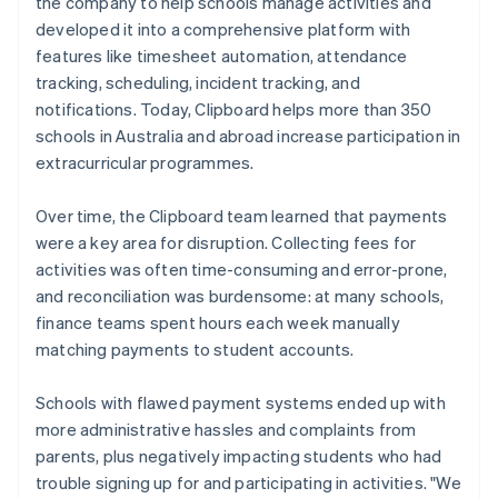
the company to help schools manage activities and
developed it into a comprehensive platform with
features like timesheet automation, attendance
tracking, scheduling, incident tracking, and
notifications. Today, Clipboard helps more than 350
schools in Australia and abroad increase participation in
extracurricular programmes.
Over time, the Clipboard team learned that payments
were a key area for disruption. Collecting fees for
activities was often time-consuming and error-prone,
and reconciliation was burdensome: at many schools,
finance teams spent hours each week manually
matching payments to student accounts.
Schools with flawed payment systems ended up with
more administrative hassles and complaints from
parents, plus negatively impacting students who had
trouble signing up for and participating in activities. "We