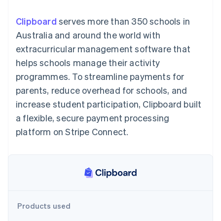
components
automation
Revenue
SaaS
billing
Payment
Recognition
Product roadmap
Issue stablecoin-
Clipboard
serves more than 350 schools in
methods
Accounting
Sessions annual
backed cards
Access to
automation
conference
Australia and around the world with
Provision and manage
125+
Stripe Sigma
Careers
services with agents
extracurricular management software that
By industry
Authorization
Custom
Newsroom
Boost
reports
Stripe Press
helps schools manage their activity
Acceptance
Data Pipeline
AI companies
programmes. To streamline payments for
optimisations
Data sync
Creator economy
Resources
Link
Gaming
parents, reduce overhead for schools, and
Accelerated
Hospitality, travel and
Contact
increase student participation, Clipboard built
checkout
leisure
App integrations
Insurance
Code samples
Contact sales
a flexible, secure payment processing
Media and
Developers blog
Become a partner
entertainment
API status
platform on Stripe Connect.
Non-profits
More
Professional services
Product roadmap
Public sector
See what's ahead
Retail
Radar
Fraud prevention
Ecosystem
Atlas
Products used
Start-up incorporation