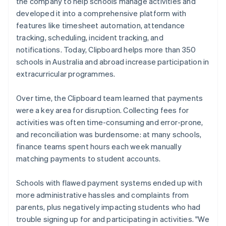
the company to help schools manage activities and
developed it into a comprehensive platform with
features like timesheet automation, attendance
tracking, scheduling, incident tracking, and
notifications. Today, Clipboard helps more than 350
schools in Australia and abroad increase participation in
extracurricular programmes.
Over time, the Clipboard team learned that payments
were a key area for disruption. Collecting fees for
activities was often time-consuming and error-prone,
and reconciliation was burdensome: at many schools,
finance teams spent hours each week manually
matching payments to student accounts.
Schools with flawed payment systems ended up with
more administrative hassles and complaints from
parents, plus negatively impacting students who had
trouble signing up for and participating in activities. "We