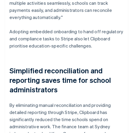
multiple activities seamlessly, schools can track
payments easily, and administrators can reconcile
everything automatically."
Adopting embedded onboarding to hand off regulatory
and compliance tasks to Stripe also let Clipboard
prioritise education-specific challenges.
Simplified reconciliation and
reporting saves time for school
administrators
By eliminating manual reconciliation and providing
detailed reporting through Stripe, Clipboard has
significantly reduced the time schools spend on
administrative work. The finance team at Sydney