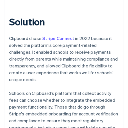
Solution
Clipboard chose
Stripe Connect
in 2022 because it
solved the platform's core payment-related
challenges. It enabled schools to receive payments
directly from parents while maintaining compliance and
transparency, and allowed Clipboard the flexibility to
create a user experience that works well for schools'
unique needs.
Schools on Clipboard's platform that collect activity
fees can choose whether to integrate the embedded
payment functionality. Those that do go through
Stripe's embedded onboarding for account verification
and compliance to ensure they meet regulatory
requirements, including compliance with data security