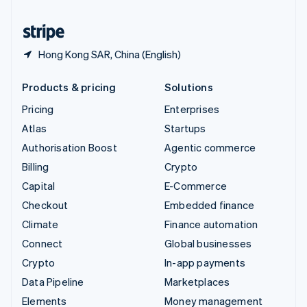
United States
English
Español
简体中文
Hong Kong SAR, China (English)
Products & pricing
Solutions
Pricing
Enterprises
Atlas
Startups
Authorisation Boost
Agentic commerce
Billing
Crypto
Capital
E-Commerce
Checkout
Embedded finance
Climate
Finance automation
Connect
Global businesses
Crypto
In-app payments
Data Pipeline
Marketplaces
Elements
Money management