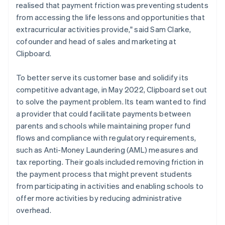
realised that payment friction was preventing students
from accessing the life lessons and opportunities that
extracurricular activities provide," said Sam Clarke,
cofounder and head of sales and marketing at
Clipboard.
To better serve its customer base and solidify its
competitive advantage, in May 2022, Clipboard set out
to solve the payment problem. Its team wanted to find
a provider that could facilitate payments between
parents and schools while maintaining proper fund
flows and compliance with regulatory requirements,
such as Anti-Money Laundering (AML) measures and
tax reporting. Their goals included removing friction in
the payment process that might prevent students
from participating in activities and enabling schools to
offer more activities by reducing administrative
overhead.