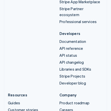
Stripe App Marketplace
Stripe Partner
ecosystem
Professional services
Developers
Documentation
API reference
API status
API changelog
Libraries and SDKs
Stripe Projects
Developer blog
Resources
Company
Guides
Product roadmap
Customer stories
Careers