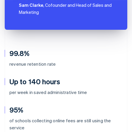
Sam Clarke
, Cofounder and Head of Sales and
Marketing
99.8%
revenue retention rate
Up to 140 hours
per week in saved administrative time
95%
of schools collecting online fees are still using the
Australia
service
English