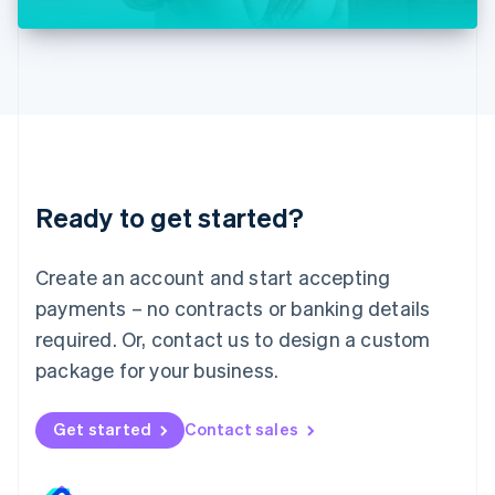
Liechtenstein
Deutsch
English
Lithuania
English
Luxembourg
Français
Deutsch
English
Mainland China
简体中文
English
Malaysia
Ready to get started?
English
简体中文
Malta
English
Create an account and start accepting
Mexico
payments – no contracts or banking details
Español
English
Netherlands
required. Or, contact us to design a custom
Nederlands
English
package for your business.
New Zealand
English
Norway
Get started
Contact sales
English
Poland
English