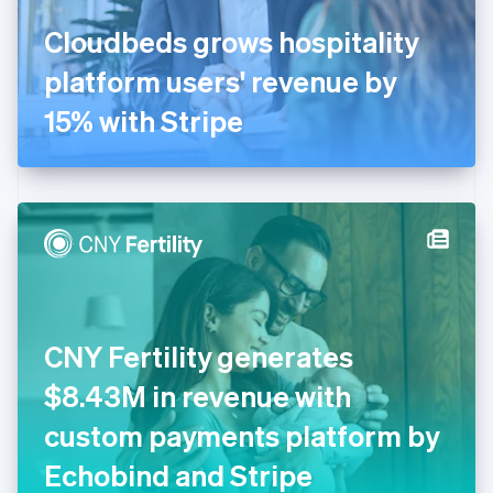
France
Cloudbeds grows hospitality
Français
English
Germany
platform users' revenue by
Deutsch
English
Gibraltar
15% with Stripe
English
Greece
English
Hong Kong SAR, China
English
简体中文
Hungary
English
India
English
Ireland
CNY Fertility generates
English
Italy
$8.43M in revenue with
Italiano
English
Japan
custom payments platform by
日本語
English
Latvia
Echobind and Stripe
English