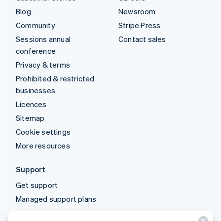
Blog
Newsroom
Community
Stripe Press
Sessions annual
Contact sales
conference
Privacy & terms
Prohibited & restricted
businesses
Licences
Sitemap
Cookie settings
More resources
Support
Get support
Managed support plans