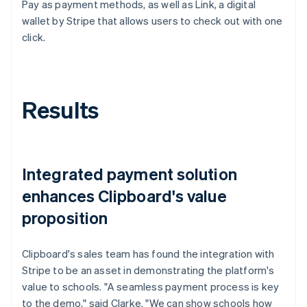
Pay as payment methods, as well as Link, a digital
wallet by Stripe that allows users to check out with one
click.
Results
Integrated payment solution
enhances Clipboard's value
proposition
Clipboard's sales team has found the integration with
Stripe to be an asset in demonstrating the platform's
value to schools. "A seamless payment process is key
to the demo," said Clarke. "We can show schools how