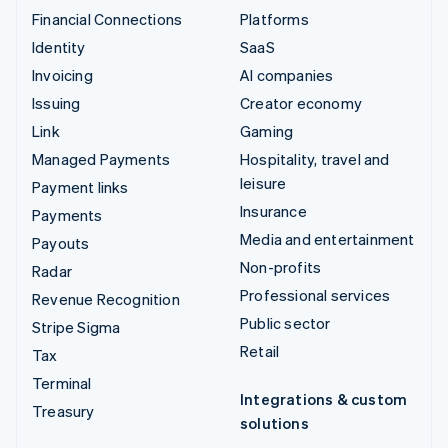
Financial Connections
Platforms
Identity
SaaS
Invoicing
AI companies
Issuing
Creator economy
Link
Gaming
Managed Payments
Hospitality, travel and
leisure
Payment links
Insurance
Payments
Media and entertainment
Payouts
Non-profits
Radar
Professional services
Revenue Recognition
Public sector
Stripe Sigma
Retail
Tax
Terminal
Integrations & custom
Treasury
solutions