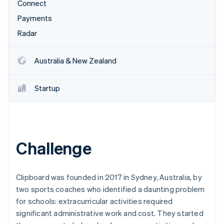
Partners
Connect
Climate
Stripe App Marketplace
Carbon removal
Payments
Radar
Australia & New Zealand
Stripe Sessions 2026
See how Stripe is building the economic infrastructure 
Startup
Watch now
Challenge
Clipboard was founded in 2017 in Sydney, Australia, by
two sports coaches who identified a daunting problem
for schools: extracurricular activities required
significant administrative work and cost. They started