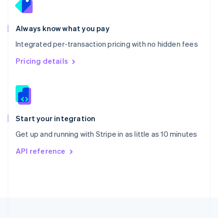
Portugal
Português
English
Romania
Always know what you pay
English
Integrated per-transaction pricing with no hidden fees
Singapore
English
简体中文
Pricing details
Slovakia
English
Slovenia
English
Italiano
Spain
Español
English
Start your integration
Sweden
Get up and running with Stripe in as little as 10 minutes
Svenska
English
Switzerland
API reference
Deutsch
Français
Italiano
English
Thailand
ไทย
English
United Arab Emirates
English
United Kingdom
English