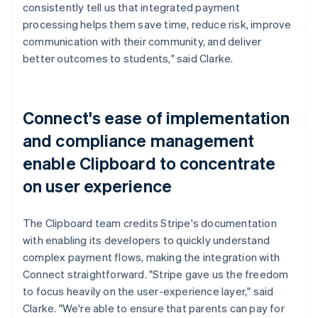
consistently tell us that integrated payment
processing helps them save time, reduce risk, improve
communication with their community, and deliver
better outcomes to students," said Clarke.
Connect's ease of implementation
and compliance management
enable Clipboard to concentrate
on user experience
The Clipboard team credits Stripe's documentation
with enabling its developers to quickly understand
complex payment flows, making the integration with
Connect straightforward. "Stripe gave us the freedom
to focus heavily on the user-experience layer," said
Clarke. "We're able to ensure that parents can pay for