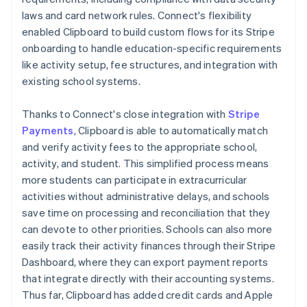
laws and card network rules. Connect's flexibility
enabled Clipboard to build custom flows for its Stripe
onboarding to handle education-specific requirements
like activity setup, fee structures, and integration with
existing school systems.
Thanks to Connect's close integration with
Stripe
Payments
, Clipboard is able to automatically match
and verify activity fees to the appropriate school,
activity, and student. This simplified process means
more students can participate in extracurricular
activities without administrative delays, and schools
save time on processing and reconciliation that they
can devote to other priorities. Schools can also more
easily track their activity finances through their Stripe
Dashboard, where they can export payment reports
that integrate directly with their accounting systems.
Thus far, Clipboard has added credit cards and Apple