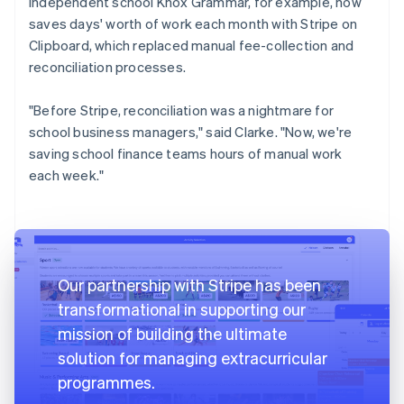
independent school Knox Grammar, for example, now
saves days' worth of work each month with Stripe on
Clipboard, which replaced manual fee-collection and
reconciliation processes.
"Before Stripe, reconciliation was a nightmare for
school business managers," said Clarke. "Now, we're
saving school finance teams hours of manual work
each week."
Our partnership with Stripe has been
transformational in supporting our
mission of building the ultimate
solution for managing extracurricular
programmes.