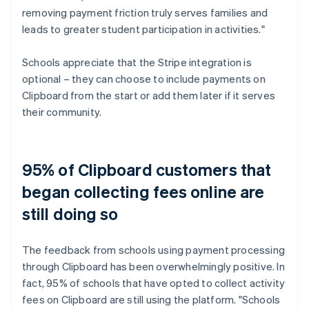
removing payment friction truly serves families and
leads to greater student participation in activities."
Schools appreciate that the Stripe integration is
optional – they can choose to include payments on
Clipboard from the start or add them later if it serves
their community.
95% of Clipboard customers that
began collecting fees online are
still doing so
The feedback from schools using payment processing
through Clipboard has been overwhelmingly positive. In
fact, 95% of schools that have opted to collect activity
fees on Clipboard are still using the platform. "Schools