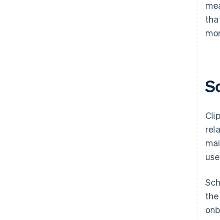
mea
tha
mor
S
Cli
rel
mai
use
Sch
the
onb