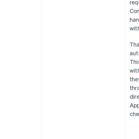
req
Con
han
wit
Tha
aut
Thi
wit
the
thr
dir
App
che