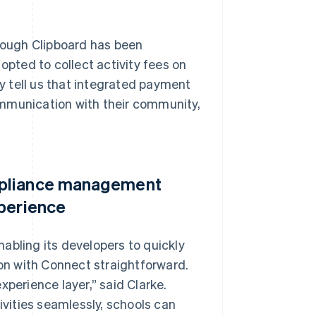
ough Clipboard has been
opted to collect activity fees on
ly tell us that integrated payment
ommunication with their community,
mpliance management
xperience
abling its developers to quickly
n with Connect straightforward.
xperience layer,” said Clarke.
ivities seamlessly, schools can