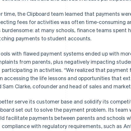
r time, the Clipboard team learned that payments were 
lecting fees for activities was often time-consuming an
 burdensome: at many schools, finance teams spent 
ching payments to student accounts.
ools with flawed payment systems ended up with more
plaints from parents, plus negatively impacting stude
 participating in activities. “We realized that payment
m accessing the life lessons and opportunities that extr
d Sam Clarke, cofounder and head of sales and marketi
better serve its customer base and solidify its compet
pboard set out to solve the payment problem. Its team 
ld facilitate payments between parents and schools wh
 compliance with regulatory requirements, such as A