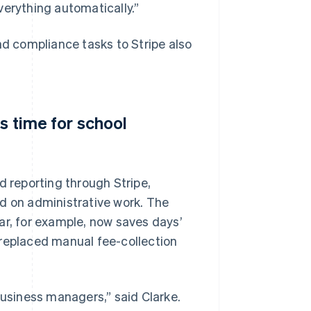
verything automatically.”
 compliance tasks to Stripe also
s time for school
d reporting through Stripe,
nd on administrative work. The
, for example, now saves days’
 replaced manual fee-collection
business managers,” said Clarke.