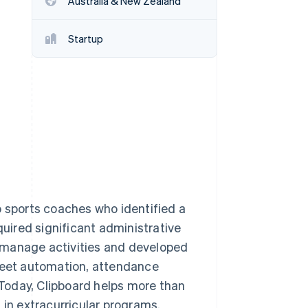
Australia & New Zealand
Startup
Stripe Sessions 2026
See how Stripe is
building the economic
infrastructure for AI.
Watch now
o sports coaches who identified a
quired significant administrative
 manage activities and developed
sheet automation, attendance
. Today, Clipboard helps more than
 in extracurricular programs.