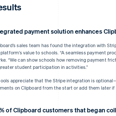
esults
tegrated payment solution enhances Clipb
pboard’s sales team has found the integration with Str
 platform’s value to schools. “A seamless payment proc
rke. “We can show schools how removing payment fricti
greater student participation in activities.”
ools appreciate that the Stripe integration is optiona
ments on Clipboard from the start or add them later if 
% of Clipboard customers that began colle