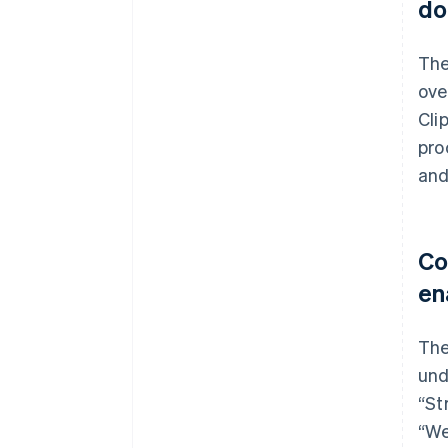
do
The
ove
Cli
pro
and
Co
en
The
und
“St
“We