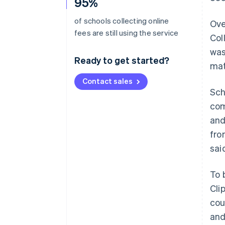
95%
of schools collecting online
Ove
fees are still using the service
Col
was
Ready to get started?
mat
Contact sales
Sch
com
and
fro
sai
To 
Cli
cou
and