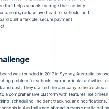
 that helps schools manage their activity
r parents, reduce overhead for schools, and
oard built a flexible, secure payment
ct.
hallenge
pboard was founded in 2017 in Sydney, Australia, by tw
nting problem for schools: extracurricular activities re
k and cost. They started the company to help schools
into a comprehensive platform with features like time
cking, scheduling, incident tracking, and notifications
 schools in Australia and abroad increase participation