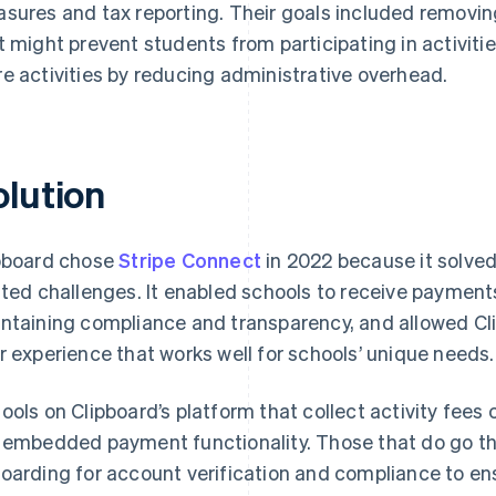
sures and tax reporting. Their goals included removin
t might prevent students from participating in activiti
e activities by reducing administrative overhead.
olution
pboard chose
Stripe Connect
in 2022 because it solved
ated challenges. It enabled schools to receive payment
ntaining compliance and transparency, and allowed Clipb
r experience that works well for schools’ unique needs.
ools on Clipboard’s platform that collect activity fees
 embedded payment functionality. Those that do go t
oarding for account verification and compliance to en