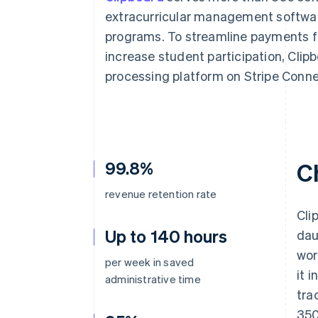
Accelerated checkout
extracurricular management software
programs. To streamline payments fo
increase student participation, Clipb
processing platform on Stripe Conne
99.8%
C
revenue retention rate
Cli
Up to 140 hours
dau
wor
per week in saved
it 
administrative time
tra
350