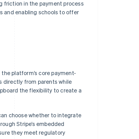
g friction in the payment process
es and enabling schools to offer
 the platform’s core payment-
s directly from parents while
oard the flexibility to create a
 can choose whether to integrate
hrough Stripe’s embedded
sure they meet regulatory