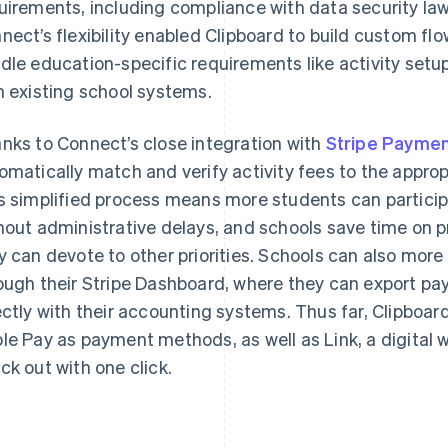
uirements, including compliance with data security law
nect’s flexibility enabled Clipboard to build custom flo
dle education-specific requirements like activity setup
h existing school systems.
nks to Connect’s close integration with
Stripe Payme
omatically match and verify activity fees to the appropr
s simplified process means more students can participat
hout administrative delays, and schools save time on p
y can devote to other priorities. Schools can also more e
ough their Stripe Dashboard, where they can export pa
ectly with their accounting systems. Thus far, Clipboa
le Pay as payment methods, as well as Link, a digital wa
ck out with one click.