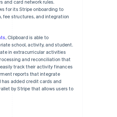
s and card network rules.
ws for its Stripe onboarding to
, fee structures, and integration
nts
, Clipboard is able to
iate school, activity, and student.
e in extracurricular activities
rocessing and reconciliation that
asily track their activity finances
yment reports that integrate
rd has added credit cards and
llet by Stripe that allows users to