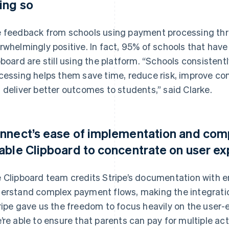
ing so
 feedback from schools using payment processing thr
rwhelmingly positive. In fact, 95% of schools that have 
pboard are still using the platform. “Schools consistent
cessing helps them save time, reduce risk, improve c
 deliver better outcomes to students,” said Clarke.
nnect’s ease of implementation and co
able Clipboard to concentrate on user e
 Clipboard team credits Stripe’s documentation with en
erstand complex payment flows, making the integratio
ripe gave us the freedom to focus heavily on the user-e
’re able to ensure that parents can pay for multiple act