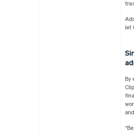
tra
Ado
let
Si
ad
By 
Cli
fin
wor
and
“Be