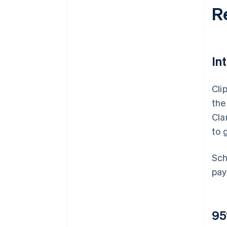
R
In
Cli
the
Cla
to 
Sch
pay
95