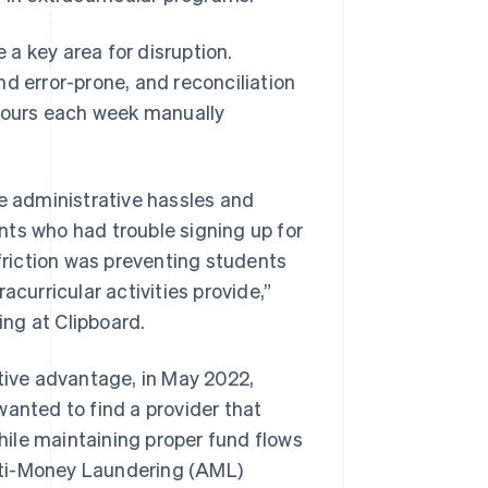
a key area for disruption.
d error-prone, and reconciliation
hours each week manually
 administrative hassles and
nts who had trouble signing up for
 friction was preventing students
acurricular activities provide,”
ng at Clipboard.
itive advantage, in May 2022,
wanted to find a provider that
ile maintaining proper fund flows
nti-Money Laundering (AML)