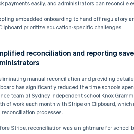
ck payments easily, and administrators can reconcile e
pting embedded onboarding to hand off regulatory and
 Clipboard prioritize education-specific challenges.
mplified reconciliation and reporting save
ministrators
eliminating manual reconciliation and providing detaile
pboard has significantly reduced the time schools spe
ance team at Sydney independent school Knox Grammar
th of work each month with Stripe on Clipboard, which
 reconciliation processes.
fore Stripe, reconciliation was a nightmare for school 