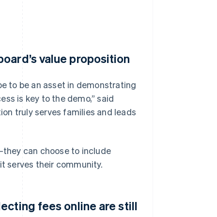
oard’s value proposition
ipe to be an asset in demonstrating
ess is key to the demo,” said
on truly serves families and leads
l—they can choose to include
it serves their community.
cting fees online are still