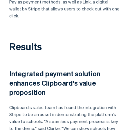
Pay as payment methods, as well as Link, a digital
wallet by Stripe that allows users to check out with one
click.
Results
Integrated payment solution
enhances Clipboard's value
proposition
Clipboard's sales team has found the integration with
Stripe to be an asset in demonstrating the platform's
value to schools. "A seamless payment process is key
to the demo," said Clarke. "We can show schools how