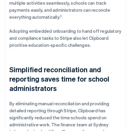
multiple activities seamlessly, schools can track
payments easily, and administrators can reconcile
everything automatically."
Adopting embedded onboarding to hand off regulatory
and compliance tasks to Stripe also let Clipboard
prioritise education-specific challenges.
Simplified reconciliation and
reporting saves time for school
administrators
By eliminating manual reconciliation and providing
detailed reporting through Stripe, Clipboard has
significantly reduced the time schools spend on
administrative work. The finance team at Sydney