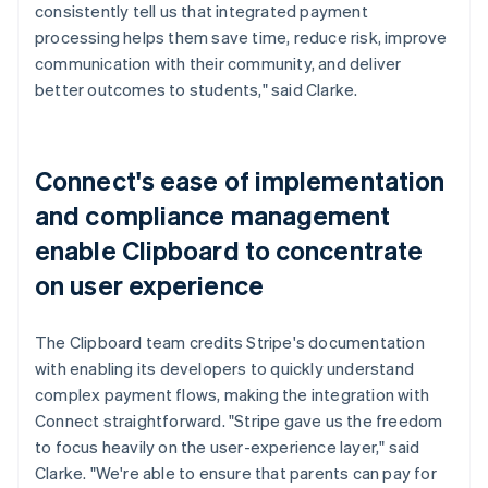
consistently tell us that integrated payment
processing helps them save time, reduce risk, improve
communication with their community, and deliver
better outcomes to students," said Clarke.
Connect's ease of implementation
and compliance management
enable Clipboard to concentrate
on user experience
The Clipboard team credits Stripe's documentation
with enabling its developers to quickly understand
complex payment flows, making the integration with
Connect straightforward. "Stripe gave us the freedom
to focus heavily on the user-experience layer," said
Clarke. "We're able to ensure that parents can pay for