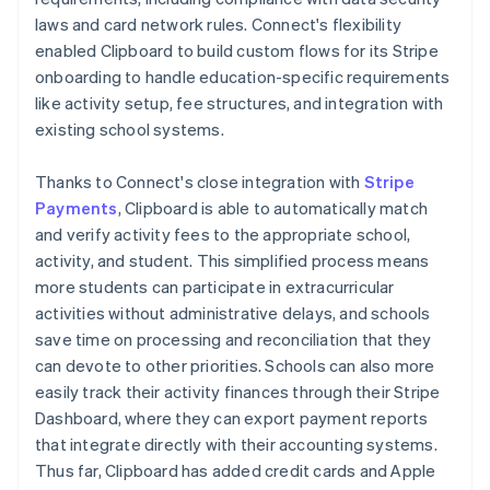
laws and card network rules. Connect's flexibility
enabled Clipboard to build custom flows for its Stripe
onboarding to handle education-specific requirements
like activity setup, fee structures, and integration with
existing school systems.
Thanks to Connect's close integration with
Stripe
Payments
, Clipboard is able to automatically match
and verify activity fees to the appropriate school,
activity, and student. This simplified process means
more students can participate in extracurricular
activities without administrative delays, and schools
save time on processing and reconciliation that they
can devote to other priorities. Schools can also more
easily track their activity finances through their Stripe
Dashboard, where they can export payment reports
that integrate directly with their accounting systems.
Thus far, Clipboard has added credit cards and Apple