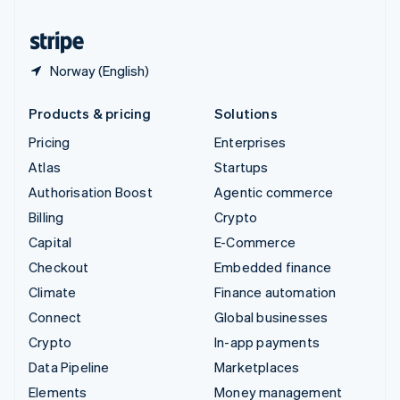
United States
English
Español
简体中文
Norway (English)
Products & pricing
Solutions
Pricing
Enterprises
Atlas
Startups
Authorisation Boost
Agentic commerce
Billing
Crypto
Capital
E-Commerce
Checkout
Embedded finance
Climate
Finance automation
Connect
Global businesses
Crypto
In-app payments
Data Pipeline
Marketplaces
Elements
Money management