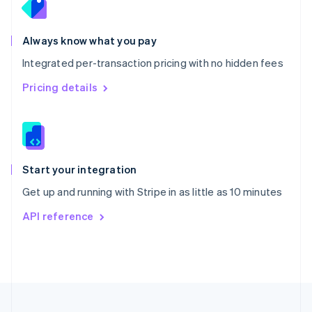
Portugal
Português
English
Romania
Always know what you pay
English
Integrated per-transaction pricing with no hidden fees
Singapore
English
简体中文
Pricing details
Slovakia
English
Slovenia
English
Italiano
Spain
Español
English
Start your integration
Sweden
Get up and running with Stripe in as little as 10 minutes
Svenska
English
Switzerland
API reference
Deutsch
Français
Italiano
English
Thailand
ไทย
English
United Arab Emirates
English
United Kingdom
English