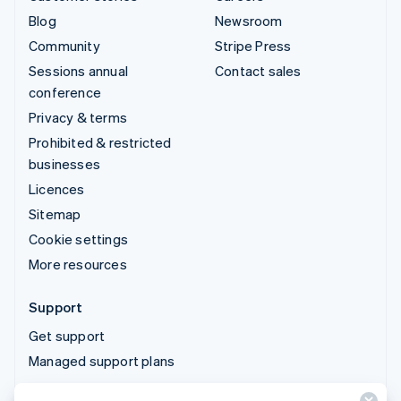
Blog
Newsroom
Community
Stripe Press
Sessions annual
Contact sales
conference
Privacy & terms
Prohibited & restricted
businesses
Licences
Sitemap
Cookie settings
More resources
Support
Get support
Managed support plans