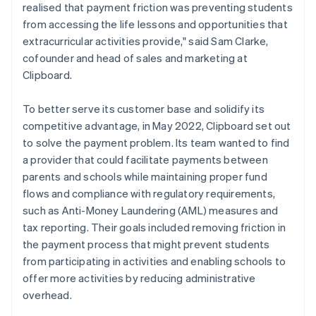
realised that payment friction was preventing students
from accessing the life lessons and opportunities that
extracurricular activities provide," said Sam Clarke,
cofounder and head of sales and marketing at
Clipboard.
To better serve its customer base and solidify its
competitive advantage, in May 2022, Clipboard set out
to solve the payment problem. Its team wanted to find
a provider that could facilitate payments between
parents and schools while maintaining proper fund
flows and compliance with regulatory requirements,
such as Anti-Money Laundering (AML) measures and
tax reporting. Their goals included removing friction in
the payment process that might prevent students
from participating in activities and enabling schools to
offer more activities by reducing administrative
overhead.