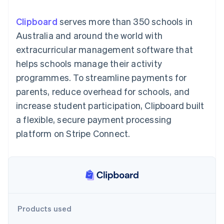
components
automation
Revenue
SaaS
billing
Payment
Recognition
Product roadmap
Issue stablecoin-
Clipboard
serves more than 350 schools in
methods
Accounting
Sessions annual
backed cards
Access to
automation
conference
Australia and around the world with
Provision and manage
125+
Stripe Sigma
Careers
services with agents
extracurricular management software that
By industry
Terminal
Custom
Newsroom
In-person
reports
Stripe Press
helps schools manage their activity
payments
Data Pipeline
AI companies
programmes. To streamline payments for
Authorization
Data sync
Creator economy
Resources
Boost
Gaming
parents, reduce overhead for schools, and
Acceptance
Hospitality, travel and
Contact
increase student participation, Clipboard built
optimisations
leisure
App integrations
Link
Insurance
Code samples
Contact sales
a flexible, secure payment processing
Accelerated
Media and
Developers blog
Become a partner
entertainment
API status
platform on Stripe Connect.
checkout
Non-profits
Financial
Professional services
Connections
Public sector
Linked
Retail
financial
account data
Ecosystem
Products used
More
Product roadmap