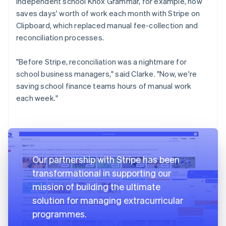
independent school Knox Grammar, for example, now
saves days' worth of work each month with Stripe on
Clipboard, which replaced manual fee-collection and
reconciliation processes.
"Before Stripe, reconciliation was a nightmare for
school business managers," said Clarke. "Now, we're
saving school finance teams hours of manual work
each week."
Our partnership with Stripe has been
transformational in supporting our
mission of building the ultimate
solution for managing extracurricular
programmes.