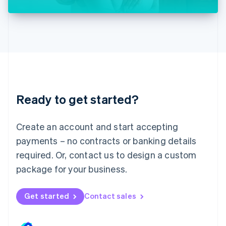
Liechtenstein
Deutsch
English
Lithuania
English
Luxembourg
Français
Deutsch
English
Mainland China
简体中文
English
Malaysia
Ready to get started?
English
简体中文
Malta
English
Create an account and start accepting
Mexico
payments – no contracts or banking details
Español
English
Netherlands
required. Or, contact us to design a custom
Nederlands
English
package for your business.
New Zealand
English
Norway
Get started
Contact sales
English
Poland
English