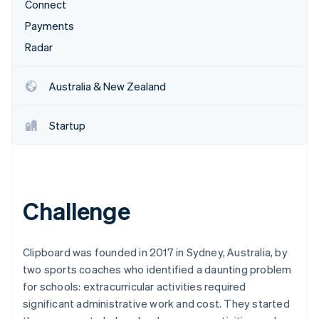
Partners
Connect
See what's ahead
Stripe App Marketplace
Payments
Radar
Fraud prevention
Radar
Atlas
Start-up incorporation
Australia & New Zealand
Climate
Carbon removal
Startup
Identity
Online identity verification
Challenge
Stripe Sessions 2026
See how Stripe is building the economic infrastructure 
Clipboard was founded in 2017 in Sydney, Australia, by
Watch now
two sports coaches who identified a daunting problem
for schools: extracurricular activities required
significant administrative work and cost. They started