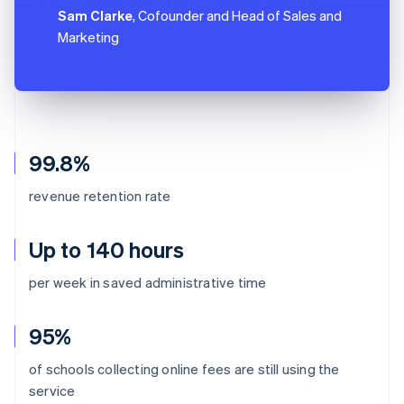
Sam Clarke
, Cofounder and Head of Sales and
Marketing
99.8%
revenue retention rate
Up to 140 hours
per week in saved administrative time
95%
of schools collecting online fees are still using the
Australia
service
English