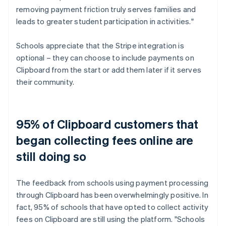
removing payment friction truly serves families and
leads to greater student participation in activities."
Schools appreciate that the Stripe integration is
optional – they can choose to include payments on
Clipboard from the start or add them later if it serves
their community.
95% of Clipboard customers that
began collecting fees online are
still doing so
The feedback from schools using payment processing
through Clipboard has been overwhelmingly positive. In
fact, 95% of schools that have opted to collect activity
fees on Clipboard are still using the platform. "Schools