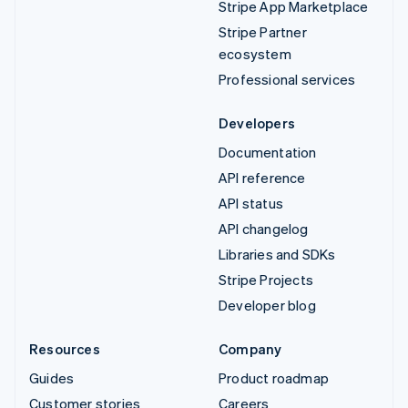
Stripe App Marketplace
Stripe Partner
ecosystem
Professional services
Developers
Documentation
API reference
API status
API changelog
Libraries and SDKs
Stripe Projects
Developer blog
Resources
Company
Guides
Product roadmap
Customer stories
Careers