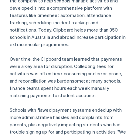
the company to help schools manage activities and
developed it into a comprehensive platform with
features like timesheet automation, attendance
tracking, scheduling, incident tracking, and
notifications. Today, Clipboard helps more than 350
schools in Australia and abroad increase participation in
extracurricular programmes.
Over time, the Clipboard team learned that payments
were a key area for disruption. Collecting fees for
activities was often time-consuming and error-prone,
and reconciliation was burdensome: at many schools,
finance teams spent hours each week manually
matching payments to student accounts.
Schools with flawed payment systems ended up with
more administrative hassles and complaints from
parents, plus negatively impacting students who had
trouble signing up for and participating in activities. "We