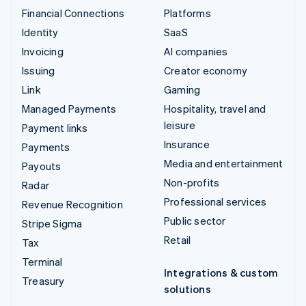
Financial Connections
Platforms
Identity
SaaS
Invoicing
AI companies
Issuing
Creator economy
Link
Gaming
Managed Payments
Hospitality, travel and
leisure
Payment links
Insurance
Payments
Media and entertainment
Payouts
Non-profits
Radar
Professional services
Revenue Recognition
Public sector
Stripe Sigma
Retail
Tax
Terminal
Integrations & custom
Treasury
solutions