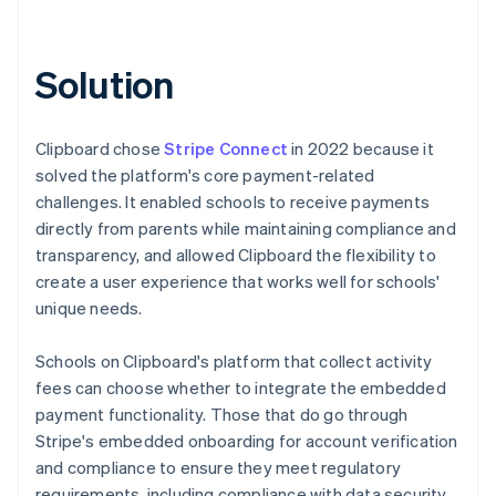
Solution
Clipboard chose
Stripe Connect
in 2022 because it
solved the platform's core payment-related
challenges. It enabled schools to receive payments
directly from parents while maintaining compliance and
transparency, and allowed Clipboard the flexibility to
create a user experience that works well for schools'
unique needs.
Schools on Clipboard's platform that collect activity
fees can choose whether to integrate the embedded
payment functionality. Those that do go through
Stripe's embedded onboarding for account verification
and compliance to ensure they meet regulatory
requirements, including compliance with data security