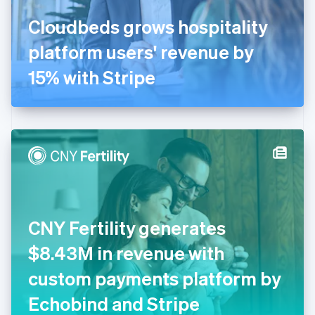
France
Cloudbeds grows hospitality
Français
English
Germany
platform users' revenue by
Deutsch
English
Gibraltar
15% with Stripe
English
Greece
English
Hong Kong SAR, China
English
简体中文
Hungary
English
India
English
Ireland
CNY Fertility generates
English
Italy
$8.43M in revenue with
Italiano
English
Japan
custom payments platform by
日本語
English
Latvia
Echobind and Stripe
English