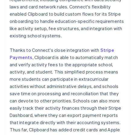
laws and card network rules. Connect's flexibility
enabled Clipboard to build custom flows for its Stripe
onboarding to handle education-specific requirements
like activity setup, fee structures, and integration with
existing school systems.
Thanks to Connect's close integration with
Stripe
Payments
, Clipboard is able to automatically match
and verify activity fees to the appropriate school,
activity, and student. This simplified process means
more students can participate in extracurricular
activities without administrative delays, and schools
save time on processing and reconciliation that they
can devote to other priorities. Schools can also more
easily track their activity finances through their Stripe
Dashboard, where they can export payment reports
that integrate directly with their accounting systems.
Thus far, Clipboard has added credit cards and Apple