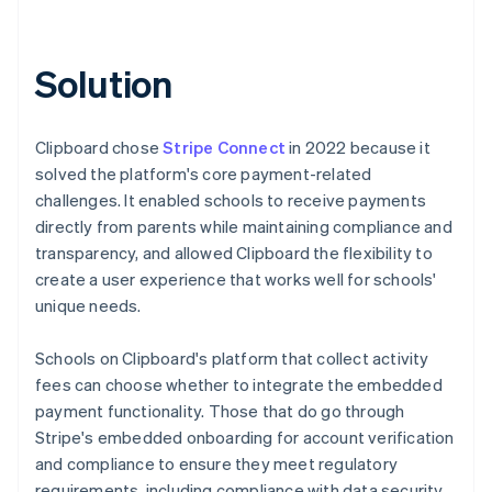
Solution
Clipboard chose
Stripe Connect
in 2022 because it
solved the platform's core payment-related
challenges. It enabled schools to receive payments
directly from parents while maintaining compliance and
transparency, and allowed Clipboard the flexibility to
create a user experience that works well for schools'
unique needs.
Schools on Clipboard's platform that collect activity
fees can choose whether to integrate the embedded
payment functionality. Those that do go through
Stripe's embedded onboarding for account verification
and compliance to ensure they meet regulatory
requirements, including compliance with data security