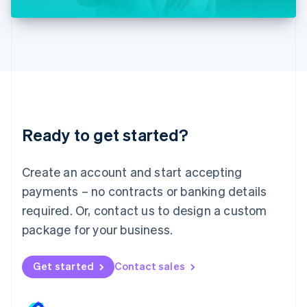
Liechtenstein
Deutsch
English
Lithuania
English
Luxembourg
Français
Deutsch
English
Mainland China
简体中文
English
Malaysia
Ready to get started?
English
简体中文
Malta
English
Create an account and start accepting
Mexico
payments – no contracts or banking details
Español
English
Netherlands
required. Or, contact us to design a custom
Nederlands
English
package for your business.
New Zealand
English
Norway
Get started
Contact sales
English
Poland
English