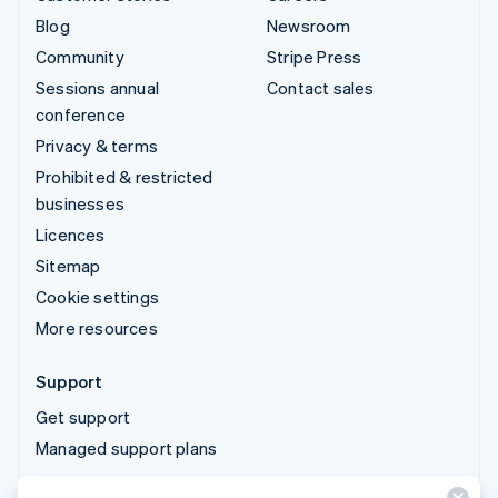
Blog
Newsroom
Community
Stripe Press
Sessions annual
Contact sales
conference
Privacy & terms
Prohibited & restricted
businesses
Licences
Sitemap
Cookie settings
More resources
Support
Get support
Managed support plans