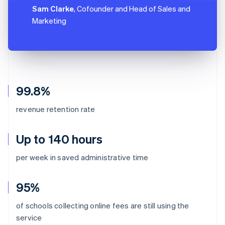
Sam Clarke
, Cofounder and Head of Sales and
Marketing
99.8%
revenue retention rate
Up to 140 hours
per week in saved administrative time
95%
of schools collecting online fees are still using the
Australia
service
English