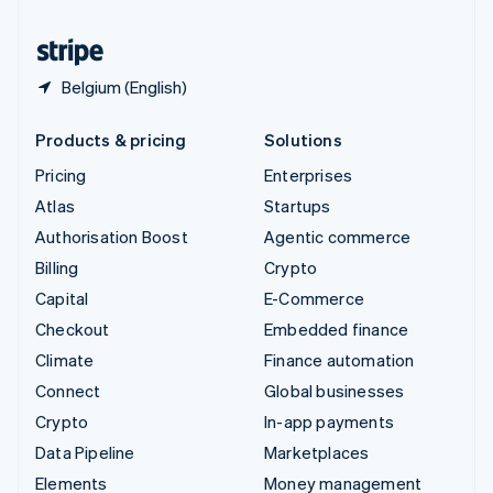
United States
English
Español
简体中文
Belgium (English)
Products & pricing
Solutions
Pricing
Enterprises
Atlas
Startups
Authorisation Boost
Agentic commerce
Billing
Crypto
Capital
E-Commerce
Checkout
Embedded finance
Climate
Finance automation
Connect
Global businesses
Crypto
In-app payments
Data Pipeline
Marketplaces
Elements
Money management