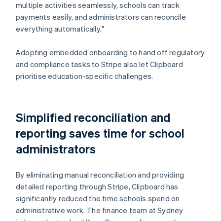
multiple activities seamlessly, schools can track
payments easily, and administrators can reconcile
everything automatically."
Adopting embedded onboarding to hand off regulatory
and compliance tasks to Stripe also let Clipboard
prioritise education-specific challenges.
Simplified reconciliation and
reporting saves time for school
administrators
By eliminating manual reconciliation and providing
detailed reporting through Stripe, Clipboard has
significantly reduced the time schools spend on
administrative work. The finance team at Sydney