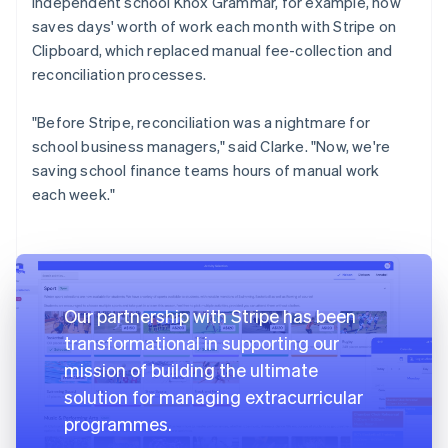
independent school Knox Grammar, for example, now
saves days' worth of work each month with Stripe on
Clipboard, which replaced manual fee-collection and
reconciliation processes.
"Before Stripe, reconciliation was a nightmare for
school business managers," said Clarke. "Now, we're
saving school finance teams hours of manual work
each week."
Our partnership with Stripe has been
transformational in supporting our
mission of building the ultimate
solution for managing extracurricular
programmes.