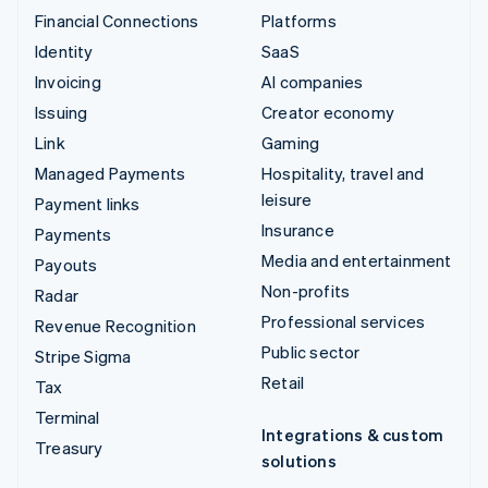
Financial Connections
Platforms
Identity
SaaS
Invoicing
AI companies
Issuing
Creator economy
Link
Gaming
Managed Payments
Hospitality, travel and
leisure
Payment links
Insurance
Payments
Media and entertainment
Payouts
Non-profits
Radar
Professional services
Revenue Recognition
Public sector
Stripe Sigma
Retail
Tax
Terminal
Integrations & custom
Treasury
solutions