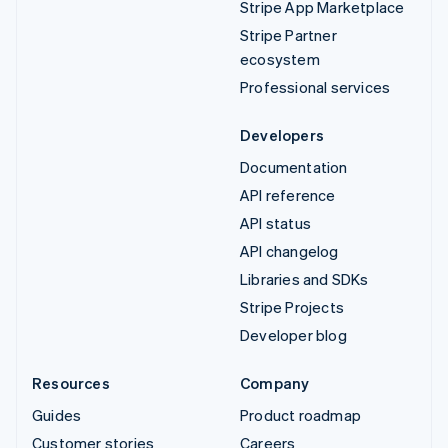
Stripe App Marketplace
Stripe Partner
ecosystem
Professional services
Developers
Documentation
API reference
API status
API changelog
Libraries and SDKs
Stripe Projects
Developer blog
Resources
Company
Guides
Product roadmap
Customer stories
Careers