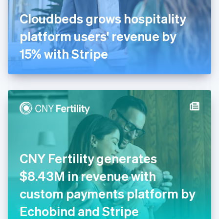
France
Cloudbeds grows hospitality
Français
English
Germany
platform users' revenue by
Deutsch
English
Gibraltar
15% with Stripe
English
Greece
English
Hong Kong SAR, China
English
简体中文
Hungary
English
India
English
Ireland
CNY Fertility generates
English
Italy
$8.43M in revenue with
Italiano
English
Japan
custom payments platform by
日本語
English
Latvia
Echobind and Stripe
English