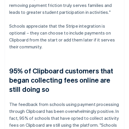
removing payment friction truly serves families and
leads to greater student participation in activities."
Schools appreciate that the Stripe integration is
optional – they can choose to include payments on
Clipboard from the start or add them later if it serves
their community.
95% of Clipboard customers that
began collecting fees online are
still doing so
The feedback from schools using payment processing
through Clipboard has been overwhelmingly positive. In
fact, 95% of schools that have opted to collect activity
fees on Clipboard are still using the platform. "Schools