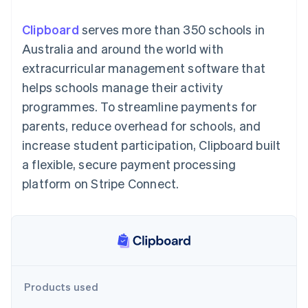
components
automation
Revenue
SaaS
billing
Payment
Recognition
Product roadmap
Issue stablecoin-
Clipboard
serves more than 350 schools in
methods
Accounting
Sessions annual
backed cards
Access to
automation
conference
Australia and around the world with
Provision and manage
125+
Stripe Sigma
Careers
services with agents
extracurricular management software that
By industry
Terminal
Custom
Newsroom
In-person
reports
Stripe Press
helps schools manage their activity
payments
Data Pipeline
AI companies
programmes. To streamline payments for
Authorization
Data sync
Creator economy
Resources
Boost
Gaming
parents, reduce overhead for schools, and
Acceptance
Hospitality, travel and
Contact
increase student participation, Clipboard built
optimisations
leisure
App integrations
Link
Insurance
Code samples
Contact sales
a flexible, secure payment processing
Accelerated
Media and
Developers blog
Become a partner
entertainment
API status
platform on Stripe Connect.
checkout
Non-profits
Financial
Professional services
Connections
Public sector
Linked
Retail
financial
account data
Ecosystem
Products used
More
Product roadmap