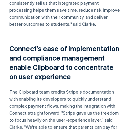
consistently tell us that integrated payment
processing helps them save time, reduce risk, improve
communication with their community, and deliver
better outcomes to students," said Clarke.
Connect's ease of implementation
and compliance management
enable Clipboard to concentrate
on user experience
The Clipboard team credits Stripe's documentation
with enabling its developers to quickly understand
complex payment flows, making the integration with
Connect straightforward. "Stripe gave us the freedom
to focus heavily on the user-experience layer," said
Clarke. "We're able to ensure that parents can pay for