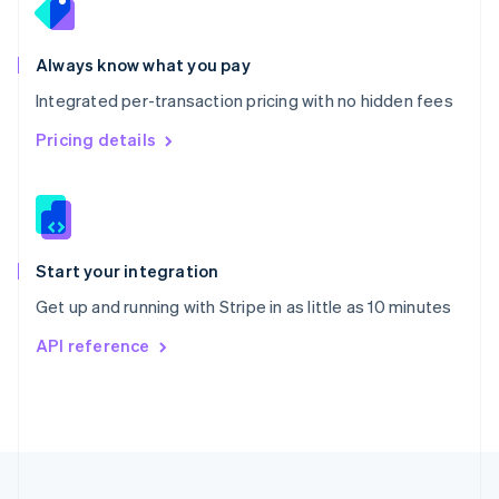
Portugal
Português
English
Romania
Always know what you pay
English
Integrated per-transaction pricing with no hidden fees
Singapore
English
简体中文
Pricing details
Slovakia
English
Slovenia
English
Italiano
Spain
Español
English
Start your integration
Sweden
Get up and running with Stripe in as little as 10 minutes
Svenska
English
Switzerland
API reference
Deutsch
Français
Italiano
English
Thailand
ไทย
English
United Arab Emirates
English
United Kingdom
English