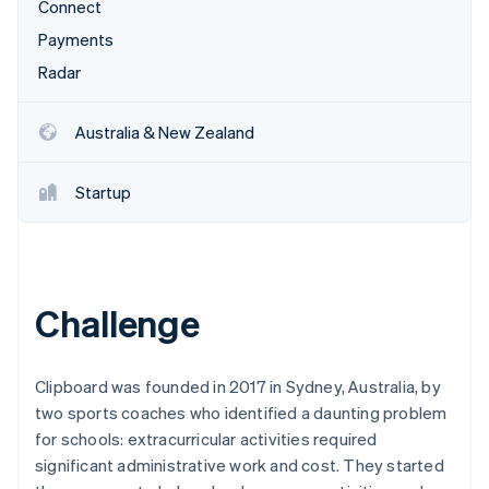
Partners
Connect
See what's ahead
Stripe App Marketplace
Payments
Radar
Fraud prevention
Radar
Atlas
Start-up incorporation
Australia & New Zealand
Climate
Carbon removal
Startup
Identity
Online identity verification
Challenge
Stripe Sessions 2026
See how Stripe is building the economic infrastructure 
Clipboard was founded in 2017 in Sydney, Australia, by
Watch now
two sports coaches who identified a daunting problem
for schools: extracurricular activities required
significant administrative work and cost. They started