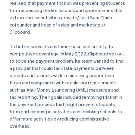
realised that payment friction was preventing students
from accessing the life lessons and opportunities that
extracurricular activities provide," said Sam Clarke,
cofounder and head of sales and marketing at
Clipboard.
To better serve its customer base and solidify its
competitive advantage, in May 2022, Clipboard set out
to solve the payment problem. Its team wanted to find
a provider that could facilitate payments between
parents and schools while maintaining proper fund
flows and compliance with regulatory requirements,
such as Anti-Money Laundering (AML) measures and
tax reporting. Their goals included removing friction in
the payment process that might prevent students
from participating in activities and enabling schools to
offer more activities by reducing administrative
overhead.