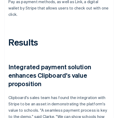
Pay as payment methods, as well as Link, a digital
wallet by Stripe that allows users to check out with one
click.
Results
Integrated payment solution
enhances Clipboard's value
proposition
Clipboard's sales team has found the integration with
Stripe to be an asset in demonstrating the platform's
value to schools. "A seamless payment process is key
to the demo," said Clarke. "We can show schools how