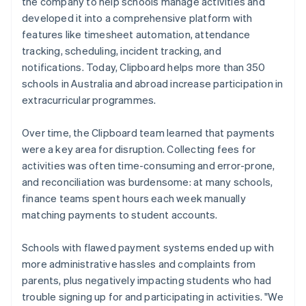
the company to help schools manage activities and
developed it into a comprehensive platform with
features like timesheet automation, attendance
tracking, scheduling, incident tracking, and
notifications. Today, Clipboard helps more than 350
schools in Australia and abroad increase participation in
extracurricular programmes.
Over time, the Clipboard team learned that payments
were a key area for disruption. Collecting fees for
activities was often time-consuming and error-prone,
and reconciliation was burdensome: at many schools,
finance teams spent hours each week manually
matching payments to student accounts.
Schools with flawed payment systems ended up with
more administrative hassles and complaints from
parents, plus negatively impacting students who had
trouble signing up for and participating in activities. "We