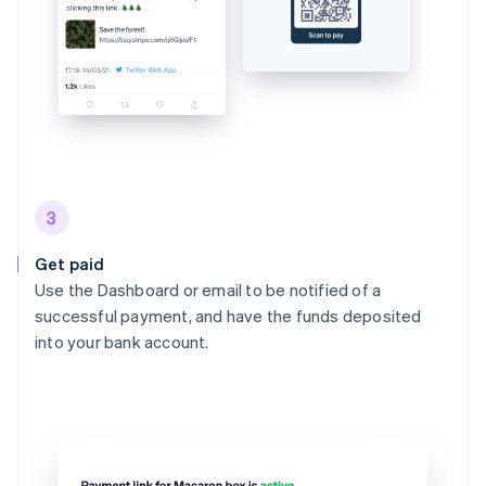
3
Get paid
Use the Dashboard or email to be notified of a
successful payment, and have the funds deposited
into your bank account.