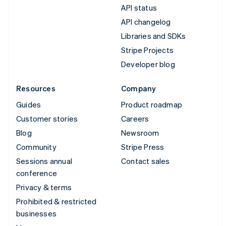
API status
API changelog
Libraries and SDKs
Stripe Projects
Developer blog
Resources
Company
Guides
Product roadmap
Customer stories
Careers
Blog
Newsroom
Community
Stripe Press
Sessions annual
Contact sales
conference
Privacy & terms
Prohibited & restricted
businesses