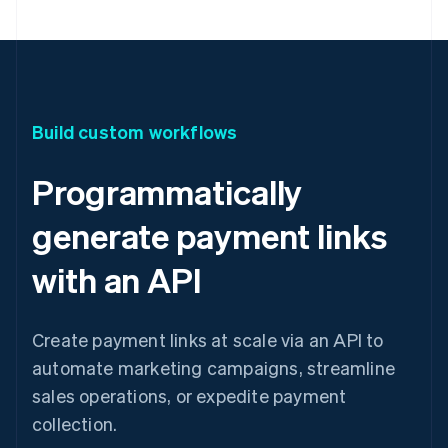
Build custom workflows
Programmatically
generate payment links
with an API
Create payment links at scale via an API to
automate marketing campaigns, streamline
sales operations, or expedite payment
collection.