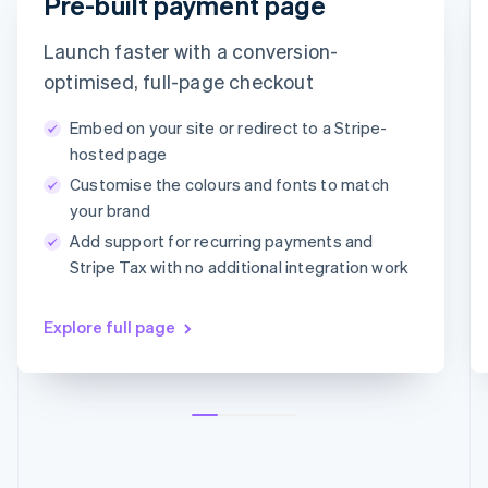
Pre-built payment page
Croatia
timotheero@stripe.com
English
Italiano
Launch faster with a conversion-
Cyprus
English
Payment method
optimised, full-page checkout
Czech Republic
English
Embed on your site or redirect to a Stripe-
Denmark
Card
PayPal
Klarna
hosted page
English
Customise the colours and fonts to match
Estonia
Card information
English
your brand
1234 1234 1234 1234
Finland
Add support for recurring payments and
English
Svenska
MM/YY
CVC
Stripe Tax with no additional integration work
France
Français
English
Germany
Explore full page
Deutsch
English
Gibraltar
English
Greece
English
Hong Kong SAR, China
English
简体中文