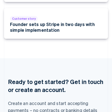
Malta
English
Mexico
Español
English
Customer story
Netherlands
Founder sets up Stripe in two days with
Nederlands
English
simple implementation
New Zealand
English
Norway
English
Poland
English
Portugal
Português
English
Romania
English
Ready to get started? Get in touch
Singapore
or create an account.
English
简体中文
Slovakia
English
Create an account and start accepting
Slovenia
payments – no contracts or banking details
English
Italiano