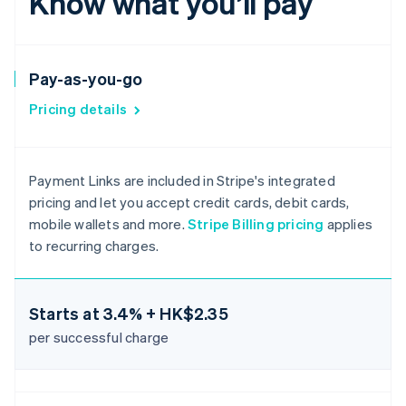
Know what you’ll pay
Pay-as-you-go
Pricing details
Payment Links are included in Stripe's integrated
pricing and let you accept credit cards, debit cards,
mobile wallets and more.
Stripe Billing pricing
applies
to recurring charges.
Starts at
3.4% + HK$2.35
per successful charge