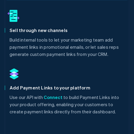
Sell through new channels
Build internal tools to let your marketing team add
payment links in promotional emails, or let sales reps
generate custom payment links from your CRM.
Add Payment Links to your platform
Use our API with
Connect
to build Payment Links into
your product offering, enabling your customers to
create payment links directly from their dashboard.