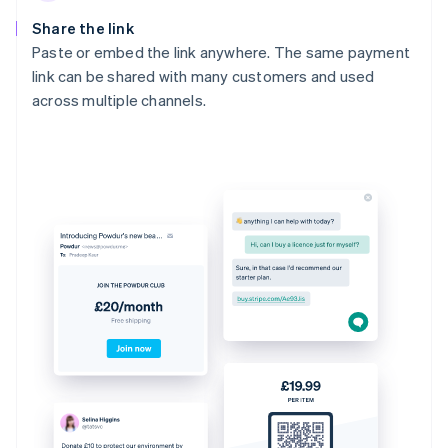
Share the link
Paste or embed the link anywhere. The same payment
link can be shared with many customers and used
across multiple channels.