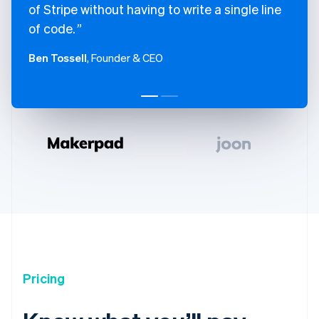
of Stripe without having to write a single line
of code.
Ben Tossell
, Founder & CEO
Pricing