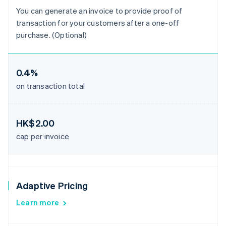
You can generate an invoice to provide proof of
transaction for your customers after a one-off
purchase. (Optional)
0.4%
on transaction total
HK$2.00
cap per invoice
Adaptive Pricing
Learn more