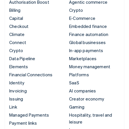
Authorisation Boost
Agentic commerce
Billing
Crypto
Capital
E-Commerce
Checkout
Embedded finance
Climate
Finance automation
Connect
Global businesses
Crypto
In-app payments
Data Pipeline
Marketplaces
Elements
Money management
Financial Connections
Platforms
Identity
SaaS
Invoicing
AI companies
Issuing
Creator economy
Link
Gaming
Managed Payments
Hospitality, travel and
leisure
Payment links