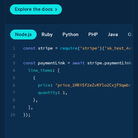
Explore the docs
Node.js
Ruby
Python
PHP
Java
Go
1
const
 stripe 
=
require
(
'stripe'
)
(
'sk_test_4eC3
2
3
const
 paymentLink 
=
await
 stripe
.
paymentLinks
.
4
line_items
:
[
5
{
6
price
:
'price_1HKiSf2eZvKYlo2CxjF9qwbr'
,
7
quantity
:
1
,
8
}
,
9
]
,
10
}
)
;