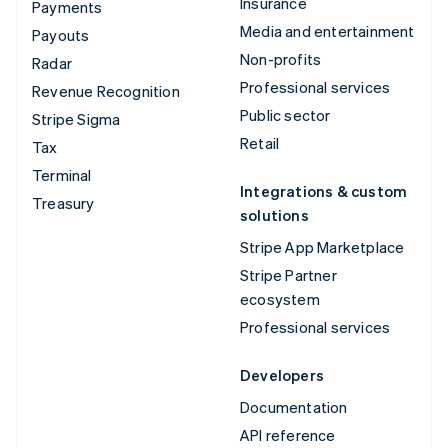
Insurance
Payments
Media and entertainment
Payouts
Non-profits
Radar
Professional services
Revenue Recognition
Public sector
Stripe Sigma
Retail
Tax
Terminal
Integrations & custom
Treasury
solutions
Stripe App Marketplace
Stripe Partner
ecosystem
Professional services
Developers
Documentation
API reference