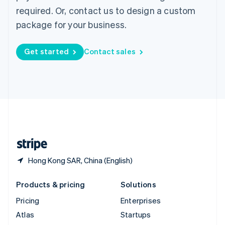
Spain
required. Or, contact us to design a custom
Español
English
package for your business.
Sweden
Svenska
English
Switzerland
Get started
Contact sales
Deutsch
Français
Italiano
English
Thailand
ไทย
English
United Arab Emirates
English
United Kingdom
English
United States
English
Español
简体中文
Hong Kong SAR, China (English)
Products & pricing
Solutions
Pricing
Enterprises
Atlas
Startups