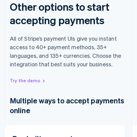
Other options to start
accepting payments
All of Stripe’s payment UIs give you instant
access to 40+ payment methods, 35+
languages, and 135+ currencies. Choose the
integration that best suits your business.
Australia
English
Austria
Try the demo
Deutsch
English
Belgium
Nederlands
Français
Deutsch
English
Multiple ways to accept payments
Brazil
online
Português
English
Bulgaria
English
Canada
English
Français
Email