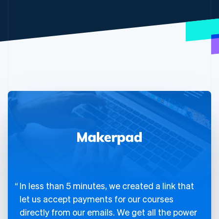
In less than 5 minutes, we created a link that
let us accept payments for our courses
directly from our emails. We get all the power