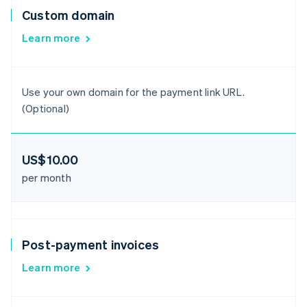
Custom domain
Learn more
Use your own domain for the payment link URL.
(Optional)
US$10.00
per month
Post-payment invoices
Learn more