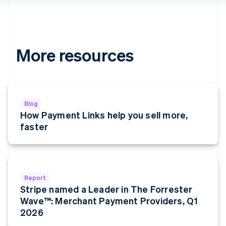
Hungary
English
India
English
Ireland
More resources
English
Italy
Italiano
English
Japan
日本語
English
Blog
Latvia
How Payment Links help you sell more,
English
faster
Liechtenstein
Deutsch
English
Lithuania
English
Luxembourg
Report
Français
Deutsch
English
Stripe named a Leader in The Forrester
Mainland China
Wave™: Merchant Payment Providers, Q1
简体中文
English
Malaysia
2026
English
简体中文