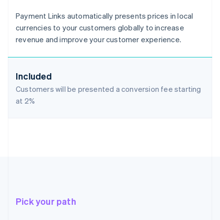
Payment Links automatically presents prices in local
currencies to your customers globally to increase
revenue and improve your customer experience.
Included
Customers will be presented a conversion fee starting
at
2%
Pick your path