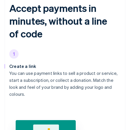
Accept payments in
minutes, without a line
of code
1
Create a link
You can use payment links to sell a product or service,
start a subscription, or collect a donation. Match the
look and feel of your brand by adding your logo and
colours.