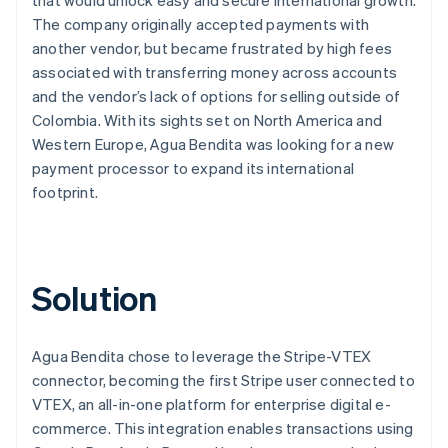
The company originally accepted payments with
another vendor, but became frustrated by high fees
associated with transferring money across accounts
and the vendor’s lack of options for selling outside of
Colombia. With its sights set on North America and
Western Europe, Agua Bendita was looking for a new
payment processor to expand its international
footprint.
Solution
Agua Bendita chose to leverage the Stripe-VTEX
connector, becoming the first Stripe user connected to
VTEX, an all-in-one platform for enterprise digital e-
commerce. This integration enables transactions using