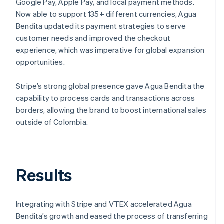
Google Pay, Apple Pay, and local payment methods.
Now able to support 135+ different currencies, Agua
Bendita updated its payment strategies to serve
customer needs and improved the checkout
experience, which was imperative for global expansion
opportunities.
Stripe’s strong global presence gave Agua Bendita the
capability to process cards and transactions across
borders, allowing the brand to boost international sales
outside of Colombia.
Results
Integrating with Stripe and VTEX accelerated Agua
Bendita’s growth and eased the process of transferring