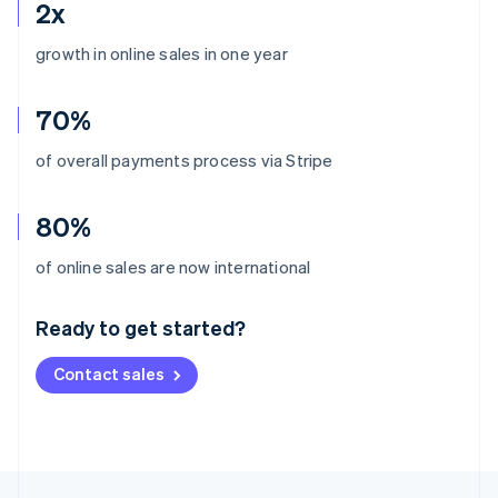
2x
growth in online sales in one year
70%
of overall payments process via Stripe
80%
Australia
of online sales are now international
English
Austria
Ready to get started?
Deutsch
English
Belgium
Contact sales
Nederlands
Français
Deutsch
English
Brazil
Português
English
Bulgaria
English
Canada