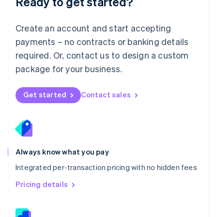
Ready to get started?
English
简体中文
Malta
English
Create an account and start accepting
Mexico
payments – no contracts or banking details
Español
English
Netherlands
required. Or, contact us to design a custom
Nederlands
English
package for your business.
New Zealand
English
Norway
Get started
Contact sales
English
Poland
English
Portugal
Português
English
Romania
Always know what you pay
English
Integrated per-transaction pricing with no hidden fees
Singapore
English
简体中文
Pricing details
Slovakia
English
Slovenia