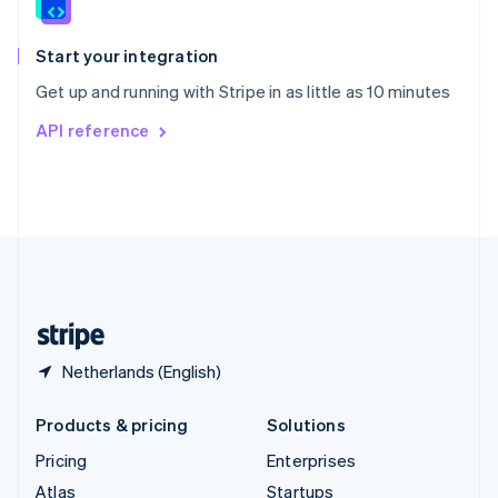
English
Italiano
Spain
Español
English
Start your integration
Sweden
Get up and running with Stripe in as little as 10 minutes
Svenska
English
Switzerland
API reference
Deutsch
Français
Italiano
English
Thailand
ไทย
English
United Arab Emirates
English
United Kingdom
English
United States
English
Español
简体中文
Netherlands (English)
Products & pricing
Solutions
Pricing
Enterprises
Atlas
Startups