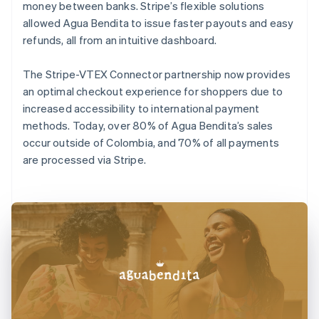
money between banks. Stripe’s flexible solutions
allowed Agua Bendita to issue faster payouts and easy
refunds, all from an intuitive dashboard.
The Stripe-VTEX Connector partnership now provides
an optimal checkout experience for shoppers due to
increased accessibility to international payment
methods. Today, over 80% of Agua Bendita’s sales
occur outside of Colombia, and 70% of all payments
are processed via Stripe.