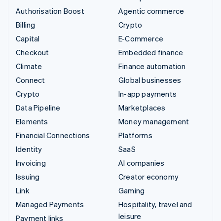
Authorisation Boost
Agentic commerce
Billing
Crypto
Capital
E-Commerce
Checkout
Embedded finance
Climate
Finance automation
Connect
Global businesses
Crypto
In-app payments
Data Pipeline
Marketplaces
Elements
Money management
Financial Connections
Platforms
Identity
SaaS
Invoicing
AI companies
Issuing
Creator economy
Link
Gaming
Managed Payments
Hospitality, travel and
leisure
Payment links