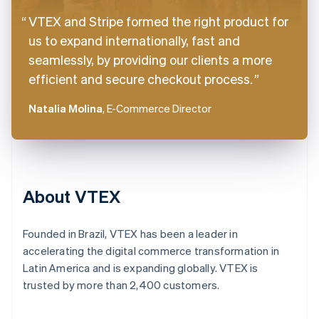
VTEX and Stripe formed the right product for
us to expand internationally, fast and
seamlessly, by providing our clients a more
efficient and secure checkout process.
Natalia Molina
, E-Commerce Director
About VTEX
Founded in Brazil, VTEX has been a leader in
accelerating the digital commerce transformation in
Latin America and is expanding globally. VTEX is
trusted by more than 2,400 customers.