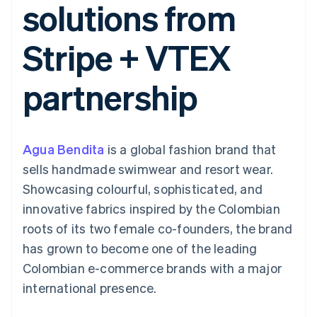
solutions from
components
automation
Revenue
SaaS
billing
Payment
Recognition
Product roadmap
Issue stablecoin-
methods
Accounting
Sessions annual
backed cards
Stripe + VTEX
Access to
automation
conference
Provision and manage
125+
Stripe Sigma
Careers
services with agents
By industry
Terminal
Custom
Newsroom
partnership
In-person
reports
Stripe Press
payments
Data Pipeline
AI companies
Authorization
Data sync
Creator economy
Resources
Boost
Gaming
Acceptance
Hospitality, travel and
Contact
Agua Bendita
optimisations
is a global fashion brand that
leisure
App integrations
Link
Insurance
Code samples
Contact sales
sells handmade swimwear and resort wear.
Accelerated
Media and
Developers blog
Become a partner
entertainment
API status
Showcasing colourful, sophisticated, and
checkout
Non-profits
Financial
innovative fabrics inspired by the Colombian
Professional services
Connections
Public sector
Linked
roots of its two female co-founders, the brand
Retail
financial
has grown to become one of the leading
account data
Colombian e-commerce brands with a major
international presence.
Ecosystem
More
Product roadmap