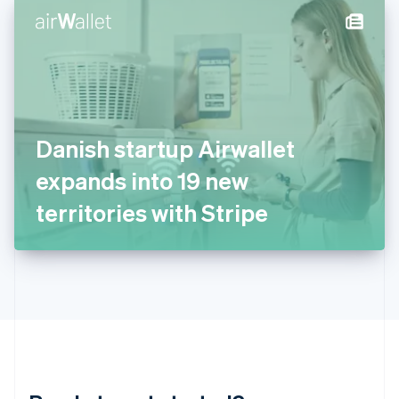
English
简体中文
Hungary
English
India
English
Ireland
English
Italy
Danish startup Airwallet
Italiano
English
Japan
expands into 19 new
日本語
English
Latvia
territories with Stripe
English
Liechtenstein
Deutsch
English
Lithuania
English
Luxembourg
Français
Deutsch
English
Mainland China
简体中文
English
Malaysia