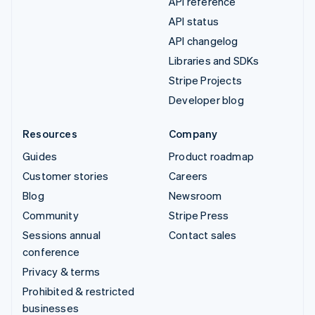
API reference
API status
API changelog
Libraries and SDKs
Stripe Projects
Developer blog
Resources
Company
Guides
Product roadmap
Customer stories
Careers
Blog
Newsroom
Community
Stripe Press
Sessions annual
Contact sales
conference
Privacy & terms
Prohibited & restricted
businesses