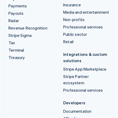
Insurance
Payments
Media and entertainment
Payouts
Non-profits
Radar
Professional services
Revenue Recognition
Public sector
Stripe Sigma
Retail
Tax
Terminal
Integrations & custom
Treasury
solutions
Stripe App Marketplace
Stripe Partner
ecosystem
Professional services
Developers
Documentation