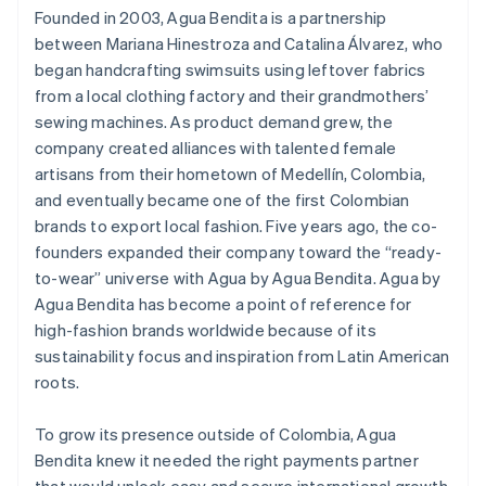
Founded in 2003, Agua Bendita is a partnership
between Mariana Hinestroza and Catalina Álvarez, who
began handcrafting swimsuits using leftover fabrics
from a local clothing factory and their grandmothers’
sewing machines. As product demand grew, the
company created alliances with talented female
artisans from their hometown of Medellín, Colombia,
and eventually became one of the first Colombian
brands to export local fashion. Five years ago, the co-
founders expanded their company toward the “ready-
to-wear” universe with Agua by Agua Bendita. Agua by
Agua Bendita has become a point of reference for
high-fashion brands worldwide because of its
sustainability focus and inspiration from Latin American
roots.
To grow its presence outside of Colombia, Agua
Bendita knew it needed the right payments partner
that would unlock easy and secure international growth.