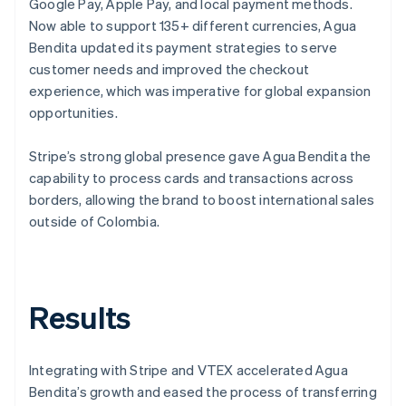
Google Pay, Apple Pay, and local payment methods.
Now able to support 135+ different currencies, Agua
Bendita updated its payment strategies to serve
customer needs and improved the checkout
experience, which was imperative for global expansion
opportunities.
Stripe’s strong global presence gave Agua Bendita the
capability to process cards and transactions across
borders, allowing the brand to boost international sales
outside of Colombia.
Results
Integrating with Stripe and VTEX accelerated Agua
Bendita’s growth and eased the process of transferring