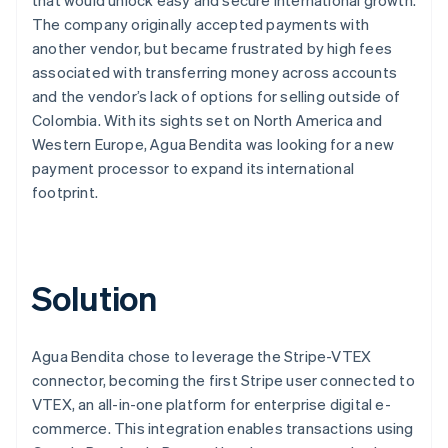
The company originally accepted payments with
another vendor, but became frustrated by high fees
associated with transferring money across accounts
and the vendor’s lack of options for selling outside of
Colombia. With its sights set on North America and
Western Europe, Agua Bendita was looking for a new
payment processor to expand its international
footprint.
Solution
Agua Bendita chose to leverage the Stripe-VTEX
connector, becoming the first Stripe user connected to
VTEX, an all-in-one platform for enterprise digital e-
commerce. This integration enables transactions using