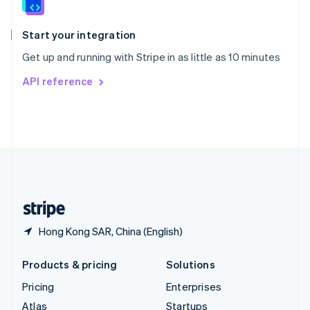
English
Italiano
Spain
Español
English
Start your integration
Sweden
Get up and running with Stripe in as little as 10 minutes
Svenska
English
Switzerland
API reference
Deutsch
Français
Italiano
English
Thailand
ไทย
English
United Arab Emirates
English
United Kingdom
English
United States
English
Español
简体中文
Hong Kong SAR, China (English)
Products & pricing
Solutions
Pricing
Enterprises
Atlas
Startups