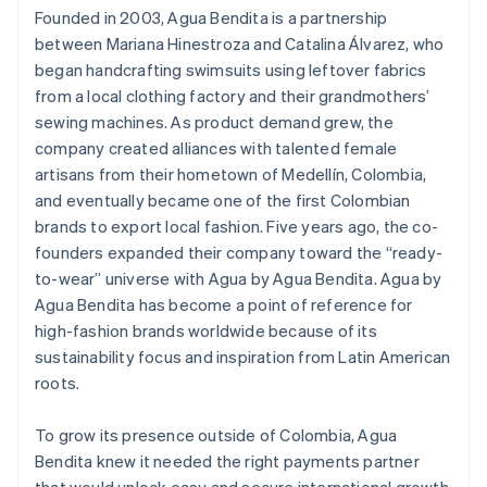
Founded in 2003, Agua Bendita is a partnership
between Mariana Hinestroza and Catalina Álvarez, who
began handcrafting swimsuits using leftover fabrics
from a local clothing factory and their grandmothers’
sewing machines. As product demand grew, the
company created alliances with talented female
artisans from their hometown of Medellín, Colombia,
and eventually became one of the first Colombian
brands to export local fashion. Five years ago, the co-
founders expanded their company toward the “ready-
to-wear” universe with Agua by Agua Bendita. Agua by
Agua Bendita has become a point of reference for
high-fashion brands worldwide because of its
sustainability focus and inspiration from Latin American
roots.
To grow its presence outside of Colombia, Agua
Bendita knew it needed the right payments partner
that would unlock easy and secure international growth.