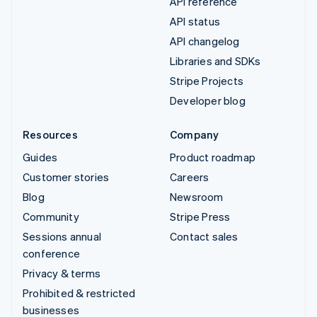
API reference
API status
API changelog
Libraries and SDKs
Stripe Projects
Developer blog
Resources
Company
Guides
Product roadmap
Customer stories
Careers
Blog
Newsroom
Community
Stripe Press
Sessions annual
Contact sales
conference
Privacy & terms
Prohibited & restricted
businesses