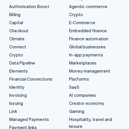
Authorisation Boost
Agentic commerce
Billing
Crypto
Capital
E-Commerce
Checkout
Embedded finance
Climate
Finance automation
Connect
Global businesses
Crypto
In-app payments
Data Pipeline
Marketplaces
Elements
Money management
Financial Connections
Platforms
Identity
SaaS
Invoicing
AI companies
Issuing
Creator economy
Link
Gaming
Managed Payments
Hospitality, travel and
leisure
Payment links