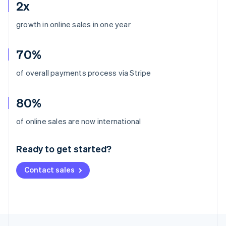
2x
growth in online sales in one year
70%
of overall payments process via Stripe
80%
Australia
of online sales are now international
English
Austria
Ready to get started?
Deutsch
English
Belgium
Contact sales
Nederlands
Français
Deutsch
English
Brazil
Português
English
Bulgaria
English
Canada