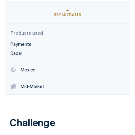
Partners
Climate
Stripe App Marketplace
Carbon removal
Products used
Payments
Stripe Sessions 2026
See how Stripe is building the economic infrastructure 
Radar
Watch now
Mexico
Mid-Market
Challenge