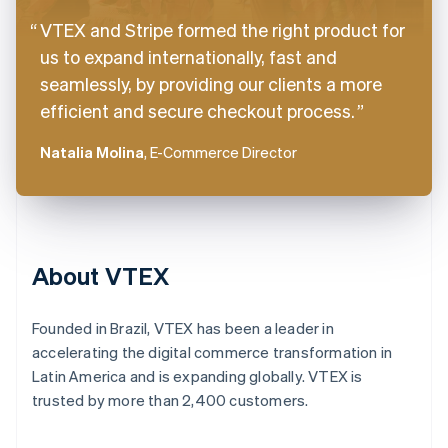
VTEX and Stripe formed the right product for
us to expand internationally, fast and
seamlessly, by providing our clients a more
efficient and secure checkout process.
Natalia Molina
, E-Commerce Director
About VTEX
Founded in Brazil, VTEX has been a leader in
accelerating the digital commerce transformation in
Latin America and is expanding globally. VTEX is
trusted by more than 2,400 customers.