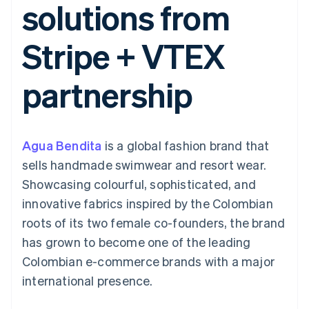
solutions from
components
automation
Revenue
SaaS
billing
Payment
Recognition
Product roadmap
Issue stablecoin-
methods
Accounting
Sessions annual
backed cards
Stripe + VTEX
Access to
automation
conference
Provision and manage
125+
Stripe Sigma
Careers
services with agents
By industry
Authorization
Custom
Newsroom
partnership
Boost
reports
Stripe Press
Acceptance
Data Pipeline
AI companies
optimisations
Data sync
Creator economy
Resources
Link
Gaming
Accelerated
Hospitality, travel and
Contact
Agua Bendita
checkout
is a global fashion brand that
leisure
App integrations
Insurance
Code samples
Contact sales
sells handmade swimwear and resort wear.
Media and
Developers blog
Become a partner
entertainment
API status
Showcasing colourful, sophisticated, and
Non-profits
innovative fabrics inspired by the Colombian
More
Professional services
Product roadmap
Public sector
roots of its two female co-founders, the brand
See what's ahead
Retail
has grown to become one of the leading
Radar
Colombian e-commerce brands with a major
Fraud prevention
international presence.
Ecosystem
Atlas
Start-up incorporation