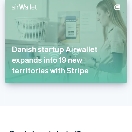
English
简体中文
Hungary
English
India
English
Ireland
English
Italy
Danish startup Airwallet
Italiano
English
Japan
expands into 19 new
日本語
English
Latvia
territories with Stripe
English
Liechtenstein
Deutsch
English
Lithuania
English
Luxembourg
Français
Deutsch
English
Mainland China
简体中文
English
Malaysia