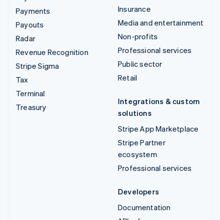
Insurance
Payments
Media and entertainment
Payouts
Non-profits
Radar
Professional services
Revenue Recognition
Public sector
Stripe Sigma
Retail
Tax
Terminal
Integrations & custom
Treasury
solutions
Stripe App Marketplace
Stripe Partner
ecosystem
Professional services
Developers
Documentation