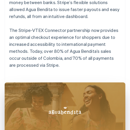
money between banks. Stripe’s flexible solutions
allowed Agua Bendita to issue faster payouts and easy
refunds, all from an intuitive dashboard.
The Stripe-VTEX Connector partnership now provides
an optimal checkout experience for shoppers due to
increased accessibility to international payment
methods. Today, over 80% of Agua Bendita’s sales
occur outside of Colombia, and 70% of all payments
are processed via Stripe.