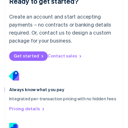
Ready to get started?
English
简体中文
Malta
English
Create an account and start accepting
Mexico
payments – no contracts or banking details
Español
English
Netherlands
required. Or, contact us to design a custom
Nederlands
English
package for your business.
New Zealand
English
Norway
Get started
Contact sales
English
Poland
English
Portugal
Português
English
Romania
Always know what you pay
English
Integrated per-transaction pricing with no hidden fees
Singapore
English
简体中文
Pricing details
Slovakia
English
Slovenia