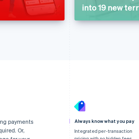
into 19 new terr
France
Lithuania
Français
English
English
Germany
Luxembourg
ting payments
Always know what you pay
Deutsch
English
Français
Deutsch
English
uired. Or,
Gibraltar
Mainland China
Integrated per-transaction
English
简体中文
English
age for your
pricing with no hidden fees