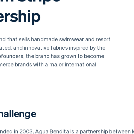
rship
rand that sells handmade swimwear and resort
ated, and innovative fabrics inspired by the
cofounders, the brand has grown to become
erce brands with a major international
hallenge
nded in 2003, Agua Bendita is a partnership between 