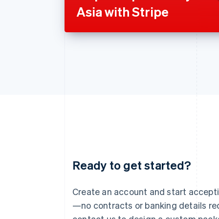
Asia with Stripe
Ready to get started?
Australia
English
Austria
Create an account and start accep
Deutsch
English
—no contracts or banking details req
Belgium
Nederlands
Français
Deutsch
English
contact us to design a custom pack