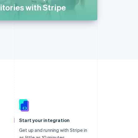
itories with Stripe
Singapore
English
简体中文
Slovakia
Start your integration
English
Slovenia
Get up and running with Stripe in
English
Italiano
as little as 10 minutes