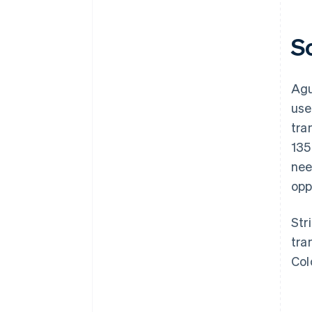
S
Agu
use
tra
135
nee
opp
Str
tra
Col