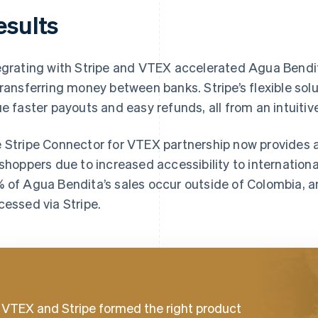
esults
egrating with Stripe and VTEX accelerated Agua Bendi
transferring money between banks. Stripe’s flexible so
ue faster payouts and easy refunds, all from an intuiti
 Stripe Connector for VTEX partnership now provides 
 shoppers due to increased accessibility to internatio
 of Agua Bendita’s sales occur outside of Colombia, a
cessed via Stripe.
VTEX and Stripe formed the right product