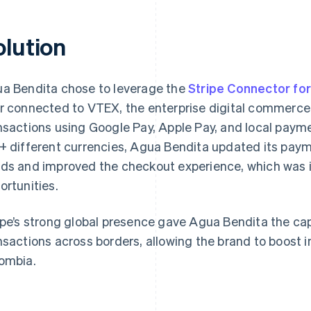
olution
a Bendita chose to leverage the
Stripe Connector fo
r connected to VTEX, the enterprise digital commerce 
nsactions using Google Pay, Apple Pay, and local paym
+ different currencies, Agua Bendita updated its pay
ds and improved the checkout experience, which was i
ortunities.
ipe’s strong global presence gave Agua Bendita the cap
nsactions across borders, allowing the brand to boost i
ombia.