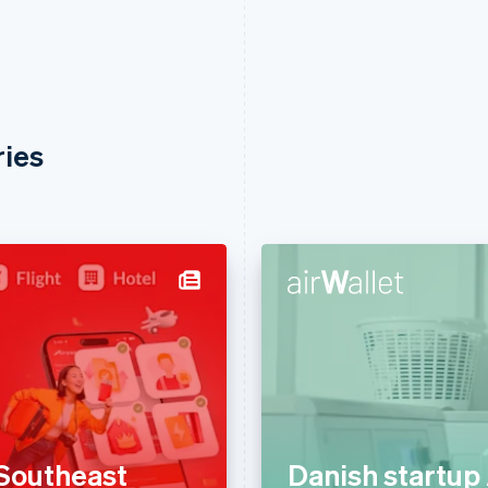
ries
Southeast
Danish startup