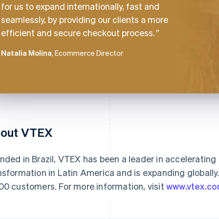
for us to expand internationally, fast and
seamlessly, by providing our clients a more
efficient and secure checkout process.
Natalia Molina
, Ecommerce Director
out VTEX
nded in Brazil, VTEX has been a leader in acceleratin
nsformation in Latin America and is expanding globally
00 customers. For more information, visit
www.vtex.c