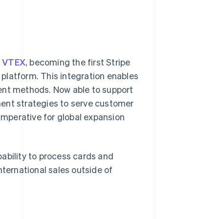
r VTEX
, becoming the first Stripe
platform. This integration enables
ent methods. Now able to support
ment strategies to serve customer
mperative for global expansion
ability to process cards and
nternational sales outside of