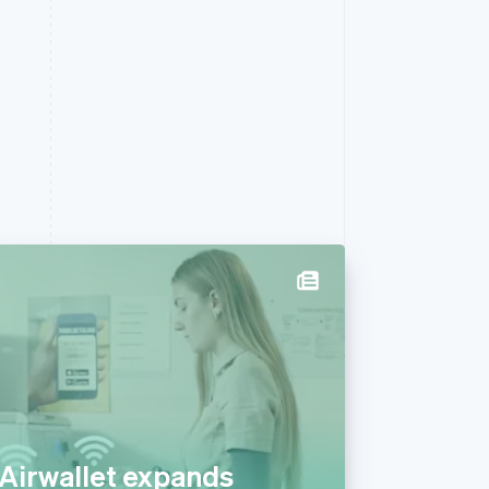
 Airwallet expands