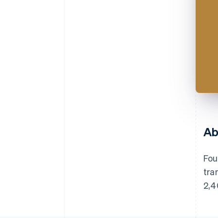
Ab
Fou
tra
2,4