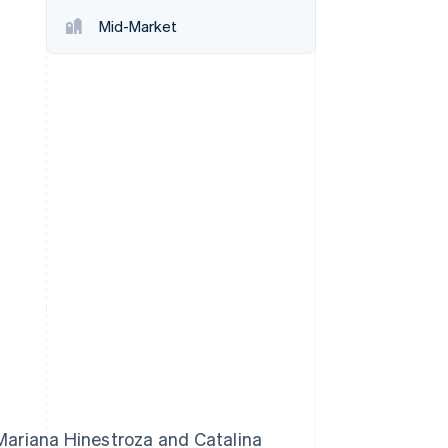
Mid-Market
Stripe Sessions 2026
See how Stripe is
building the economic
infrastructure for AI.
Watch now
Mariana Hinestroza and Catalina