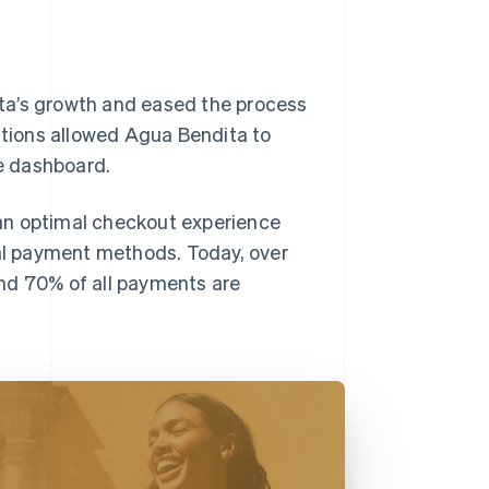
ta’s growth and eased the process
lutions allowed Agua Bendita to
ve dashboard.
an optimal checkout experience
nal payment methods. Today, over
nd 70% of all payments are