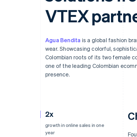
Accelerated checkout
VTEX partne
Agua Bendita
is a global fashion b
wear. Showcasing colorful, sophistic
Colombian roots of its two female 
one of the leading Colombian ecomm
presence.
2x
C
growth in online sales in one
year
Fou