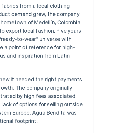
fabrics from a local clothing
roduct demand grew, the company
r hometown of Medellín, Colombia,
o export local fashion. Five years
ready-to-wear” universe with
a point of reference for high-
us and inspiration from Latin
knew it needed the right payments
growth. The company originally
trated by high fees associated
ack of options for selling outside
estern Europe, Agua Bendita was
ional footprint.