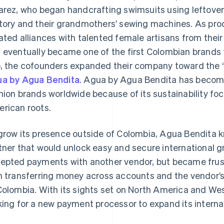
arez, who began handcrafting swimsuits using leftover 
tory and their grandmothers’ sewing machines. As p
ated alliances with talented female artisans from thei
 eventually became one of the first Colombian brands t
, the cofounders expanded their company toward the “
a by Agua Bendita
. Agua by Agua Bendita has become 
hion brands worldwide because of its sustainability foc
rican roots.
grow its presence outside of Colombia, Agua Bendita 
tner that would unlock easy and secure international 
epted payments with another vendor, but became frus
h transferring money across accounts and the vendor’s l
Colombia. With its sights set on North America and W
king for a new payment processor to expand its internat