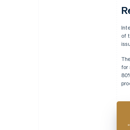
R
Int
of 
iss
The
for
80%
pro