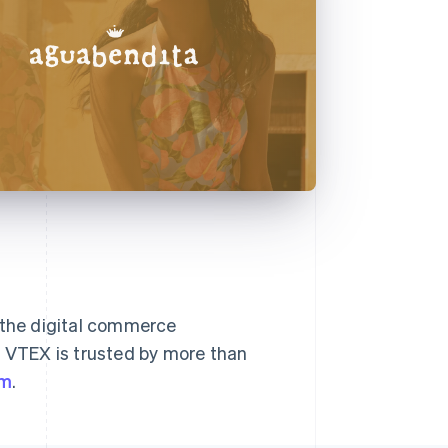
g the digital commerce
. VTEX is trusted by more than
om
.