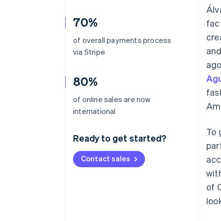
Álv
70%
fac
cre
of overall payments process
and
via Stripe
ago
Agu
80%
fas
of online sales are now
Ame
international
To 
Ready to get started?
par
Contact sales
acc
wit
of 
loo