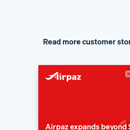
Read more customer sto
Airpaz expands beyond 