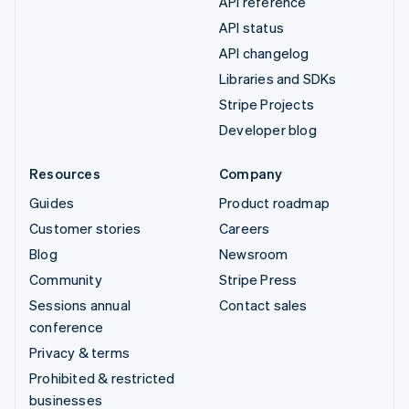
API reference
API status
API changelog
Libraries and SDKs
Stripe Projects
Developer blog
Resources
Company
Guides
Product roadmap
Customer stories
Careers
Blog
Newsroom
Community
Stripe Press
Sessions annual
Contact sales
conference
Privacy & terms
Prohibited & restricted
businesses