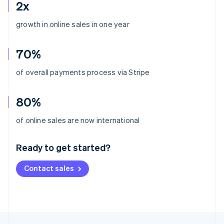
2x
growth in online sales in one year
70%
of overall payments process via Stripe
80%
Australia
of online sales are now international
English
Austria
Ready to get started?
Deutsch
English
Belgium
Contact sales
Nederlands
Français
Deutsch
English
Brazil
Português
English
Bulgaria
English
Canada