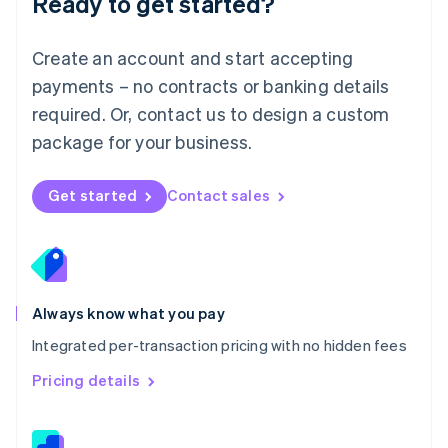
Ready to get started?
English
简体中文
Malta
English
Create an account and start accepting
Mexico
payments – no contracts or banking details
Español
English
Netherlands
required. Or, contact us to design a custom
Nederlands
English
package for your business.
New Zealand
English
Norway
Get started
Contact sales
English
Poland
English
Portugal
Português
English
Romania
Always know what you pay
English
Integrated per-transaction pricing with no hidden fees
Singapore
English
简体中文
Pricing details
Slovakia
English
Slovenia