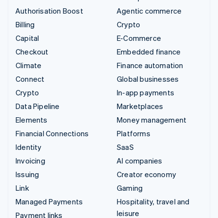
Authorisation Boost
Agentic commerce
Billing
Crypto
Capital
E-Commerce
Checkout
Embedded finance
Climate
Finance automation
Connect
Global businesses
Crypto
In-app payments
Data Pipeline
Marketplaces
Elements
Money management
Financial Connections
Platforms
Identity
SaaS
Invoicing
AI companies
Issuing
Creator economy
Link
Gaming
Managed Payments
Hospitality, travel and
leisure
Payment links