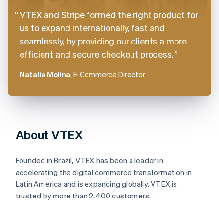
VTEX and Stripe formed the right product for
us to expand internationally, fast and
seamlessly, by providing our clients a more
efficient and secure checkout process.
Natalia Molina
, E-Commerce Director
About VTEX
Founded in Brazil, VTEX has been a leader in
accelerating the digital commerce transformation in
Latin America and is expanding globally. VTEX is
trusted by more than 2,400 customers.