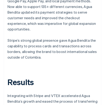
Google Pay, Apple Pay, and local payment methods.
Now able to support 135+ different currencies, Agua
Bendita updated its payment strategies to serve
customer needs and improved the checkout
experience, which was imperative for global expansion
opportunities.
Stripe’s strong global presence gave Agua Bendita the
capability to process cards and transactions across
borders, allowing the brand to boost international sales
outside of Colombia.
Results
Integrating with Stripe and VTEX accelerated Agua
Bendita’s growth and eased the process of transferring