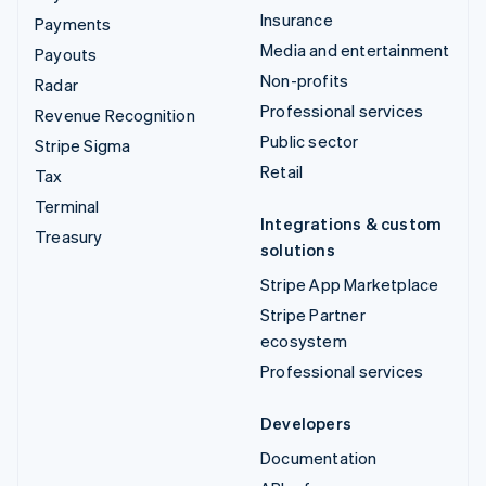
Insurance
Payments
Media and entertainment
Payouts
Non-profits
Radar
Professional services
Revenue Recognition
Public sector
Stripe Sigma
Retail
Tax
Terminal
Integrations & custom
Treasury
solutions
Stripe App Marketplace
Stripe Partner
ecosystem
Professional services
Developers
Documentation