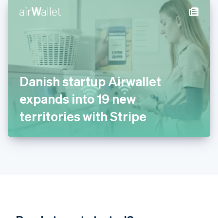
English
简体中文
Hungary
English
India
English
Ireland
English
Italy
Danish startup Airwallet
Italiano
English
Japan
expands into 19 new
日本語
English
Latvia
territories with Stripe
English
Liechtenstein
Deutsch
English
Lithuania
English
Luxembourg
Français
Deutsch
English
Mainland China
简体中文
English
Malaysia