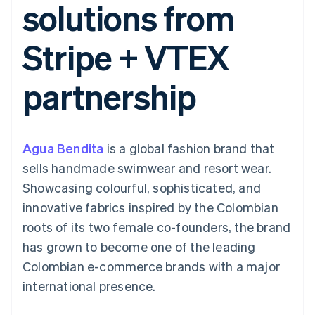
solutions from
components
automation
Revenue
SaaS
billing
Payment
Recognition
Product roadmap
Issue stablecoin-
methods
Accounting
Sessions annual
backed cards
Stripe + VTEX
Access to
automation
conference
Provision and manage
125+
Stripe Sigma
Careers
services with agents
By industry
Terminal
Custom
Newsroom
partnership
In-person
reports
Stripe Press
payments
Data Pipeline
AI companies
Authorization
Data sync
Creator economy
Resources
Boost
Gaming
Acceptance
Hospitality, travel and
Contact
Agua Bendita
optimisations
is a global fashion brand that
leisure
App integrations
Link
Insurance
Code samples
Contact sales
sells handmade swimwear and resort wear.
Accelerated
Media and
Developers blog
Become a partner
entertainment
API status
Showcasing colourful, sophisticated, and
checkout
Non-profits
innovative fabrics inspired by the Colombian
Professional services
Public sector
roots of its two female co-founders, the brand
Retail
has grown to become one of the leading
More
Product roadmap
Colombian e-commerce brands with a major
See what's ahead
international presence.
Ecosystem
Radar
Fraud prevention