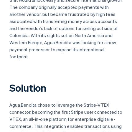
The company originally accepted payments with
another vendor, but became frustrated by high fees
associated with transferring money across accounts
and the vendor’s lack of options for selling outside of
Colombia. With its sights set on North America and
Western Europe, Agua Bendita was looking for a new
payment processor to expand its international
footprint.
Solution
Agua Bendita chose to leverage the Stripe-VTEX
connector, becoming the first Stripe user connected to
VTEX, an all-in-one platform for enterprise digital e-
commerce. This integration enables transactions using