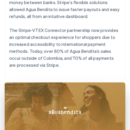
money between banks. Stripe’s flexible solutions
allowed Agua Bendita to issue faster payouts and easy
refunds, all from an intuitive dashboard.
The Stripe-VTEX Connector partnership now provides
an optimal checkout experience for shoppers due to
increased accessibility to international payment
methods. Today, over 80% of Agua Bendita’s sales
occur outside of Colombia, and 70% of all payments
are processed via Stripe.