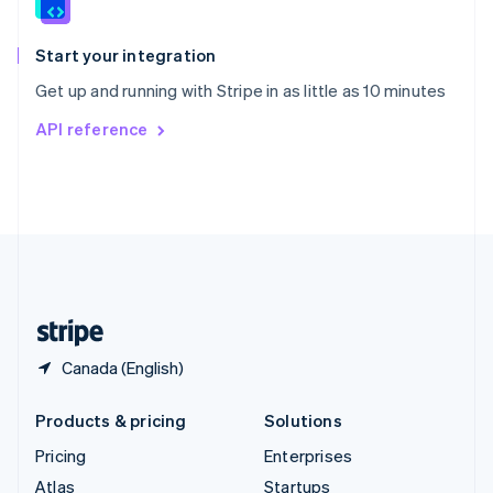
English
Italiano
Spain
Español
English
Start your integration
Sweden
Get up and running with Stripe in as little as 10 minutes
Svenska
English
Switzerland
API reference
Deutsch
Français
Italiano
English
Thailand
ไทย
English
United Arab Emirates
English
United Kingdom
English
United States
English
Español
简体中文
Canada (English)
Products & pricing
Solutions
Pricing
Enterprises
Atlas
Startups