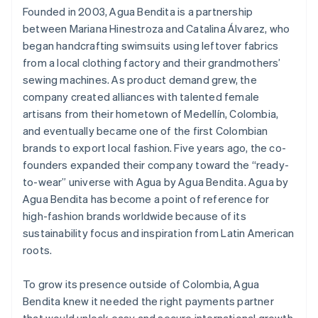
Founded in 2003, Agua Bendita is a partnership
between Mariana Hinestroza and Catalina Álvarez, who
began handcrafting swimsuits using leftover fabrics
from a local clothing factory and their grandmothers’
sewing machines. As product demand grew, the
company created alliances with talented female
artisans from their hometown of Medellín, Colombia,
and eventually became one of the first Colombian
brands to export local fashion. Five years ago, the co-
founders expanded their company toward the “ready-
to-wear” universe with Agua by Agua Bendita. Agua by
Agua Bendita has become a point of reference for
high-fashion brands worldwide because of its
sustainability focus and inspiration from Latin American
roots.
To grow its presence outside of Colombia, Agua
Bendita knew it needed the right payments partner
that would unlock easy and secure international growth.